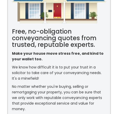
Free, no-obligation
conveyancing quotes from
trusted, reputable experts.
Make your house move stress free, and kind to
your wallet too.
We know how difficult it is to put your trust in a
solicitor to take care of your conveyancing needs.
It's a minefield!
No matter whether you're buying, selling or
remortgaging your property, you can be sure that
we only work with reputable conveyancing experts
that provide exceptional service and value for
money.