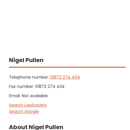
Nigel Pullen
Telephone number:
01872 274 404
Fax number: 01872 274 434
Email: Not available
Search LawSociety
Search Google
About Nigel Pullen