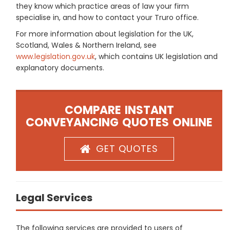
they know which practice areas of law your firm
specialise in, and how to contact your Truro office.
For more information about legislation for the UK,
Scotland, Wales & Northern Ireland, see
www.legislation.gov.uk
, which contains UK legislation and
explanatory documents.
COMPARE INSTANT
CONVEYANCING QUOTES ONLINE
GET QUOTES
Legal Services
The following services are provided to users of