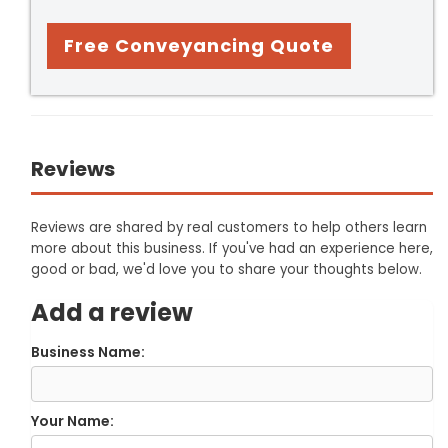
Free Conveyancing Quote
Reviews
Reviews are shared by real customers to help others learn
more about this business. If you've had an experience here,
good or bad, we'd love you to share your thoughts below.
Add a review
Business Name:
Your Name: