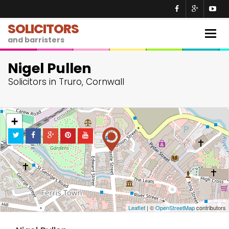
SOLICITORS
Togg
and barristers
navig
Nigel Pullen
Solicitors in Truro, Cornwall
+
−
Leaflet
| ©
OpenStreetMap
contributors