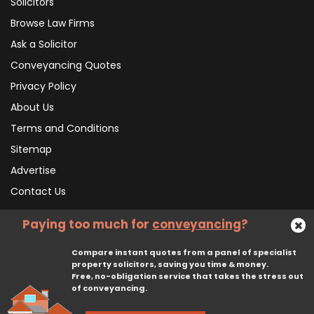
Solicitors
Browse Law Firms
Ask a Solicitor
Conveyancing Quotes
Privacy Policy
About Us
Terms and Conditions
Sitemap
Advertise
Contact Us
Paying too much for
conveyancing
?
Subscribe To Our Newsletter
Compare instant quotes from a panel of specialist
property solicitors, saving you time & money.
Free, no-obligation service that takes the stress out
Subscribe
of conveyancing.