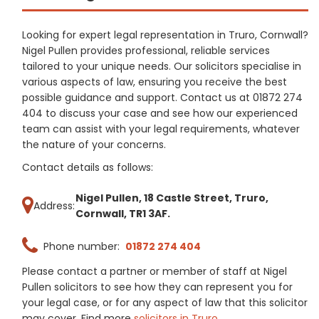
Looking for expert legal representation in Truro, Cornwall?
Nigel Pullen provides professional, reliable services
tailored to your unique needs. Our solicitors specialise in
various aspects of law, ensuring you receive the best
possible guidance and support. Contact us at 01872 274
404 to discuss your case and see how our experienced
team can assist with your legal requirements, whatever
the nature of your concerns.
Contact details as follows:
Nigel Pullen, 18 Castle Street, Truro,
Address:
Cornwall, TR1 3AF.
Phone number:
01872 274 404
Please contact a partner or member of staff at Nigel
Pullen solicitors to see how they can represent you for
your legal case, or for any aspect of law that this solicitor
may cover. Find more
solicitors in Truro
.