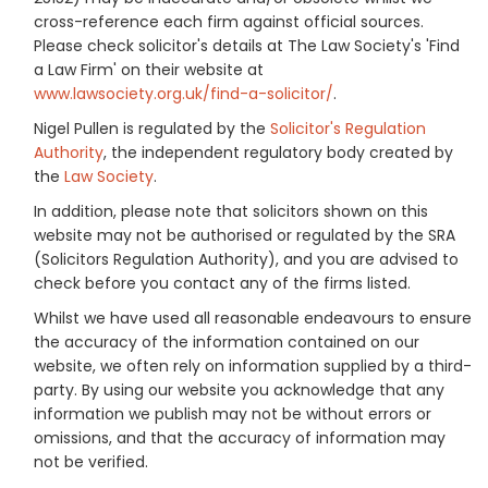
cross-reference each firm against official sources.
Please check solicitor's details at The Law Society's 'Find
a Law Firm' on their website at
www.lawsociety.org.uk/find-a-solicitor/
.
Nigel Pullen is regulated by the
Solicitor's Regulation
Authority
, the independent regulatory body created by
the
Law Society
.
In addition, please note that solicitors shown on this
website may not be authorised or regulated by the SRA
(Solicitors Regulation Authority), and you are advised to
check before you contact any of the firms listed.
Whilst we have used all reasonable endeavours to ensure
the accuracy of the information contained on our
website, we often rely on information supplied by a third-
party. By using our website you acknowledge that any
information we publish may not be without errors or
omissions, and that the accuracy of information may
not be verified.