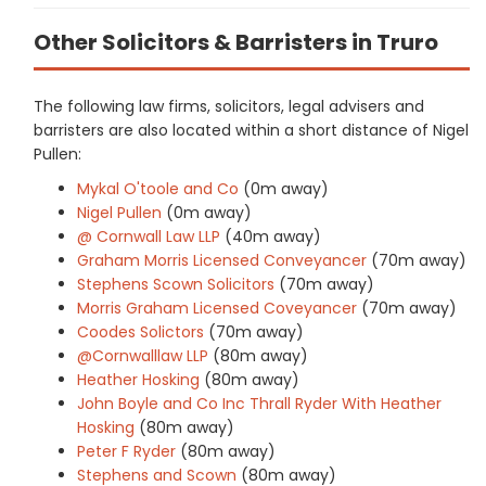
Other Solicitors & Barristers in Truro
The following law firms, solicitors, legal advisers and
barristers are also located within a short distance of Nigel
Pullen:
Mykal O'toole and Co
(0m away)
Nigel Pullen
(0m away)
@ Cornwall Law LLP
(40m away)
Graham Morris Licensed Conveyancer
(70m away)
Stephens Scown Solicitors
(70m away)
Morris Graham Licensed Coveyancer
(70m away)
Coodes Solictors
(70m away)
@Cornwalllaw LLP
(80m away)
Heather Hosking
(80m away)
John Boyle and Co Inc Thrall Ryder With Heather
Hosking
(80m away)
Peter F Ryder
(80m away)
Stephens and Scown
(80m away)