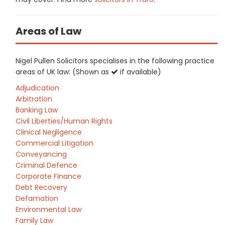
Areas of Law
Nigel Pullen Solicitors specialises in the following practice
areas of UK law: (Shown as
if available)
Adjudication
Arbitration
Banking Law
Civil Liberties/Human Rights
Clinical Negligence
Commercial Litigation
Conveyancing
Criminal Defence
Corporate Finance
Debt Recovery
Defamation
Environmental Law
Family Law