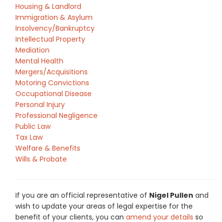
Housing & Landlord
Immigration & Asylum
Insolvency/Bankruptcy
Intellectual Property
Mediation
Mental Health
Mergers/Acquisitions
Motoring Convictions
Occupational Disease
Personal Injury
Professional Negligence
Public Law
Tax Law
Welfare & Benefits
Wills & Probate
If you are an official representative of
Nigel Pullen
and
wish to update your areas of legal expertise for the
benefit of your clients, you can
amend your details
so