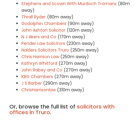
Stephens and Scown With Murdoch Tromans
(80m
away)
Thrall Ryder
(80m away)
Godolphin Chambers
(90m away)
John Ashton Solicitor
(120m away)
N J Akers and Co
(170m away)
Pender Law Solicitors
(230m away)
Nalders Solicitors Truro
(250m away)
Chris Harrison Law
(250m away)
Kathryn Whitford
(270m away)
John Rabey and Co
(270m away)
KBG Chambers
(270m away)
J S Barber
(290m away)
ChrisHarrisonlaw
(310m away)
Or, browse the full list of
solicitors with
offices in Truro
.