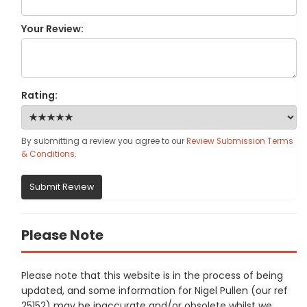
Your Review:
Rating:
By submitting a review you agree to our
Review Submission Terms
& Conditions
.
Submit Review
Please Note
Please note that this website is in the process of being
updated, and some information for Nigel Pullen (our ref
25152) may be inaccurate and/or obsolete whilst we