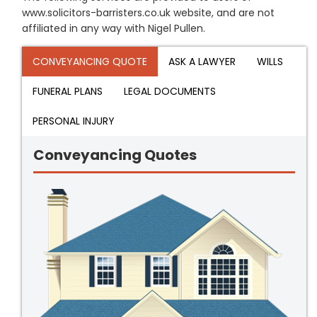
www.solicitors-barristers.co.uk website, and are not
affiliated in any way with Nigel Pullen.
CONVEYANCING QUOTE
ASK A LAWYER
WILLS
FUNERAL PLANS
LEGAL DOCUMENTS
PERSONAL INJURY
Conveyancing Quotes