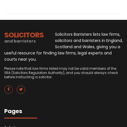
SOLICITORS
Solicitors Barristers lists law firms,
solicitors and barristers in England,
and barristers
Scotland and Wales, giving you a
useful resource for finding law firms, legal experts and
courts near you.
Please note that law firms listed may not be valid members of the
SRA (Solicitors Regulation Authority), and you should always check
before instructing a solicitor.
Pages