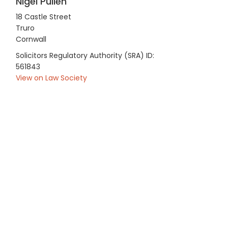
Nigel Pullen
18 Castle Street
Truro
Cornwall
Solicitors Regulatory Authority (SRA) ID:
561843
View on Law Society