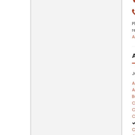
P
r
A
J
A
A
B
C
C
C
C