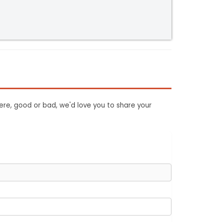
ere, good or bad, we'd love you to share your