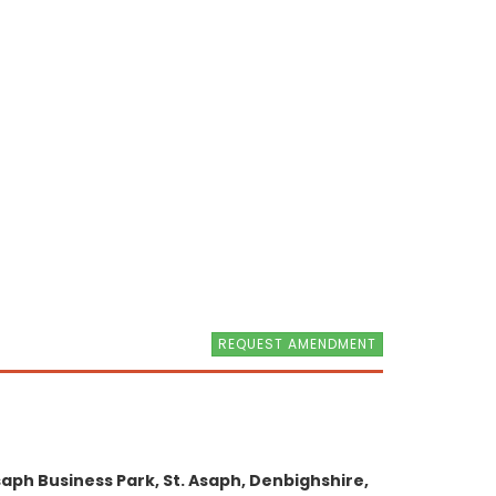
REQUEST AMENDMENT
aph Business Park, St. Asaph, Denbighshire,