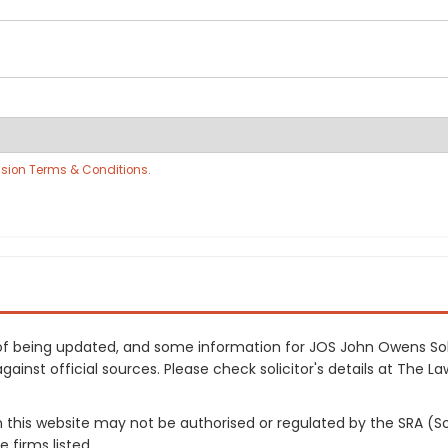
sion Terms & Conditions
.
s of being updated, and some information for JOS John Owens So
inst official sources. Please check solicitor's details at The Law
on this website may not be authorised or regulated by the SRA (So
 firms listed.