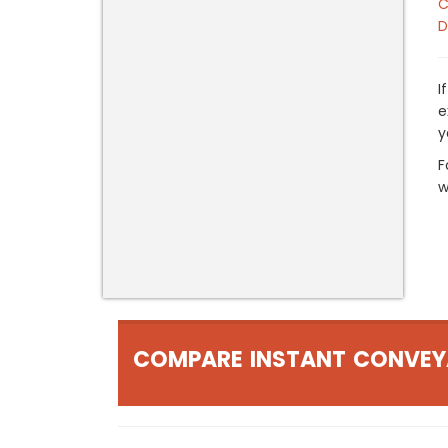
C
D
I
e
y
F
w
COMPARE INSTANT CONVEY