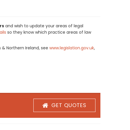
rs
and wish to update your areas of legal
ils
so they know which practice areas of law
s & Northern Ireland, see
www.legislation.gov.uk
,
GET QUOTES