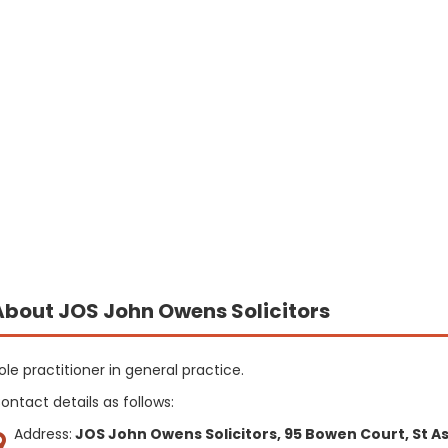
About JOS John Owens Solicitors
ole practitioner in general practice.
ontact details as follows:
Address:
JOS John Owens Solicitors, 95 Bowen Court, St As