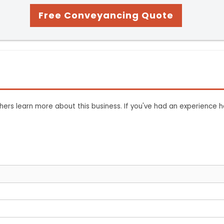
Free Conveyancing Quote
ers learn more about this business. If you've had an experience h