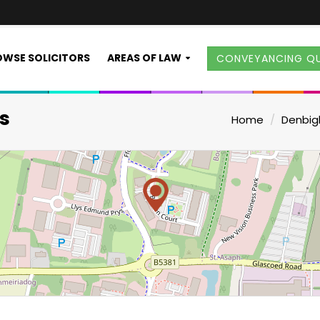
WSE SOLICITORS
AREAS OF LAW
CONVEYANCING Q
s
Home
Denbig