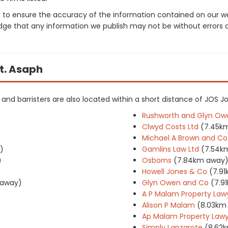
 to ensure the accuracy of the information contained on our web
dge that any information we publish may not be without errors 
St. Asaph
rs and barristers are also located within a short distance of JOS J
Rushworth and Glyn Ow
Clwyd Costs Ltd
(7.45k
Michael A Brown and Co
)
Gamlins Law Ltd
(7.54k
)
Osborns
(7.84km away
Howell Jones & Co
(7.9
 away)
Glyn Owen and Co
(7.9
A P Malam Property Law
Alison P Malam
(8.03km
Ap Malam Property Lawy
Simply Lanzarote
(8.62