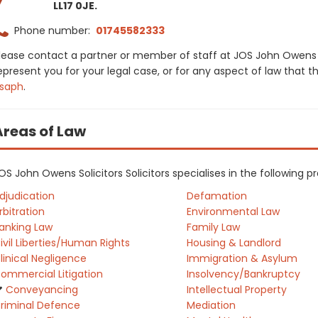
LL17 0JE.
Phone number:
01745582333
lease contact a partner or member of staff at JOS John Owens So
epresent you for your legal case, or for any aspect of law that t
saph
.
Areas of Law
OS John Owens Solicitors Solicitors specialises in the following 
djudication
Defamation
rbitration
Environmental Law
anking Law
Family Law
ivil Liberties/Human Rights
Housing & Landlord
linical Negligence
Immigration & Asylum
ommercial Litigation
Insolvency/Bankruptcy
Conveyancing
Intellectual Property
riminal Defence
Mediation