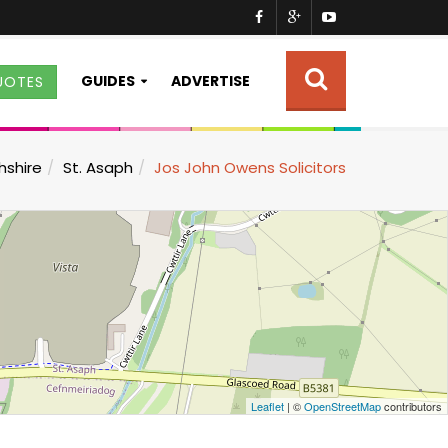
GUIDES
ADVERTISE
UOTES
hshire
St. Asaph
Jos John Owens Solicitors
Leaflet
| ©
OpenStreetMap
contributors