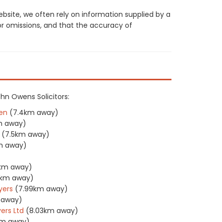
site, we often rely on information supplied by a
or omissions, and that the accuracy of
ohn Owens Solicitors:
en
(7.4km away)
m away)
(7.5km away)
m away)
)
1km away)
1km away)
yers
(7.99km away)
 away)
ers Ltd
(8.03km away)
km away)