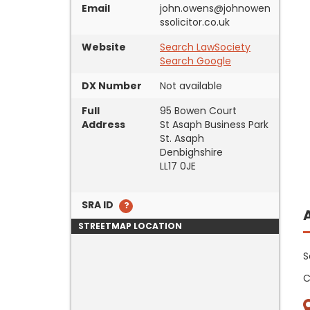
Email
john.owens@johnowen
ssolicitor.co.uk
Website
Search LawSociety
Search Google
DX Number
Not available
Full
95 Bowen Court
Address
St Asaph Business Park
St. Asaph
Denbighshire
LL17 0JE
SRA ID
STREETMAP LOCATION
S
C