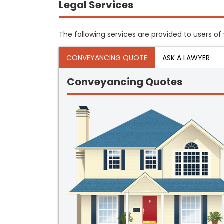
Legal Services
The following services are provided to users of 
CONVEYANCING QUOTE
ASK A LAWYER
Conveyancing Quotes