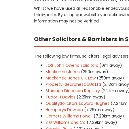
Whilst we have used all reasonable endeavours
third-party. By using our website you acknowle
information may not be verified.
Other Solicitors & Barristers in 
The following law firms, solicitors, legal advise
JOS John Owens Solicitors
(0m away)
Mackenzie Jones
(250m away)
Mackenzie Jones U K Law
(250m away)
Property-SearchesCoUk Ltd
(2.13km away
St Asaph Diocesan Registry
(2.21km away
Tudor H Davies
(2.21km away)
QualitySolicitors Edward Hughes
(7.24km
Humphrys Dawson
(7.26km away)
Garnett Williams Powell
(7.29km away)
S G Williams and Co
(7.29km away)
Kingsley Rose
(7.32km away)