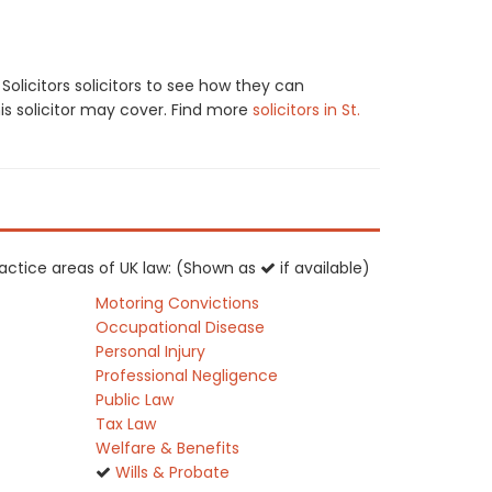
licitors solicitors to see how they can
his solicitor may cover. Find more
solicitors in St.
practice areas of UK law: (Shown as
if available)
Motoring Convictions
Occupational Disease
Personal Injury
Professional Negligence
Public Law
Tax Law
Welfare & Benefits
Wills & Probate