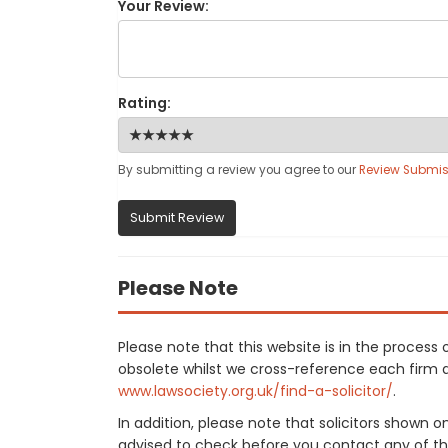
Your Review:
Rating:
By submitting a review you agree to our
Review Submis
Submit Review
Please Note
Please note that this website is in the proces
obsolete whilst we cross-reference each firm aga
www.lawsociety.org.uk/find-a-solicitor/
.
In addition, please note that solicitors shown 
advised to check before you contact any of the