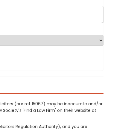
licitors (our ref 15067) may be inaccurate and/or
 Society's 'Find a Law Firm' on their website at
licitors Regulation Authority), and you are