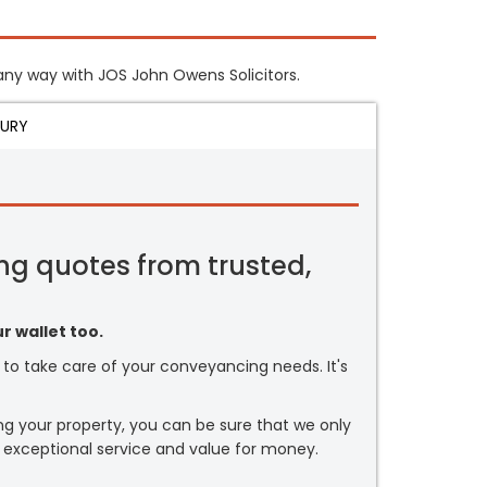
n any way with JOS John Owens Solicitors.
JURY
ng quotes from trusted,
r wallet too.
or to take care of your conveyancing needs. It's
ng your property, you can be sure that we only
 exceptional service and value for money.