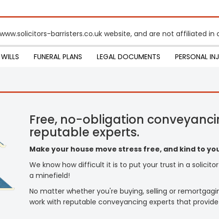
www.solicitors-barristers.co.uk website, and are not affiliated i
WILLS
FUNERAL PLANS
LEGAL DOCUMENTS
PERSONAL IN
Free, no-obligation conveyanci
reputable experts.
Make your house move stress free, and kind to you
We know how difficult it is to put your trust in a solicit
a minefield!
No matter whether you're buying, selling or remortgagi
work with reputable conveyancing experts that provide