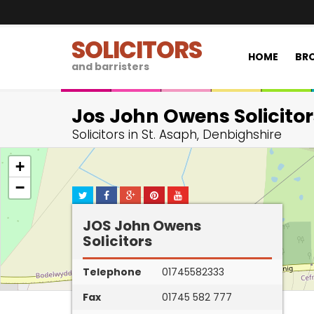
SOLICITORS
HOME
BRO
and barristers
Jos John Owens Solicitor
Solicitors in St. Asaph, Denbighshire
+
−
JOS John Owens
Solicitors
Telephone
01745582333
Fax
01745 582 777