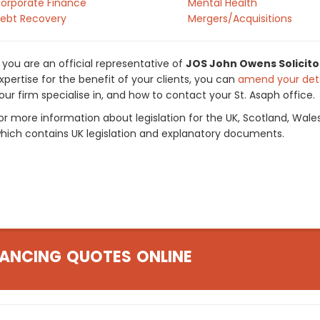
orporate Finance
Mental Health
ebt Recovery
Mergers/Acquisitions
f you are an official representative of
JOS John Owens Solicito
xpertise for the benefit of your clients, you can
amend your deta
our firm specialise in, and how to contact your St. Asaph office.
or more information about legislation for the UK, Scotland, Wale
hich contains UK legislation and explanatory documents.
ANCING QUOTES ONLINE