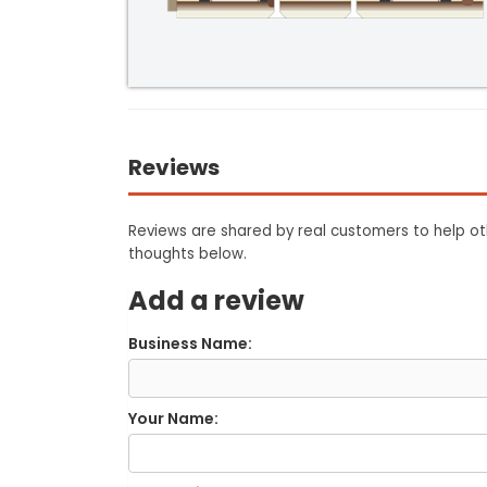
Reviews
Reviews are shared by real customers to help oth
thoughts below.
Add a review
Business Name:
Your Name: