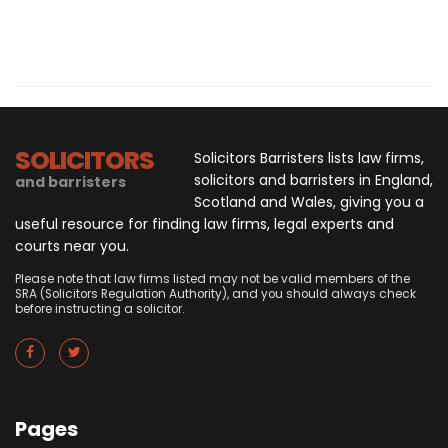
SOLICITORS
Solicitors Barristers lists law firms,
solicitors and barristers in England,
and barristers
Scotland and Wales, giving you a
useful resource for finding law firms, legal experts and
courts near you.
Please note that law firms listed may not be valid members of the
SRA (Solicitors Regulation Authority), and you should always check
before instructing a solicitor.
Pages