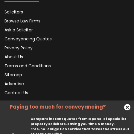
Solicitors
Browse Law Firms
Ask a Solicitor
Conveyancing Quotes
Privacy Policy
About Us
Terms and Conditions
Sitemap
Advertise
Contact Us
Paying too much for
conveyancing
?
Subscribe To Our Newsletter
Compare instant quotes from a panel of specialist
property solicitors, saving you time & money.
Free, no-obligation service that takes the stress out
Subscribe