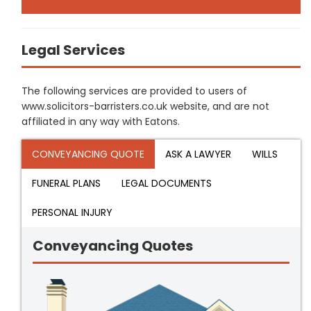
Legal Services
The following services are provided to users of
www.solicitors-barristers.co.uk website, and are not
affiliated in any way with Eatons.
CONVEYANCING QUOTE
ASK A LAWYER
WILLS
FUNERAL PLANS
LEGAL DOCUMENTS
PERSONAL INJURY
Conveyancing Quotes