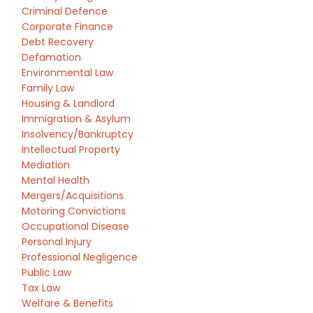
Criminal Defence
Corporate Finance
Debt Recovery
Defamation
Environmental Law
Family Law
Housing & Landlord
Immigration & Asylum
Insolvency/Bankruptcy
Intellectual Property
Mediation
Mental Health
Mergers/Acquisitions
Motoring Convictions
Occupational Disease
Personal Injury
Professional Negligence
Public Law
Tax Law
Welfare & Benefits