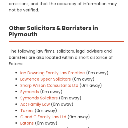
omissions, and that the accuracy of information may
not be verified.
Other Solicitors & Barristers in
Plymouth
The following law firms, solicitors, legal advisers and
barristers are also located within a short distance of
Eatons:
Ian Downing Family Law Practice
(0m away)
Lawrence Spear Solicitors
(0m away)
Sharp Wilson Consultants Ltd
(0m away)
Symonds
(0m away)
Symonds Solicitors
(0m away)
Act Family Law
(0m away)
Tozers
(0m away)
C and C Family Law Ltd
(0m away)
Eatons
(0m away)