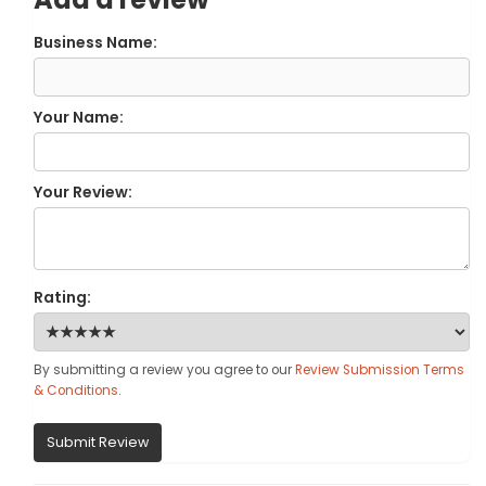
Business Name:
Your Name:
Your Review:
Rating:
By submitting a review you agree to our
Review Submission Terms
& Conditions
.
Submit Review