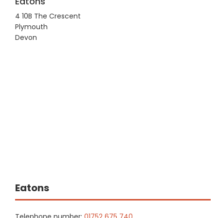
Eatons
4 10B The Crescent
Plymouth
Devon
Eatons
Telephone number:
01752 675 740