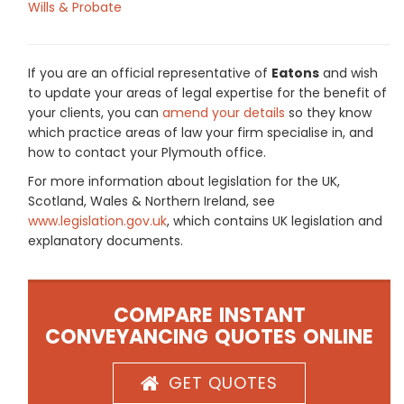
Wills & Probate
If you are an official representative of
Eatons
and wish
to update your areas of legal expertise for the benefit of
your clients, you can
amend your details
so they know
which practice areas of law your firm specialise in, and
how to contact your Plymouth office.
For more information about legislation for the UK,
Scotland, Wales & Northern Ireland, see
www.legislation.gov.uk
, which contains UK legislation and
explanatory documents.
COMPARE INSTANT
CONVEYANCING QUOTES ONLINE
GET QUOTES