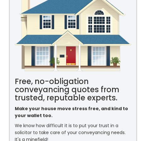
Free, no-obligation
conveyancing quotes from
trusted, reputable experts.
Make your house move stress free, and kind to
your wallet too.
We know how difficult it is to put your trust in a
solicitor to take care of your conveyancing needs.
It's a minefield!