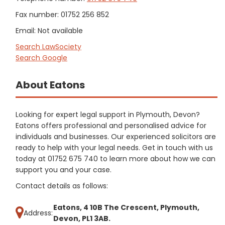
Fax number: 01752 256 852
Email: Not available
Search LawSociety
Search Google
About Eatons
Looking for expert legal support in Plymouth, Devon?
Eatons offers professional and personalised advice for
individuals and businesses. Our experienced solicitors are
ready to help with your legal needs. Get in touch with us
today at 01752 675 740 to learn more about how we can
support you and your case.
Contact details as follows:
Eatons, 4 10B The Crescent, Plymouth,
Address:
Devon, PL1 3AB.