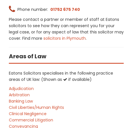
Phone number:
01752 675 740
Please contact a partner or member of staff at Eatons
solicitors to see how they can represent you for your
legal case, or for any aspect of law that this solicitor may
cover. Find more
solicitors in Plymouth
.
Areas of Law
Eatons Solicitors specialises in the following practice
areas of UK law: (Shown as
if available)
Adjudication
Arbitration
Banking Law
Civil Liberties/Human Rights
Clinical Negligence
Commercial Litigation
Conveyancing