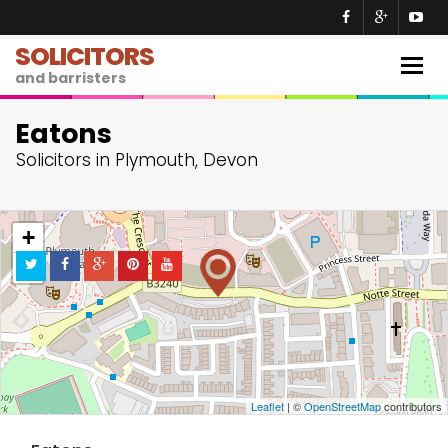
SOLICITORS
Togg
and barristers
navig
Eatons
Solicitors in Plymouth, Devon
+
−
Leaflet
| ©
OpenStreetMap
contributors