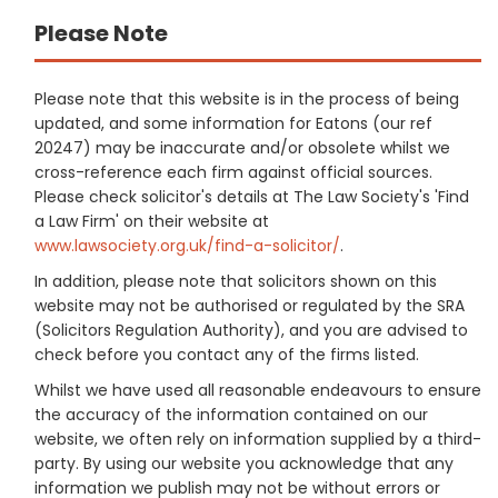
Please Note
Please note that this website is in the process of being
updated, and some information for Eatons (our ref
20247) may be inaccurate and/or obsolete whilst we
cross-reference each firm against official sources.
Please check solicitor's details at The Law Society's 'Find
a Law Firm' on their website at
www.lawsociety.org.uk/find-a-solicitor/
.
In addition, please note that solicitors shown on this
website may not be authorised or regulated by the SRA
(Solicitors Regulation Authority), and you are advised to
check before you contact any of the firms listed.
Whilst we have used all reasonable endeavours to ensure
the accuracy of the information contained on our
website, we often rely on information supplied by a third-
party. By using our website you acknowledge that any
information we publish may not be without errors or