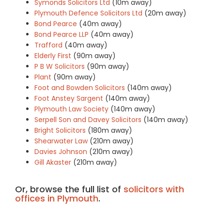
Symonds Solicitors Ltd
(10m away)
Plymouth Defence Solicitors Ltd
(20m away)
Bond Pearce
(40m away)
Bond Pearce LLP
(40m away)
Trafford
(40m away)
Elderly First
(90m away)
P B W Solicitors
(90m away)
Plant
(90m away)
Foot and Bowden Solicitors
(140m away)
Foot Anstey Sargent
(140m away)
Plymouth Law Society
(140m away)
Serpell Son and Davey Solicitors
(140m away)
Bright Solicitors
(180m away)
Shearwater Law
(210m away)
Davies Johnson
(210m away)
Gill Akaster
(210m away)
Or, browse the full list of
solicitors with
offices in Plymouth
.