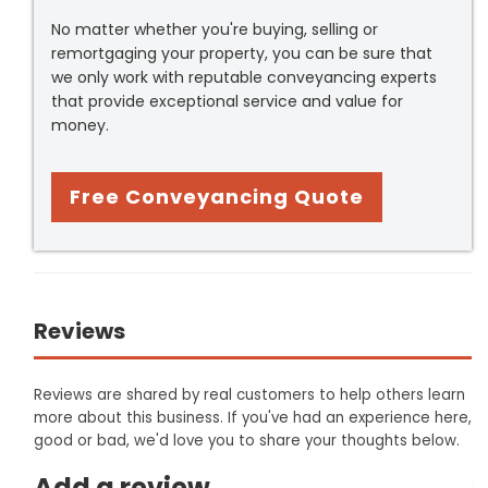
No matter whether you're buying, selling or
remortgaging your property, you can be sure that
we only work with reputable conveyancing experts
that provide exceptional service and value for
money.
Free Conveyancing Quote
Reviews
Reviews are shared by real customers to help others learn
more about this business. If you've had an experience here,
good or bad, we'd love you to share your thoughts below.
Add a review