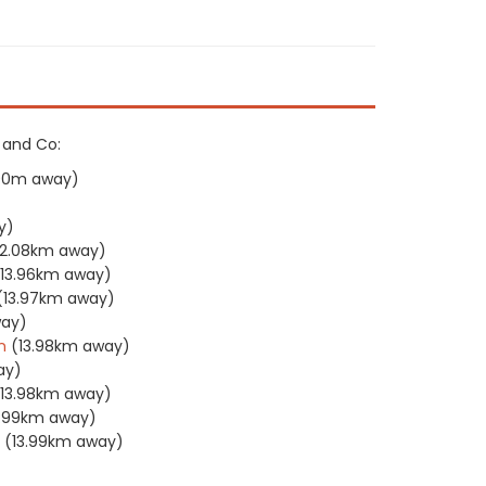
h and Co:
90m away)
y)
12.08km away)
(13.96km away)
(13.97km away)
way)
n
(13.98km away)
ay)
(13.98km away)
3.99km away)
(13.99km away)