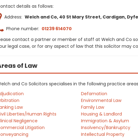
ontact details as follows:
Address:
Welch and Co, 40 St Mary Street, Cardigan, Dyfe
Phone number:
01239 614070
lease contact a partner or member of staff at Welch and Co sol
our legal case, or for any aspect of law that this solicitor may 
Areas of Law
elch and Co Solicitors specialises in the following practice are
djudication
Defamation
rbitration
Environmental Law
anking Law
Family Law
ivil Liberties/Human Rights
Housing & Landlord
linical Negligence
Immigration & Asylum
ommercial Litigation
Insolvency/Bankruptcy
onveyancing
Intellectual Property