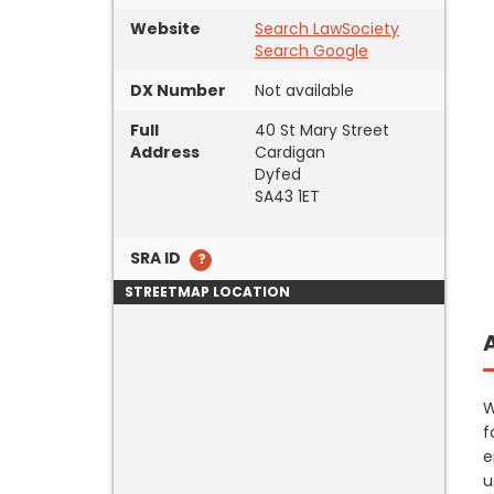
Website
Search LawSociety
Search Google
DX Number
Not available
Full
40 St Mary Street
Address
Cardigan
Dyfed
SA43 1ET
SRA ID
STREETMAP LOCATION
W
f
e
u