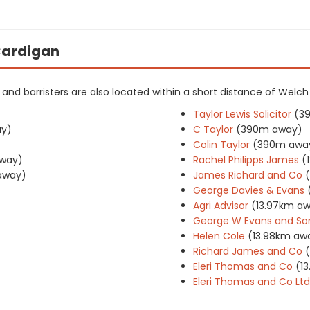
 Cardigan
rs and barristers are also located within a short distance of Welc
Taylor Lewis Solicitor
(3
y)
C Taylor
(390m away)
Colin Taylor
(390m awa
way)
Rachel Philipps James
(
away)
James Richard and Co
George Davies & Evans
Agri Advisor
(13.97km a
George W Evans and So
Helen Cole
(13.98km aw
Richard James and Co
Eleri Thomas and Co
(1
Eleri Thomas and Co Ltd