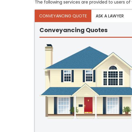
The following services are provided to users of
CONVEYANCING QUOTE
ASK A LAWYER
Conveyancing Quotes