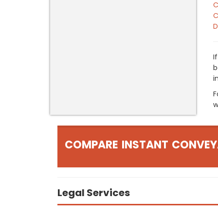
C
C
D
I
b
i
F
w
COMPARE INSTANT CONVEY
Legal Services