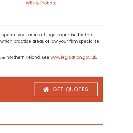
Wills & Probate
 update your areas of legal expertise for the
which practice areas of law your firm specialise
s & Northern Ireland, see
www.legislation.gov.uk
,
GET QUOTES