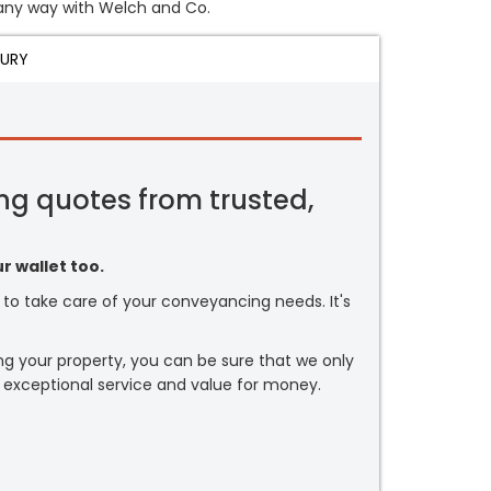
n any way with Welch and Co.
JURY
ng quotes from trusted,
r wallet too.
or to take care of your conveyancing needs. It's
ng your property, you can be sure that we only
 exceptional service and value for money.