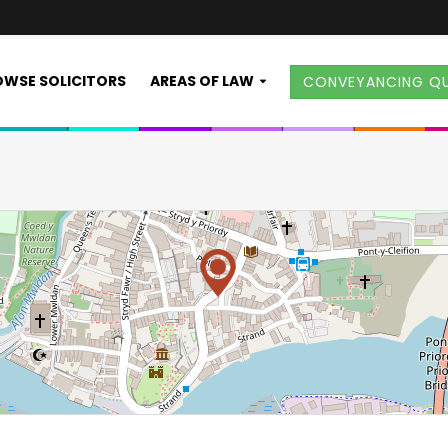
WSE SOLICITORS
AREAS OF LAW
CONVEYANCING Q