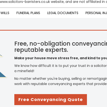
 www.solicitors-barristers.co.uk website, and are not affiliated i
WILLS
FUNERAL PLANS
LEGAL DOCUMENTS
PERSONAL IN
Free, no-obligation conveyanci
reputable experts.
Make your house move stress free, and kind to you
We know how difficult it is to put your trust in a solicit
a minefield!
No matter whether you're buying, selling or remortgagi
work with reputable conveyancing experts that provide
Free Conveyancing Quote