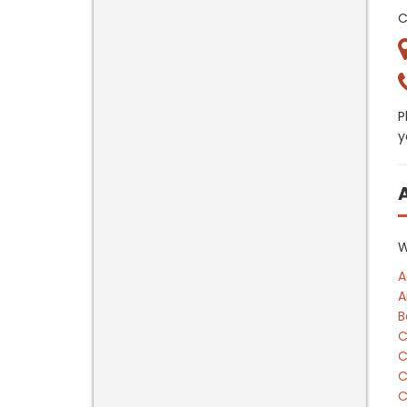
C
P
y
W
A
A
B
C
C
C
C