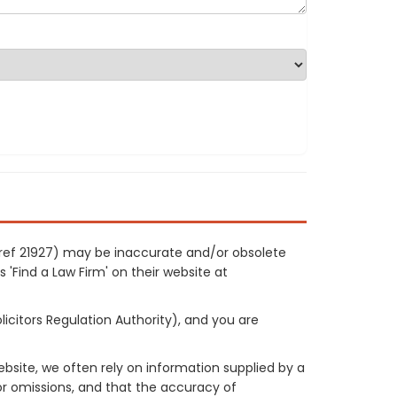
 ref 21927) may be inaccurate and/or obsolete
 'Find a Law Firm' on their website at
licitors Regulation Authority), and you are
site, we often rely on information supplied by a
or omissions, and that the accuracy of