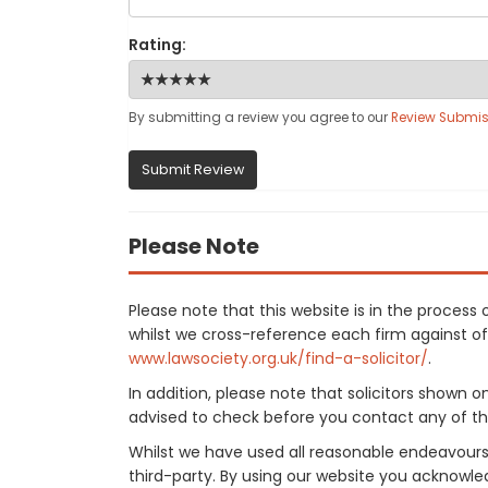
Rating:
By submitting a review you agree to our
Review Submis
Submit Review
Please Note
Please note that this website is in the proce
whilst we cross-reference each firm against offi
www.lawsociety.org.uk/find-a-solicitor/
.
In addition, please note that solicitors shown 
advised to check before you contact any of the
Whilst we have used all reasonable endeavours
third-party. By using our website you acknowle