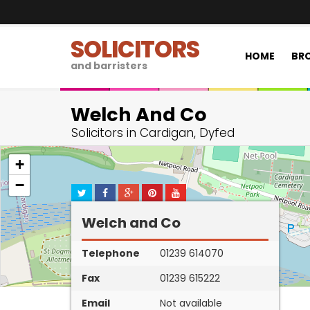
SOLICITORS
HOME
BRO
and barristers
Welch And Co
Solicitors in Cardigan, Dyfed
+
−
Welch and Co
Telephone
01239 614070
Fax
01239 615222
Email
Not available