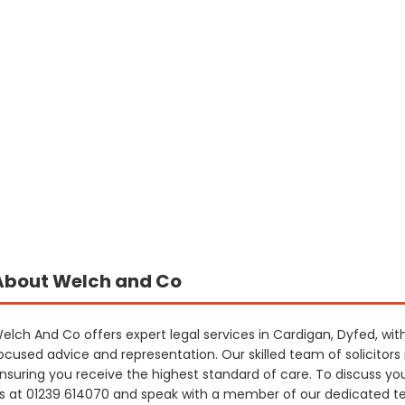
About Welch and Co
elch And Co offers expert legal services in Cardigan, Dyfed, wi
ocused advice and representation. Our skilled team of solicitors i
nsuring you receive the highest standard of care. To discuss yo
s at 01239 614070 and speak with a member of our dedicated t