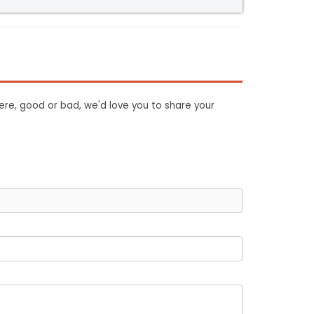
ere, good or bad, we'd love you to share your