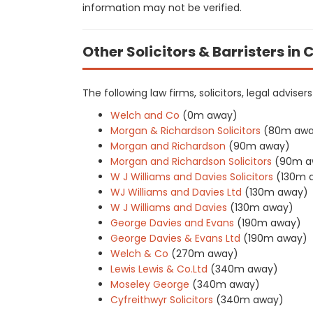
information may not be verified.
Other Solicitors & Barristers in
The following law firms, solicitors, legal advise
Welch and Co
(0m away)
Morgan & Richardson Solicitors
(80m awa
Morgan and Richardson
(90m away)
Morgan and Richardson Solicitors
(90m a
W J Williams and Davies Solicitors
(130m 
WJ Williams and Davies Ltd
(130m away)
W J Williams and Davies
(130m away)
George Davies and Evans
(190m away)
George Davies & Evans Ltd
(190m away)
Welch & Co
(270m away)
Lewis Lewis & Co.Ltd
(340m away)
Moseley George
(340m away)
Cyfreithwyr Solicitors
(340m away)