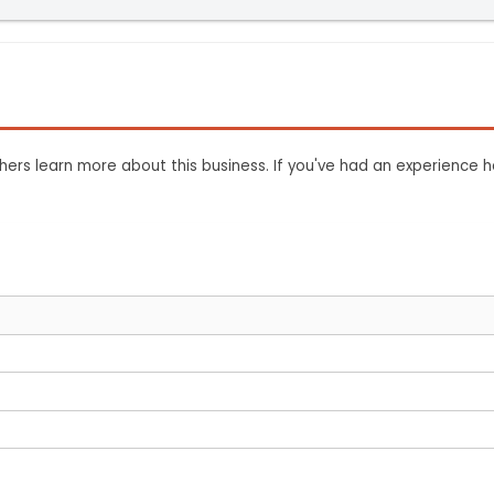
ers learn more about this business. If you've had an experience h