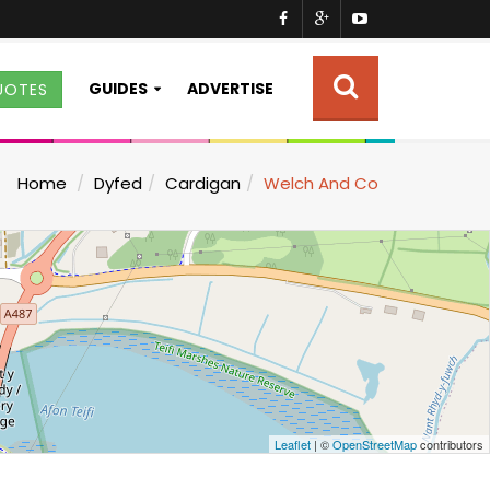
GUIDES
ADVERTISE
UOTES
Home
Dyfed
Cardigan
Welch And Co
Leaflet
| ©
OpenStreetMap
contributors