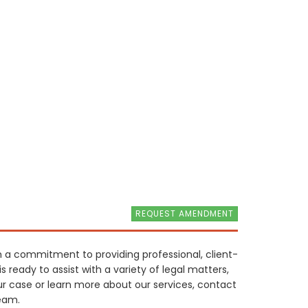
REQUEST AMENDMENT
th a commitment to providing professional, client-
s ready to assist with a variety of legal matters,
ur case or learn more about our services, contact
eam.