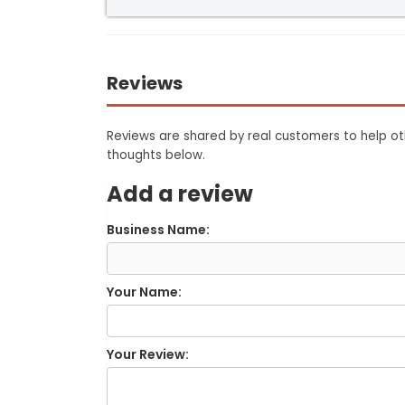
Reviews
Reviews are shared by real customers to help oth
thoughts below.
Add a review
Business Name:
Your Name:
Your Review: