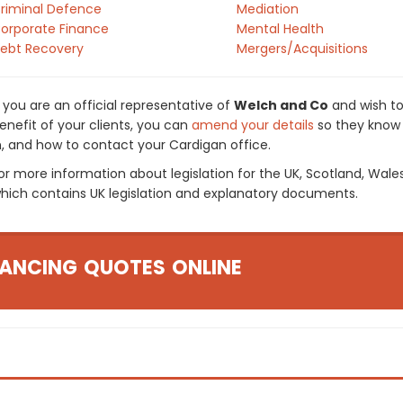
riminal Defence
Mediation
orporate Finance
Mental Health
ebt Recovery
Mergers/Acquisitions
f you are an official representative of
Welch and Co
and wish to
enefit of your clients, you can
amend your details
so they know 
n, and how to contact your Cardigan office.
or more information about legislation for the UK, Scotland, Wale
hich contains UK legislation and explanatory documents.
ANCING QUOTES ONLINE