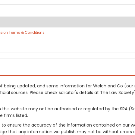
sion Terms & Conditions
.
ss of being updated, and some information for Welch and Co (our
cial sources. Please check solicitor's details at The Law Society's
on this website may not be authorised or regulated by the SRA (So
 firms listed.
 to ensure the accuracy of the information contained on our web
dge that any information we publish may not be without errors 