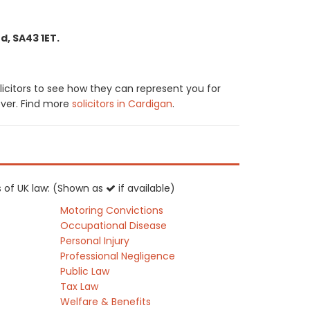
d, SA43 1ET.
icitors to see how they can represent you for
cover. Find more
solicitors in Cardigan
.
as of UK law: (Shown as
if available)
Motoring Convictions
Occupational Disease
Personal Injury
Professional Negligence
Public Law
Tax Law
Welfare & Benefits