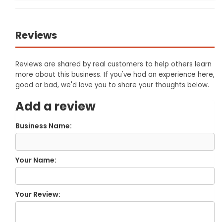
Reviews
Reviews are shared by real customers to help others learn
more about this business. If you've had an experience here,
good or bad, we'd love you to share your thoughts below.
Add a review
Business Name:
Your Name:
Your Review: