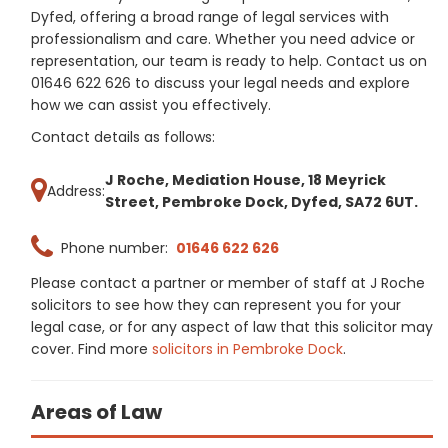
Dyfed, offering a broad range of legal services with
professionalism and care. Whether you need advice or
representation, our team is ready to help. Contact us on
01646 622 626 to discuss your legal needs and explore
how we can assist you effectively.
Contact details as follows:
J Roche, Mediation House, 18 Meyrick
Address:
Street, Pembroke Dock, Dyfed, SA72 6UT.
Phone number:
01646 622 626
Please contact a partner or member of staff at J Roche
solicitors to see how they can represent you for your
legal case, or for any aspect of law that this solicitor may
cover. Find more
solicitors in Pembroke Dock
.
Areas of Law