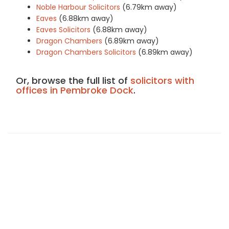
Noble Harbour Solicitors
(6.79km away)
Eaves
(6.88km away)
Eaves Solicitors
(6.88km away)
Dragon Chambers
(6.89km away)
Dragon Chambers Solicitors
(6.89km away)
Or, browse the full list of
solicitors with
offices in Pembroke Dock
.