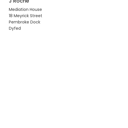
J Roche
Mediation House
18 Meyrick Street
Pembroke Dock
Dyfed