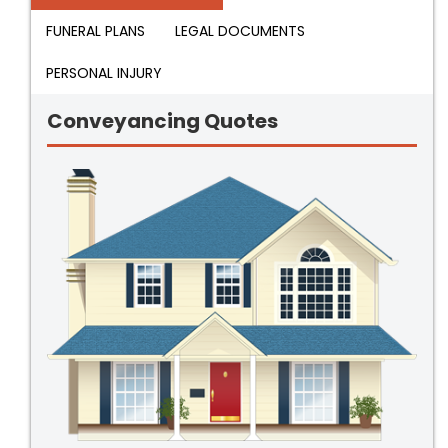
FUNERAL PLANS
LEGAL DOCUMENTS
PERSONAL INJURY
Conveyancing Quotes