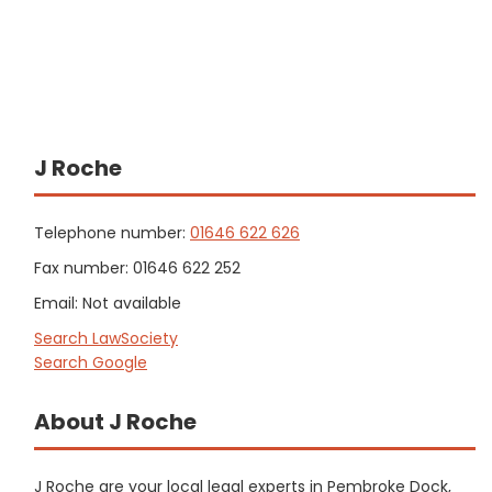
J Roche
Telephone number:
01646 622 626
Fax number: 01646 622 252
Email: Not available
Search LawSociety
Search Google
About J Roche
J Roche are your local legal experts in Pembroke Dock,