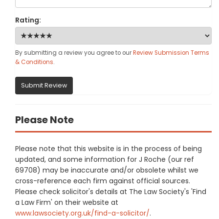
Rating:
By submitting a review you agree to our
Review Submission Terms
& Conditions
.
Submit Review
Please Note
Please note that this website is in the process of being
updated, and some information for J Roche (our ref
69708) may be inaccurate and/or obsolete whilst we
cross-reference each firm against official sources.
Please check solicitor's details at The Law Society's 'Find
a Law Firm' on their website at
www.lawsociety.org.uk/find-a-solicitor/
.