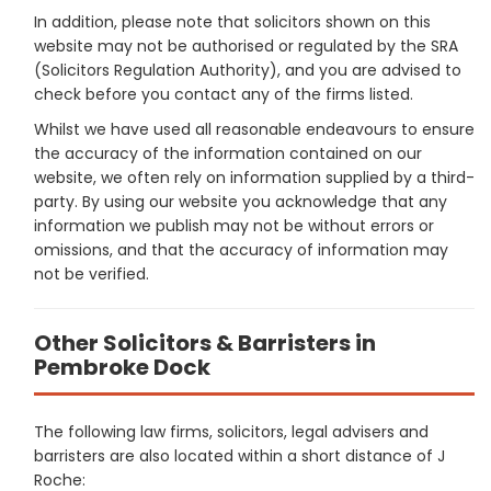
In addition, please note that solicitors shown on this
website may not be authorised or regulated by the SRA
(Solicitors Regulation Authority), and you are advised to
check before you contact any of the firms listed.
Whilst we have used all reasonable endeavours to ensure
the accuracy of the information contained on our
website, we often rely on information supplied by a third-
party. By using our website you acknowledge that any
information we publish may not be without errors or
omissions, and that the accuracy of information may
not be verified.
Other Solicitors & Barristers in
Pembroke Dock
The following law firms, solicitors, legal advisers and
barristers are also located within a short distance of J
Roche: