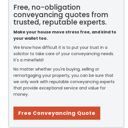
Free, no-obligation
conveyancing quotes from
trusted, reputable experts.
Make your house move stress free, and kind to
your wallet too.
We know how difficult it is to put your trust in a
solicitor to take care of your conveyancing needs.
It's a minefield!
No matter whether you're buying, selling or
remortgaging your property, you can be sure that
we only work with reputable conveyancing experts
that provide exceptional service and value for
money.
Free Conveyancing Quote