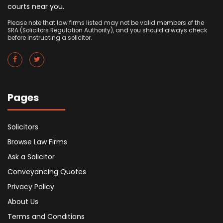
courts near you.
Please note that law firms listed may not be valid members of the
SRA (Solicitors Regulation Authority), and you should always check
before instructing a solicitor.
Pages
Solicitors
Browse Law Firms
Ask a Solicitor
Conveyancing Quotes
Privacy Policy
About Us
Terms and Conditions