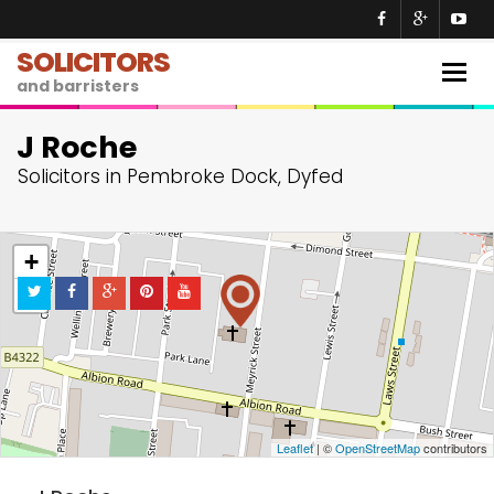
SOLICITORS
Togg
and barristers
navig
J Roche
Solicitors in Pembroke Dock, Dyfed
+
−
Leaflet
| ©
OpenStreetMap
contributors