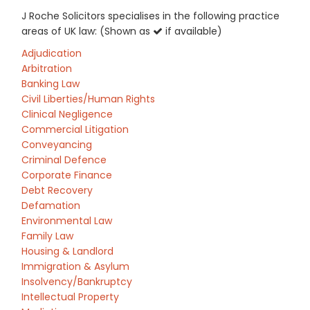
J Roche Solicitors specialises in the following practice
areas of UK law: (Shown as
if available)
Adjudication
Arbitration
Banking Law
Civil Liberties/Human Rights
Clinical Negligence
Commercial Litigation
Conveyancing
Criminal Defence
Corporate Finance
Debt Recovery
Defamation
Environmental Law
Family Law
Housing & Landlord
Immigration & Asylum
Insolvency/Bankruptcy
Intellectual Property