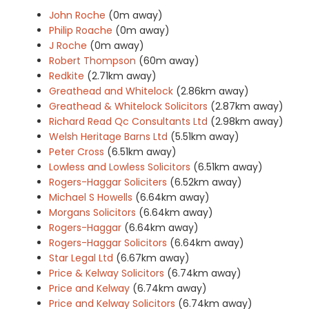
John Roche
(0m away)
Philip Roache
(0m away)
J Roche
(0m away)
Robert Thompson
(60m away)
Redkite
(2.71km away)
Greathead and Whitelock
(2.86km away)
Greathead & Whitelock Solicitors
(2.87km away)
Richard Read Qc Consultants Ltd
(2.98km away)
Welsh Heritage Barns Ltd
(5.51km away)
Peter Cross
(6.51km away)
Lowless and Lowless Solicitors
(6.51km away)
Rogers-Haggar Soliciters
(6.52km away)
Michael S Howells
(6.64km away)
Morgans Solicitors
(6.64km away)
Rogers-Haggar
(6.64km away)
Rogers-Haggar Solicitors
(6.64km away)
Star Legal Ltd
(6.67km away)
Price & Kelway Solicitors
(6.74km away)
Price and Kelway
(6.74km away)
Price and Kelway Solicitors
(6.74km away)