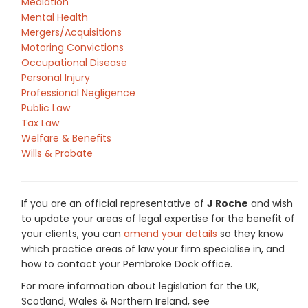
Mediation
Mental Health
Mergers/Acquisitions
Motoring Convictions
Occupational Disease
Personal Injury
Professional Negligence
Public Law
Tax Law
Welfare & Benefits
Wills & Probate
If you are an official representative of
J Roche
and wish
to update your areas of legal expertise for the benefit of
your clients, you can
amend your details
so they know
which practice areas of law your firm specialise in, and
how to contact your Pembroke Dock office.
For more information about legislation for the UK,
Scotland, Wales & Northern Ireland, see