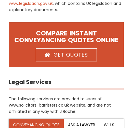
www.legislation.gov.uk
, which contains UK legislation and
explanatory documents.
COMPARE INSTANT
CONVEYANCING QUOTES ONLINE
GET QUOTES
Legal Services
The following services are provided to users of
www.solicitors-barristers.co.uk website, and are not
affiliated in any way with J Roche.
CONVEYANCING QUOTE
ASK A LAWYER
WILLS