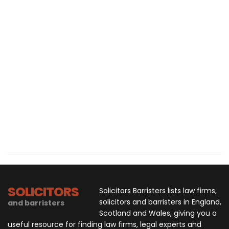
SOLICITORS
Solicitors Barristers lists law firms,
solicitors and barristers in England,
and barristers
Scotland and Wales, giving you a
useful resource for finding law firms, legal experts and