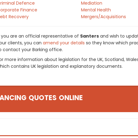
riminal Defence
Mediation
orporate Finance
Mental Health
ebt Recovery
Mergers/Acquisitions
f you are an official representative of
Santers
and wish to update
our clients, you can
amend your details
so they know which pract
o contact your Barking office.
or more information about legislation for the UK, Scotland, Wale
hich contains UK legislation and explanatory documents.
ANCING QUOTES ONLINE