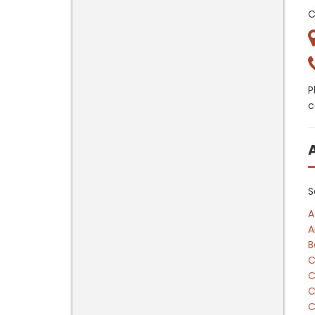
C
P
c
S
A
A
B
C
C
C
C