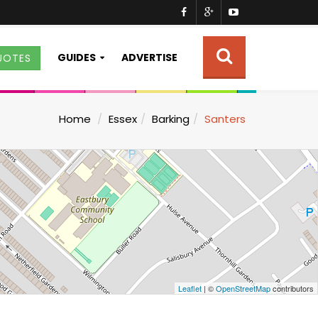
GUIDES
ADVERTISE
UOTES
Home
Essex
Barking
Santers
Leaflet
| ©
OpenStreetMap
contributors