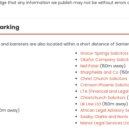
dge that any information we publish may not be without errors 
Barking
rs and barristers are also located within a short distance of Santer
Grace-Springs Solicitors
Okafor Company Solicit
Neil Patel
(150m away)
Sharpfields and Co
(15
Christ Church Solicitors
Crimson Phoenix Solicito
LTA (Financial and Legal
Christchurch Solicitors
Uk Law Ltd
(150m away)
0m away)
African Legal Advisory S
Swaby Clarke and Norris
Manor Legal Services Lt