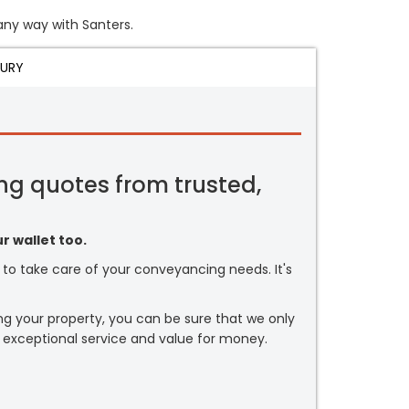
 any way with Santers.
JURY
ng quotes from trusted,
r wallet too.
or to take care of your conveyancing needs. It's
ng your property, you can be sure that we only
 exceptional service and value for money.