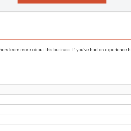
ers learn more about this business. If you've had an experience h