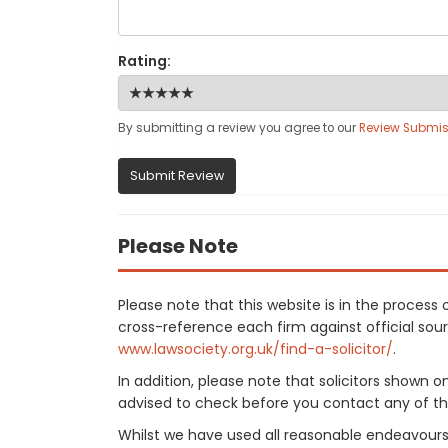
Rating:
By submitting a review you agree to our
Review Submis
Submit Review
Please Note
Please note that this website is in the proces
cross-reference each firm against official sourc
www.lawsociety.org.uk/find-a-solicitor/
.
In addition, please note that solicitors shown 
advised to check before you contact any of the
Whilst we have used all reasonable endeavours