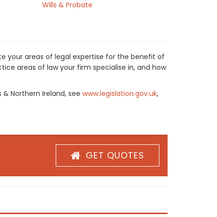
Wills & Probate
 your areas of legal expertise for the benefit of
ice areas of law your firm specialise in, and how
s & Northern Ireland, see
www.legislation.gov.uk
,
GET QUOTES