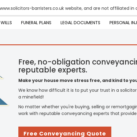
www.solicitors-barristers.co.uk website, and are not affiliated in
WILLS
FUNERAL PLANS
LEGAL DOCUMENTS
PERSONAL IN
Free, no-obligation conveyanci
reputable experts.
Make your house move stress free, and kind to you
We know how difficult it is to put your trust in a solicit
a minefield!
No matter whether you're buying, selling or remortgagi
work with reputable conveyancing experts that provide
Free Conveyancing Quote