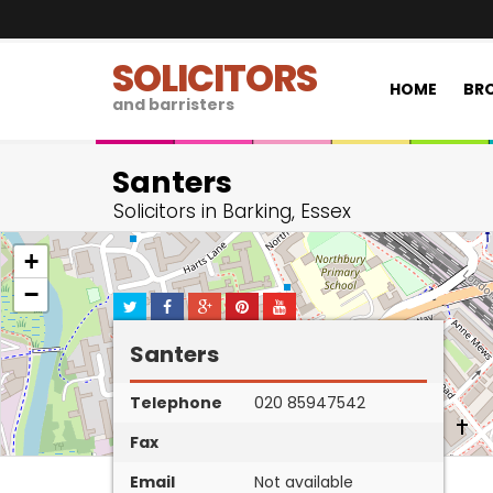
SOLICITORS
HOME
BRO
and barristers
Santers
Solicitors in Barking, Essex
+
−
Santers
Telephone
020 85947542
Fax
Email
Not available