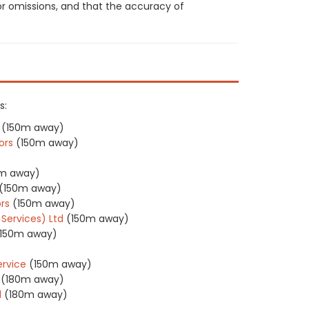
or omissions, and that the accuracy of
s:
(150m away)
ors
(150m away)
0m away)
(150m away)
rs
(150m away)
 Services) Ltd
(150m away)
(150m away)
ervice
(150m away)
(180m away)
d
(180m away)