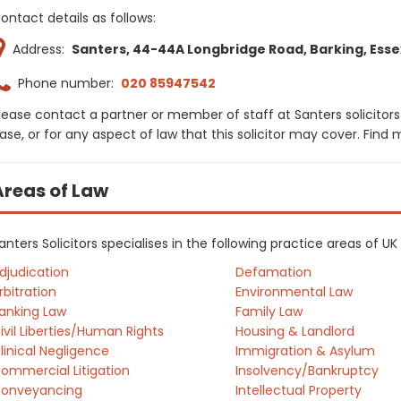
ontact details as follows:
Address:
Santers, 44-44A Longbridge Road, Barking, Essex,
Phone number:
020 85947542
lease contact a partner or member of staff at Santers solicitors
ase, or for any aspect of law that this solicitor may cover. Find
Areas of Law
anters Solicitors specialises in the following practice areas of U
djudication
Defamation
rbitration
Environmental Law
anking Law
Family Law
ivil Liberties/Human Rights
Housing & Landlord
linical Negligence
Immigration & Asylum
ommercial Litigation
Insolvency/Bankruptcy
onveyancing
Intellectual Property