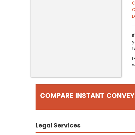
C
C
D
I
y
t
F
w
COMPARE INSTANT CONVEY
Legal Services