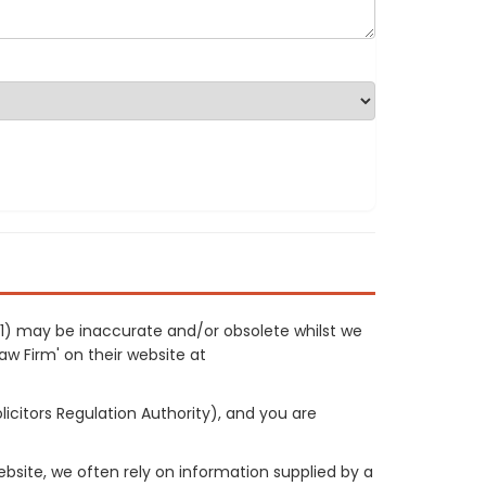
131) may be inaccurate and/or obsolete whilst we
Law Firm' on their website at
licitors Regulation Authority), and you are
site, we often rely on information supplied by a