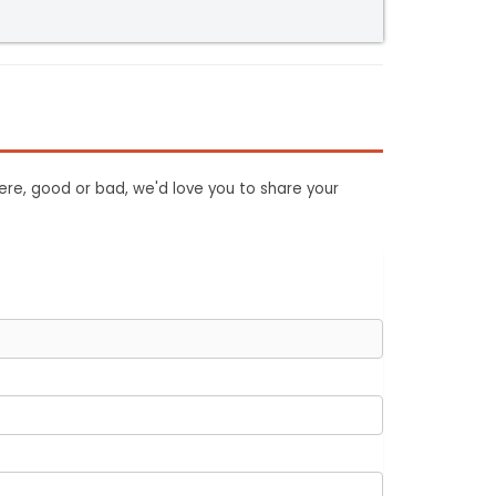
ere, good or bad, we'd love you to share your