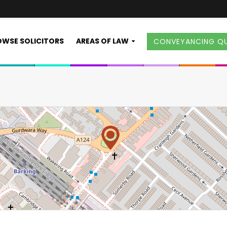
WSE SOLICITORS
AREAS OF LAW
CONVEYANCING Q