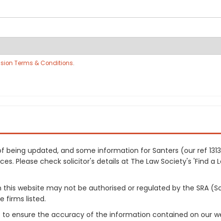
sion Terms & Conditions
.
s of being updated, and some information for Santers (our ref 13
es. Please check solicitor's details at The Law Society's 'Find a 
on this website may not be authorised or regulated by the SRA (So
 firms listed.
 to ensure the accuracy of the information contained on our web