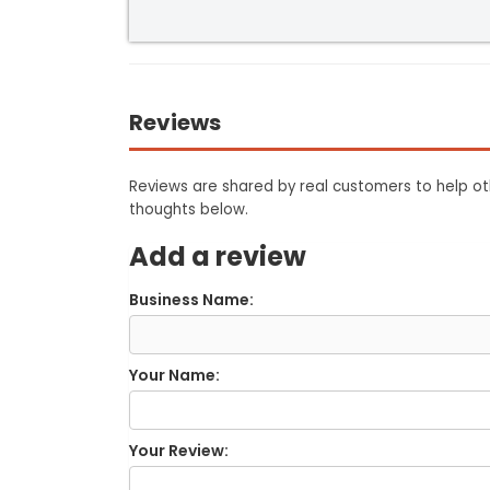
Reviews
Reviews are shared by real customers to help oth
thoughts below.
Add a review
Business Name:
Your Name:
Your Review: