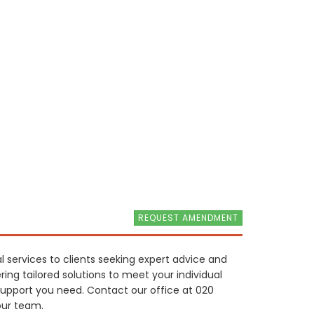
REQUEST AMENDMENT
l services to clients seeking expert advice and
ring tailored solutions to meet your individual
support you need. Contact our office at 020
our team.