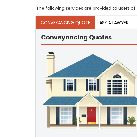
The following services are provided to users of 
CONVEYANCING QUOTE
ASK A LAWYER
Conveyancing Quotes