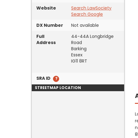
Website
Search LawSociety
Search Google
DX Number
Not available
Full
44-44A Longbridge
Address
Road
Barking
Essex
IG11 8RT
SRA ID
STREETMAP LOCATION
L
r
n
8