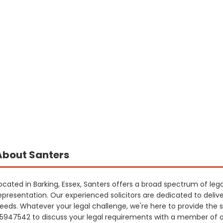
About Santers
ocated in Barking, Essex, Santers offers a broad spectrum of lega
epresentation. Our experienced solicitors are dedicated to delive
eeds. Whatever your legal challenge, we're here to provide the 
5947542 to discuss your legal requirements with a member of 