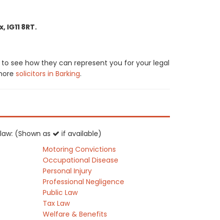
 IG11 8RT.
 to see how they can represent you for your legal
 more
solicitors in Barking
.
K law: (Shown as
if available)
Motoring Convictions
Occupational Disease
Personal Injury
Professional Negligence
Public Law
Tax Law
Welfare & Benefits