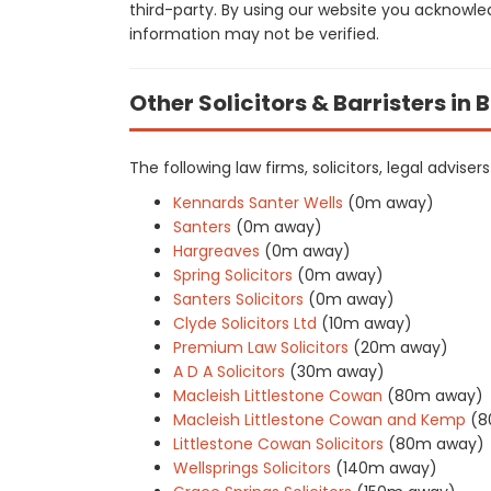
third-party. By using our website you acknowle
information may not be verified.
Other Solicitors & Barristers in 
The following law firms, solicitors, legal advise
Kennards Santer Wells
(0m away)
Santers
(0m away)
Hargreaves
(0m away)
Spring Solicitors
(0m away)
Santers Solicitors
(0m away)
Clyde Solicitors Ltd
(10m away)
Premium Law Solicitors
(20m away)
A D A Solicitors
(30m away)
Macleish Littlestone Cowan
(80m away)
Macleish Littlestone Cowan and Kemp
(8
Littlestone Cowan Solicitors
(80m away)
Wellsprings Solicitors
(140m away)