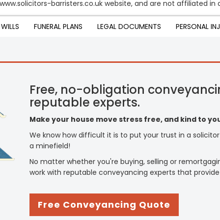
www.solicitors-barristers.co.uk website, and are not affiliated i
WILLS
FUNERAL PLANS
LEGAL DOCUMENTS
PERSONAL IN
Free, no-obligation conveyanci
reputable experts.
Make your house move stress free, and kind to you
We know how difficult it is to put your trust in a solicit
a minefield!
No matter whether you're buying, selling or remortgagi
work with reputable conveyancing experts that provide
Free Conveyancing Quote