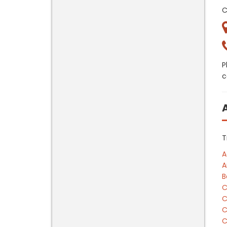
C
P
c
T
A
A
B
C
C
C
C