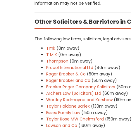
information may not be verified.
Other Solicitors & Barristers in
The following law firms, solicitors, legal advise
Tmk
(0m away)
T M K
(0m away)
Thompson
(0m away)
Procol International Ltd
(40m away)
Roger Brooker & Co
(50m away)
Roger Brooker and Co
(50m away)
Brooker Roger Company Solicitors
(50m 
Archers Law (Solicitors) Ltd
(60m away)
Wortley Redmayne and Kershaw
(110m a
Taylor Haldane Barlex
(130m away)
Essex Family Law
(150m away)
Taylor Rose MW Chelmsford
(150m away
Lawson and Co
(160m away)