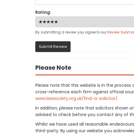
Rating:
By submitting a review you agree to our
Review Submis
Submit Review
Please Note
Please note that this website is in the proces
cross-reference each firm against official sourc
www.lawsociety.org.uk/find-a-solicitor/
.
In addition, please note that solicitors shown 
advised to check before you contact any of the
Whilst we have used all reasonable endeavours
third-party. By using our website you acknowle