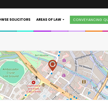
WSE SOLICITORS
AREAS OF LAW
CONVEYANCING Q