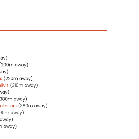
ay)
(200m away)
way)
rs
(220m away)
ly's
(310m away)
way)
(380m away)
licitors
(380m away)
90m away)
away)
m away)