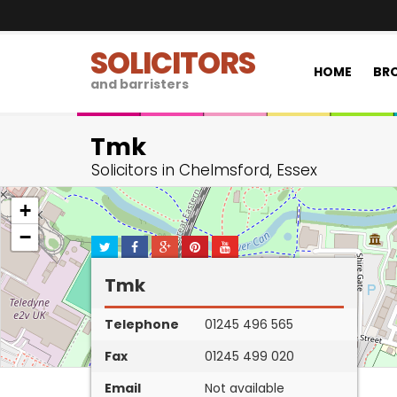
SOLICITORS
HOME
BRO
and barristers
Tmk
Solicitors in Chelmsford, Essex
+
−
Tmk
Telephone
01245 496 565
Fax
01245 499 020
Email
Not available