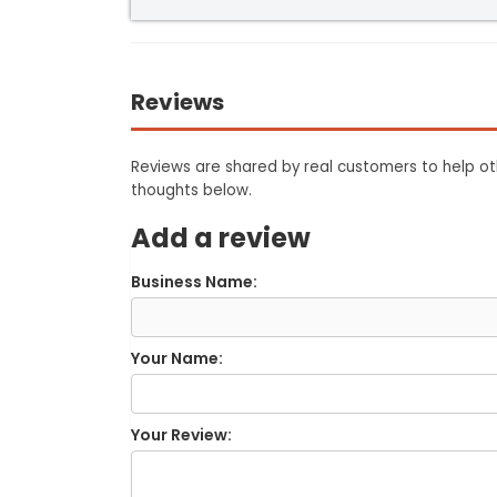
Reviews
Reviews are shared by real customers to help oth
thoughts below.
Add a review
Business Name:
Your Name:
Your Review: