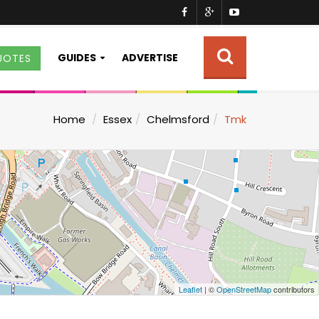
GUIDES
ADVERTISE
UOTES
Home
Essex
Chelmsford
Tmk
Leaflet
| ©
OpenStreetMap
contributors