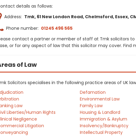
ontact details as follows:
Address:
Tmk, 61 New London Road, Chelmsford, Essex, C
Phone number:
01245 496 565
lease contact a partner or member of staff at Tmk solicitors to
ase, or for any aspect of law that this solicitor may cover. Find
Areas of Law
mk Solicitors specialises in the following practice areas of UK l
djudication
Defamation
rbitration
Environmental Law
anking Law
Family Law
ivil Liberties/Human Rights
Housing & Landlord
linical Negligence
Immigration & Asylum
ommercial Litigation
Insolvency/Bankruptcy
onveyancing
Intellectual Property