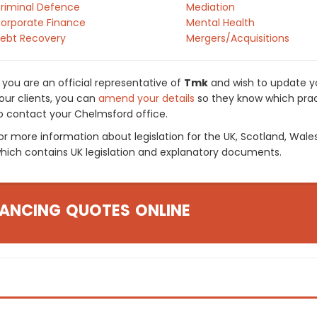
riminal Defence
Mediation
orporate Finance
Mental Health
ebt Recovery
Mergers/Acquisitions
f you are an official representative of
Tmk
and wish to update you
our clients, you can
amend your details
so they know which pract
o contact your Chelmsford office.
or more information about legislation for the UK, Scotland, Wale
hich contains UK legislation and explanatory documents.
ANCING QUOTES ONLINE