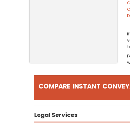
C
C
D
I
y
t
F
w
COMPARE INSTANT CONVEY
Legal Services