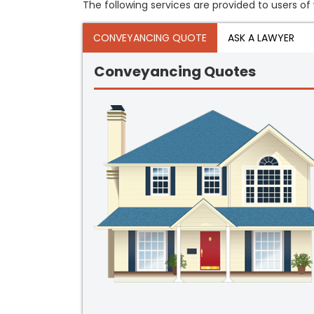
The following services are provided to users of 
CONVEYANCING QUOTE
ASK A LAWYER
Conveyancing Quotes