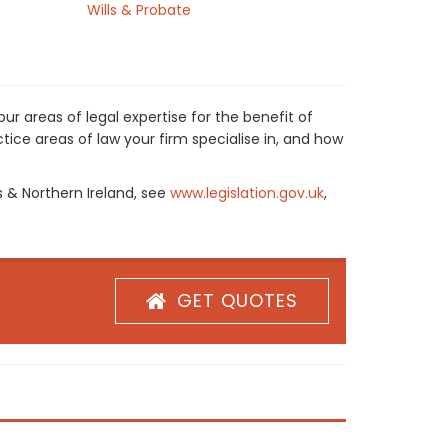
Wills & Probate
r areas of legal expertise for the benefit of
ice areas of law your firm specialise in, and how
s & Northern Ireland, see
www.legislation.gov.uk
,
GET QUOTES