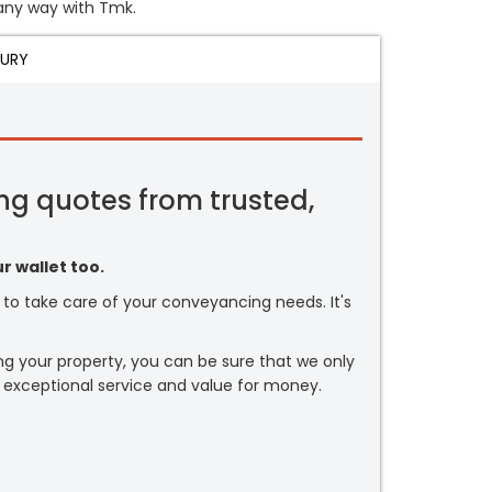
n any way with Tmk.
JURY
ng quotes from trusted,
r wallet too.
or to take care of your conveyancing needs. It's
ng your property, you can be sure that we only
 exceptional service and value for money.