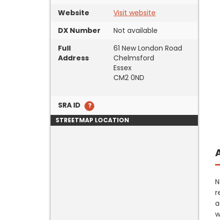
Website
Visit website
DX Number
Not available
Full
61 New London Road
Address
Chelmsford
Essex
CM2 0ND
SRA ID
STREETMAP LOCATION
N
r
a
w