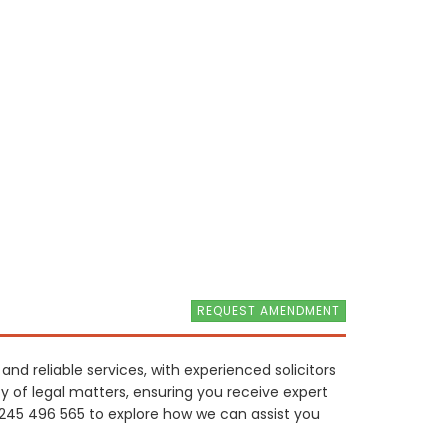
REQUEST AMENDMENT
nd reliable services, with experienced solicitors
y of legal matters, ensuring you receive expert
1245 496 565 to explore how we can assist you