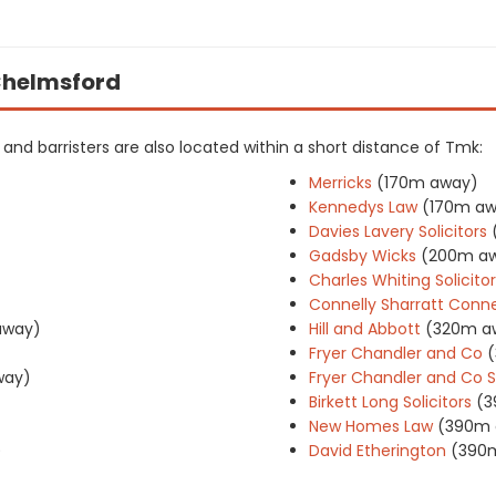
 Chelmsford
rs and barristers are also located within a short distance of Tmk:
Merricks
(170m away)
Kennedys Law
(170m aw
Davies Lavery Solicitors
Gadsby Wicks
(200m a
Charles Whiting Solicito
Connelly Sharratt Connel
away)
Hill and Abbott
(320m a
Fryer Chandler and Co
way)
Fryer Chandler and Co So
Birkett Long Solicitors
(3
New Homes Law
(390m 
)
David Etherington
(390