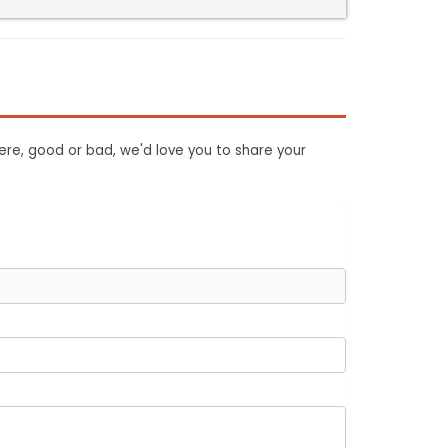
ere, good or bad, we'd love you to share your