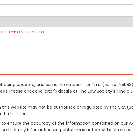
sion Terms & Conditions
.
s of being updated, and some information for Tmk (our ref 5558
es. Please check solicitor's details at The Law Society's 'Find a 
on this website may not be authorised or regulated by the SRA (So
 firms listed.
 to ensure the accuracy of the information contained on our web
dge that any information we publish may not be without errors 