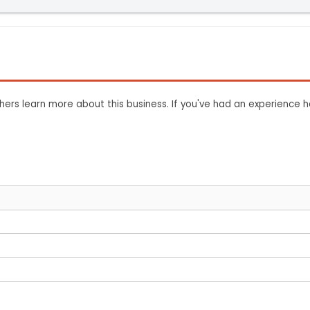
ers learn more about this business. If you've had an experience h