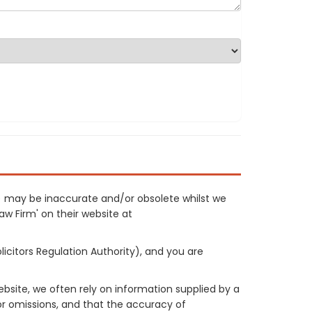
3) may be inaccurate and/or obsolete whilst we
Law Firm' on their website at
licitors Regulation Authority), and you are
site, we often rely on information supplied by a
or omissions, and that the accuracy of