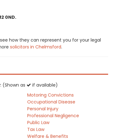
M2 0ND.
 see how they can represent you for your legal
 more
solicitors in Chelmsford
.
aw: (Shown as
if available)
Motoring Convictions
Occupational Disease
Personal Injury
Professional Negligence
Public Law
Tax Law
Welfare & Benefits