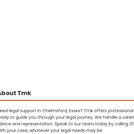
About Tmk
eed legal support in Chelmsford, Essex? Tmk offers professional a
eady to guide you through your legal journey. We handle a variet
dvice and representation. Speak to our team today by calling 0
ith your case, whatever your legal needs may be.