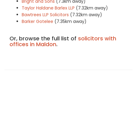
Bright and Sons
(7.3km away)
Taylor Haldane Barlex LLP
(7.32km away)
Bawtrees LLP Solicitors
(7.32km away)
Barker Gotelee
(7.35km away)
Or, browse the full list of
solicitors with
offices in Maldon
.