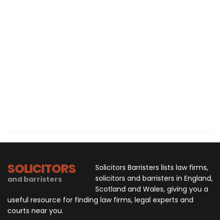
SOLICITORS
Solicitors Barristers lists law firms,
solicitors and barristers in England,
and barristers
Scotland and Wales, giving you a
useful resource for finding law firms, legal experts and
courts near you.