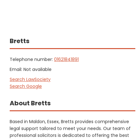
Bretts
Telephone number:
01621841891
Email: Not available
Search LawSociety
Search Google
About Bretts
Based in Maldon, Essex, Bretts provides comprehensive
legal support tailored to meet your needs. Our team of
professional solicitors is dedicated to offering the best