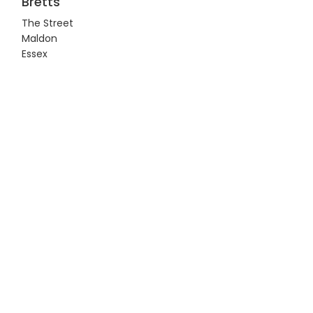
Bretts
The Street
Maldon
Essex