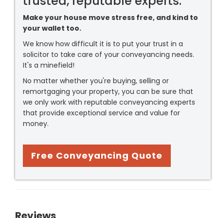
trusted, reputable experts.
Make your house move stress free, and kind to
your wallet too.
We know how difficult it is to put your trust in a
solicitor to take care of your conveyancing needs.
It's a minefield!
No matter whether you're buying, selling or
remortgaging your property, you can be sure that
we only work with reputable conveyancing experts
that provide exceptional service and value for
money.
Free Conveyancing Quote
Reviews