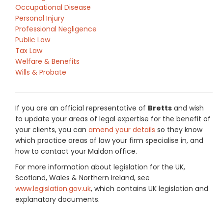
Occupational Disease
Personal Injury
Professional Negligence
Public Law
Tax Law
Welfare & Benefits
Wills & Probate
If you are an official representative of
Bretts
and wish
to update your areas of legal expertise for the benefit of
your clients, you can
amend your details
so they know
which practice areas of law your firm specialise in, and
how to contact your Maldon office.
For more information about legislation for the UK,
Scotland, Wales & Northern Ireland, see
www.legislation.gov.uk
, which contains UK legislation and
explanatory documents.