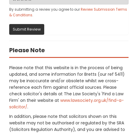
By submitting a review you agree to our
Review Submission Terms
& Conditions
.
Submit Review
Please Note
Please note that this website is in the process of being
updated, and some information for Bretts (our ref 5411)
may be inaccurate and/or obsolete whilst we cross-
reference each firm against official sources. Please
check solicitor's details at The Law Society's 'Find a Law
Firm' on their website at
www.lawsociety.org.uk/find-a-
solicitor/
.
In addition, please note that solicitors shown on this
website may not be authorised or regulated by the SRA
(Solicitors Regulation Authority), and you are advised to