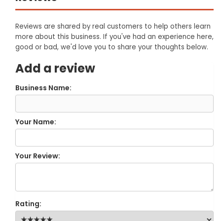
Reviews are shared by real customers to help others learn
more about this business. If you've had an experience here,
good or bad, we'd love you to share your thoughts below.
Add a review
Business Name:
Your Name:
Your Review:
Rating: