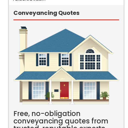
Conveyancing Quotes
Free, no-obligation
conveyancing quotes from