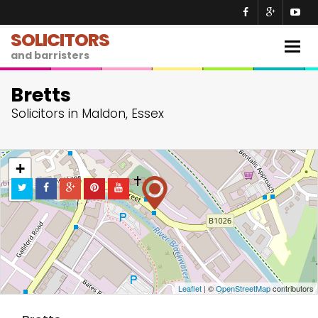
SOLICITORS
Togg
and barristers
navig
Bretts
Solicitors in Maldon, Essex
+
−
Leaflet
| ©
OpenStreetMap
contributors