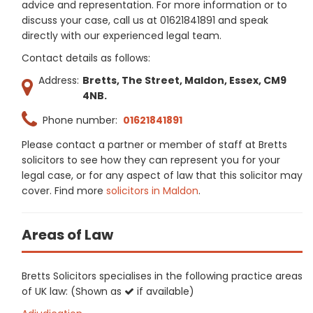
advice and representation. For more information or to
discuss your case, call us at 01621841891 and speak
directly with our experienced legal team.
Contact details as follows:
Address:
Bretts, The Street, Maldon, Essex, CM9
4NB.
Phone number:
01621841891
Please contact a partner or member of staff at Bretts
solicitors to see how they can represent you for your
legal case, or for any aspect of law that this solicitor may
cover. Find more
solicitors in Maldon
.
Areas of Law
Bretts Solicitors specialises in the following practice areas
of UK law: (Shown as
if available)