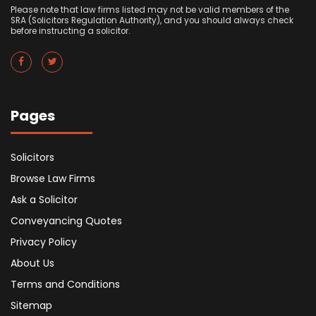
Please note that law firms listed may not be valid members of the
SRA (Solicitors Regulation Authority), and you should always check
before instructing a solicitor.
Pages
Solicitors
Browse Law Firms
Ask a Solicitor
Conveyancing Quotes
Privacy Policy
About Us
Terms and Conditions
Sitemap