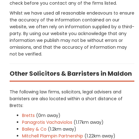
check before you contact any of the firms listed.
Whilst we have used all reasonable endeavours to ensure
the accuracy of the information contained on our
website, we often rely on information supplied by a third-
party. By using our website you acknowledge that any
information we publish may not be without errors or
omissions, and that the accuracy of information may
not be verified.
Other Solicitors & Barristers in Maldon
The following law firms, solicitors, legal advisers and
barristers are also located within a short distance of
Bretts:
Bretts
(0m away)
Panagrotis Vachaviolos
(1.17km away)
Bailey & Co
(1.2km away)
Mitchell Plampin Partnership
(1.22km away)