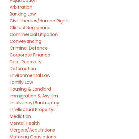
Adjudication
Arbitration
Banking Law
Civil Liberties/Human Rights
Clinical Negligence
Commercial Litigation
Conveyancing
Criminal Defence
Corporate Finance
Debt Recovery
Defamation
Environmental Law
Family Law
Housing & Landlord
Immigration & Asylum
Insolvency/Bankruptcy
Intellectual Property
Mediation
Mental Health
Mergers/Acquisitions
Motoring Convictions