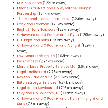
M P P Solicitors
(1.22km away)
Mitchell Caulkett and Coiley Mitchell Planpin
Partnership
(1.24km away)
The Mitchell Planpin Partnership
(1.24km away)
Crick and Freeman
(1.26km away)
Bright & Sons Solicitors
(1.28km away)
C Hayward and G Poulter and J Flynn
(1.29km away)
F H Bright and Sons
(1.29km away)
C Hayward and G Poulter and A Bright
(1.29km
away)
Law Costs Drafting Ltd
(2.03km away)
Ian Croft Ltd
(2.24km away)
Martin Nossel Property Services Ltd
(2.6km away)
Legal Toolbox Ltd
(2.76km away)
Newton Kittle and Co
(4.98km away)
Britannia Legal Services
(5.34km away)
Legalisation Services Ltd
(7.16km away)
Levy and Co Solicitors LLP
(7.17km away)
C Hayward and G Poulter and J Flynn F H Bright and
Sons
(7.3km away)