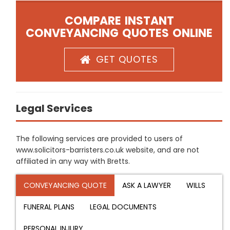
COMPARE INSTANT
CONVEYANCING QUOTES ONLINE
GET QUOTES
Legal Services
The following services are provided to users of
www.solicitors-barristers.co.uk website, and are not
affiliated in any way with Bretts.
CONVEYANCING QUOTE
ASK A LAWYER
WILLS
FUNERAL PLANS
LEGAL DOCUMENTS
PERSONAL INJURY