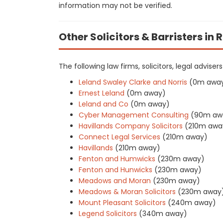
information may not be verified.
Other Solicitors & Barristers in
The following law firms, solicitors, legal advise
Leland Swaley Clarke and Norris
(0m awa
Ernest Leland
(0m away)
Leland and Co
(0m away)
Cyber Management Consulting
(90m aw
Havillands Company Solicitors
(210m awa
Connect Legal Services
(210m away)
Havillands
(210m away)
Fenton and Humwicks
(230m away)
Fenton and Hunwicks
(230m away)
Meadows and Moran
(230m away)
Meadows & Moran Solicitors
(230m away
Mount Pleasant Solicitors
(240m away)
Legend Solicitors
(340m away)