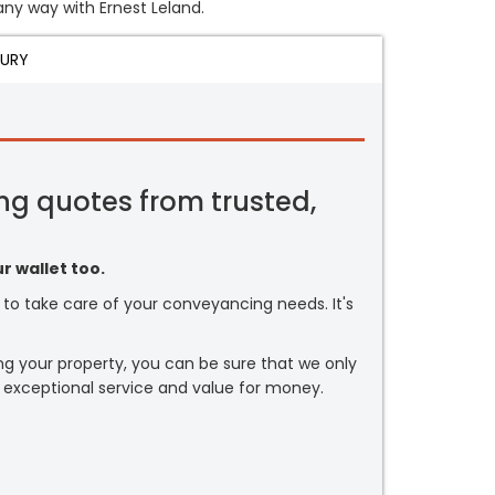
 any way with Ernest Leland.
JURY
ng quotes from trusted,
r wallet too.
or to take care of your conveyancing needs. It's
ng your property, you can be sure that we only
 exceptional service and value for money.