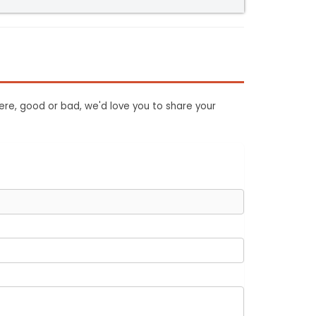
ere, good or bad, we'd love you to share your