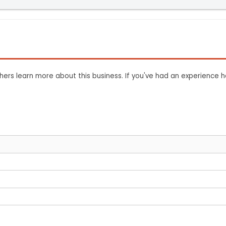
ers learn more about this business. If you've had an experience h