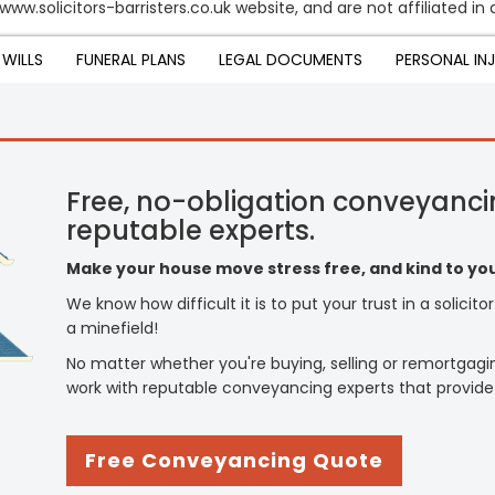
www.solicitors-barristers.co.uk website, and are not affiliated in
WILLS
FUNERAL PLANS
LEGAL DOCUMENTS
PERSONAL IN
Free, no-obligation conveyanci
reputable experts.
Make your house move stress free, and kind to you
We know how difficult it is to put your trust in a solicit
a minefield!
No matter whether you're buying, selling or remortgagi
work with reputable conveyancing experts that provide
Free Conveyancing Quote