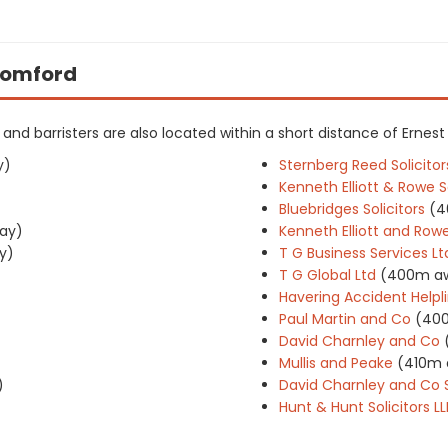
 Romford
rs and barristers are also located within a short distance of Ernest
y)
Sternberg Reed Solicitor
Kenneth Elliott & Rowe So
Bluebridges Solicitors
(4
ay)
Kenneth Elliott and Rowe
y)
T G Business Services Lt
T G Global Ltd
(400m a
Havering Accident Helpli
Paul Martin and Co
(40
David Charnley and Co
Mullis and Peake
(410m 
)
David Charnley and Co S
Hunt & Hunt Solicitors LL