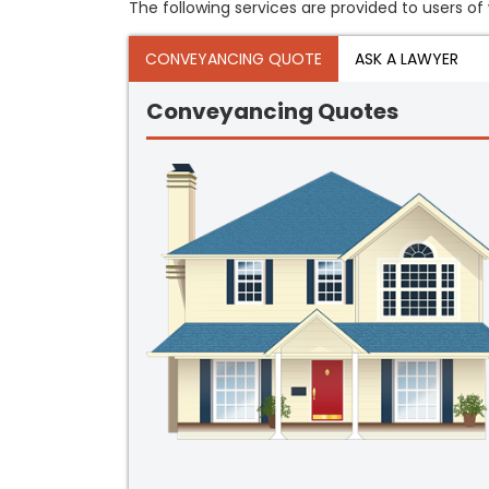
The following services are provided to users of 
CONVEYANCING QUOTE
ASK A LAWYER
Conveyancing Quotes