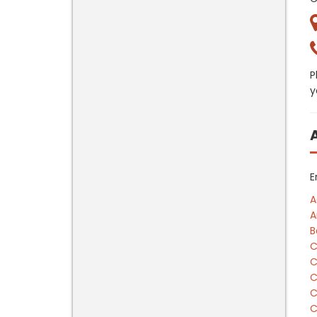
P
y
E
A
A
B
C
C
C
C
C