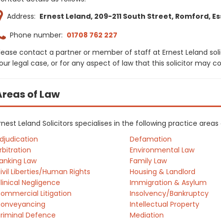
Address:
Ernest Leland, 209-211 South Street, Romford, Ess
Phone number:
01708 762 227
lease contact a partner or member of staff at Ernest Leland sol
our legal case, or for any aspect of law that this solicitor may 
Areas of Law
rnest Leland Solicitors specialises in the following practice area
djudication
Defamation
rbitration
Environmental Law
anking Law
Family Law
ivil Liberties/Human Rights
Housing & Landlord
linical Negligence
Immigration & Asylum
ommercial Litigation
Insolvency/Bankruptcy
onveyancing
Intellectual Property
riminal Defence
Mediation