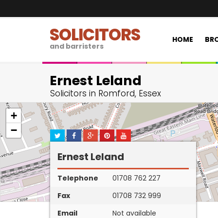
SOLICITORS
HOME
BRO
and barristers
Ernest Leland
Solicitors in Romford, Essex
+
−
Ernest Leland
Telephone
01708 762 227
Fax
01708 732 999
Email
Not available