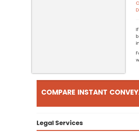
C
D
I
b
i
F
w
COMPARE INSTANT CONVEY
Legal Services