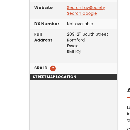
Website
Search LawSociety
Search Google
DX Number
Not available
Full
209-211 South Street
Address
Romford
Essex
RM1 1QL
SRA ID
STREETMAP LOCATION
L
i
t
C