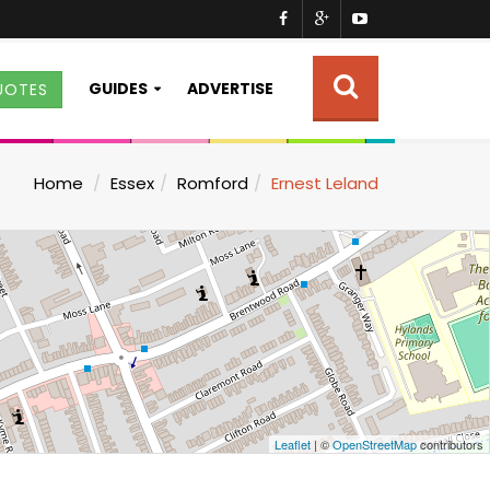
GUIDES
ADVERTISE
UOTES
Home
Essex
Romford
Ernest Leland
Leaflet
| ©
OpenStreetMap
contributors