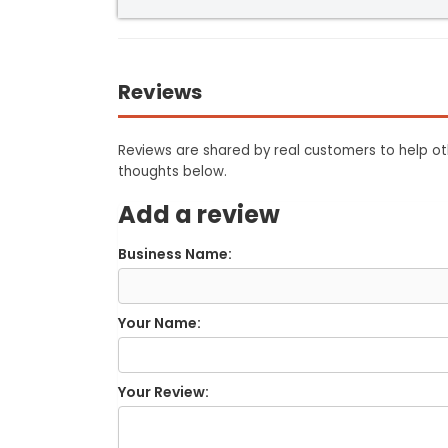
Reviews
Reviews are shared by real customers to help oth
thoughts below.
Add a review
Business Name:
Your Name:
Your Review: