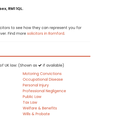
ex, RM1 1QL.
icitors to see how they can represent you for
cover. Find more
solicitors in Romford
.
s of UK law: (Shown as
if available)
Motoring Convictions
Occupational Disease
Personal Injury
Professional Negligence
Public Law
Tax Law
Welfare & Benefits
Wills & Probate