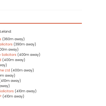
 Leland:
s
(360m away)
licitors
(390m away)
00m away)
 Solicitors
(400m away)
d
(400m away)
way)
ne Ltd
(400m away)
0m away)
(410m away)
away)
olicitors
(410m away)
P
(410m away)