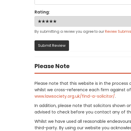
Rating:
By submitting a review you agree to our
Review Submis
Submit Review
Please Note
Please note that this website is in the proces
whilst we cross-reference each firm against offi
www.lawsociety.org.uk/find-a-solicitor/
.
In addition, please note that solicitors shown 
advised to check before you contact any of the
Whilst we have used all reasonable endeavours
third-party. By using our website you acknowle