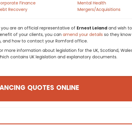
orporate Finance
Mental Health
ebt Recovery
Mergers/Acquisitions
f you are an official representative of
Ernest Leland
and wish to
enefit of your clients, you can
amend your details
so they know 
n, and how to contact your Romford office.
or more information about legislation for the UK, Scotland, Wale
hich contains UK legislation and explanatory documents.
ANCING QUOTES ONLINE