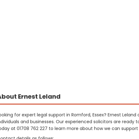
About Ernest Leland
ooking for expert legal support in Romford, Essex? Ernest Leland 
ndividuals and businesses. Our experienced solicitors are ready t
oday at 01708 762 227 to learn more about how we can support
ontact details as follows: