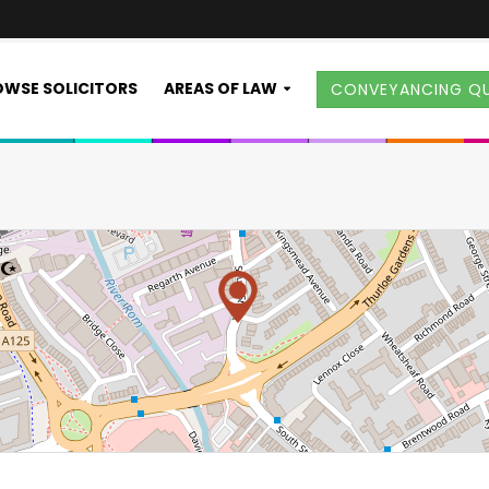
WSE SOLICITORS
AREAS OF LAW
CONVEYANCING Q