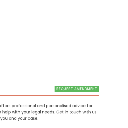
REQUEST AMENDMENT
offers professional and personalised advice for
o help with your legal needs. Get in touch with us
 you and your case.