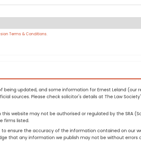
sion Terms & Conditions
.
s of being updated, and some information for Ernest Leland (ou
cial sources. Please check solicitor's details at The Law Society's
on this website may not be authorised or regulated by the SRA (So
 firms listed.
 to ensure the accuracy of the information contained on our web
dge that any information we publish may not be without errors 