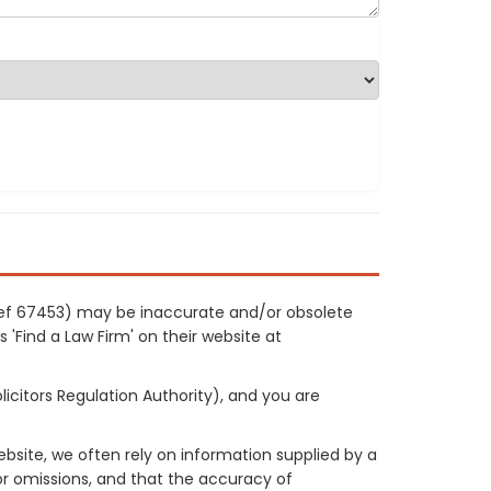
r ref 67453) may be inaccurate and/or obsolete
 'Find a Law Firm' on their website at
licitors Regulation Authority), and you are
site, we often rely on information supplied by a
or omissions, and that the accuracy of