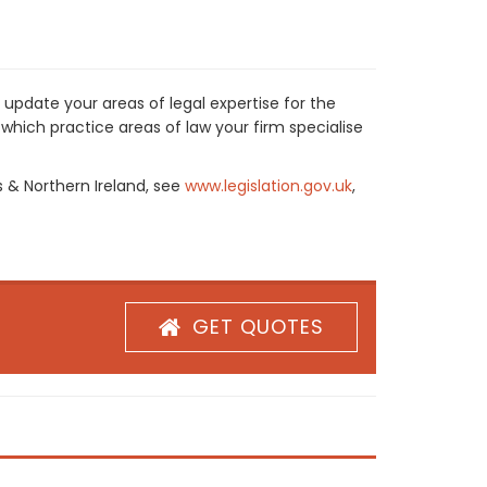
 update your areas of legal expertise for the
which practice areas of law your firm specialise
s & Northern Ireland, see
www.legislation.gov.uk
,
GET QUOTES