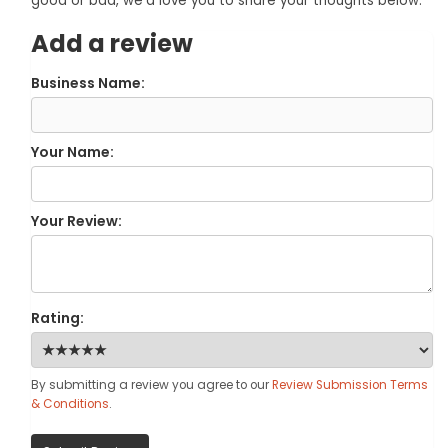
good or bad, we'd love you to share your thoughts below.
Add a review
Business Name:
Your Name:
Your Review:
Rating:
By submitting a review you agree to our
Review Submission Terms
& Conditions
.