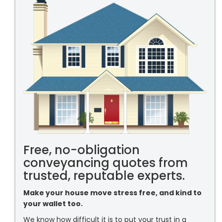
Free, no-obligation
conveyancing quotes from
trusted, reputable experts.
Make your house move stress free, and kind to
your wallet too.
We know how difficult it is to put your trust in a