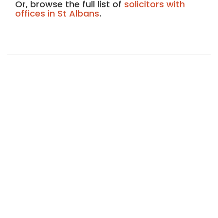
Or, browse the full list of
solicitors with
offices in St Albans
.