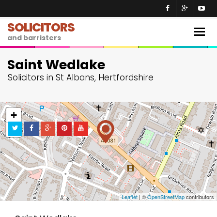
SOLICITORS
Togg
and barristers
navig
Saint Wedlake
Solicitors in St Albans, Hertfordshire
+
−
Leaflet
| ©
OpenStreetMap
contributors