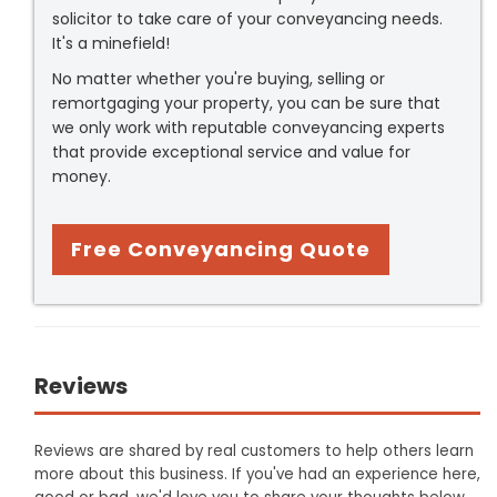
solicitor to take care of your conveyancing needs.
It's a minefield!
No matter whether you're buying, selling or
remortgaging your property, you can be sure that
we only work with reputable conveyancing experts
that provide exceptional service and value for
money.
Free Conveyancing Quote
Reviews
Reviews are shared by real customers to help others learn
more about this business. If you've had an experience here,