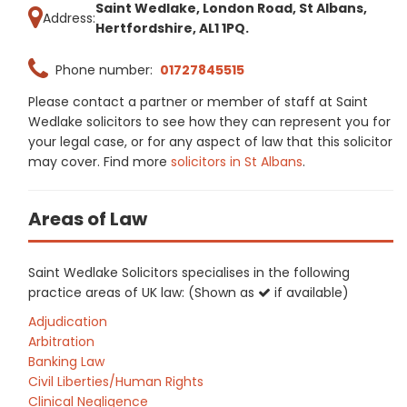
Saint Wedlake, London Road, St Albans,
Address:
Hertfordshire, AL1 1PQ.
Phone number:
01727845515
Please contact a partner or member of staff at Saint
Wedlake solicitors to see how they can represent you for
your legal case, or for any aspect of law that this solicitor
may cover. Find more
solicitors in St Albans
.
Areas of Law
Saint Wedlake Solicitors specialises in the following
practice areas of UK law: (Shown as
if available)
Adjudication
Arbitration
Banking Law
Civil Liberties/Human Rights
Clinical Negligence