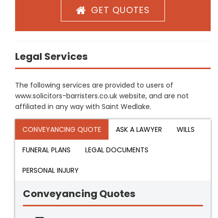
GET QUOTES
Legal Services
The following services are provided to users of
www.solicitors-barristers.co.uk website, and are not
affiliated in any way with Saint Wedlake.
CONVEYANCING QUOTE
ASK A LAWYER
WILLS
FUNERAL PLANS
LEGAL DOCUMENTS
PERSONAL INJURY
Conveyancing Quotes