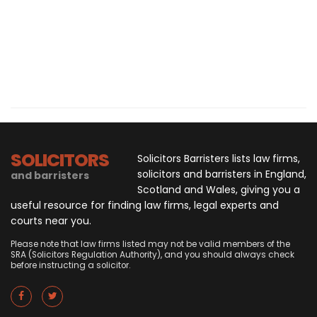
SOLICITORS
Solicitors Barristers lists law firms,
solicitors and barristers in England,
and barristers
Scotland and Wales, giving you a
useful resource for finding law firms, legal experts and
courts near you.
Please note that law firms listed may not be valid members of the
SRA (Solicitors Regulation Authority), and you should always check
before instructing a solicitor.