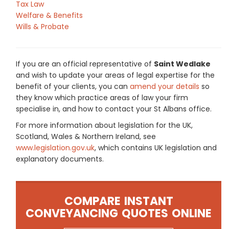
Tax Law
Welfare & Benefits
Wills & Probate
If you are an official representative of
Saint Wedlake
and wish to update your areas of legal expertise for the
benefit of your clients, you can
amend your details
so
they know which practice areas of law your firm
specialise in, and how to contact your St Albans office.
For more information about legislation for the UK,
Scotland, Wales & Northern Ireland, see
www.legislation.gov.uk
, which contains UK legislation and
explanatory documents.
COMPARE INSTANT
CONVEYANCING QUOTES ONLINE