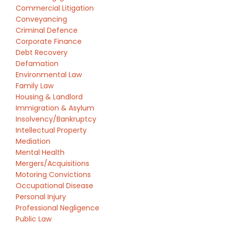
Commercial Litigation
Conveyancing
Criminal Defence
Corporate Finance
Debt Recovery
Defamation
Environmental Law
Family Law
Housing & Landlord
Immigration & Asylum
Insolvency/Bankruptcy
Intellectual Property
Mediation
Mental Health
Mergers/Acquisitions
Motoring Convictions
Occupational Disease
Personal Injury
Professional Negligence
Public Law