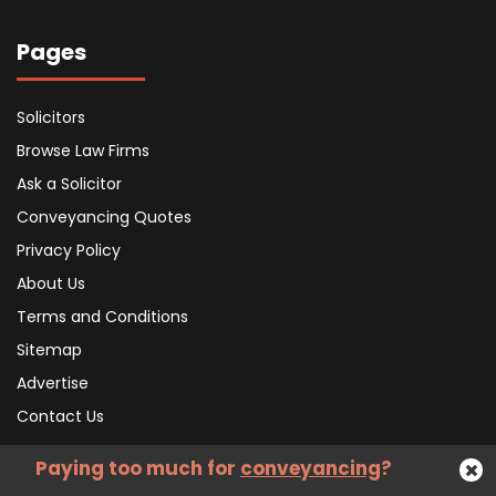
Pages
Solicitors
Browse Law Firms
Ask a Solicitor
Conveyancing Quotes
Privacy Policy
About Us
Terms and Conditions
Sitemap
Advertise
Contact Us
Paying too much for
conveyancing
?
Subscribe To Our Newsletter