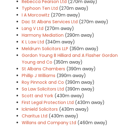
Rebecca Pearson Ltd
(270m away)
Typhoon Ten Ltd
(270m away)
I A Morcowitz
(270m away)
Dac St Albans Services Ltd
(270m away)
Lang V Ltd
(270m away)
Harmony Mediation
(290m away)
K L Law Ltd
(340m away)
Meldrum Solicitors LLP
(350m away)
Gordon Young B Hilliard and A Flasher Gordon
Young and Co
(350m away)
St Albans Chambers
(390m away)
Phillip J Williams
(390m away)
Roy Pinnock and Co
(390m away)
Sa Law Solicitors Ltd
(390m away)
Scott and York
(430m away)
First Legal Protection Ltd
(430m away)
Icknield Solicitors
(430m away)
Charitus Ltd
(430m away)
Willans and Company Ltd
(460m away)