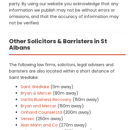
party. By using our website you acknowledge that any
information we publish may not be without errors or
omissions, and that the accuracy of information may
not be verified.
Other Solicitors & Barristers in St
Albans
The following law firms, solicitors, legal advisers and
barristers are also located within a short distance of
Saint Wedlake:
Saint Wedlake
(0m away)
Bryan & Mercer
(80m away)
Vantis Business Recovery
(150m away)
Bryan and Mercer
(150m away)
Onhand Counsel Ltd
(200m away)
Versec
(250m away)
Alan Mann and Co
(270m away)