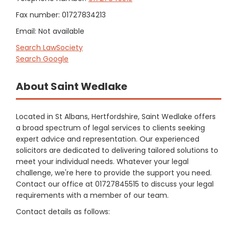
Fax number: 01727834213
Email: Not available
Search LawSociety
Search Google
About Saint Wedlake
Located in St Albans, Hertfordshire, Saint Wedlake offers
a broad spectrum of legal services to clients seeking
expert advice and representation. Our experienced
solicitors are dedicated to delivering tailored solutions to
meet your individual needs. Whatever your legal
challenge, we're here to provide the support you need.
Contact our office at 01727845515 to discuss your legal
requirements with a member of our team.
Contact details as follows: