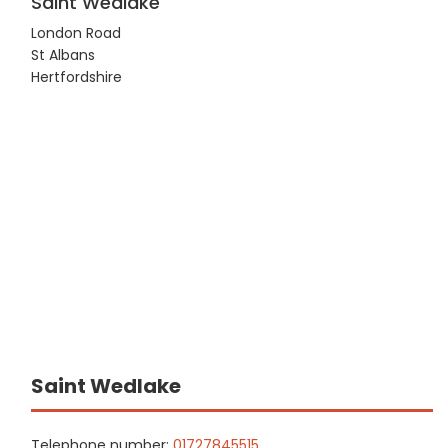
Saint Wedlake
London Road
St Albans
Hertfordshire
Saint Wedlake
Telephone number:
01727845515