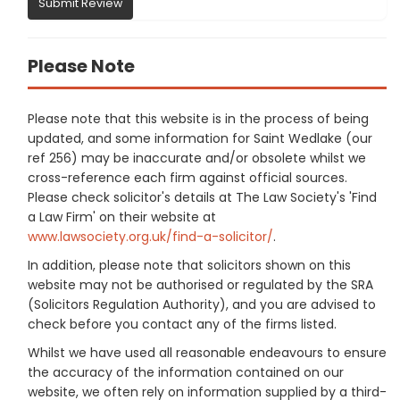
Submit Review
Please Note
Please note that this website is in the process of being
updated, and some information for Saint Wedlake (our
ref 256) may be inaccurate and/or obsolete whilst we
cross-reference each firm against official sources.
Please check solicitor's details at The Law Society's 'Find
a Law Firm' on their website at
www.lawsociety.org.uk/find-a-solicitor/
.
In addition, please note that solicitors shown on this
website may not be authorised or regulated by the SRA
(Solicitors Regulation Authority), and you are advised to
check before you contact any of the firms listed.
Whilst we have used all reasonable endeavours to ensure
the accuracy of the information contained on our
website, we often rely on information supplied by a third-