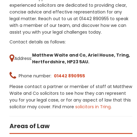
experienced solicitors are dedicated to providing clear,
concise advice and effective representation for any
legal matter. Reach out to us at 01442 890955 to speak
with a member of our team, and discover how we can
assist you with your legal challenges today.
Contact details as follows:
Matthew Waite and Co, Ariel House, Tring,
Address:
Hertfordshire, HP23 5AU.
Phone number:
01442 890955
Please contact a partner or member of staff at Matthew
Waite and Co solicitors to see how they can represent
you for your legal case, or for any aspect of law that this
solicitor may cover. Find more
solicitors in Tring
.
Areas of Law