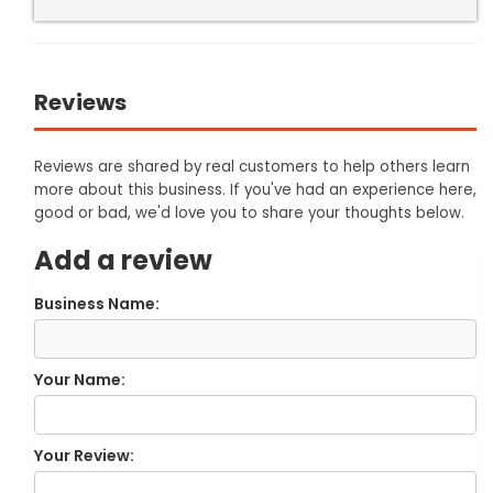
Reviews
Reviews are shared by real customers to help others learn
more about this business. If you've had an experience here,
good or bad, we'd love you to share your thoughts below.
Add a review
Business Name:
Your Name:
Your Review: