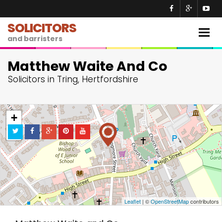
SOLICITORS
Togg
and barristers
navig
Matthew Waite And Co
Solicitors in Tring, Hertfordshire
+
−
Leaflet
| ©
OpenStreetMap
contributors