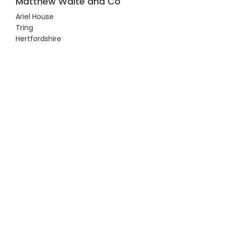
Matthew Waite and Co
Ariel House
Tring
Hertfordshire