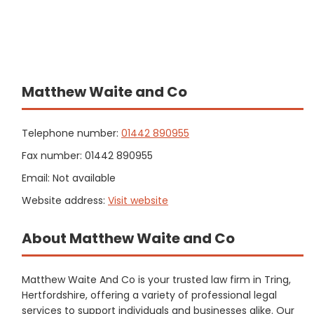
Matthew Waite and Co
Telephone number:
01442 890955
Fax number: 01442 890955
Email: Not available
Website address:
Visit website
About Matthew Waite and Co
Matthew Waite And Co is your trusted law firm in Tring,
Hertfordshire, offering a variety of professional legal
services to support individuals and businesses alike. Our