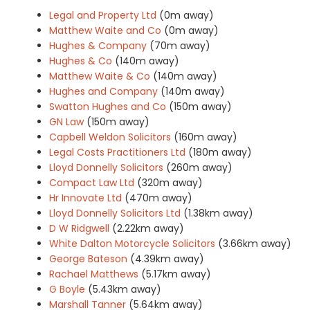
Legal and Property Ltd
(0m away)
Matthew Waite and Co
(0m away)
Hughes & Company
(70m away)
Hughes & Co
(140m away)
Matthew Waite & Co
(140m away)
Hughes and Company
(140m away)
Swatton Hughes and Co
(150m away)
GN Law
(150m away)
Capbell Weldon Solicitors
(160m away)
Legal Costs Practitioners Ltd
(180m away)
Lloyd Donnelly Solicitors
(260m away)
Compact Law Ltd
(320m away)
Hr Innovate Ltd
(470m away)
Lloyd Donnelly Solicitors Ltd
(1.38km away)
D W Ridgwell
(2.22km away)
White Dalton Motorcycle Solicitors
(3.66km away)
George Bateson
(4.39km away)
Rachael Matthews
(5.17km away)
G Boyle
(5.43km away)
Marshall Tanner
(5.64km away)