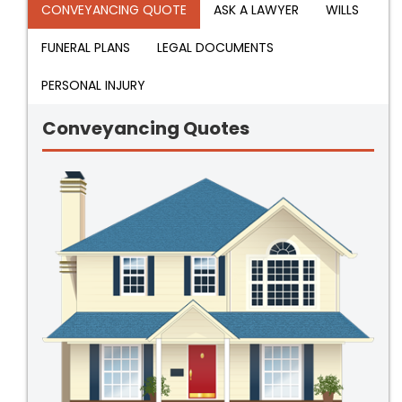
CONVEYANCING QUOTE
ASK A LAWYER
WILLS
FUNERAL PLANS
LEGAL DOCUMENTS
PERSONAL INJURY
Conveyancing Quotes