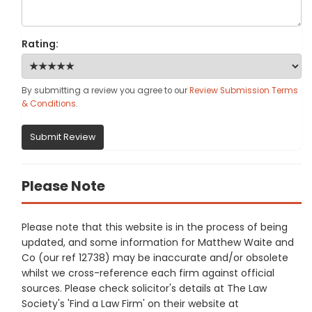
Rating:
By submitting a review you agree to our
Review Submission Terms
& Conditions
.
Submit Review
Please Note
Please note that this website is in the process of being
updated, and some information for Matthew Waite and
Co (our ref 12738) may be inaccurate and/or obsolete
whilst we cross-reference each firm against official
sources. Please check solicitor's details at The Law
Society's 'Find a Law Firm' on their website at