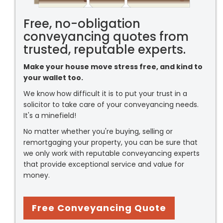
Free, no-obligation
conveyancing quotes from
trusted, reputable experts.
Make your house move stress free, and kind to
your wallet too.
We know how difficult it is to put your trust in a
solicitor to take care of your conveyancing needs.
It's a minefield!
No matter whether you're buying, selling or
remortgaging your property, you can be sure that
we only work with reputable conveyancing experts
that provide exceptional service and value for
money.
Free Conveyancing Quote