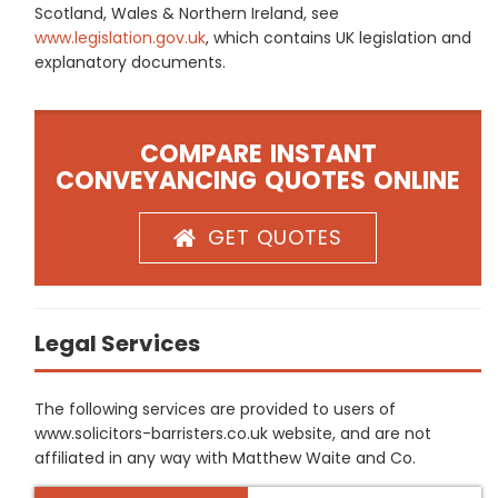
Scotland, Wales & Northern Ireland, see
www.legislation.gov.uk
, which contains UK legislation and
explanatory documents.
COMPARE INSTANT
CONVEYANCING QUOTES ONLINE
GET QUOTES
Legal Services
The following services are provided to users of
www.solicitors-barristers.co.uk website, and are not
affiliated in any way with Matthew Waite and Co.