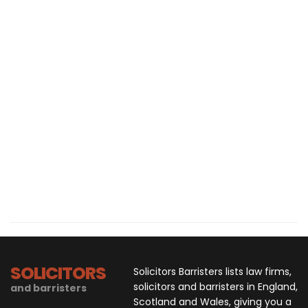
SOLICITORS
Solicitors Barristers lists law firms,
solicitors and barristers in England,
and barristers
Scotland and Wales, giving you a