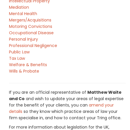
Intellectual Property
Mediation
Mental Health
Mergers/Acquisitions
Motoring Convictions
Occupational Disease
Personal Injury
Professional Negligence
Public Law
Tax Law
Welfare & Benefits
Wills & Probate
If you are an official representative of
Matthew Waite
and Co
and wish to update your areas of legal expertise
for the benefit of your clients, you can
amend your
details
so they know which practice areas of law your
firm specialise in, and how to contact your Tring office.
For more information about legislation for the UK,