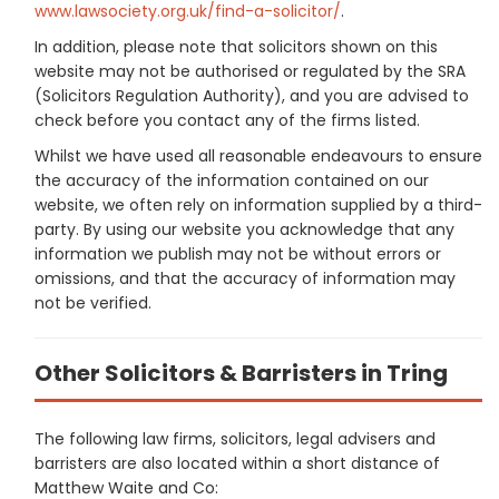
www.lawsociety.org.uk/find-a-solicitor/
.
In addition, please note that solicitors shown on this
website may not be authorised or regulated by the SRA
(Solicitors Regulation Authority), and you are advised to
check before you contact any of the firms listed.
Whilst we have used all reasonable endeavours to ensure
the accuracy of the information contained on our
website, we often rely on information supplied by a third-
party. By using our website you acknowledge that any
information we publish may not be without errors or
omissions, and that the accuracy of information may
not be verified.
Other Solicitors & Barristers in Tring
The following law firms, solicitors, legal advisers and
barristers are also located within a short distance of
Matthew Waite and Co: