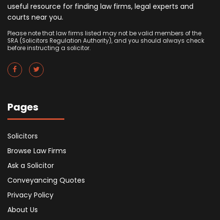
useful resource for finding law firms, legal experts and
courts near you.
Please note that law firms listed may not be valid members of the
SRA (Solicitors Regulation Authority), and you should always check
before instructing a solicitor.
Pages
Solicitors
Browse Law Firms
Ask a Solicitor
Conveyancing Quotes
Privacy Policy
About Us