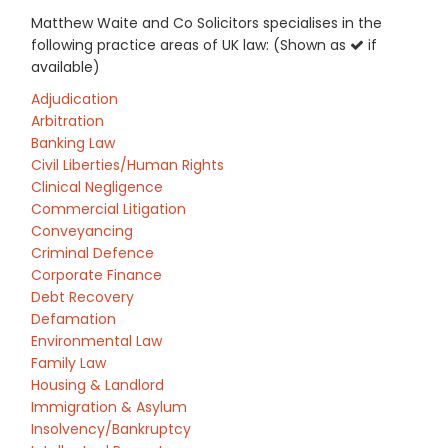
Matthew Waite and Co Solicitors specialises in the
following practice areas of UK law: (Shown as
if
available)
Adjudication
Arbitration
Banking Law
Civil Liberties/Human Rights
Clinical Negligence
Commercial Litigation
Conveyancing
Criminal Defence
Corporate Finance
Debt Recovery
Defamation
Environmental Law
Family Law
Housing & Landlord
Immigration & Asylum
Insolvency/Bankruptcy