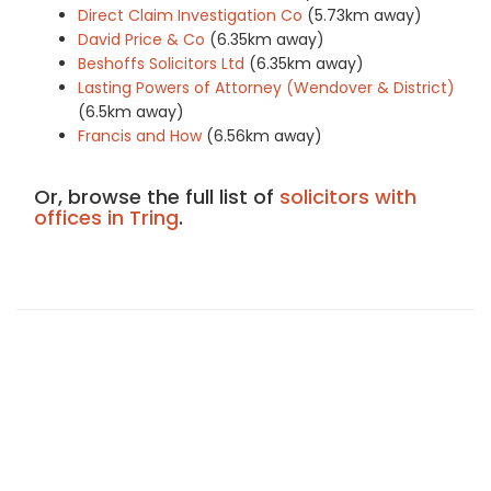
Direct Claim Investigation Co
(5.73km away)
David Price & Co
(6.35km away)
Beshoffs Solicitors Ltd
(6.35km away)
Lasting Powers of Attorney (Wendover & District)
(6.5km away)
Francis and How
(6.56km away)
Or, browse the full list of
solicitors with
offices in Tring
.