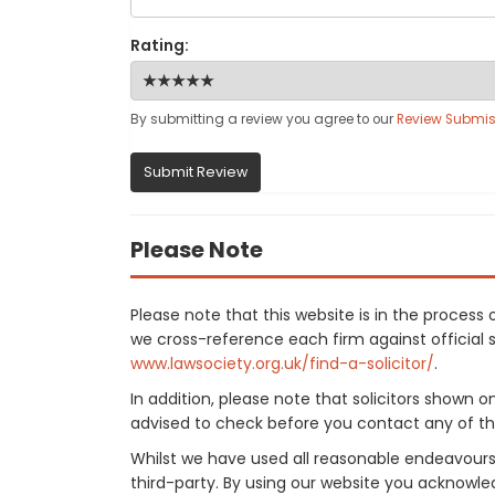
Rating:
By submitting a review you agree to our
Review Submis
Submit Review
Please Note
Please note that this website is in the proces
we cross-reference each firm against official so
www.lawsociety.org.uk/find-a-solicitor/
.
In addition, please note that solicitors shown 
advised to check before you contact any of the
Whilst we have used all reasonable endeavours
third-party. By using our website you acknowle