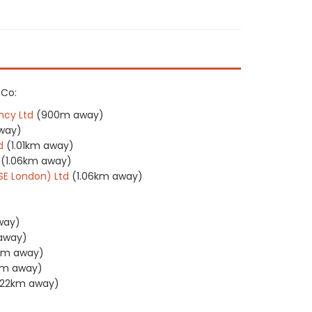
 Co:
ncy Ltd
(900m away)
way)
d
(1.01km away)
(1.06km away)
(SE London) Ltd
(1.06km away)
way)
 away)
2km away)
km away)
1.22km away)