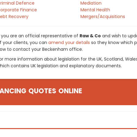
riminal Defence
Mediation
orporate Finance
Mental Health
ebt Recovery
Mergers/Acquisitions
f you are an official representative of
Raw & Co
and wish to upda
f your clients, you can
amend your details
so they know which pr
ow to contact your Beckenham office.
or more information about legislation for the UK, Scotland, Wale
hich contains UK legislation and explanatory documents.
ANCING QUOTES ONLINE