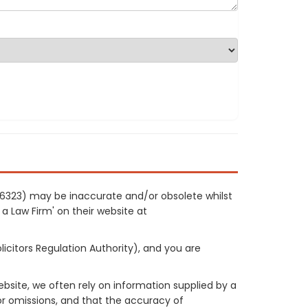
 86323) may be inaccurate and/or obsolete whilst
 a Law Firm' on their website at
licitors Regulation Authority), and you are
site, we often rely on information supplied by a
or omissions, and that the accuracy of