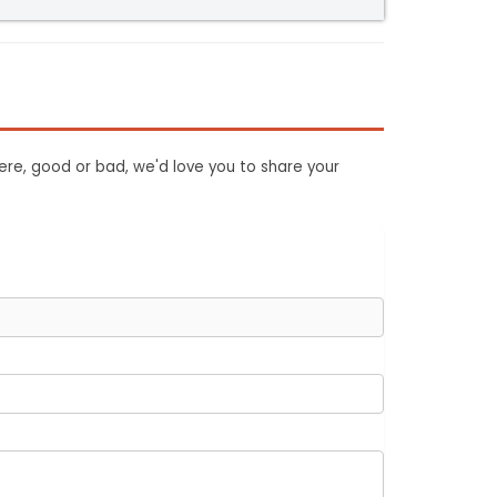
ere, good or bad, we'd love you to share your