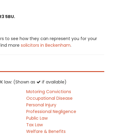
R3 5BU.
rs to see how they can represent you for your
. Find more
solicitors in Beckenham
.
 UK law: (Shown as
if available)
Motoring Convictions
Occupational Disease
Personal Injury
Professional Negligence
Public Law
Tax Law
Welfare & Benefits