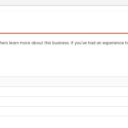
ers learn more about this business. If you've had an experience h