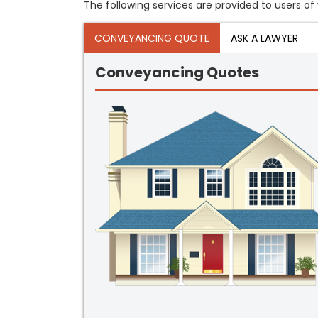
The following services are provided to users of 
CONVEYANCING QUOTE
ASK A LAWYER
Conveyancing Quotes