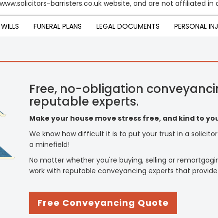
www.solicitors-barristers.co.uk website, and are not affiliated i
WILLS
FUNERAL PLANS
LEGAL DOCUMENTS
PERSONAL IN
Free, no-obligation conveyanci
reputable experts.
Make your house move stress free, and kind to you
We know how difficult it is to put your trust in a solicit
a minefield!
No matter whether you're buying, selling or remortgagi
work with reputable conveyancing experts that provide
Free Conveyancing Quote