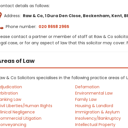
ontact details as follows:
Address:
Raw & Co, 1 Dura Den Close, Beckenham, Kent, B
Phone number:
020 8658 2965
lease contact a partner or member of staff at Raw & Co solicito
egal case, or for any aspect of law that this solicitor may cover
Areas of Law
aw & Co Solicitors specialises in the following practice areas of
djudication
Defamation
rbitration
Environmental Law
anking Law
Family Law
ivil Liberties/Human Rights
Housing & Landlord
linical Negligence
Immigration & Asylum
ommercial Litigation
Insolvency/Bankruptcy
onveyancing
Intellectual Property