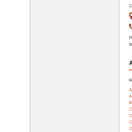
C
P
l
R
A
A
B
C
C
C
C