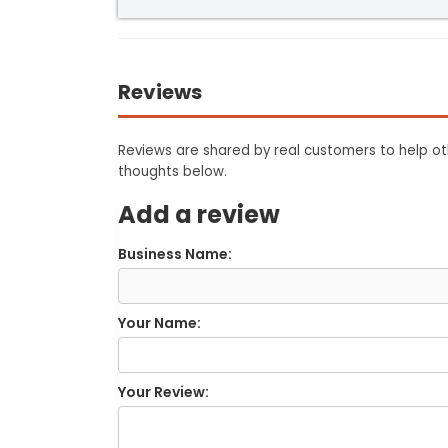
Reviews
Reviews are shared by real customers to help oth
thoughts below.
Add a review
Business Name:
Your Name:
Your Review: