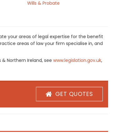
Wills & Probate
te your areas of legal expertise for the benefit
actice areas of law your firm specialise in, and
s & Northern Ireland, see
www.legislation.gov.uk
,
GET QUOTES