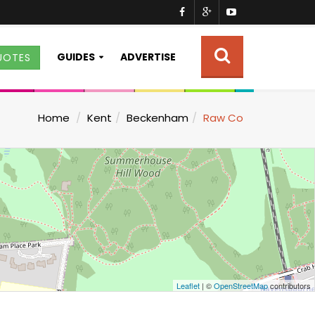
GUIDES
ADVERTISE
UOTES
Home
Kent
Beckenham
Raw Co
Leaflet
| ©
OpenStreetMap
contributors