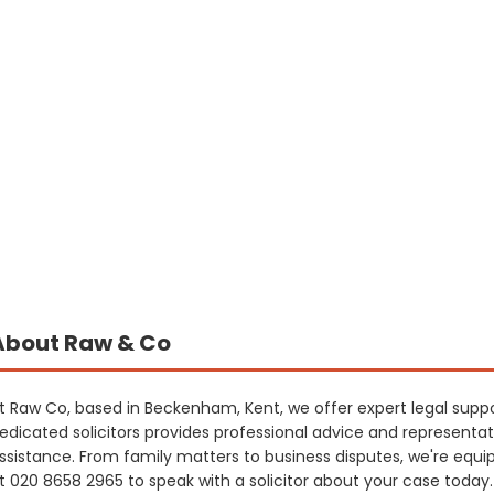
About Raw & Co
t Raw Co, based in Beckenham, Kent, we offer expert legal sup
edicated solicitors provides professional advice and representat
ssistance. From family matters to business disputes, we're equi
t 020 8658 2965 to speak with a solicitor about your case today.