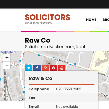
SOLICITORS
HOME
BRO
and barristers
Raw Co
Solicitors in Beckenham, Kent
+
−
Raw & Co
Telephone
020 8658 2965
Fax
Email
Not available