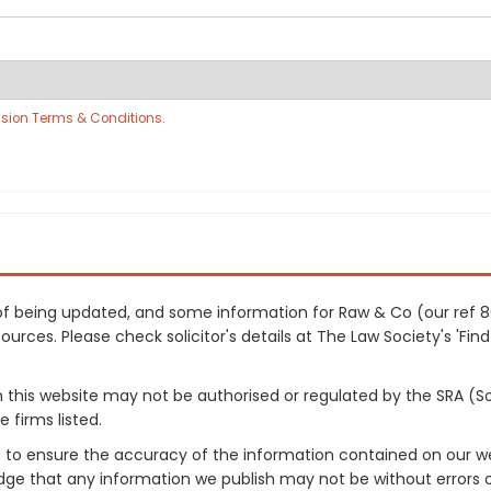
sion Terms & Conditions
.
s of being updated, and some information for Raw & Co (our ref
urces. Please check solicitor's details at The Law Society's 'Find
on this website may not be authorised or regulated by the SRA (So
 firms listed.
 to ensure the accuracy of the information contained on our web
dge that any information we publish may not be without errors 