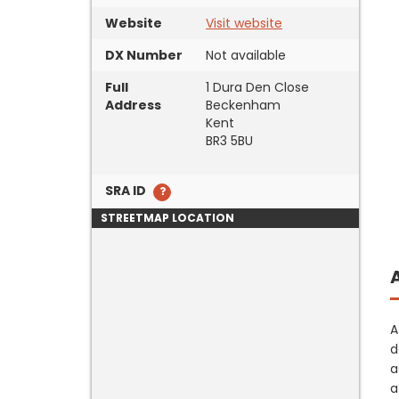
Website
Visit website
DX Number
Not available
Full
1 Dura Den Close
Address
Beckenham
Kent
BR3 5BU
SRA ID
STREETMAP LOCATION
A
d
a
a