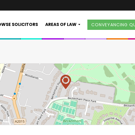
WSE SOLICITORS
AREAS OF LAW
CONVEYANCING Q