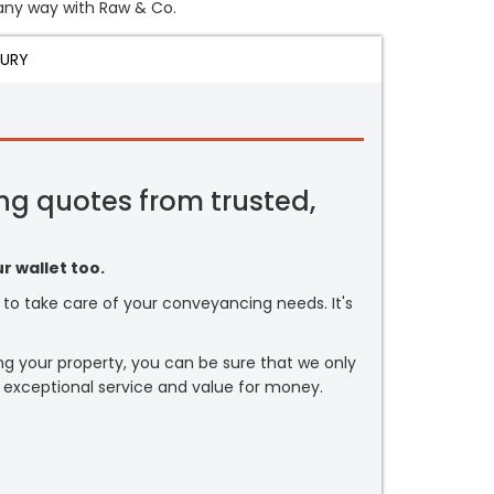
n any way with Raw & Co.
JURY
ng quotes from trusted,
r wallet too.
or to take care of your conveyancing needs. It's
ng your property, you can be sure that we only
 exceptional service and value for money.