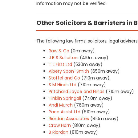
information may not be verified.
Other Solicitors & Barristers i
The following law firms, solicitors, legal advise
Raw & Co
(0m away)
J B S Solicitors
(410m away)
T L First Ltd
(530m away)
Albery Spon-Smith
(650m away)
Stoffel and Co
(710m away)
S M Hinds Ltd
(710m away)
Pritchard Joyce and Hinds
(710m away)
Tinklin Springall
(740m away)
Andi Murch
(760m away)
Pace Assist Ltd
(810m away)
Riordan Associates
(810m away)
Crow Horn
(810m away)
B Riordan
(810m away)