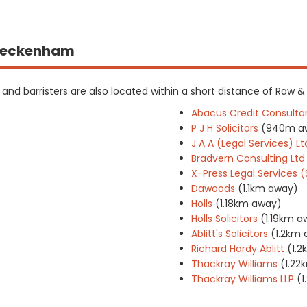
n Beckenham
rs and barristers are also located within a short distance of Raw &
Abacus Credit Consulta
P J H Solicitors
(940m a
J A A (Legal Services) Lt
Bradvern Consulting Ltd
X-Press Legal Services 
Dawoods
(1.1km away)
Holls
(1.18km away)
Holls Solicitors
(1.19km a
Ablitt's Solicitors
(1.2km
Richard Hardy Ablitt
(1.
Thackray Williams
(1.22
Thackray Williams LLP
(