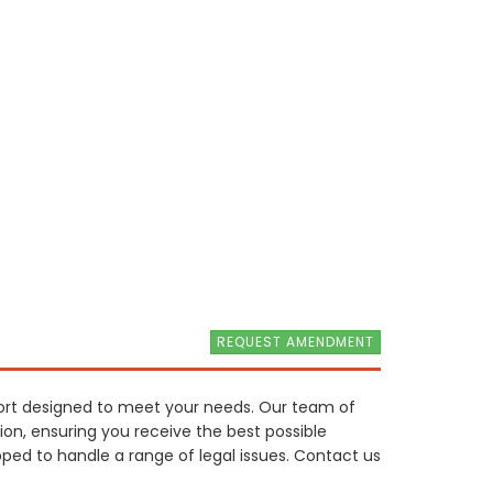
REQUEST AMENDMENT
port designed to meet your needs. Our team of
ion, ensuring you receive the best possible
pped to handle a range of legal issues. Contact us