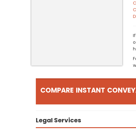
C
C
D
I
o
h
F
w
COMPARE INSTANT CONVEY
Legal Services