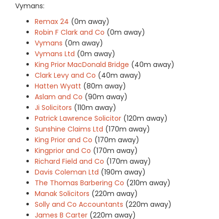
Vymans:
Remax 24
(0m away)
Robin F Clark and Co
(0m away)
Vymans
(0m away)
Vymans Ltd
(0m away)
King Prior MacDonald Bridge
(40m away)
Clark Levy and Co
(40m away)
Hatten Wyatt
(80m away)
Aslam and Co
(90m away)
Ji Solicitors
(110m away)
Patrick Lawrence Solicitor
(120m away)
Sunshine Claims Ltd
(170m away)
King Prior and Co
(170m away)
Kingprior and Co
(170m away)
Richard Field and Co
(170m away)
Davis Coleman Ltd
(190m away)
The Thomas Barbering Co
(210m away)
Manak Solicitors
(220m away)
Solly and Co Accountants
(220m away)
James B Carter
(220m away)