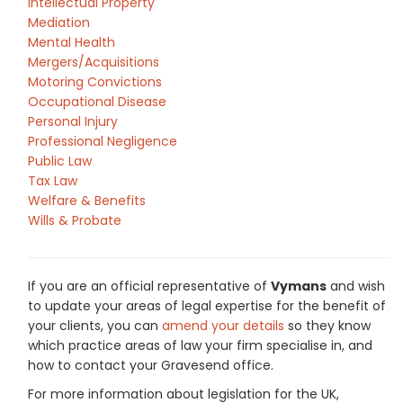
Intellectual Property
Mediation
Mental Health
Mergers/Acquisitions
Motoring Convictions
Occupational Disease
Personal Injury
Professional Negligence
Public Law
Tax Law
Welfare & Benefits
Wills & Probate
If you are an official representative of
Vymans
and wish
to update your areas of legal expertise for the benefit of
your clients, you can
amend your details
so they know
which practice areas of law your firm specialise in, and
how to contact your Gravesend office.
For more information about legislation for the UK,