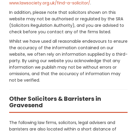
www.lawsociety.org.uk/find-a-solicitor/
.
In addition, please note that solicitors shown on this
website may not be authorised or regulated by the SRA
(Solicitors Regulation Authority), and you are advised to
check before you contact any of the firms listed.
Whilst we have used all reasonable endeavours to ensure
the accuracy of the information contained on our
website, we often rely on information supplied by a third-
party. By using our website you acknowledge that any
information we publish may not be without errors or
omissions, and that the accuracy of information may
not be verified.
Other Solicitors & Barristers in
Gravesend
The following law firms, solicitors, legal advisers and
barristers are also located within a short distance of