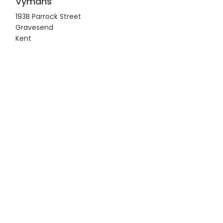
Vymans
193B Parrock Street
Gravesend
Kent