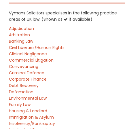
Vymans Solicitors specialises in the following practice
areas of UK law: (Shown as
if available)
Adjudication
Arbitration
Banking Law
Civil Liberties/Human Rights
Clinical Negligence
Commercial Litigation
Conveyancing
Criminal Defence
Corporate Finance
Debt Recovery
Defamation
Environmental Law
Family Law
Housing & Landlord
Immigration & Asylum
Insolvency/Bankruptcy