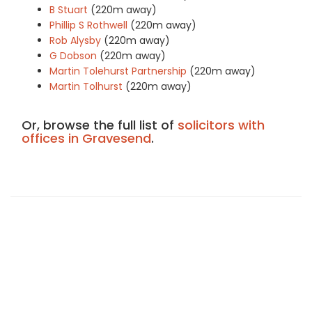
B Stuart
(220m away)
Phillip S Rothwell
(220m away)
Rob Alysby
(220m away)
G Dobson
(220m away)
Martin Tolehurst Partnership
(220m away)
Martin Tolhurst
(220m away)
Or, browse the full list of
solicitors with
offices in Gravesend
.