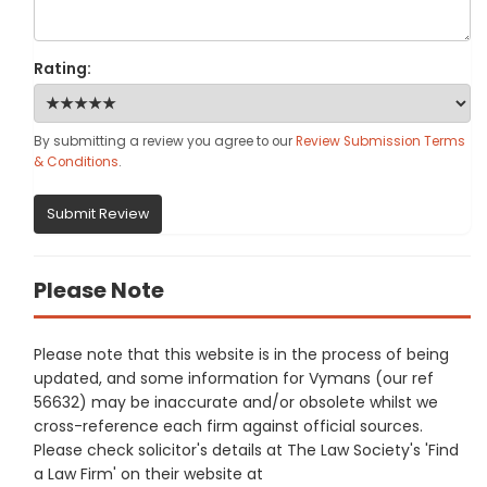
Rating:
By submitting a review you agree to our
Review Submission Terms
& Conditions
.
Submit Review
Please Note
Please note that this website is in the process of being
updated, and some information for Vymans (our ref
56632) may be inaccurate and/or obsolete whilst we
cross-reference each firm against official sources.
Please check solicitor's details at The Law Society's 'Find
a Law Firm' on their website at