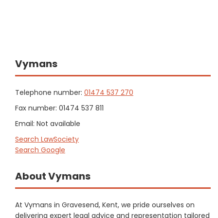
Vymans
Telephone number:
01474 537 270
Fax number: 01474 537 811
Email: Not available
Search LawSociety
Search Google
About Vymans
At Vymans in Gravesend, Kent, we pride ourselves on
delivering expert legal advice and representation tailored