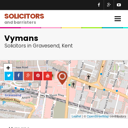
SOLICITORS
Togg
and barristers
navig
Vymans
Solicitors in Gravesend, Kent
+
−
Leaflet
| ©
OpenStreetMap
contributors