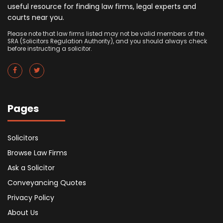
useful resource for finding law firms, legal experts and
courts near you.
Please note that law firms listed may not be valid members of the
SRA (Solicitors Regulation Authority), and you should always check
before instructing a solicitor.
Pages
Solicitors
Browse Law Firms
Ask a Solicitor
Conveyancing Quotes
Privacy Policy
About Us