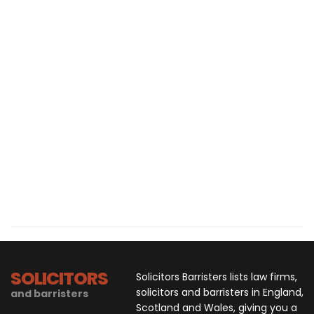
SOLICITORS
Solicitors Barristers lists law firms,
solicitors and barristers in England,
and barristers
Scotland and Wales, giving you a