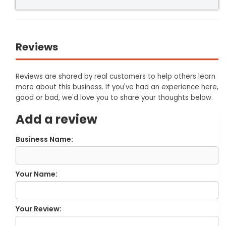
Reviews
Reviews are shared by real customers to help others learn
more about this business. If you've had an experience here,
good or bad, we'd love you to share your thoughts below.
Add a review
Business Name:
Your Name:
Your Review: