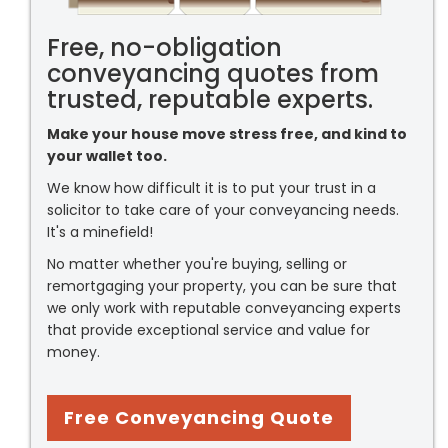
Free, no-obligation
conveyancing quotes from
trusted, reputable experts.
Make your house move stress free, and kind to
your wallet too.
We know how difficult it is to put your trust in a
solicitor to take care of your conveyancing needs.
It's a minefield!
No matter whether you're buying, selling or
remortgaging your property, you can be sure that
we only work with reputable conveyancing experts
that provide exceptional service and value for
money.
Free Conveyancing Quote