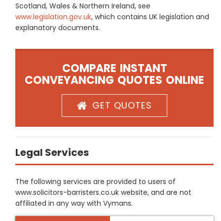
Scotland, Wales & Northern Ireland, see
www.legislation.gov.uk
, which contains UK legislation and
explanatory documents.
COMPARE INSTANT
CONVEYANCING QUOTES ONLINE
GET QUOTES
Legal Services
The following services are provided to users of
www.solicitors-barristers.co.uk website, and are not
affiliated in any way with Vymans.