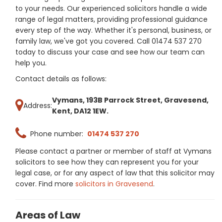
to your needs. Our experienced solicitors handle a wide
range of legal matters, providing professional guidance
every step of the way. Whether it's personal, business, or
family law, we've got you covered. Call 01474 537 270
today to discuss your case and see how our team can
help you.
Contact details as follows:
Vymans, 193B Parrock Street, Gravesend,
Address:
Kent, DA12 1EW.
Phone number:
01474 537 270
Please contact a partner or member of staff at Vymans
solicitors to see how they can represent you for your
legal case, or for any aspect of law that this solicitor may
cover. Find more
solicitors in Gravesend
.
Areas of Law