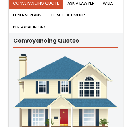
CONVEYANCING QUOTE
ASK A LAWYER
WILLS
FUNERAL PLANS
LEGAL DOCUMENTS
PERSONAL INJURY
Conveyancing Quotes