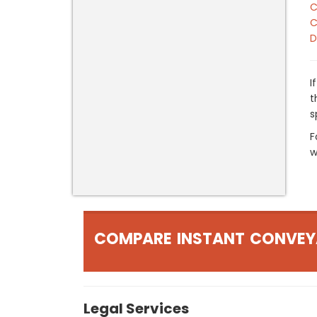
C
C
D
I
t
s
F
w
COMPARE INSTANT CONVEY
Legal Services