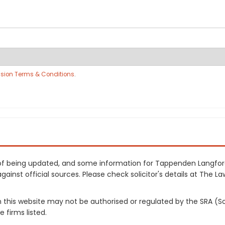
sion Terms & Conditions
.
ss of being updated, and some information for Tappenden Langfo
inst official sources. Please check solicitor's details at The Law
on this website may not be authorised or regulated by the SRA (So
 firms listed.