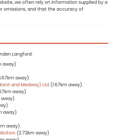
site, we often rely on information supplied by a
or omissions, and that the accuracy of
penden Langford:
m away)
1.67km away)
 (Kent and Medway) Ltd
(1.67km away)
.67km away)
m away)
way)
m away)
7km away)
licitors
(2.72km away)
1km away)