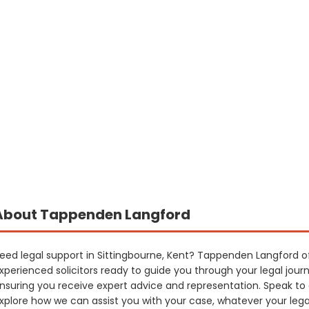
About Tappenden Langford
eed legal support in Sittingbourne, Kent? Tappenden Langford off
xperienced solicitors ready to guide you through your legal jour
nsuring you receive expert advice and representation. Speak to
xplore how we can assist you with your case, whatever your leg