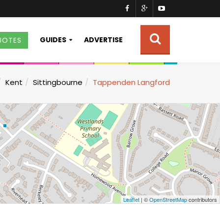
GUIDES
ADVERTISE
UOTES
Kent
Sittingbourne
Tappenden Langford
Leaflet
| ©
OpenStreetMap
contributors