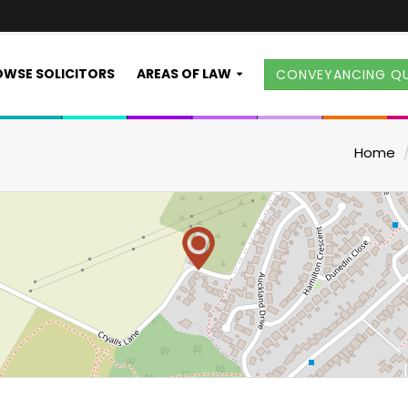
WSE SOLICITORS
AREAS OF LAW
CONVEYANCING Q
Home