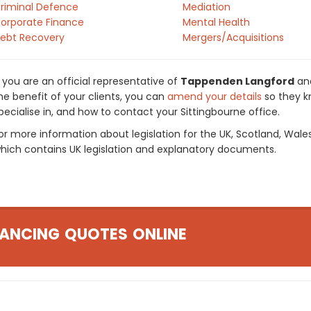
riminal Defence
Mediation
orporate Finance
Mental Health
ebt Recovery
Mergers/Acquisitions
f you are an official representative of
Tappenden Langford
and
he benefit of your clients, you can
amend your details
so they k
pecialise in, and how to contact your Sittingbourne office.
or more information about legislation for the UK, Scotland, Wale
hich contains UK legislation and explanatory documents.
ANCING QUOTES ONLINE