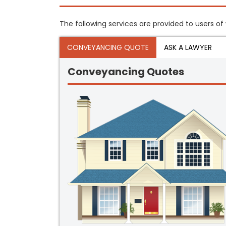
The following services are provided to users of
CONVEYANCING QUOTE
ASK A LAWYER
Conveyancing Quotes