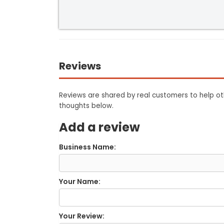
Reviews
Reviews are shared by real customers to help oth
thoughts below.
Add a review
Business Name:
Your Name:
Your Review: