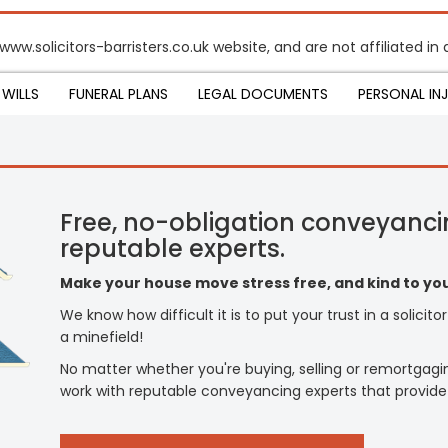
 www.solicitors-barristers.co.uk website, and are not affiliated 
WILLS
FUNERAL PLANS
LEGAL DOCUMENTS
PERSONAL IN
Free, no-obligation conveyanci
reputable experts.
Make your house move stress free, and kind to you
We know how difficult it is to put your trust in a solicit
a minefield!
No matter whether you're buying, selling or remortgagi
work with reputable conveyancing experts that provide