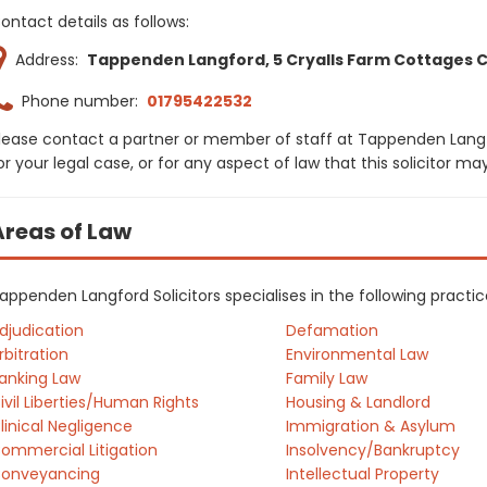
ontact details as follows:
Address:
Tappenden Langford, 5 Cryalls Farm Cottages Cry
Phone number:
01795422532
lease contact a partner or member of staff at Tappenden Langf
or your legal case, or for any aspect of law that this solicitor m
Areas of Law
appenden Langford Solicitors specialises in the following practi
djudication
Defamation
rbitration
Environmental Law
anking Law
Family Law
ivil Liberties/Human Rights
Housing & Landlord
linical Negligence
Immigration & Asylum
ommercial Litigation
Insolvency/Bankruptcy
onveyancing
Intellectual Property