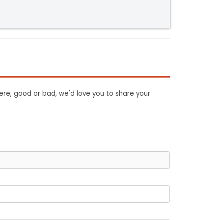
ere, good or bad, we'd love you to share your