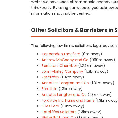
Whilst we have used all reasonable endeavours
third-party. By using our website you acknowle
information may not be verified.
Other Solicitors & Barristers in 
The following law firms, solicitors, legal advis
Tappenden Langford
(0m away)
Andrew McCooey and Co
(960m away)
Barristers Chamber
(1.24km away)
John Morley Company
(1.3km away)
Ratcliffes
(1.3km away)
Annettes Langton and Co
(1.3km away)
Fordlittle
(1.3km away)
Annetts Langton and Co
(1.3km away)
Fordlittle Inc Harris and Harris
(1.3km away
Giles Ford
(1.3km away)
Ratcliffes Solicitors
(1.3km away)
Victor Frith and Co
(1.35km away)