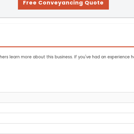
Free Conveyancing Quote
ers learn more about this business. If you've had an experience h