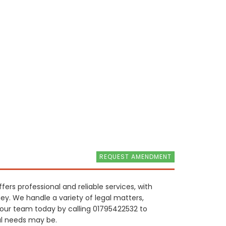
REQUEST AMENDMENT
ers professional and reliable services, with
ney. We handle a variety of legal matters,
 our team today by calling 01795422532 to
al needs may be.