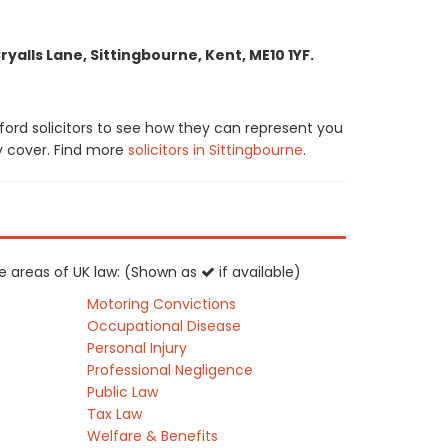
alls Lane, Sittingbourne, Kent, ME10 1YF.
ord solicitors to see how they can represent you
ay cover. Find more
solicitors in Sittingbourne
.
ce areas of UK law: (Shown as
if available)
Motoring Convictions
Occupational Disease
Personal Injury
Professional Negligence
Public Law
Tax Law
Welfare & Benefits