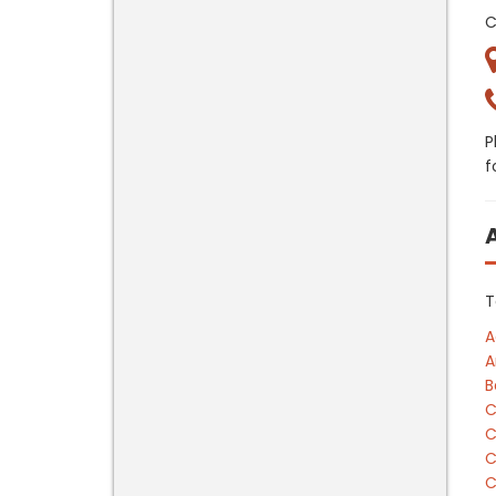
C
P
f
T
A
A
B
C
C
C
C