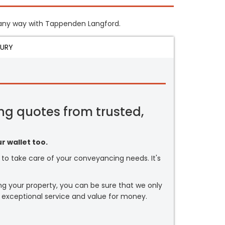
in any way with Tappenden Langford.
JURY
ng quotes from trusted,
r wallet too.
or to take care of your conveyancing needs. It's
ng your property, you can be sure that we only
 exceptional service and value for money.