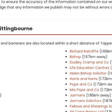
 to ensure the accuracy of the information contained on our web
dge that any information we publish may not be without errors 
Sittingbourne
ers and barristers are also located within a short distance of Tap
Richard Ratcliffe
(1.66k
Bishop
(1.67km away)
Dudley Cramp and Co
(
Life Education Centres
Helen Bishop Solicitor
(1
Harris and Harris
(1.72k
Pope and Co
(1.72km a
Mrs Pope and Co
(1.72k
)
Jarmans
(1.85km away)
Jarmans Solicitors
(1.8
Fellows and Shearings So
Gf Consultancy Ltd
(3.