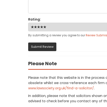
Rating:
By submitting a review you agree to our
Review Submis
Submit Review
Please Note
Please note that this website is in the proce
obsolete whilst we cross-reference each firm aga
www.lawsociety.org.uk/find-a-solicitor/
.
In addition, please note that solicitors shown 
advised to check before you contact any of the