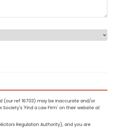
rd (our ref 16703) may be inaccurate and/or
 Society's 'Find a Law Firm' on their website at
licitors Regulation Authority), and you are