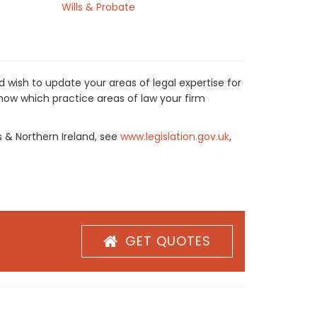
Wills & Probate
 wish to update your areas of legal expertise for
now which practice areas of law your firm
s & Northern Ireland, see
www.legislation.gov.uk
,
GET QUOTES