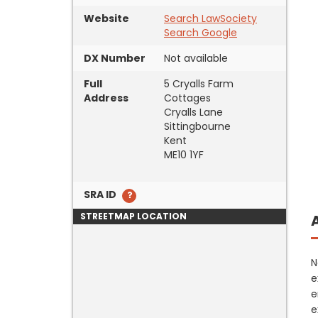
Website
Search LawSociety
Search Google
DX Number
Not available
Full
5 Cryalls Farm
Address
Cottages
Cryalls Lane
Sittingbourne
Kent
ME10 1YF
SRA ID
STREETMAP LOCATION
N
e
e
e