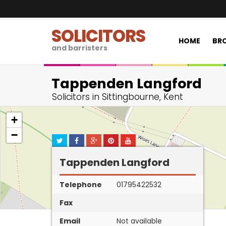
SOLICITORS
HOME
BRO
and barristers
Tappenden Langford
Solicitors in Sittingbourne, Kent
+
−
Tappenden Langford
Telephone
01795422532
Fax
Email
Not available