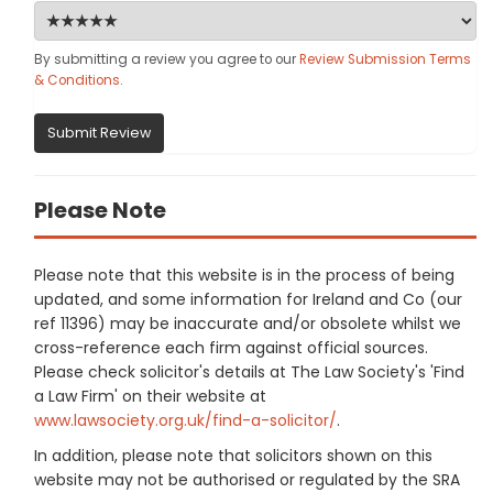
By submitting a review you agree to our
Review Submission Terms
& Conditions
.
Submit Review
Please Note
Please note that this website is in the process of being
updated, and some information for Ireland and Co (our
ref 11396) may be inaccurate and/or obsolete whilst we
cross-reference each firm against official sources.
Please check solicitor's details at The Law Society's 'Find
a Law Firm' on their website at
www.lawsociety.org.uk/find-a-solicitor/
.
In addition, please note that solicitors shown on this
website may not be authorised or regulated by the SRA