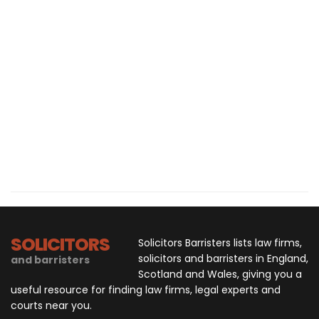
SOLICITORS
Solicitors Barristers lists law firms,
solicitors and barristers in England,
and barristers
Scotland and Wales, giving you a
useful resource for finding law firms, legal experts and
courts near you.