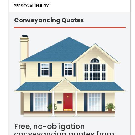
PERSONAL INJURY
Conveyancing Quotes
Free, no-obligation
conveyancing quotes from