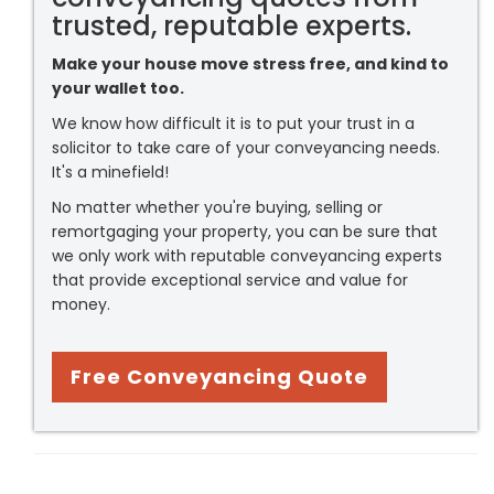
trusted, reputable experts.
Make your house move stress free, and kind to
your wallet too.
We know how difficult it is to put your trust in a
solicitor to take care of your conveyancing needs.
It's a minefield!
No matter whether you're buying, selling or
remortgaging your property, you can be sure that
we only work with reputable conveyancing experts
that provide exceptional service and value for
money.
Free Conveyancing Quote