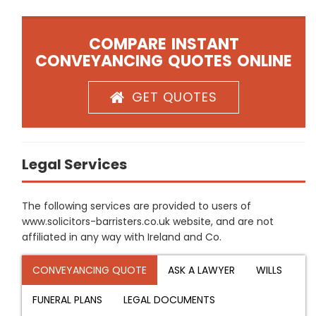
COMPARE INSTANT
CONVEYANCING QUOTES ONLINE
GET QUOTES
Legal Services
The following services are provided to users of
www.solicitors-barristers.co.uk website, and are not
affiliated in any way with Ireland and Co.
CONVEYANCING QUOTE
ASK A LAWYER
WILLS
FUNERAL PLANS
LEGAL DOCUMENTS