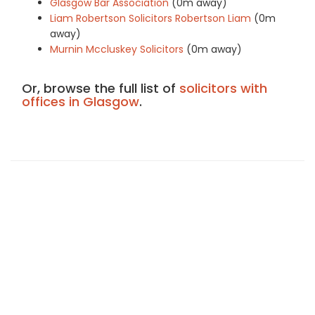
Glasgow Bar Association
(0m away)
Liam Robertson Solicitors Robertson Liam
(0m
away)
Murnin Mccluskey Solicitors
(0m away)
Or, browse the full list of
solicitors with
offices in Glasgow
.