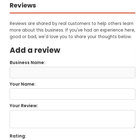
Reviews
Reviews are shared by real customers to help others learn
more about this business. If you've had an experience here,
good or bad, we'd love you to share your thoughts below.
Add a review
Business Name:
Your Name:
Your Review:
Rating: