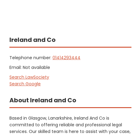
Ireland and Co
Telephone number:
01414293444
Email: Not available
Search LawSociety
Search Google
About Ireland and Co
Based in Glasgow, Lanarkshire, Ireland And Co is
committed to offering reliable and professional legal
services. Our skilled team is here to assist with your case,