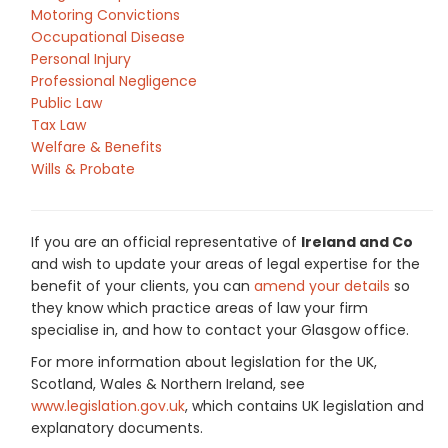
Motoring Convictions
Occupational Disease
Personal Injury
Professional Negligence
Public Law
Tax Law
Welfare & Benefits
Wills & Probate
If you are an official representative of
Ireland and Co
and wish to update your areas of legal expertise for the
benefit of your clients, you can
amend your details
so
they know which practice areas of law your firm
specialise in, and how to contact your Glasgow office.
For more information about legislation for the UK,
Scotland, Wales & Northern Ireland, see
www.legislation.gov.uk
, which contains UK legislation and
explanatory documents.