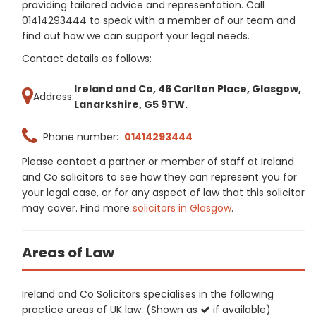
providing tailored advice and representation. Call
01414293444 to speak with a member of our team and
find out how we can support your legal needs.
Contact details as follows:
Ireland and Co, 46 Carlton Place, Glasgow,
Address:
Lanarkshire, G5 9TW.
Phone number:
01414293444
Please contact a partner or member of staff at Ireland
and Co solicitors to see how they can represent you for
your legal case, or for any aspect of law that this solicitor
may cover. Find more
solicitors in Glasgow
.
Areas of Law
Ireland and Co Solicitors specialises in the following
practice areas of UK law: (Shown as
if available)