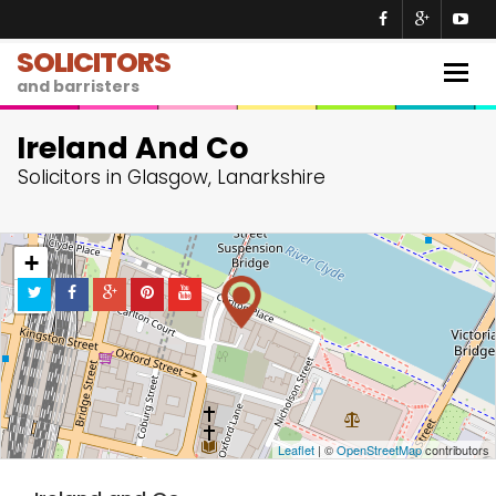
SOLICITORS
Togg
and barristers
navig
Ireland And Co
Solicitors in Glasgow, Lanarkshire
+
−
Leaflet
| ©
OpenStreetMap
contributors