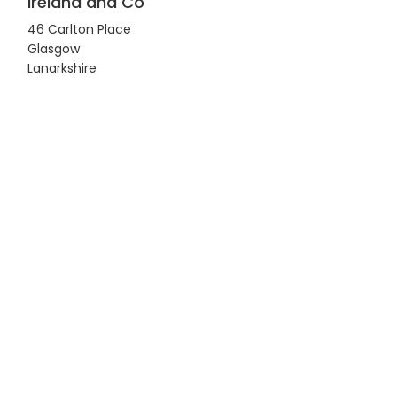
Ireland and Co
46 Carlton Place
Glasgow
Lanarkshire