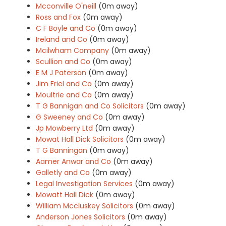
Mcconville O'neill
(0m away)
Ross and Fox
(0m away)
C F Boyle and Co
(0m away)
Ireland and Co
(0m away)
Mcilwham Company
(0m away)
Scullion and Co
(0m away)
E M J Paterson
(0m away)
Jim Friel and Co
(0m away)
Moultrie and Co
(0m away)
T G Bannigan and Co Solicitors
(0m away)
G Sweeney and Co
(0m away)
Jp Mowberry Ltd
(0m away)
Mowat Hall Dick Solicitors
(0m away)
T G Banningan
(0m away)
Aamer Anwar and Co
(0m away)
Galletly and Co
(0m away)
Legal Investigation Services
(0m away)
Mowatt Hall Dick
(0m away)
William Mccluskey Solicitors
(0m away)
Anderson Jones Solicitors
(0m away)