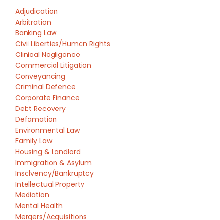
Adjudication
Arbitration
Banking Law
Civil Liberties/Human Rights
Clinical Negligence
Commercial Litigation
Conveyancing
Criminal Defence
Corporate Finance
Debt Recovery
Defamation
Environmental Law
Family Law
Housing & Landlord
Immigration & Asylum
Insolvency/Bankruptcy
Intellectual Property
Mediation
Mental Health
Mergers/Acquisitions