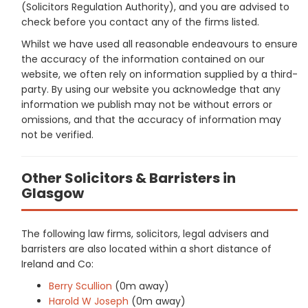
(Solicitors Regulation Authority), and you are advised to
check before you contact any of the firms listed.
Whilst we have used all reasonable endeavours to ensure
the accuracy of the information contained on our
website, we often rely on information supplied by a third-
party. By using our website you acknowledge that any
information we publish may not be without errors or
omissions, and that the accuracy of information may
not be verified.
Other Solicitors & Barristers in
Glasgow
The following law firms, solicitors, legal advisers and
barristers are also located within a short distance of
Ireland and Co:
Berry Scullion
(0m away)
Harold W Joseph
(0m away)