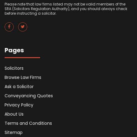
Please note that law firms listed may not be valid members of the
SRA (Solicitors Regulation Authority), and you should always check
before instructing a solicitor.
Pages
Solicitors
Browse Law Firms
Ask a Solicitor
Conveyancing Quotes
Privacy Policy
About Us
Terms and Conditions
Sitemap