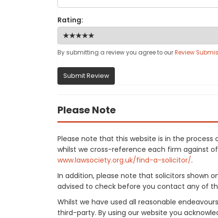
Rating:
By submitting a review you agree to our
Review Submis
Submit Review
Please Note
Please note that this website is in the proce
whilst we cross-reference each firm against offi
www.lawsociety.org.uk/find-a-solicitor/
.
In addition, please note that solicitors shown 
advised to check before you contact any of the
Whilst we have used all reasonable endeavours
third-party. By using our website you acknowle