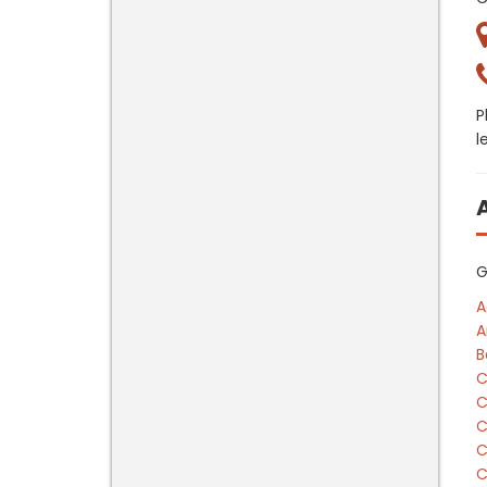
P
l
G
A
A
B
C
C
C
C
C