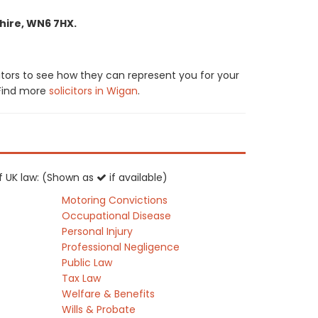
hire, WN6 7HX.
itors to see how they can represent you for your
. Find more
solicitors in Wigan
.
of UK law: (Shown as
if available)
Motoring Convictions
Occupational Disease
Personal Injury
Professional Negligence
Public Law
Tax Law
Welfare & Benefits
Wills & Probate