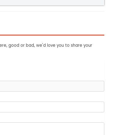
ere, good or bad, we'd love you to share your