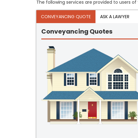
The following services are provided to users of 
CONVEYANCING QUOTE
ASK A LAWYER
Conveyancing Quotes