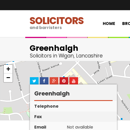
SOLICITORS
HOME
BRO
and barristers
Greenhalgh
Solicitors in Wigan, Lancashire
+
−
Greenhalgh
Telephone
Fax
Email
Not available