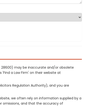
ref 28600) may be inaccurate and/or obsolete
 'Find a Law Firm' on their website at
licitors Regulation Authority), and you are
site, we often rely on information supplied by a
or omissions, and that the accuracy of