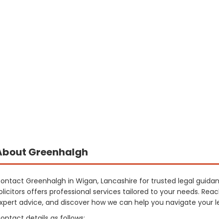
About Greenhalgh
ontact Greenhalgh in Wigan, Lancashire for trusted legal guid
olicitors offers professional services tailored to your needs. Rea
xpert advice, and discover how we can help you navigate your le
ontact details as follows: