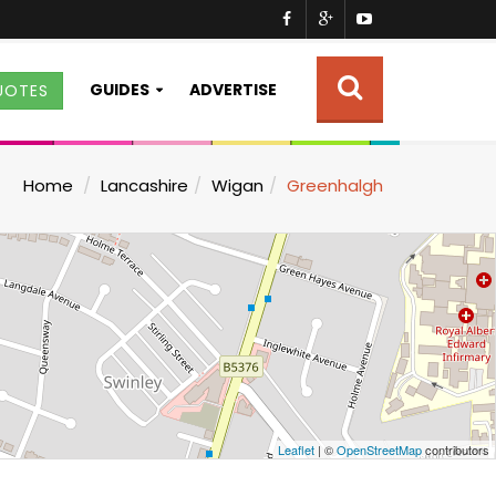
GUIDES
ADVERTISE
UOTES
Home
Lancashire
Wigan
Greenhalgh
Leaflet
| ©
OpenStreetMap
contributors