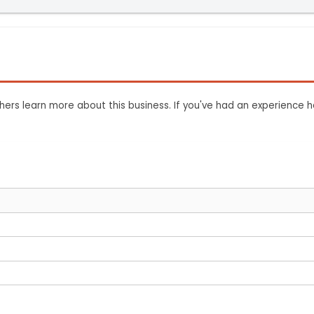
ers learn more about this business. If you've had an experience h