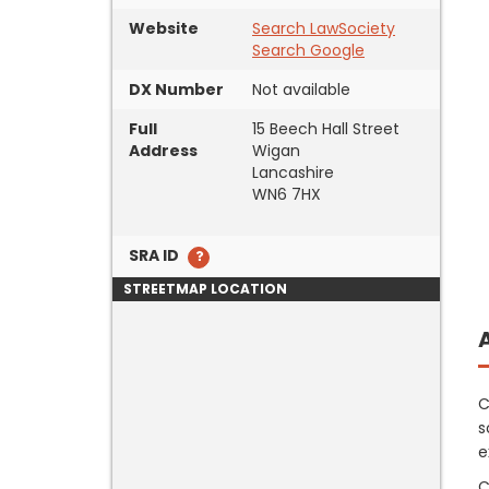
Website
Search LawSociety
Search Google
DX Number
Not available
Full
15 Beech Hall Street
Address
Wigan
Lancashire
WN6 7HX
SRA ID
STREETMAP LOCATION
C
s
e
C