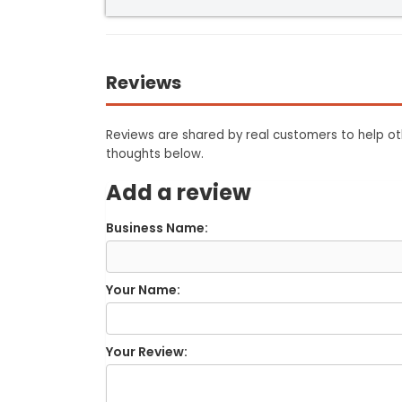
Reviews
Reviews are shared by real customers to help oth
thoughts below.
Add a review
Business Name:
Your Name:
Your Review: