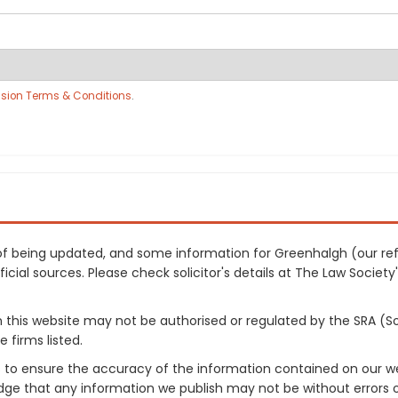
sion Terms & Conditions
.
ss of being updated, and some information for Greenhalgh (our 
cial sources. Please check solicitor's details at The Law Society's
on this website may not be authorised or regulated by the SRA (So
 firms listed.
 to ensure the accuracy of the information contained on our web
dge that any information we publish may not be without errors 