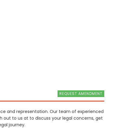
REQUEST AMENDMENT
ance and representation. Our team of experienced
ch out to us at to discuss your legal concerns, get
gal journey.