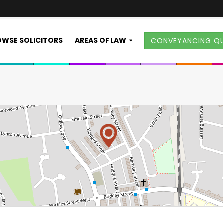
WSE SOLICITORS
AREAS OF LAW
CONVEYANCING Q