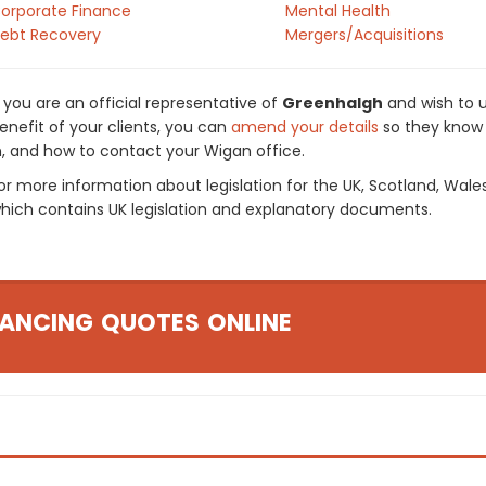
orporate Finance
Mental Health
ebt Recovery
Mergers/Acquisitions
f you are an official representative of
Greenhalgh
and wish to u
enefit of your clients, you can
amend your details
so they know 
n, and how to contact your Wigan office.
or more information about legislation for the UK, Scotland, Wale
hich contains UK legislation and explanatory documents.
ANCING QUOTES ONLINE