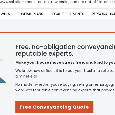
www.solicitors-barristers.co.uk website, and are not affiliated i
WILLS
FUNERAL PLANS
LEGAL DOCUMENTS
PERSONAL IN
Free, no-obligation conveyanci
reputable experts.
Make your house move stress free, and kind to you
We know how difficult it is to put your trust in a solicit
a minefield!
No matter whether you're buying, selling or remortgagi
work with reputable conveyancing experts that provide
Free Conveyancing Quote