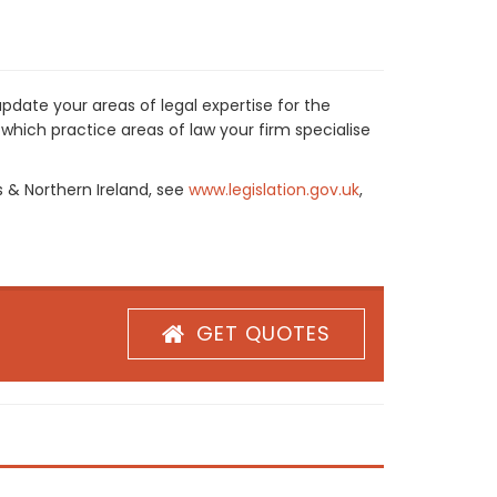
pdate your areas of legal expertise for the
which practice areas of law your firm specialise
s & Northern Ireland, see
www.legislation.gov.uk
,
GET QUOTES