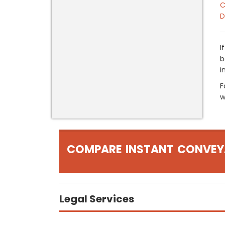
C
D
I
b
i
F
w
COMPARE INSTANT CONVEY
Legal Services