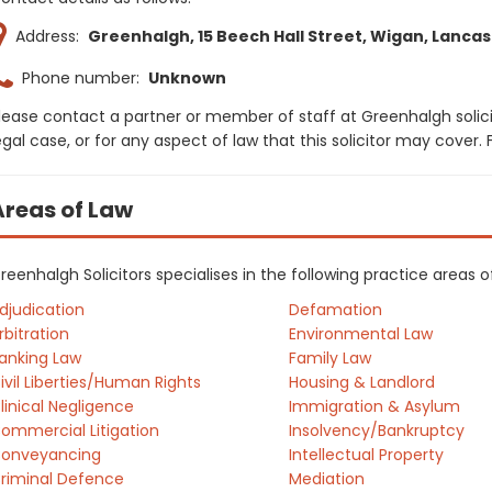
Address:
Greenhalgh, 15 Beech Hall Street, Wigan, Lancas
Phone number:
Unknown
lease contact a partner or member of staff at Greenhalgh solic
egal case, or for any aspect of law that this solicitor may cover
Areas of Law
reenhalgh Solicitors specialises in the following practice areas 
djudication
Defamation
rbitration
Environmental Law
anking Law
Family Law
ivil Liberties/Human Rights
Housing & Landlord
linical Negligence
Immigration & Asylum
ommercial Litigation
Insolvency/Bankruptcy
onveyancing
Intellectual Property
riminal Defence
Mediation