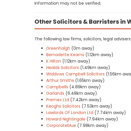
information may not be verified.
Other Solicitors & Barristers in
The following law firms, solicitors, legal advise
Greenhalgh
(0m away)
Bernadette Kearns
(1.12km away)
K Hilton
(1.12km away)
Healds Solicitors
(1.49km away)
Widdows Campbell Solicitors
(1.56km awa
Arthur Smiths
(1.65km away)
Campbells
(4.89km away)
Garlands
(6.48km away)
Premex Ltd
(7.42km away)
Keoghs Solicitors
(7.53km away)
Lawlords Of London Ltd
(7.74km away)
Howard Nightingale
(7.94km away)
Corporateblue
(7.98km away)