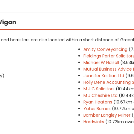
 Wigan
rs and barristers are also located within a short distance of Green
Amity Conveyancing
(7
Fieldings Porter Solici
Michael W Halsall
(8.63
Mutual Business Advice 
y)
Jennifer Kristian Ltd
(9.
Holly Dene Accounting S
M J C Solicitors
(10.44k
M J Cheshire Ltd
(10.44
Ryan Heatons
(10.67km
Yates Barnes
(10.72km 
Bamber Langley Milner
(
Hardwicks
(10.72km awa