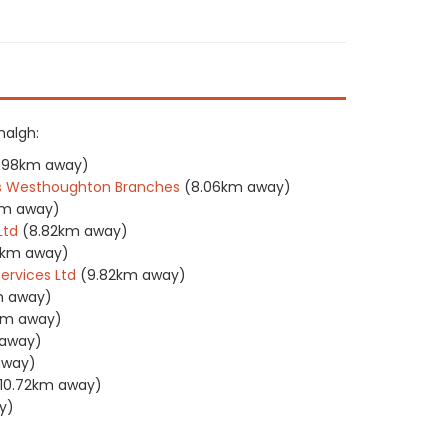
halgh:
.98km away)
tors Westhoughton Branches
(8.06km away)
km away)
Ltd
(8.82km away)
6km away)
ervices Ltd
(9.82km away)
m away)
km away)
 away)
away)
10.72km away)
y)