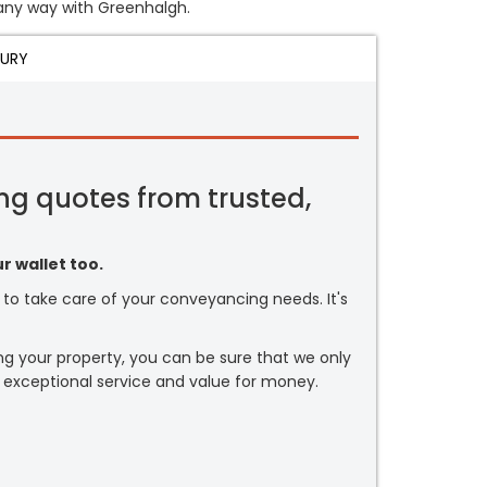
n any way with Greenhalgh.
JURY
ng quotes from trusted,
r wallet too.
or to take care of your conveyancing needs. It's
ng your property, you can be sure that we only
 exceptional service and value for money.