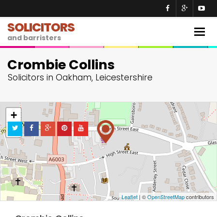
SOLICITORS
Togg
and barristers
navig
Crombie Collins
Solicitors in Oakham, Leicestershire
+
−
Leaflet
| ©
OpenStreetMap
contributors