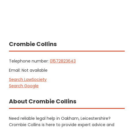
Crombie Collins
Telephone number:
01572823643
Email: Not available
Search LawSociety
Search Google
About Crombie Collins
Need reliable legal help in Oakham, Leicestershire?
Crombie Collins is here to provide expert advice and