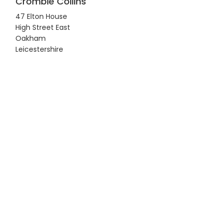
Crombie Collins
47 Elton House
High Street East
Oakham
Leicestershire