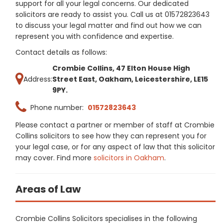
support for all your legal concerns. Our dedicated
solicitors are ready to assist you. Call us at 01572823643
to discuss your legal matter and find out how we can
represent you with confidence and expertise.
Contact details as follows:
Crombie Collins, 47 Elton House High
Address:
Street East, Oakham, Leicestershire, LE15
9PY.
Phone number:
01572823643
Please contact a partner or member of staff at Crombie
Collins solicitors to see how they can represent you for
your legal case, or for any aspect of law that this solicitor
may cover. Find more
solicitors in Oakham
.
Areas of Law
Crombie Collins Solicitors specialises in the following