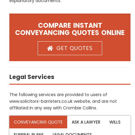
explanatory documents.
COMPARE INSTANT
CONVEYANCING QUOTES ONLINE
GET QUOTES
Legal Services
The following services are provided to users of
www.solicitors-barristers.co.uk website, and are not
affiliated in any way with Crombie Collins.
CONVEYANCING QUOTE
ASK A LAWYER
WILLS
FUNERAL PLANS
LEGAL DOCUMENTS