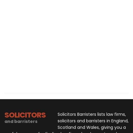
SOLICITORS
Solicitors Barristers lists law firms,
solicitors and barristers in England,
and barristers
Scotland and Wales, giving you a