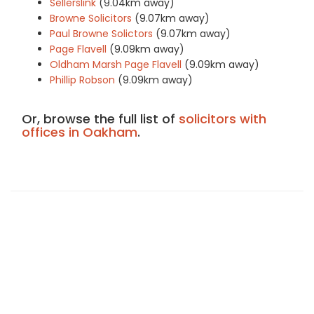
Sellerslink
(9.04km away)
Browne Solicitors
(9.07km away)
Paul Browne Solictors
(9.07km away)
Page Flavell
(9.09km away)
Oldham Marsh Page Flavell
(9.09km away)
Phillip Robson
(9.09km away)
Or, browse the full list of
solicitors with
offices in Oakham
.