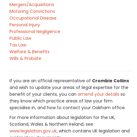
Mergers/Acquisitions
Motoring Convictions
Occupational Disease
Personal Injury
Professional Negligence
Public Law
Tax Law
Welfare & Benefits
Wills & Probate
If you are an official representative of
Crombie Collins
and wish to update your areas of legal expertise for the
benefit of your clients, you can
amend your details
so
they know which practice areas of law your firm
specialise in, and how to contact your Oakham office.
For more information about legislation for the UK,
Scotland, Wales & Northern Ireland, see
www.legislation.gov.uk
, which contains UK legislation and