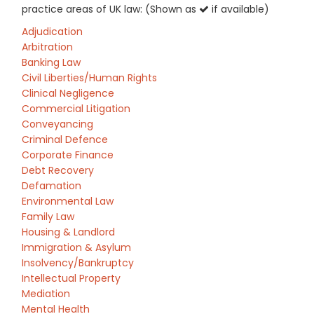
practice areas of UK law: (Shown as
if available)
Adjudication
Arbitration
Banking Law
Civil Liberties/Human Rights
Clinical Negligence
Commercial Litigation
Conveyancing
Criminal Defence
Corporate Finance
Debt Recovery
Defamation
Environmental Law
Family Law
Housing & Landlord
Immigration & Asylum
Insolvency/Bankruptcy
Intellectual Property
Mediation
Mental Health