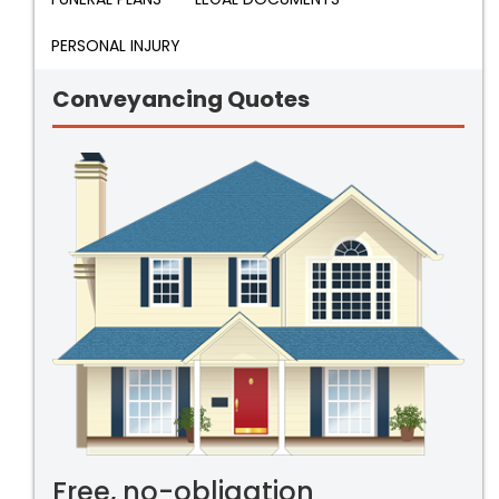
PERSONAL INJURY
Conveyancing Quotes
Free, no-obligation