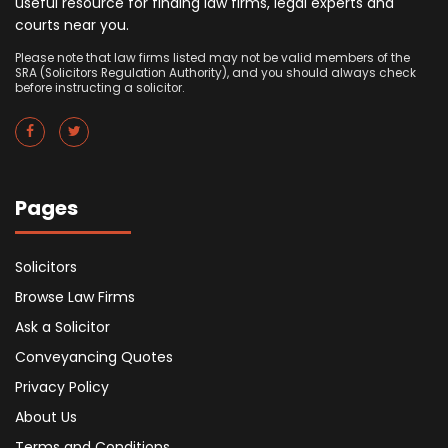
useful resource for finding law firms, legal experts and
courts near you.
Please note that law firms listed may not be valid members of the
SRA (Solicitors Regulation Authority), and you should always check
before instructing a solicitor.
Pages
Solicitors
Browse Law Firms
Ask a Solicitor
Conveyancing Quotes
Privacy Policy
About Us
Terms and Conditions