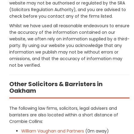
website may not be authorised or regulated by the SRA
(Solicitors Regulation Authority), and you are advised to
check before you contact any of the firms listed.
Whilst we have used all reasonable endeavours to ensure
the accuracy of the information contained on our
website, we often rely on information supplied by a third-
party. By using our website you acknowledge that any
information we publish may not be without errors or
omissions, and that the accuracy of information may
not be verified.
Other Solicitors & Barristers in
Oakham
The following law firms, solicitors, legal advisers and
barristers are also located within a short distance of
Crombie Collins:
William Vaughan and Partners
(0m away)