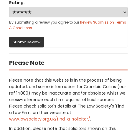
Rating:
By submitting a review you agree to our
Review Submission Terms
& Conditions
.
Submit Review
Please Note
Please note that this website is in the process of being
updated, and some information for Crombie Collins (our
ref 14880) may be inaccurate and/or obsolete whilst we
cross-reference each firm against official sources.
Please check solicitor's details at The Law Society's 'Find
a Law Firm' on their website at
www.lawsociety.org.uk/find-a-solicitor/
.
In addition, please note that solicitors shown on this