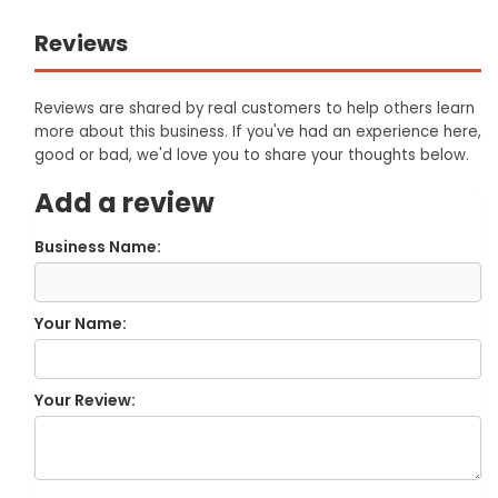
Reviews
Reviews are shared by real customers to help others learn
more about this business. If you've had an experience here,
good or bad, we'd love you to share your thoughts below.
Add a review
Business Name:
Your Name:
Your Review: