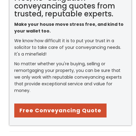
conveyancing quotes from
trusted, reputable experts.
Make your house move stress free, and kind to
your wallet too.
We know how difficult it is to put your trust in a
solicitor to take care of your conveyancing needs.
It's a minefield!
No matter whether you're buying, selling or
remortgaging your property, you can be sure that
we only work with reputable conveyancing experts
that provide exceptional service and value for
money.
Free Conveyancing Quote