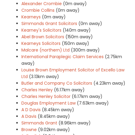
Alexander Crombie
(0m away)
Crombie Collins
(0m away)
Kearneys
(0m away)
Simmonds Grant Solicitors
(0m away)
Kearney's Solicitors
(140m away)
Abel Brown Solicitors
(150m away)
Kearneys Solicitors
(150m away)
Malcare (northern) Ltd
(300m away)
International Paraplegic Claim Services
(2.75km
away)
Louise Brown Employment Solicitor of Excello Law
Ltd
(3.13km away)
Butler and Company Co Solicitors
(4.23km away)
Charles Henley
(6.17km away)
Charles Henley Solicitor
(6.17km away)
Douglas Employment Law
(7.63km away)
A D Davis
(8.45km away)
A Davis
(8.45km away)
Simmonds Grant
(8.96km away)
Browne
(9.02km away)