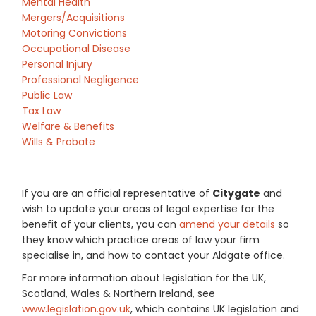
Mental Health
Mergers/Acquisitions
Motoring Convictions
Occupational Disease
Personal Injury
Professional Negligence
Public Law
Tax Law
Welfare & Benefits
Wills & Probate
If you are an official representative of
Citygate
and
wish to update your areas of legal expertise for the
benefit of your clients, you can
amend your details
so
they know which practice areas of law your firm
specialise in, and how to contact your Aldgate office.
For more information about legislation for the UK,
Scotland, Wales & Northern Ireland, see
www.legislation.gov.uk
, which contains UK legislation and