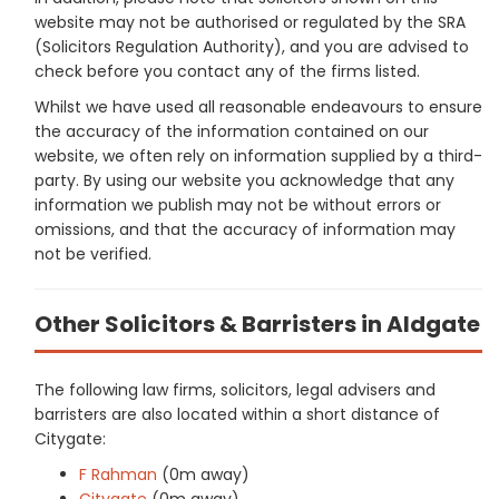
website may not be authorised or regulated by the SRA
(Solicitors Regulation Authority), and you are advised to
check before you contact any of the firms listed.
Whilst we have used all reasonable endeavours to ensure
the accuracy of the information contained on our
website, we often rely on information supplied by a third-
party. By using our website you acknowledge that any
information we publish may not be without errors or
omissions, and that the accuracy of information may
not be verified.
Other Solicitors & Barristers in Aldgate
The following law firms, solicitors, legal advisers and
barristers are also located within a short distance of
Citygate:
F Rahman
(0m away)
Citygate
(0m away)