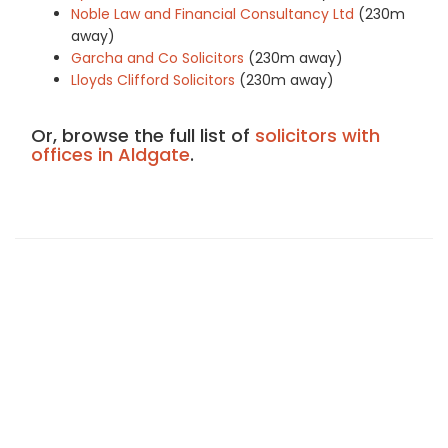
Noble Law and Financial Consultancy Ltd
(230m
away)
Garcha and Co Solicitors
(230m away)
Lloyds Clifford Solicitors
(230m away)
Or, browse the full list of
solicitors with
offices in Aldgate
.