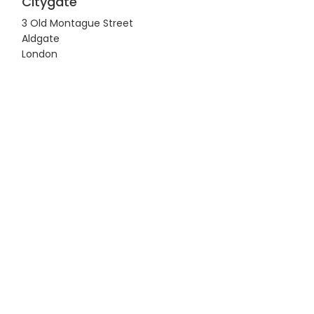
Citygate
3 Old Montague Street
Aldgate
London