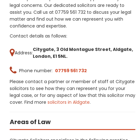
legal concerns. Our dedicated solicitors are ready to
assist you. Call us at 07759 561 732 to discuss your legal
matter and find out how we can represent you with
confidence and expertise.
Contact details as follows:
Citygate, 3 Old Montague Street, Aldgate,
Address:
London, E1 5NL.
Phone number:
07759 561 732
Please contact a partner or member of staff at Citygate
solicitors to see how they can represent you for your
legal case, or for any aspect of law that this solicitor may
cover. Find more
solicitors in Aldgate
.
Areas of Law