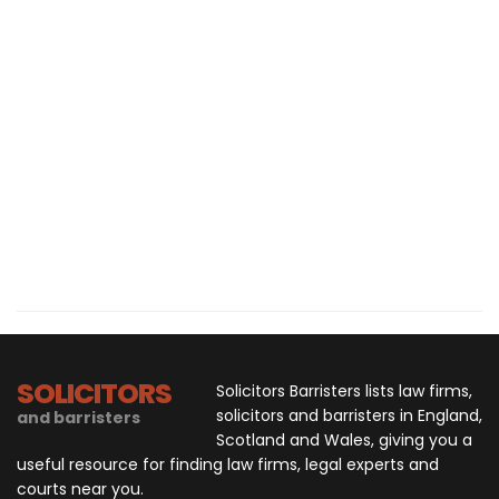
SOLICITORS
Solicitors Barristers lists law firms,
solicitors and barristers in England,
and barristers
Scotland and Wales, giving you a
useful resource for finding law firms, legal experts and
courts near you.