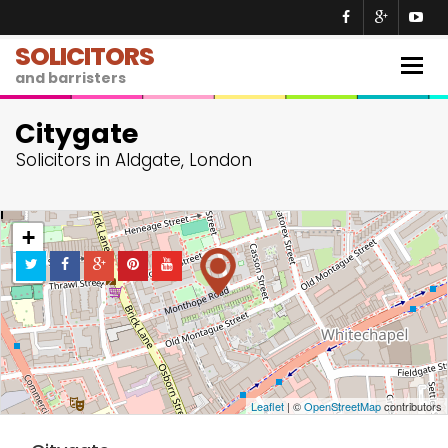
SOLICITORS
Togg
and barristers
navig
Citygate
Solicitors in Aldgate, London
+
−
Leaflet
| ©
OpenStreetMap
contributors