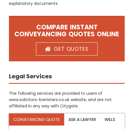
explanatory documents.
COMPARE INSTANT
CONVEYANCING QUOTES ONLINE
GET QUOTES
Legal Services
The following services are provided to users of
www.solicitors-barristers.co.uk website, and are not
affiliated in any way with Citygate.
CONVEYANCING QUOTE
ASK A LAWYER
WILLS