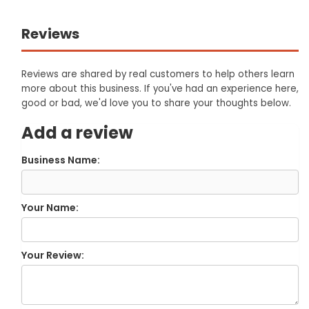
Reviews
Reviews are shared by real customers to help others learn
more about this business. If you've had an experience here,
good or bad, we'd love you to share your thoughts below.
Add a review
Business Name:
Your Name:
Your Review: