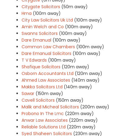
Citygate Solicitors
(50m away)
Hma
(100m away)
City Law Solicitors Uk Ltd
(100m away)
Amin Welch and Co
(100m away)
Swanns Solicitors
(100m away)
Dare Emanual
(100m away)
Common Law Chambers
(100m away)
Dare Emanual Solicitors
(100m away)
T V Edwards
(100m away)
Shafique Solicitors
(120m away)
Osborn Accountants Ltd
(120m away)
Ahmed Law Associates
(140m away)
Makka Solicitors Ltd
(140m away)
Sawar
(150m away)
Cavell Solicitors
(150m away)
Malik and Micheal Solicitors
(200m away)
Probono In The Lmc
(220m away)
Anwar Law Associates
(220m away)
Reliable Solutions Ltd
(220m away)
Syed Shaheen Solicitors
(230m away)