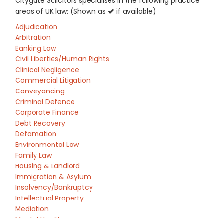
Citygate Solicitors specialises in the following practice
areas of UK law: (Shown as
if available)
Adjudication
Arbitration
Banking Law
Civil Liberties/Human Rights
Clinical Negligence
Commercial Litigation
Conveyancing
Criminal Defence
Corporate Finance
Debt Recovery
Defamation
Environmental Law
Family Law
Housing & Landlord
Immigration & Asylum
Insolvency/Bankruptcy
Intellectual Property
Mediation