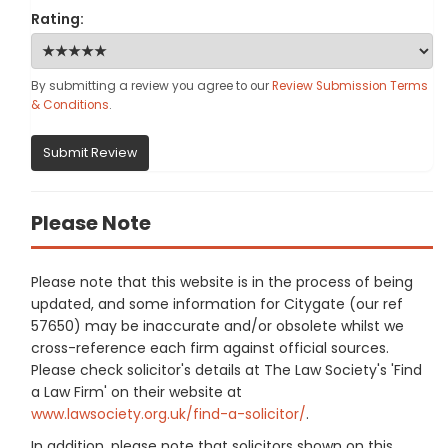
Rating:
By submitting a review you agree to our
Review Submission Terms
& Conditions
.
Submit Review
Please Note
Please note that this website is in the process of being
updated, and some information for Citygate (our ref
57650) may be inaccurate and/or obsolete whilst we
cross-reference each firm against official sources.
Please check solicitor's details at The Law Society's 'Find
a Law Firm' on their website at
www.lawsociety.org.uk/find-a-solicitor/
.
In addition, please note that solicitors shown on this