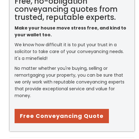
Free, no-obligation
conveyancing quotes from
trusted, reputable experts.
Make your house move stress free, and kind to
your wallet too.
We know how difficult it is to put your trust in a
solicitor to take care of your conveyancing needs.
It's a minefield!
No matter whether you're buying, selling or
remortgaging your property, you can be sure that
we only work with reputable conveyancing experts
that provide exceptional service and value for
money.
Free Conveyancing Quote