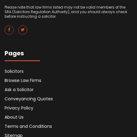
Please note that law firms listed may not be valid members of the
SRA (Solicitors Regulation Authority), and you should always check
before instructing a solicitor.
Pages
Solicitors
Browse Law Firms
Ask a Solicitor
Conveyancing Quotes
Privacy Policy
About Us
Terms and Conditions
Sitemap