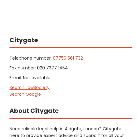
Citygate
Telephone number:
07759 561 732
Fax number: 020 7377 1454
Email: Not available
Search LawSociety
Search Google
About Citygate
Need reliable legal help in Aldgate, London? Citygate is
here to provide expert advice and support for all your