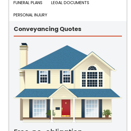
FUNERAL PLANS
LEGAL DOCUMENTS
PERSONAL INJURY
Conveyancing Quotes