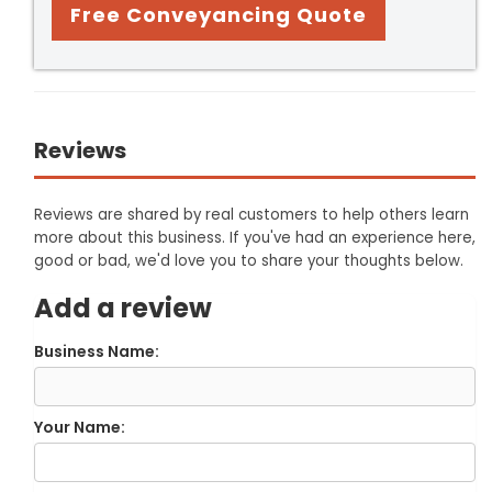
Free Conveyancing Quote
Reviews
Reviews are shared by real customers to help others learn
more about this business. If you've had an experience here,
good or bad, we'd love you to share your thoughts below.
Add a review
Business Name:
Your Name: