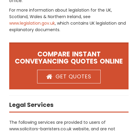
office.
For more information about legislation for the UK,
Scotland, Wales & Northern Ireland, see
www.legislation.gov.uk
, which contains UK legislation and
explanatory documents.
COMPARE INSTANT
CONVEYANCING QUOTES ONLINE
GET QUOTES
Legal Services
The following services are provided to users of
www.solicitors-barristers.co.uk website, and are not