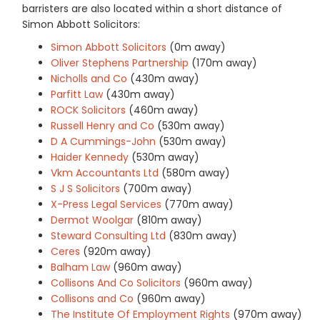
barristers are also located within a short distance of
Simon Abbott Solicitors:
Simon Abbott Solicitors
(0m away)
Oliver Stephens Partnership
(170m away)
Nicholls and Co
(430m away)
Parfitt Law
(430m away)
ROCK Solicitors
(460m away)
Russell Henry and Co
(530m away)
D A Cummings-John
(530m away)
Haider Kennedy
(530m away)
Vkm Accountants Ltd
(580m away)
S J S Solicitors
(700m away)
X-Press Legal Services
(770m away)
Dermot Woolgar
(810m away)
Steward Consulting Ltd
(830m away)
Ceres
(920m away)
Balham Law
(960m away)
Collisons And Co Solicitors
(960m away)
Collisons and Co
(960m away)
The Institute Of Employment Rights
(970m away)