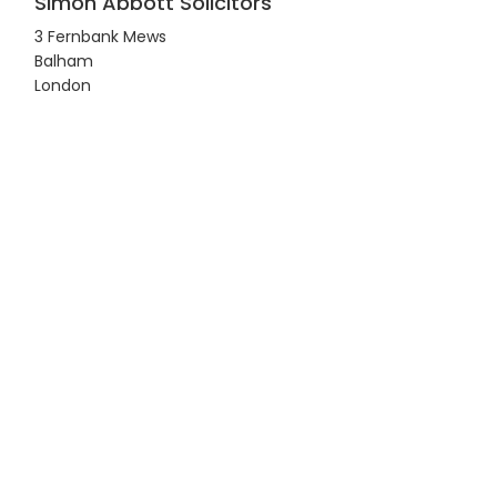
Simon Abbott Solicitors
3 Fernbank Mews
Balham
London