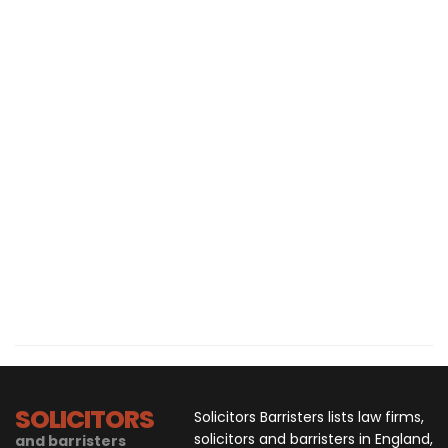
SOLICITORS
Solicitors Barristers lists law firms,
solicitors and barristers in England,
and barristers