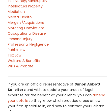
Insolvency/Bankruptcy
Intellectual Property
Mediation
Mental Health
Mergers/Acquisitions
Motoring Convictions
Occupational Disease
Personal Injury
Professional Negligence
Public Law
Tax Law
Welfare & Benefits
Wills & Probate
If you are an official representative of
Simon Abbott
Solicitors
and wish to update your areas of legal
expertise for the benefit of your clients, you can
amend
your details
so they know which practice areas of law
your firm specialise in, and how to contact your Balham