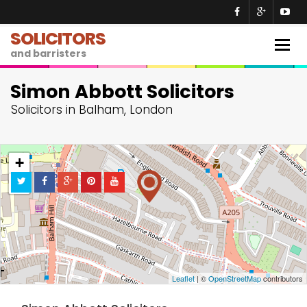
SOLICITORS
Togg
and barristers
navig
Simon Abbott Solicitors
Solicitors in Balham, London
+
−
Leaflet
| ©
OpenStreetMap
contributors