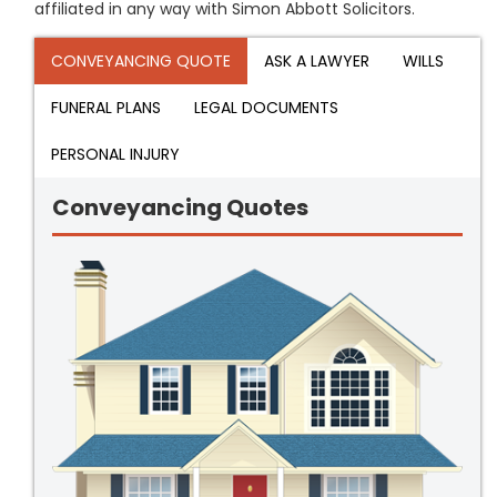
affiliated in any way with Simon Abbott Solicitors.
CONVEYANCING QUOTE
ASK A LAWYER
WILLS
FUNERAL PLANS
LEGAL DOCUMENTS
PERSONAL INJURY
Conveyancing Quotes