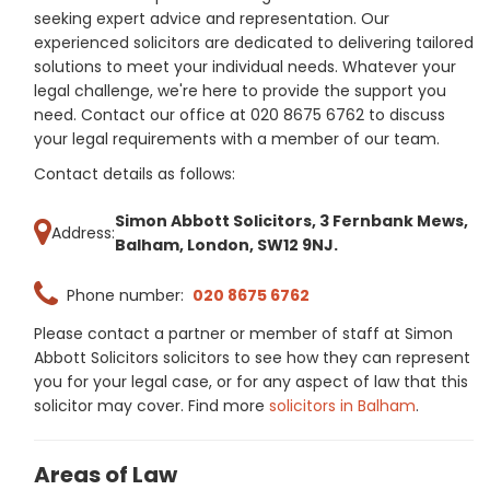
seeking expert advice and representation. Our
experienced solicitors are dedicated to delivering tailored
solutions to meet your individual needs. Whatever your
legal challenge, we're here to provide the support you
need. Contact our office at 020 8675 6762 to discuss
your legal requirements with a member of our team.
Contact details as follows:
Simon Abbott Solicitors, 3 Fernbank Mews,
Address:
Balham, London, SW12 9NJ.
Phone number:
020 8675 6762
Please contact a partner or member of staff at Simon
Abbott Solicitors solicitors to see how they can represent
you for your legal case, or for any aspect of law that this
solicitor may cover. Find more
solicitors in Balham
.
Areas of Law