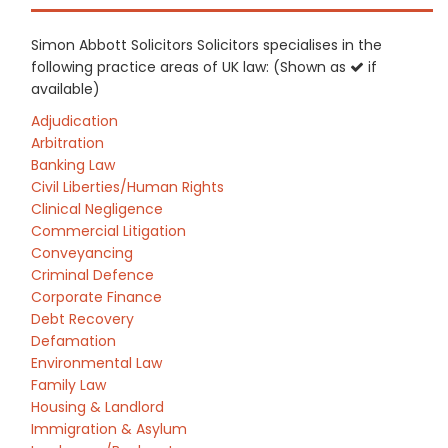
Simon Abbott Solicitors Solicitors specialises in the
following practice areas of UK law: (Shown as
if
available)
Adjudication
Arbitration
Banking Law
Civil Liberties/Human Rights
Clinical Negligence
Commercial Litigation
Conveyancing
Criminal Defence
Corporate Finance
Debt Recovery
Defamation
Environmental Law
Family Law
Housing & Landlord
Immigration & Asylum