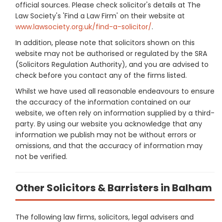
official sources. Please check solicitor's details at The
Law Society's 'Find a Law Firm' on their website at
www.lawsociety.org.uk/find-a-solicitor/
.
In addition, please note that solicitors shown on this
website may not be authorised or regulated by the SRA
(Solicitors Regulation Authority), and you are advised to
check before you contact any of the firms listed.
Whilst we have used all reasonable endeavours to ensure
the accuracy of the information contained on our
website, we often rely on information supplied by a third-
party. By using our website you acknowledge that any
information we publish may not be without errors or
omissions, and that the accuracy of information may
not be verified.
Other Solicitors & Barristers in Balham
The following law firms, solicitors, legal advisers and