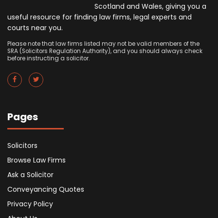
Scotland and Wales, giving you a
useful resource for finding law firms, legal experts and
courts near you.
Please note that law firms listed may not be valid members of the
SRA (Solicitors Regulation Authority), and you should always check
before instructing a solicitor.
Pages
Solicitors
Browse Law Firms
Ask a Solicitor
Conveyancing Quotes
Privacy Policy