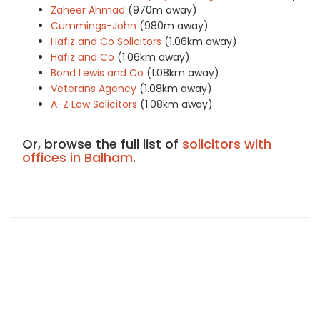
Zaheer Ahmad
(970m away)
Cummings-John
(980m away)
Hafiz and Co Solicitors
(1.06km away)
Hafiz and Co
(1.06km away)
Bond Lewis and Co
(1.08km away)
Veterans Agency
(1.08km away)
A-Z Law Solicitors
(1.08km away)
Or, browse the full list of
solicitors with
offices in Balham
.