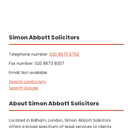
Simon Abbott Solicitors
Telephone number:
020 8675 6762
Fax number: 020 8673 8307
Email: Not available
Search LawSociety
Search Google
About Simon Abbott Solicitors
Located in Balham, London, Simon Abbott Solicitors
offers a broad spectrum of legal services to clients