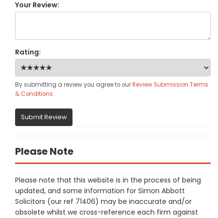
Your Review:
Rating:
By submitting a review you agree to our
Review Submission Terms
& Conditions
.
Submit Review
Please Note
Please note that this website is in the process of being
updated, and some information for Simon Abbott
Solicitors (our ref 71406) may be inaccurate and/or
obsolete whilst we cross-reference each firm against