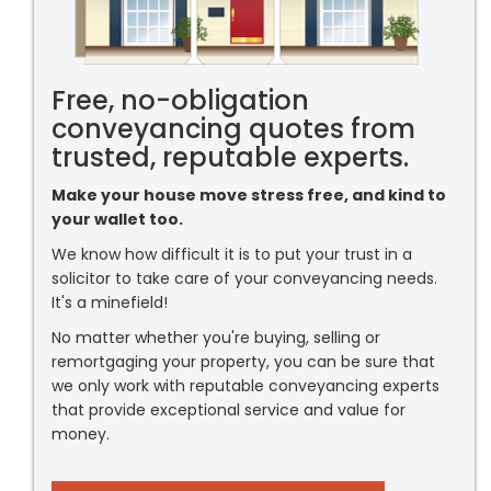
Free, no-obligation
conveyancing quotes from
trusted, reputable experts.
Make your house move stress free, and kind to
your wallet too.
We know how difficult it is to put your trust in a
solicitor to take care of your conveyancing needs.
It's a minefield!
No matter whether you're buying, selling or
remortgaging your property, you can be sure that
we only work with reputable conveyancing experts
that provide exceptional service and value for
money.