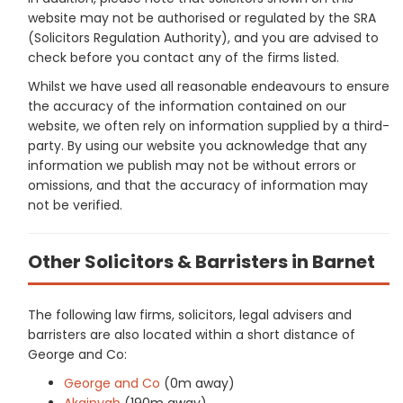
website may not be authorised or regulated by the SRA
(Solicitors Regulation Authority), and you are advised to
check before you contact any of the firms listed.
Whilst we have used all reasonable endeavours to ensure
the accuracy of the information contained on our
website, we often rely on information supplied by a third-
party. By using our website you acknowledge that any
information we publish may not be without errors or
omissions, and that the accuracy of information may
not be verified.
Other Solicitors & Barristers in Barnet
The following law firms, solicitors, legal advisers and
barristers are also located within a short distance of
George and Co:
George and Co
(0m away)
Akainyah
(190m away)