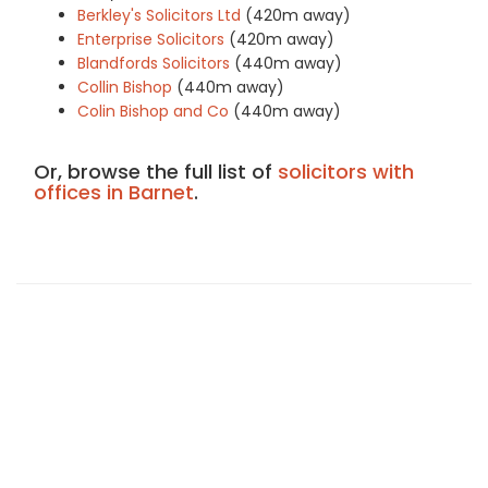
Berkley's Solicitors Ltd
(420m away)
Enterprise Solicitors
(420m away)
Blandfords Solicitors
(440m away)
Collin Bishop
(440m away)
Colin Bishop and Co
(440m away)
Or, browse the full list of
solicitors with
offices in Barnet
.