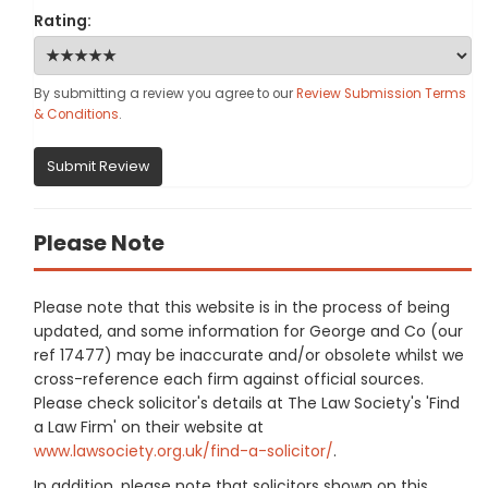
Rating:
By submitting a review you agree to our
Review Submission Terms
& Conditions
.
Submit Review
Please Note
Please note that this website is in the process of being
updated, and some information for George and Co (our
ref 17477) may be inaccurate and/or obsolete whilst we
cross-reference each firm against official sources.
Please check solicitor's details at The Law Society's 'Find
a Law Firm' on their website at
www.lawsociety.org.uk/find-a-solicitor/
.
In addition, please note that solicitors shown on this