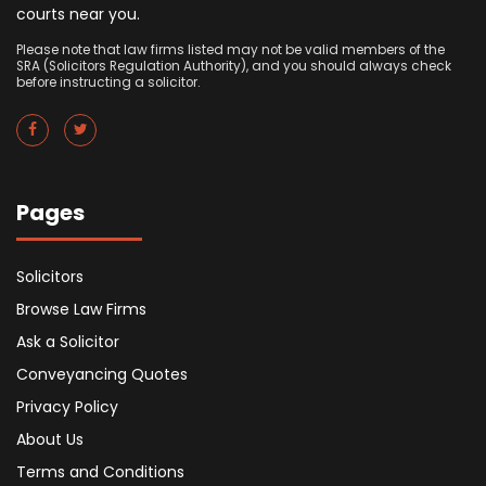
courts near you.
Please note that law firms listed may not be valid members of the
SRA (Solicitors Regulation Authority), and you should always check
before instructing a solicitor.
Pages
Solicitors
Browse Law Firms
Ask a Solicitor
Conveyancing Quotes
Privacy Policy
About Us
Terms and Conditions