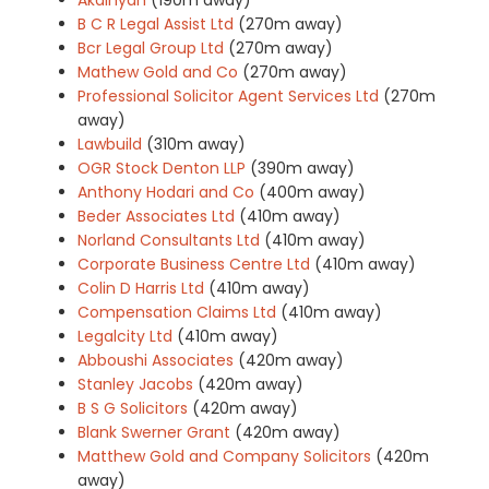
B C R Legal Assist Ltd
(270m away)
Bcr Legal Group Ltd
(270m away)
Mathew Gold and Co
(270m away)
Professional Solicitor Agent Services Ltd
(270m
away)
Lawbuild
(310m away)
OGR Stock Denton LLP
(390m away)
Anthony Hodari and Co
(400m away)
Beder Associates Ltd
(410m away)
Norland Consultants Ltd
(410m away)
Corporate Business Centre Ltd
(410m away)
Colin D Harris Ltd
(410m away)
Compensation Claims Ltd
(410m away)
Legalcity Ltd
(410m away)
Abboushi Associates
(420m away)
Stanley Jacobs
(420m away)
B S G Solicitors
(420m away)
Blank Swerner Grant
(420m away)
Matthew Gold and Company Solicitors
(420m
away)