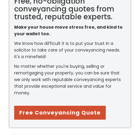
Free, no-obligation
conveyancing quotes from
trusted, reputable experts.
Make your house move stress free, and kind to
your wallet too.
We know how difficult it is to put your trust in a
solicitor to take care of your conveyancing needs.
It's a minefield!
No matter whether you're buying, selling or
remortgaging your property, you can be sure that
we only work with reputable conveyancing experts
that provide exceptional service and value for
money.
Free Conveyancing Quote