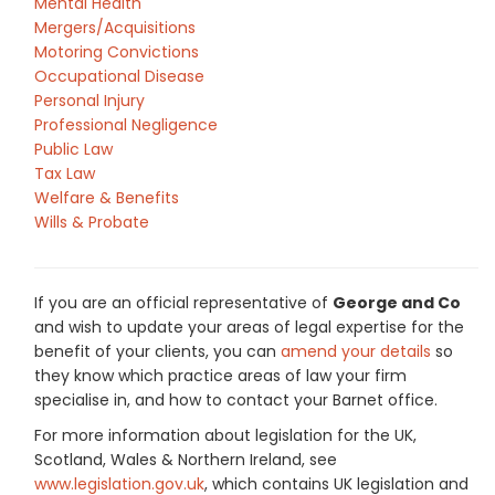
Mental Health
Mergers/Acquisitions
Motoring Convictions
Occupational Disease
Personal Injury
Professional Negligence
Public Law
Tax Law
Welfare & Benefits
Wills & Probate
If you are an official representative of
George and Co
and wish to update your areas of legal expertise for the
benefit of your clients, you can
amend your details
so
they know which practice areas of law your firm
specialise in, and how to contact your Barnet office.
For more information about legislation for the UK,
Scotland, Wales & Northern Ireland, see
www.legislation.gov.uk
, which contains UK legislation and