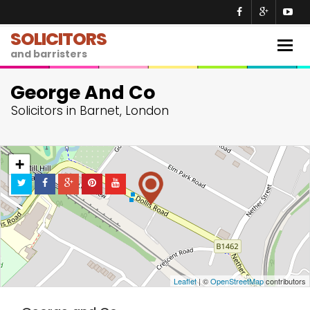
SOLICITORS
Togg
and barristers
navig
George And Co
Solicitors in Barnet, London
+
−
Leaflet
| ©
OpenStreetMap
contributors