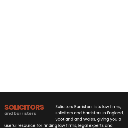
SOLICITORS
Solicitors Barristers lists law firms,
solicitors and barristers in England,
and barristers
Scotland and Wales, giving you a
useful resource for finding law firms, legal experts and