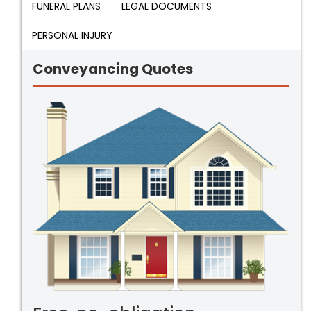
FUNERAL PLANS
LEGAL DOCUMENTS
PERSONAL INJURY
Conveyancing Quotes