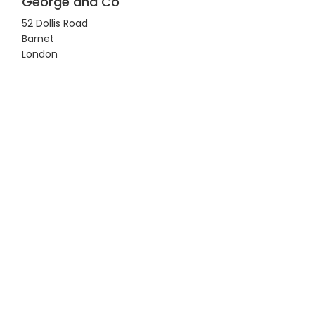
George and Co
52 Dollis Road
Barnet
London