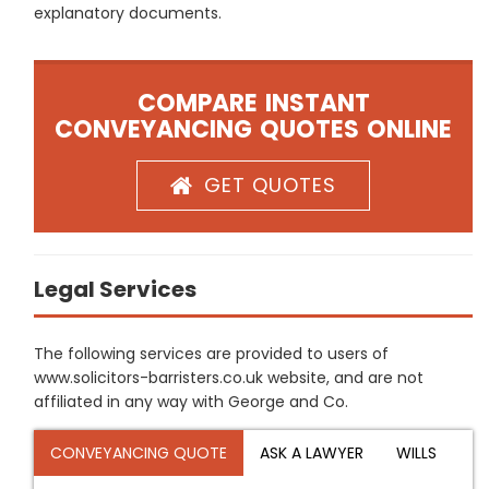
explanatory documents.
COMPARE INSTANT
CONVEYANCING QUOTES ONLINE
GET QUOTES
Legal Services
The following services are provided to users of
www.solicitors-barristers.co.uk website, and are not
affiliated in any way with George and Co.
CONVEYANCING QUOTE
ASK A LAWYER
WILLS