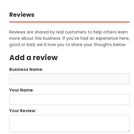
Reviews
Reviews are shared by real customers to help others learn
more about this business. If you've had an experience here,
good or bad, we'd love you to share your thoughts below.
Add a review
Business Name:
Your Name:
Your Review: