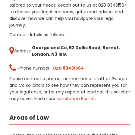
tailored to your needs. Reach out to us at 020 83431564
to discuss your legal concerns, get expert advice, and
discover how we can help you navigate your legal
journey.
Contact details as follows:
George and Co, 52 Dollis Road, Barnet,
Address:
London, N3 1RG.
Phone number:
020 83431564
Please contact a partner or member of staff at George
and Co solicitors to see how they can represent you for
your legal case, or for any aspect of law that this solicitor
may cover. Find more
solicitors in Barnet
.
Areas of Law