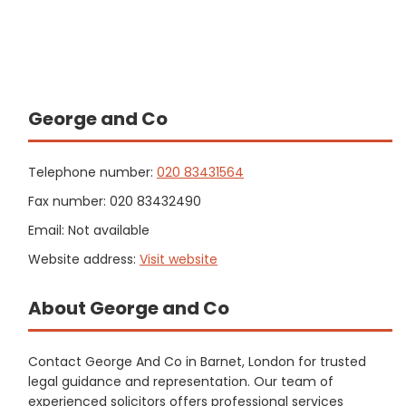
George and Co
Telephone number:
020 83431564
Fax number: 020 83432490
Email: Not available
Website address:
Visit website
About George and Co
Contact George And Co in Barnet, London for trusted
legal guidance and representation. Our team of
experienced solicitors offers professional services