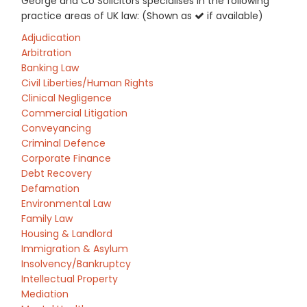
George and Co Solicitors specialises in the following
practice areas of UK law: (Shown as
if available)
Adjudication
Arbitration
Banking Law
Civil Liberties/Human Rights
Clinical Negligence
Commercial Litigation
Conveyancing
Criminal Defence
Corporate Finance
Debt Recovery
Defamation
Environmental Law
Family Law
Housing & Landlord
Immigration & Asylum
Insolvency/Bankruptcy
Intellectual Property
Mediation