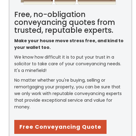
Free, no-obligation
conveyancing quotes from
trusted, reputable experts.
Make your house move stress free, and kind to
your wallet too.
We know how difficult it is to put your trust in a
solicitor to take care of your conveyancing needs.
It's a minefield!
No matter whether you're buying, selling or
remortgaging your property, you can be sure that
we only work with reputable conveyancing experts
that provide exceptional service and value for
money.
Free Conveyancing Quote