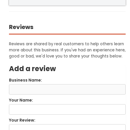
Reviews
Reviews are shared by real customers to help others learn
more about this business. If you've had an experience here,
good or bad, we'd love you to share your thoughts below.
Add a review
Business Name:
Your Name:
Your Review: