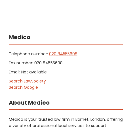
Medico
Telephone number:
020 84555698
Fax number: 020 84555698
Email: Not available
Search LawSociety
Search Google
About Medico
Medico is your trusted law firm in Barnet, London, offering
a variety of professional legal services to support