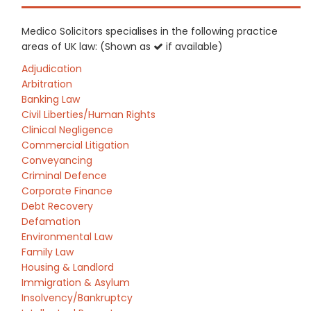
Medico Solicitors specialises in the following practice
areas of UK law: (Shown as
if available)
Adjudication
Arbitration
Banking Law
Civil Liberties/Human Rights
Clinical Negligence
Commercial Litigation
Conveyancing
Criminal Defence
Corporate Finance
Debt Recovery
Defamation
Environmental Law
Family Law
Housing & Landlord
Immigration & Asylum
Insolvency/Bankruptcy