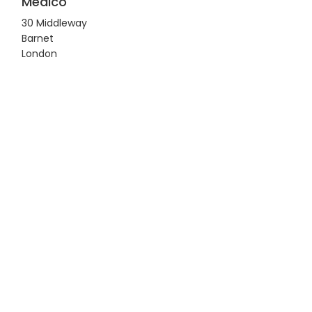
Medico
30 Middleway
Barnet
London