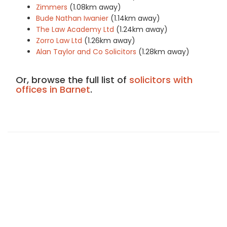
Zimmers
(1.08km away)
Bude Nathan Iwanier
(1.14km away)
The Law Academy Ltd
(1.24km away)
Zorro Law Ltd
(1.26km away)
Alan Taylor and Co Solicitors
(1.28km away)
Or, browse the full list of
solicitors with
offices in Barnet
.