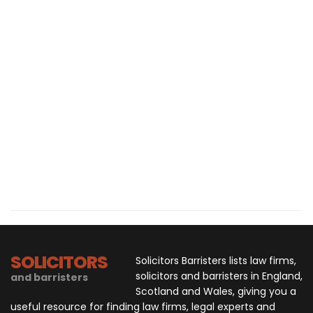
SOLICITORS
Solicitors Barristers lists law firms,
solicitors and barristers in England,
and barristers
Scotland and Wales, giving you a
useful resource for finding law firms, legal experts and