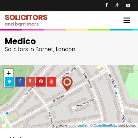
SOLICITORS
Togg
and barristers
navig
Medico
Solicitors in Barnet, London
+
−
Leaflet
| ©
OpenStreetMap
contributors