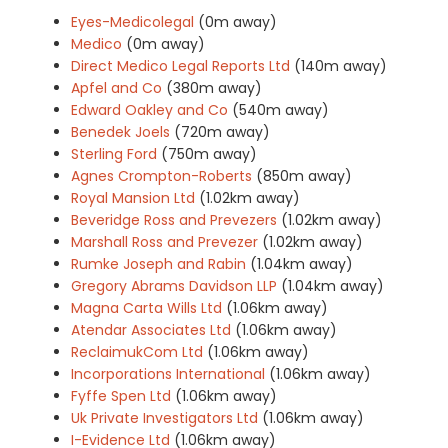
Eyes-Medicolegal
(0m away)
Medico
(0m away)
Direct Medico Legal Reports Ltd
(140m away)
Apfel and Co
(380m away)
Edward Oakley and Co
(540m away)
Benedek Joels
(720m away)
Sterling Ford
(750m away)
Agnes Crompton-Roberts
(850m away)
Royal Mansion Ltd
(1.02km away)
Beveridge Ross and Prevezers
(1.02km away)
Marshall Ross and Prevezer
(1.02km away)
Rumke Joseph and Rabin
(1.04km away)
Gregory Abrams Davidson LLP
(1.04km away)
Magna Carta Wills Ltd
(1.06km away)
Atendar Associates Ltd
(1.06km away)
ReclaimukCom Ltd
(1.06km away)
Incorporations International
(1.06km away)
Fyffe Spen Ltd
(1.06km away)
Uk Private Investigators Ltd
(1.06km away)
I-Evidence Ltd
(1.06km away)