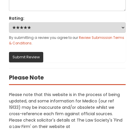
Rating:
By submitting a review you agree to our
Review Submission Terms
& Conditions
.
Submit Review
Please Note
Please note that this website is in the process of being
updated, and some information for Medico (our ref
19133) may be inaccurate and/or obsolete whilst we
cross-reference each firm against official sources.
Please check solicitor's details at The Law Society's 'Find
a Law Firm' on their website at