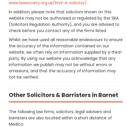
www.lawsociety.org.uk/find-a-solicitor/
.
In addition, please note that solicitors shown on this
website may not be authorised or regulated by the SRA
(Solicitors Regulation Authority), and you are advised to
check before you contact any of the firms listed.
Whilst we have used all reasonable endeavours to ensure
the accuracy of the information contained on our
website, we often rely on information supplied by a third-
party. By using our website you acknowledge that any
information we publish may not be without errors or
omissions, and that the accuracy of information may
not be verified.
Other Solicitors & Barristers in Barnet
The following law firms, solicitors, legal advisers and
barristers are also located within a short distance of
Medico: