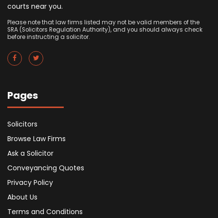
courts near you.
Please note that law firms listed may not be valid members of the
SRA (Solicitors Regulation Authority), and you should always check
before instructing a solicitor.
Pages
Solicitors
Browse Law Firms
Ask a Solicitor
Conveyancing Quotes
Privacy Policy
About Us
Terms and Conditions