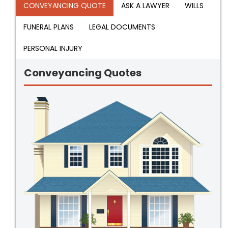
CONVEYANCING QUOTE
ASK A LAWYER
WILLS
FUNERAL PLANS
LEGAL DOCUMENTS
PERSONAL INJURY
Conveyancing Quotes