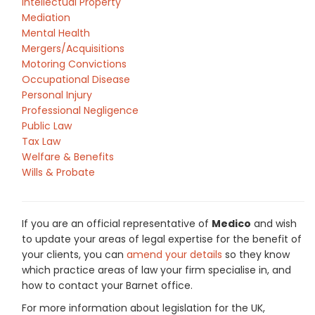
Intellectual Property
Mediation
Mental Health
Mergers/Acquisitions
Motoring Convictions
Occupational Disease
Personal Injury
Professional Negligence
Public Law
Tax Law
Welfare & Benefits
Wills & Probate
If you are an official representative of
Medico
and wish
to update your areas of legal expertise for the benefit of
your clients, you can
amend your details
so they know
which practice areas of law your firm specialise in, and
how to contact your Barnet office.
For more information about legislation for the UK,