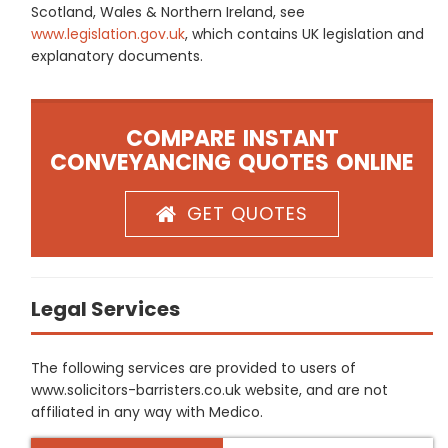
Scotland, Wales & Northern Ireland, see
www.legislation.gov.uk
, which contains UK legislation and
explanatory documents.
COMPARE INSTANT
CONVEYANCING QUOTES ONLINE
GET QUOTES
Legal Services
The following services are provided to users of
www.solicitors-barristers.co.uk website, and are not
affiliated in any way with Medico.