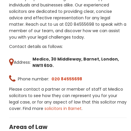
individuals and businesses alike. Our experienced
solicitors are dedicated to providing clear, concise
advice and effective representation for any legal
matter. Reach out to us at 020 84555698 to speak with a
member of our team, and discover how we can assist
you with your legal challenges today.
Contact details as follows:
Medico, 30 Middleway, Barnet, London,
Address:
NW11 6SG.
Phone number:
020 84555698
Please contact a partner or member of staff at Medico
solicitors to see how they can represent you for your
legal case, or for any aspect of law that this solicitor may
cover. Find more
solicitors in Barnet
.
Areas of Law