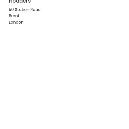
Hodders
50 Station Road
Brent
London