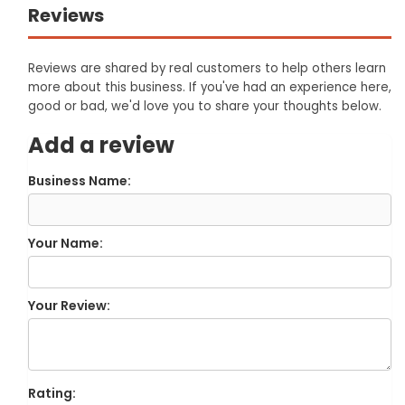
Reviews
Reviews are shared by real customers to help others learn
more about this business. If you've had an experience here,
good or bad, we'd love you to share your thoughts below.
Add a review
Business Name:
Your Name:
Your Review:
Rating: