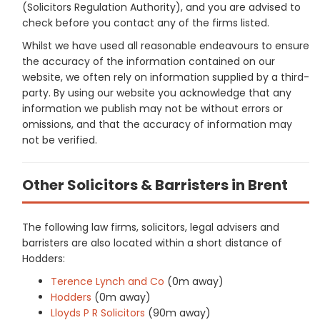
(Solicitors Regulation Authority), and you are advised to
check before you contact any of the firms listed.
Whilst we have used all reasonable endeavours to ensure
the accuracy of the information contained on our
website, we often rely on information supplied by a third-
party. By using our website you acknowledge that any
information we publish may not be without errors or
omissions, and that the accuracy of information may
not be verified.
Other Solicitors & Barristers in Brent
The following law firms, solicitors, legal advisers and
barristers are also located within a short distance of
Hodders:
Terence Lynch and Co
(0m away)
Hodders
(0m away)
Lloyds P R Solicitors
(90m away)