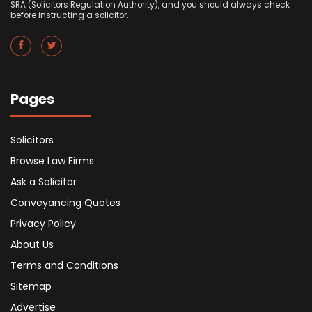
SRA (Solicitors Regulation Authority), and you should always check
before instructing a solicitor.
Pages
Solicitors
Browse Law Firms
Ask a Solicitor
Conveyancing Quotes
Privacy Policy
About Us
Terms and Conditions
Sitemap
Advertise