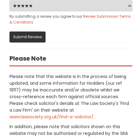
By submitting a review you agree to our
Review Submission Terms
& Conditions
.
Submit Review
Please Note
Please note that this website is in the process of being
updated, and some information for Hodders (our ref
19117) may be inaccurate and/or obsolete whilst we
cross-reference each firm against official sources.
Please check solicitor's details at The Law Society's 'Find
a Law Firm' on their website at
www.lawsociety.org.uk/find-a-solicitor/
.
In addition, please note that solicitors shown on this
website may not be authorised or regulated by the SRA