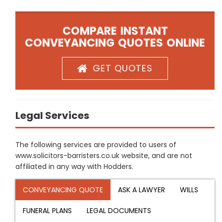
COMPARE INSTANT
CONVEYANCING QUOTES ONLINE
GET QUOTES
Legal Services
The following services are provided to users of
www.solicitors-barristers.co.uk website, and are not
affiliated in any way with Hodders.
CONVEYANCING QUOTE
ASK A LAWYER
WILLS
FUNERAL PLANS
LEGAL DOCUMENTS