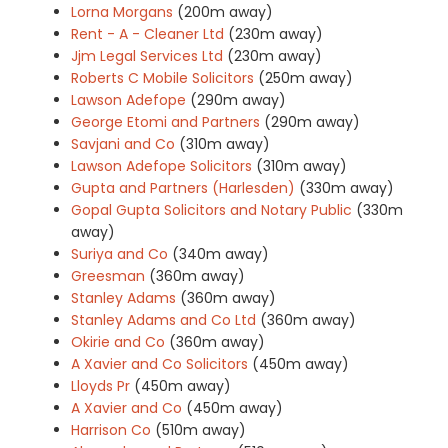
Lorna Morgans
(200m away)
Rent - A - Cleaner Ltd
(230m away)
Jjm Legal Services Ltd
(230m away)
Roberts C Mobile Solicitors
(250m away)
Lawson Adefope
(290m away)
George Etomi and Partners
(290m away)
Savjani and Co
(310m away)
Lawson Adefope Solicitors
(310m away)
Gupta and Partners (Harlesden)
(330m away)
Gopal Gupta Solicitors and Notary Public
(330m
away)
Suriya and Co
(340m away)
Greesman
(360m away)
Stanley Adams
(360m away)
Stanley Adams and Co Ltd
(360m away)
Okirie and Co
(360m away)
A Xavier and Co Solicitors
(450m away)
Lloyds Pr
(450m away)
A Xavier and Co
(450m away)
Harrison Co
(510m away)