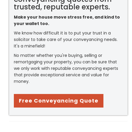
trusted, reputable experts.
Make your house move stress free, and kind to
your wallet too.
We know how difficult it is to put your trust in a
solicitor to take care of your conveyancing needs.
It's a minefield!
No matter whether you're buying, selling or
remortgaging your property, you can be sure that
we only work with reputable conveyancing experts
that provide exceptional service and value for
money.
Free Conveyancing Quote