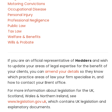
Motoring Convictions
Occupational Disease
Personal Injury
Professional Negligence
Public Law
Tax Law
Welfare & Benefits
Wills & Probate
If you are an official representative of
Hodders
and wish
to update your areas of legal expertise for the benefit of
your clients, you can
amend your details
so they know
which practice areas of law your firm specialise in, and
how to contact your Brent office.
For more information about legislation for the UK,
Scotland, Wales & Northern Ireland, see
www.legislation.gov.uk
, which contains UK legislation and
explanatory documents.