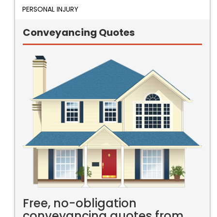
PERSONAL INJURY
Conveyancing Quotes
Free, no-obligation
conveyancing quotes from