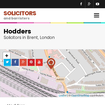
SOLICITORS
Togg
and barristers
navig
Hodders
Solicitors in Brent, London
+
−
Leaflet
| ©
OpenStreetMap
contributors