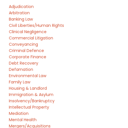
Adjudication
Arbitration
Banking Law
Civil Liberties/Human Rights
Clinical Negligence
Commercial Litigation
Conveyancing
Criminal Defence
Corporate Finance
Debt Recovery
Defamation
Environmental Law
Family Law
Housing & Landlord
Immigration & Asylum
Insolvency/Bankruptcy
Intellectual Property
Mediation
Mental Health
Mergers/Acquisitions