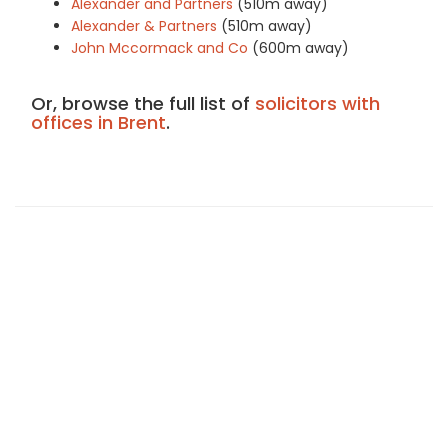
Alexander and Partners
(510m away)
Alexander & Partners
(510m away)
John Mccormack and Co
(600m away)
Or, browse the full list of
solicitors with
offices in Brent
.