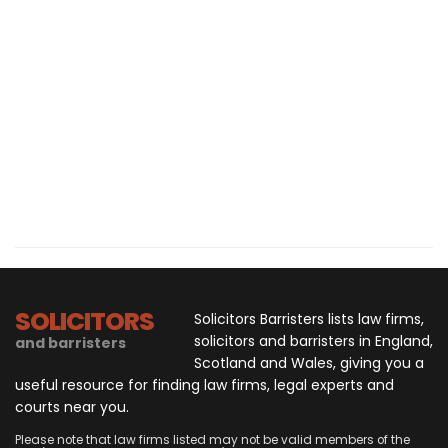
SOLICITORS
Solicitors Barristers lists law firms,
solicitors and barristers in England,
and barristers
Scotland and Wales, giving you a
useful resource for finding law firms, legal experts and
courts near you.
Please note that law firms listed may not be valid members of the