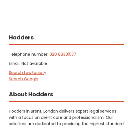
Hodders
Telephone number:
020 88381537
Email: Not available
Search LawSociety
Search Google
About Hodders
Hodders in Brent, London delivers expert legal services
with a focus on client care and professionalism. Our
solicitors are dedicated to providing the highest standard