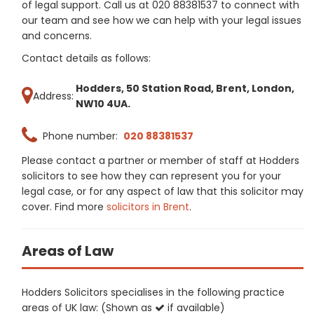
of legal support. Call us at 020 88381537 to connect with
our team and see how we can help with your legal issues
and concerns.
Contact details as follows:
Hodders, 50 Station Road, Brent, London,
Address:
NW10 4UA.
Phone number:
020 88381537
Please contact a partner or member of staff at Hodders
solicitors to see how they can represent you for your
legal case, or for any aspect of law that this solicitor may
cover. Find more
solicitors in Brent
.
Areas of Law
Hodders Solicitors specialises in the following practice
areas of UK law: (Shown as
if available)