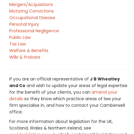
Mergers/Acquisitions
Motoring Convictions
Occupational Disease
Personal Injury
Professional Negligence
Public Law
Tax Law
Welfare & Benefits
Wills & Probate
If you are an official representative of
J B Wheatley
and Co
and wish to update your areas of legal expertise
for the benefit of your clients, you can
amend your
details
so they know which practice areas of law your
firm specialise in, and how to contact your Camberwell
office.
For more information about legislation for the UK,
Scotland, Wales & Northern Ireland, see