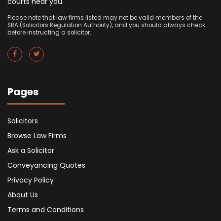
courts near you.
Please note that law firms listed may not be valid members of the
SRA (Solicitors Regulation Authority), and you should always check
before instructing a solicitor.
Pages
Solicitors
Browse Law Firms
Ask a Solicitor
Conveyancing Quotes
Privacy Policy
About Us
Terms and Conditions