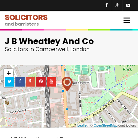
SOLICITORS
Togg
and barristers
navig
J B Wheatley And Co
Solicitors in Camberwell, London
+
−
Leaflet
| ©
OpenStreetMap
contributors