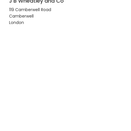
J B Wheatley and Co
119 Camberwell Road
Camberwell
London