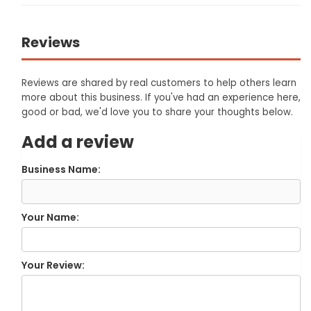
Reviews
Reviews are shared by real customers to help others learn
more about this business. If you've had an experience here,
good or bad, we'd love you to share your thoughts below.
Add a review
Business Name:
Your Name:
Your Review: