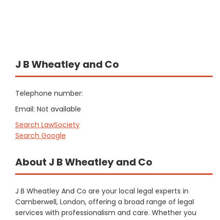
J B Wheatley and Co
Telephone number:
Email: Not available
Search LawSociety
Search Google
About J B Wheatley and Co
J B Wheatley And Co are your local legal experts in
Camberwell, London, offering a broad range of legal
services with professionalism and care. Whether you