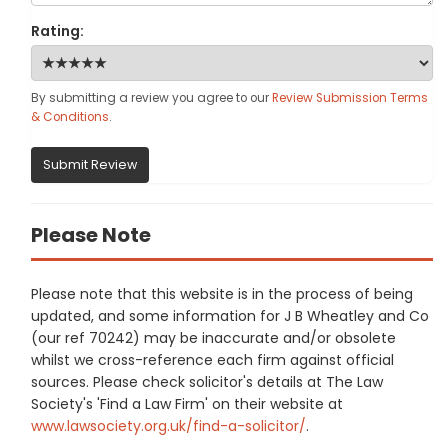
Rating:
By submitting a review you agree to our
Review Submission Terms
& Conditions
.
Submit Review
Please Note
Please note that this website is in the process of being
updated, and some information for J B Wheatley and Co
(our ref 70242) may be inaccurate and/or obsolete
whilst we cross-reference each firm against official
sources. Please check solicitor's details at The Law
Society's 'Find a Law Firm' on their website at
www.lawsociety.org.uk/find-a-solicitor/
.