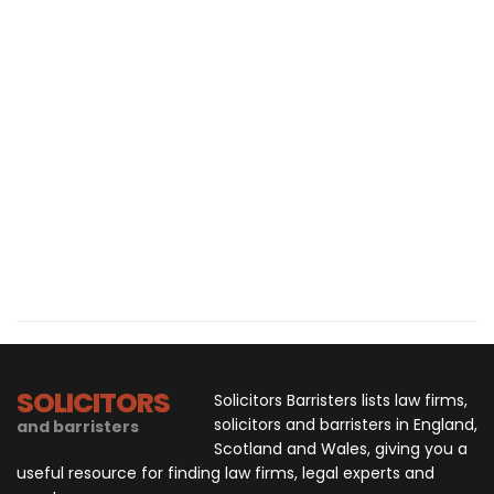
SOLICITORS
Solicitors Barristers lists law firms,
solicitors and barristers in England,
and barristers
Scotland and Wales, giving you a
useful resource for finding law firms, legal experts and