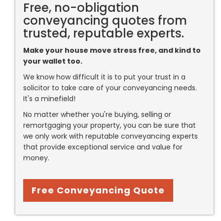
Free, no-obligation
conveyancing quotes from
trusted, reputable experts.
Make your house move stress free, and kind to
your wallet too.
We know how difficult it is to put your trust in a
solicitor to take care of your conveyancing needs.
It's a minefield!
No matter whether you're buying, selling or
remortgaging your property, you can be sure that
we only work with reputable conveyancing experts
that provide exceptional service and value for
money.
Free Conveyancing Quote