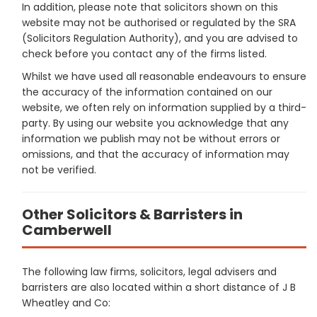
In addition, please note that solicitors shown on this
website may not be authorised or regulated by the SRA
(Solicitors Regulation Authority), and you are advised to
check before you contact any of the firms listed.
Whilst we have used all reasonable endeavours to ensure
the accuracy of the information contained on our
website, we often rely on information supplied by a third-
party. By using our website you acknowledge that any
information we publish may not be without errors or
omissions, and that the accuracy of information may
not be verified.
Other Solicitors & Barristers in
Camberwell
The following law firms, solicitors, legal advisers and
barristers are also located within a short distance of J B
Wheatley and Co: