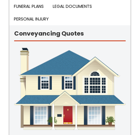
FUNERAL PLANS
LEGAL DOCUMENTS
PERSONAL INJURY
Conveyancing Quotes