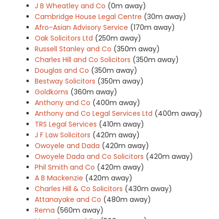
J B Wheatley and Co
(0m away)
Cambridge House Legal Centre
(30m away)
Afro-Asian Advisory Service
(170m away)
Oak Solicitors Ltd
(250m away)
Russell Stanley and Co
(350m away)
Charles Hill and Co Solicitors
(350m away)
Douglas and Co
(350m away)
Bestway Solicitors
(350m away)
Goldkorns
(360m away)
Anthony and Co
(400m away)
Anthony and Co Legal Services Ltd
(400m away)
TRS Legal Services
(410m away)
J F Law Solicitors
(420m away)
Owoyele and Dada
(420m away)
Owoyele Dada and Co Solicitors
(420m away)
Phil Smith and Co
(420m away)
A B Mackenzie
(420m away)
Charles Hill & Co Solicitors
(430m away)
Attanayake and Co
(480m away)
Rema
(560m away)