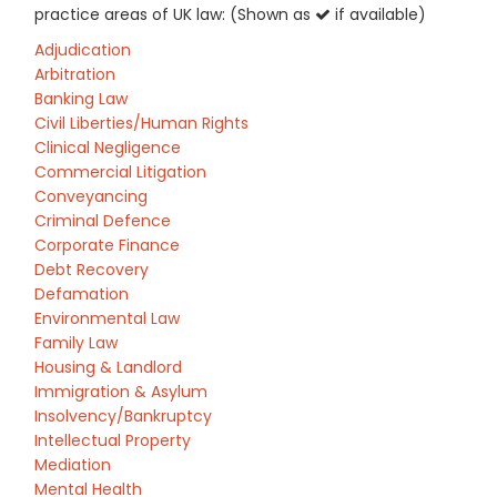
practice areas of UK law: (Shown as
if available)
Adjudication
Arbitration
Banking Law
Civil Liberties/Human Rights
Clinical Negligence
Commercial Litigation
Conveyancing
Criminal Defence
Corporate Finance
Debt Recovery
Defamation
Environmental Law
Family Law
Housing & Landlord
Immigration & Asylum
Insolvency/Bankruptcy
Intellectual Property
Mediation
Mental Health