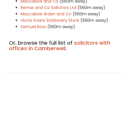
Maccabee and Co
(560m away)
Remar and Co Solicitors Ltd
(560m away)
Maccabee Arden and Co
(560m away)
Victor Evans Stationery Store
(560m away)
Samuel Ross
(560m away)
Or, browse the full list of
solicitors with
offices in Camberwell
.