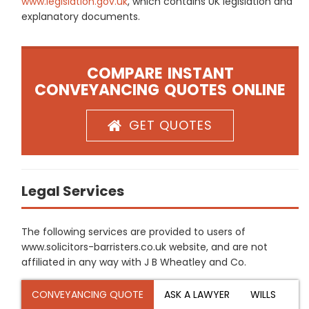
www.legislation.gov.uk
, which contains UK legislation and
explanatory documents.
COMPARE INSTANT
CONVEYANCING QUOTES ONLINE
GET QUOTES
Legal Services
The following services are provided to users of
www.solicitors-barristers.co.uk website, and are not
affiliated in any way with J B Wheatley and Co.
CONVEYANCING QUOTE
ASK A LAWYER
WILLS