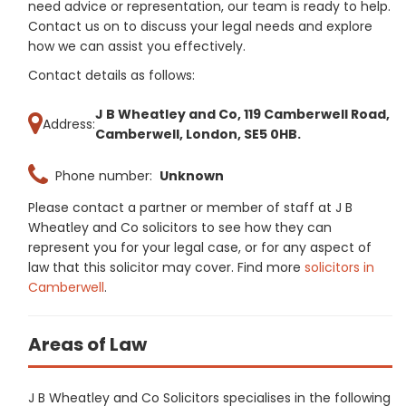
need advice or representation, our team is ready to help.
Contact us on to discuss your legal needs and explore
how we can assist you effectively.
Contact details as follows:
J B Wheatley and Co, 119 Camberwell Road,
Address:
Camberwell, London, SE5 0HB.
Phone number:
Unknown
Please contact a partner or member of staff at J B
Wheatley and Co solicitors to see how they can
represent you for your legal case, or for any aspect of
law that this solicitor may cover. Find more
solicitors in
Camberwell
.
Areas of Law
J B Wheatley and Co Solicitors specialises in the following