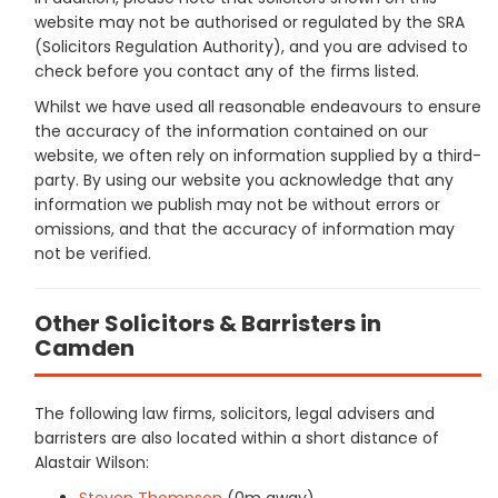
website may not be authorised or regulated by the SRA
(Solicitors Regulation Authority), and you are advised to
check before you contact any of the firms listed.
Whilst we have used all reasonable endeavours to ensure
the accuracy of the information contained on our
website, we often rely on information supplied by a third-
party. By using our website you acknowledge that any
information we publish may not be without errors or
omissions, and that the accuracy of information may
not be verified.
Other Solicitors & Barristers in
Camden
The following law firms, solicitors, legal advisers and
barristers are also located within a short distance of
Alastair Wilson:
Steven Thompson
(0m away)