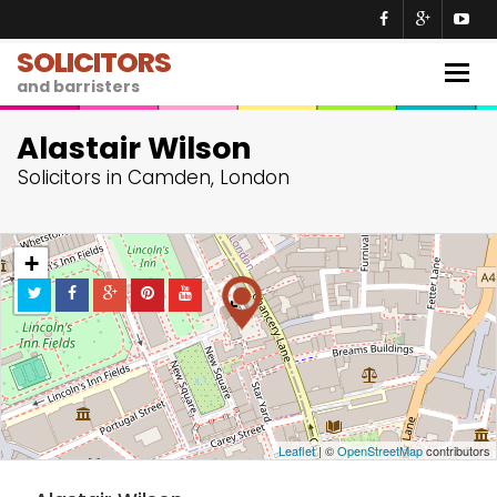
SOLICITORS
Togg
and barristers
navig
Alastair Wilson
Solicitors in Camden, London
+
−
Leaflet
| ©
OpenStreetMap
contributors