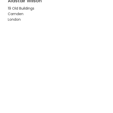
Alastair Wilson
19 Old Buildings
Camden
London