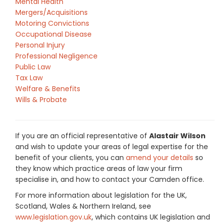
Mental Health
Mergers/Acquisitions
Motoring Convictions
Occupational Disease
Personal Injury
Professional Negligence
Public Law
Tax Law
Welfare & Benefits
Wills & Probate
If you are an official representative of
Alastair Wilson
and wish to update your areas of legal expertise for the
benefit of your clients, you can
amend your details
so
they know which practice areas of law your firm
specialise in, and how to contact your Camden office.
For more information about legislation for the UK,
Scotland, Wales & Northern Ireland, see
www.legislation.gov.uk
, which contains UK legislation and