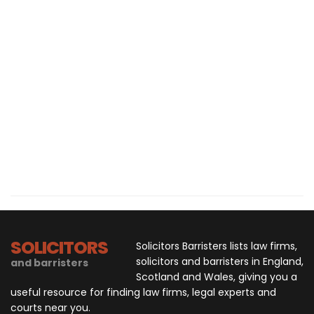
SOLICITORS
Solicitors Barristers lists law firms,
solicitors and barristers in England,
and barristers
Scotland and Wales, giving you a
useful resource for finding law firms, legal experts and
courts near you.