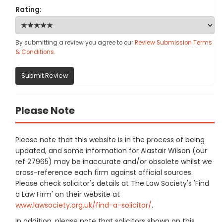
Rating:
By submitting a review you agree to our
Review Submission Terms
& Conditions
.
Submit Review
Please Note
Please note that this website is in the process of being
updated, and some information for Alastair Wilson (our
ref 27965) may be inaccurate and/or obsolete whilst we
cross-reference each firm against official sources.
Please check solicitor's details at The Law Society's 'Find
a Law Firm' on their website at
www.lawsociety.org.uk/find-a-solicitor/
.
In addition, please note that solicitors shown on this