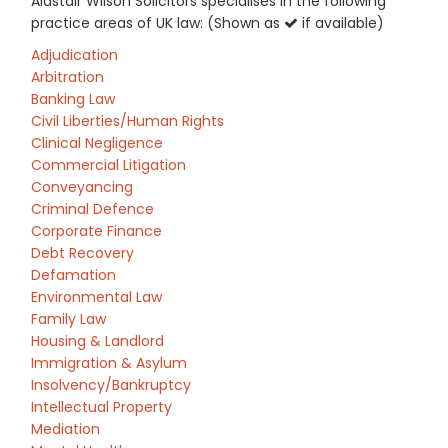
Alastair Wilson Solicitors specialises in the following
practice areas of UK law: (Shown as
if available)
Adjudication
Arbitration
Banking Law
Civil Liberties/Human Rights
Clinical Negligence
Commercial Litigation
Conveyancing
Criminal Defence
Corporate Finance
Debt Recovery
Defamation
Environmental Law
Family Law
Housing & Landlord
Immigration & Asylum
Insolvency/Bankruptcy
Intellectual Property
Mediation