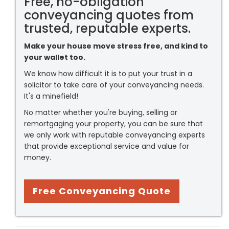
Free, no-obligation
conveyancing quotes from
trusted, reputable experts.
Make your house move stress free, and kind to
your wallet too.
We know how difficult it is to put your trust in a
solicitor to take care of your conveyancing needs.
It's a minefield!
No matter whether you're buying, selling or
remortgaging your property, you can be sure that
we only work with reputable conveyancing experts
that provide exceptional service and value for
money.
Free Conveyancing Quote