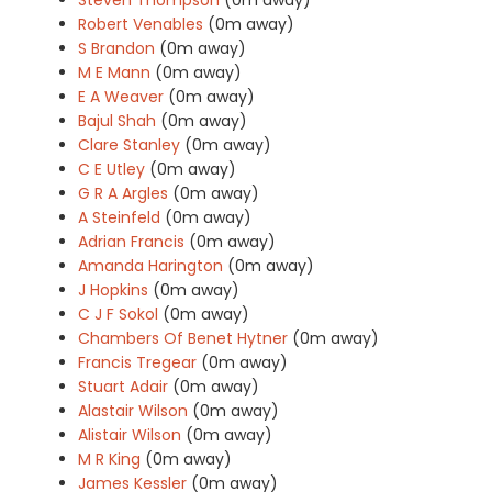
Robert Venables
(0m away)
S Brandon
(0m away)
M E Mann
(0m away)
E A Weaver
(0m away)
Bajul Shah
(0m away)
Clare Stanley
(0m away)
C E Utley
(0m away)
G R A Argles
(0m away)
A Steinfeld
(0m away)
Adrian Francis
(0m away)
Amanda Harington
(0m away)
J Hopkins
(0m away)
C J F Sokol
(0m away)
Chambers Of Benet Hytner
(0m away)
Francis Tregear
(0m away)
Stuart Adair
(0m away)
Alastair Wilson
(0m away)
Alistair Wilson
(0m away)
M R King
(0m away)
James Kessler
(0m away)