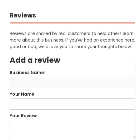
Reviews
Reviews are shared by real customers to help others learn
more about this business. If you've had an experience here,
good or bad, we'd love you to share your thoughts below.
Add a review
Business Name:
Your Name:
Your Review: