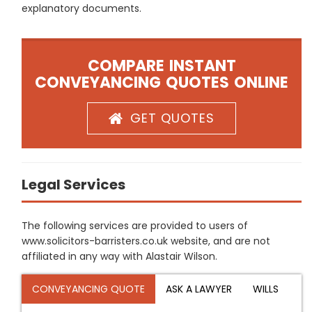
explanatory documents.
COMPARE INSTANT
CONVEYANCING QUOTES ONLINE
GET QUOTES
Legal Services
The following services are provided to users of
www.solicitors-barristers.co.uk website, and are not
affiliated in any way with Alastair Wilson.
CONVEYANCING QUOTE
ASK A LAWYER
WILLS