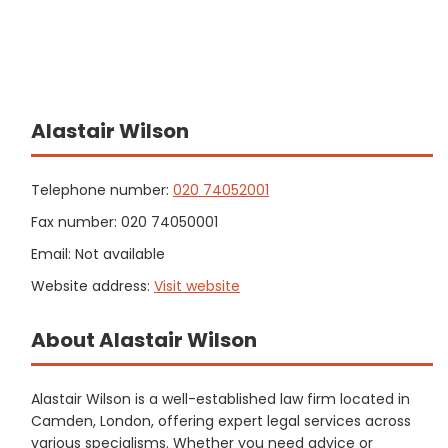
Alastair Wilson
Telephone number:
020 74052001
Fax number: 020 74050001
Email: Not available
Website address:
Visit website
About Alastair Wilson
Alastair Wilson is a well-established law firm located in
Camden, London, offering expert legal services across
various specialisms. Whether you need advice or