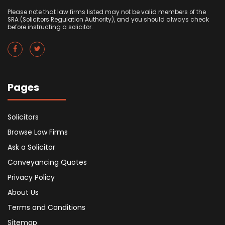
Please note that law firms listed may not be valid members of the
SRA (Solicitors Regulation Authority), and you should always check
before instructing a solicitor.
Pages
Solicitors
Browse Law Firms
Ask a Solicitor
Conveyancing Quotes
Privacy Policy
About Us
Terms and Conditions
Sitemap