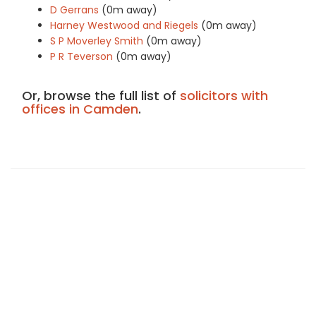
D Gerrans
(0m away)
Harney Westwood and Riegels
(0m away)
S P Moverley Smith
(0m away)
P R Teverson
(0m away)
Or, browse the full list of
solicitors with
offices in Camden
.