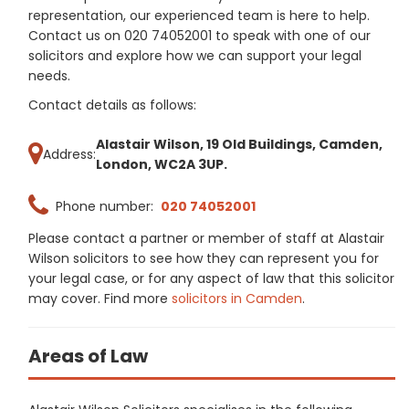
representation, our experienced team is here to help.
Contact us on 020 74052001 to speak with one of our
solicitors and explore how we can support your legal
needs.
Contact details as follows:
Alastair Wilson, 19 Old Buildings, Camden,
Address:
London, WC2A 3UP.
Phone number:
020 74052001
Please contact a partner or member of staff at Alastair
Wilson solicitors to see how they can represent you for
your legal case, or for any aspect of law that this solicitor
may cover. Find more
solicitors in Camden
.
Areas of Law