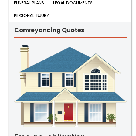
FUNERAL PLANS
LEGAL DOCUMENTS
PERSONAL INJURY
Conveyancing Quotes