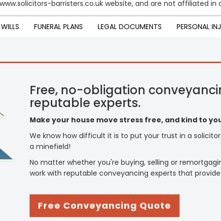
www.solicitors-barristers.co.uk website, and are not affiliated in
WILLS
FUNERAL PLANS
LEGAL DOCUMENTS
PERSONAL IN
Free, no-obligation conveyanci
reputable experts.
Make your house move stress free, and kind to you
We know how difficult it is to put your trust in a solicit
a minefield!
No matter whether you're buying, selling or remortgagi
work with reputable conveyancing experts that provide
Free Conveyancing Quote