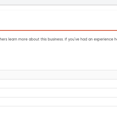
ers learn more about this business. If you've had an experience h