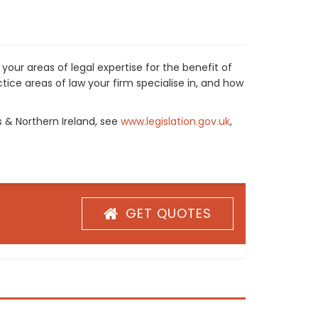
our areas of legal expertise for the benefit of
ice areas of law your firm specialise in, and how
s & Northern Ireland, see
www.legislation.gov.uk
,
GET QUOTES