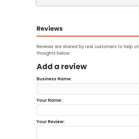
Reviews
Reviews are shared by real customers to help oth
thoughts below.
Add a review
Business Name:
Your Name:
Your Review: