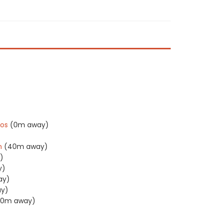
)
)
os
(0m away)
n
(40m away)
)
y)
ay)
y)
40m away)