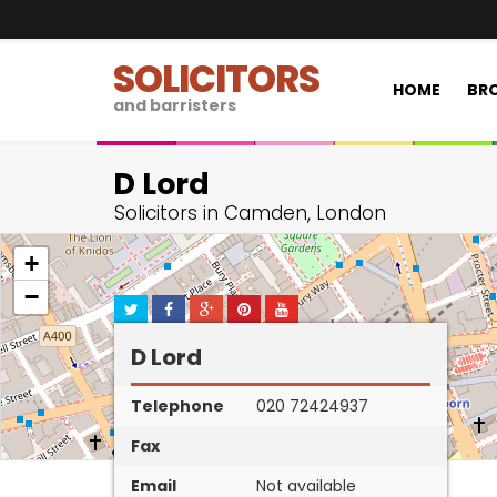
SOLICITORS
HOME
BRO
and barristers
D Lord
Solicitors in Camden, London
+
−
D Lord
Telephone
020 72424937
Fax
Email
Not available