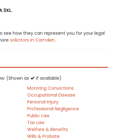
A 3XL.
to see how they can represent you for your legal
 more
solicitors in Camden
.
 law: (Shown as
if available)
Motoring Convictions
Occupational Disease
Personal Injury
Professional Negligence
Public Law
Tax Law
Welfare & Benefits
Wills & Probate