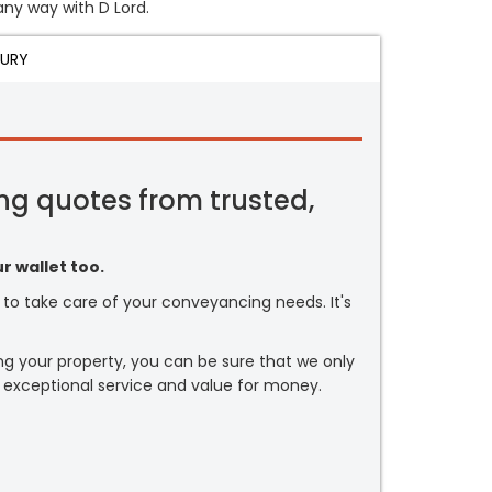
 any way with D Lord.
JURY
ng quotes from trusted,
r wallet too.
or to take care of your conveyancing needs. It's
ng your property, you can be sure that we only
 exceptional service and value for money.