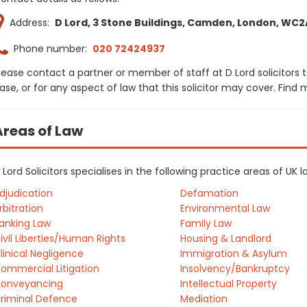
Address:
D Lord, 3 Stone Buildings, Camden, London, WC2
Phone number:
020 72424937
lease contact a partner or member of staff at D Lord solicitors 
ase, or for any aspect of law that this solicitor may cover. Find
Areas of Law
 Lord Solicitors specialises in the following practice areas of UK
djudication
Defamation
rbitration
Environmental Law
anking Law
Family Law
ivil Liberties/Human Rights
Housing & Landlord
linical Negligence
Immigration & Asylum
ommercial Litigation
Insolvency/Bankruptcy
onveyancing
Intellectual Property
riminal Defence
Mediation