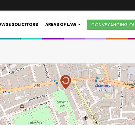
WSE SOLICITORS
AREAS OF LAW
CONVEYANCING Q