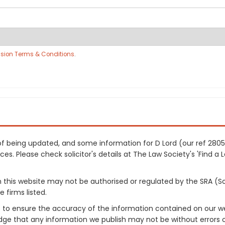
sion Terms & Conditions
.
s of being updated, and some information for D Lord (our ref 28
es. Please check solicitor's details at The Law Society's 'Find a 
on this website may not be authorised or regulated by the SRA (So
 firms listed.
 to ensure the accuracy of the information contained on our web
dge that any information we publish may not be without errors 