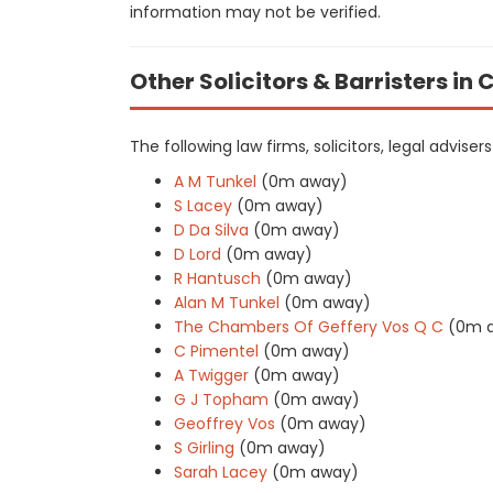
information may not be verified.
Other Solicitors & Barristers i
The following law firms, solicitors, legal adviser
A M Tunkel
(0m away)
S Lacey
(0m away)
D Da Silva
(0m away)
D Lord
(0m away)
R Hantusch
(0m away)
Alan M Tunkel
(0m away)
The Chambers Of Geffery Vos Q C
(0m 
C Pimentel
(0m away)
A Twigger
(0m away)
G J Topham
(0m away)
Geoffrey Vos
(0m away)
S Girling
(0m away)
Sarah Lacey
(0m away)