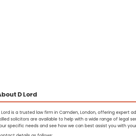
About D Lord
 Lord is a trusted law firm in Camden, London, offering expert a
killed solicitors are available to help with a wide range of legal
our specific needs and see how we can best assist you with you
ontact details as follows: