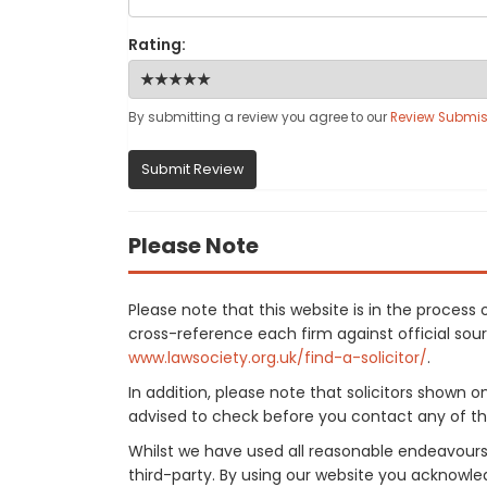
Rating:
By submitting a review you agree to our
Review Submis
Submit Review
Please Note
Please note that this website is in the proces
cross-reference each firm against official sourc
www.lawsociety.org.uk/find-a-solicitor/
.
In addition, please note that solicitors shown 
advised to check before you contact any of the
Whilst we have used all reasonable endeavours
third-party. By using our website you acknowle