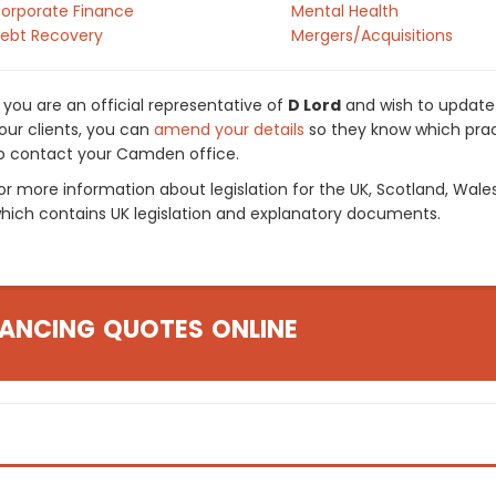
orporate Finance
Mental Health
ebt Recovery
Mergers/Acquisitions
f you are an official representative of
D Lord
and wish to update y
our clients, you can
amend your details
so they know which pract
o contact your Camden office.
or more information about legislation for the UK, Scotland, Wale
hich contains UK legislation and explanatory documents.
ANCING QUOTES ONLINE