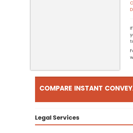
C
D
I
y
t
F
w
COMPARE INSTANT CONVEY
Legal Services