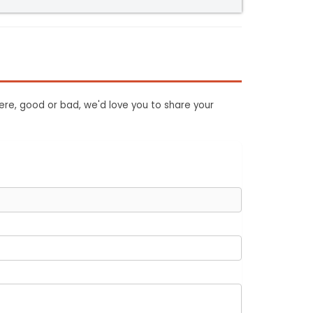
ere, good or bad, we'd love you to share your