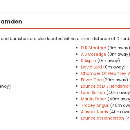
n Camden
s and barristers are also located within a short distance of D Lord:
D R Stanford
(0m away
A J Cosedge
(0m away
S Asplin
(0m away)
David Lord
(0m away)
Chamber Of Geoffrey V
Edwin Coe
(20m away)
away)
Launcelot D J Henderso
Leon Sarten
(40m away
Martin Faber
(40m awa
Tracey Angus
(40m aw
Alastair Norris
(40m awa
Launcelot Henderson
(