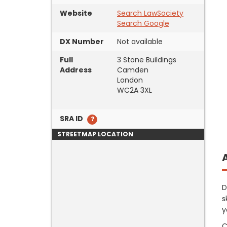
Website
Search LawSociety
Search Google
DX Number
Not available
Full
3 Stone Buildings
Address
Camden
London
WC2A 3XL
SRA ID
STREETMAP LOCATION
D
s
y
C