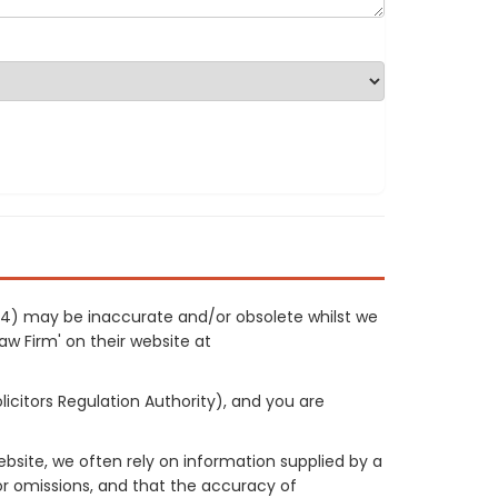
054) may be inaccurate and/or obsolete whilst we
Law Firm' on their website at
licitors Regulation Authority), and you are
site, we often rely on information supplied by a
or omissions, and that the accuracy of