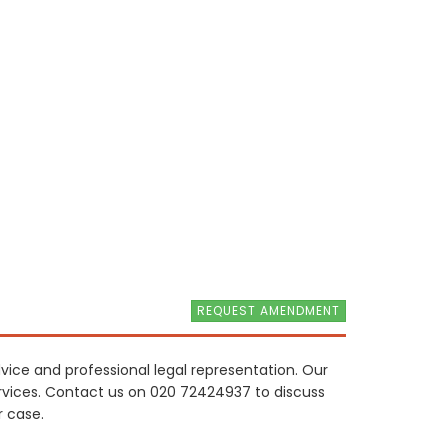
REQUEST AMENDMENT
dvice and professional legal representation. Our
 services. Contact us on 020 72424937 to discuss
r case.