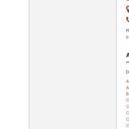
P
c
D
A
A
B
C
C
C
C
C