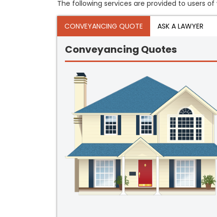
The following services are provided to users of 
CONVEYANCING QUOTE
ASK A LAWYER
Conveyancing Quotes