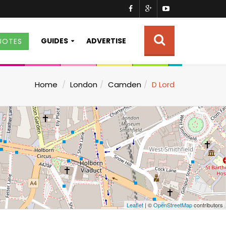
GUIDES
ADVERTISE
UOTES
Home
London
Camden
D Lord
Leaflet
| ©
OpenStreetMap
contributors