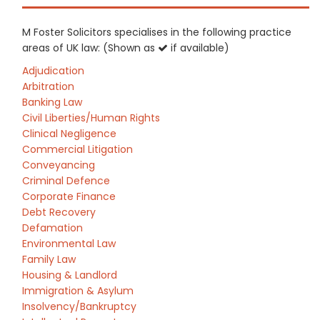
M Foster Solicitors specialises in the following practice
areas of UK law: (Shown as
if available)
Adjudication
Arbitration
Banking Law
Civil Liberties/Human Rights
Clinical Negligence
Commercial Litigation
Conveyancing
Criminal Defence
Corporate Finance
Debt Recovery
Defamation
Environmental Law
Family Law
Housing & Landlord
Immigration & Asylum
Insolvency/Bankruptcy