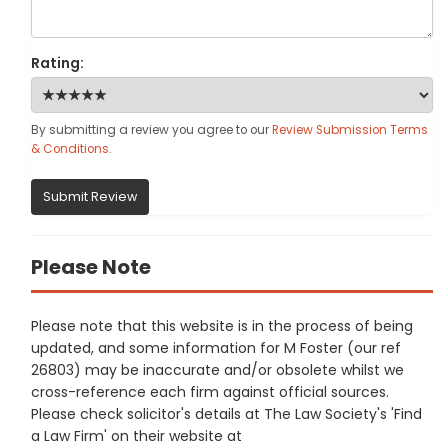
Rating:
By submitting a review you agree to our
Review Submission Terms
& Conditions
.
Submit Review
Please Note
Please note that this website is in the process of being
updated, and some information for M Foster (our ref
26803) may be inaccurate and/or obsolete whilst we
cross-reference each firm against official sources.
Please check solicitor's details at The Law Society's 'Find
a Law Firm' on their website at