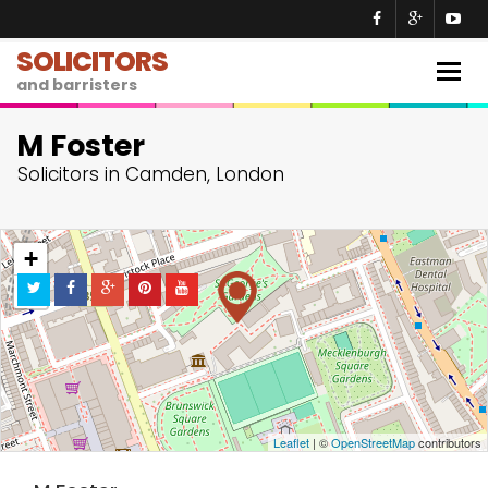
SOLICITORS
Togg
and barristers
navig
M Foster
Solicitors in Camden, London
+
−
Leaflet
| ©
OpenStreetMap
contributors