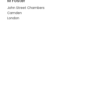
M Foster
John Street Chambers
Camden
London