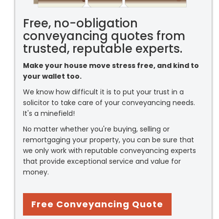
Free, no-obligation
conveyancing quotes from
trusted, reputable experts.
Make your house move stress free, and kind to
your wallet too.
We know how difficult it is to put your trust in a
solicitor to take care of your conveyancing needs.
It's a minefield!
No matter whether you're buying, selling or
remortgaging your property, you can be sure that
we only work with reputable conveyancing experts
that provide exceptional service and value for
money.
Free Conveyancing Quote