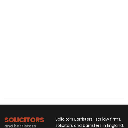
SOLICITORS
Solicitors Barristers lists law firms,
solicitors and barristers in England,
and barristers