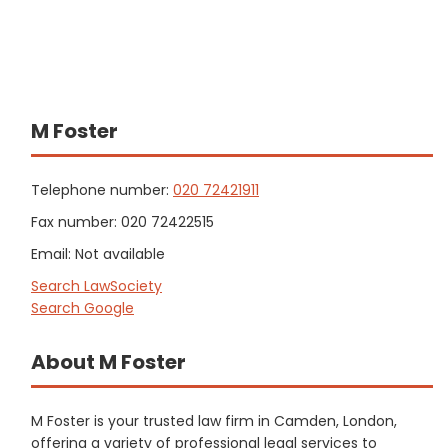
M Foster
Telephone number:
020 72421911
Fax number: 020 72422515
Email: Not available
Search LawSociety
Search Google
About M Foster
M Foster is your trusted law firm in Camden, London,
offering a variety of professional legal services to