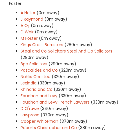
Foster:
A Heller
(0m away)
J Raymond
(0m away)
A Oji
(0m away)
D Weir
(0m away)
M Foster
(0m away)
Kings Cross Barristers
(280m away)
Steal and Co Solicitors Steal And Co Solicitors
(290m away)
Bpe Solicitors
(290m away)
Pascalides and Co
(320m away)
Nahlis Christou
(320m away)
Lexindia
(330m away)
Khindria and Co
(330m away)
Fauchon and Levy
(330m away)
Fauchon and Levy French Lawyers
(330m away)
D O'rawe
(340m away)
Lawprose
(370m away)
Cooper Whiteman
(370m away)
Roberts Christopher and Co
(380m away)