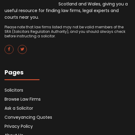
Scotland and Wales, giving you a
useful resource for finding law firms, legal experts and
courts near you.
Please note that law firms listed may not be valid members of the
SRA (Solicitors Regulation Authority), and you should always check
before instructing a solicitor.
Pages
Solicitors
Browse Law Firms
Ask a Solicitor
Conveyancing Quotes
Privacy Policy