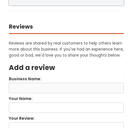
Reviews
Reviews are shared by real customers to help others learn
more about this business. If you've had an experience here,
good or bad, we'd love you to share your thoughts below.
Add a review
Business Name:
Your Name:
Your Review: