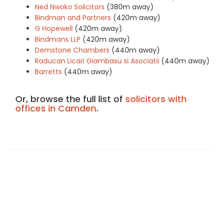
Ned Nwoko Solicitors
(380m away)
Bindman and Partners
(420m away)
G Hopewell
(420m away)
Bindmans LLP
(420m away)
Demstone Chambers
(440m away)
Raducan Licari Giambasu si Asociatii
(440m away)
Barretts
(440m away)
Or, browse the full list of
solicitors with
offices in Camden
.