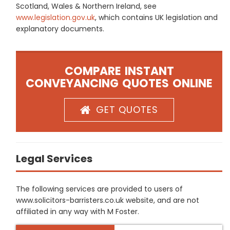
Scotland, Wales & Northern Ireland, see
www.legislation.gov.uk
, which contains UK legislation and
explanatory documents.
COMPARE INSTANT
CONVEYANCING QUOTES ONLINE
GET QUOTES
Legal Services
The following services are provided to users of
www.solicitors-barristers.co.uk website, and are not
affiliated in any way with M Foster.