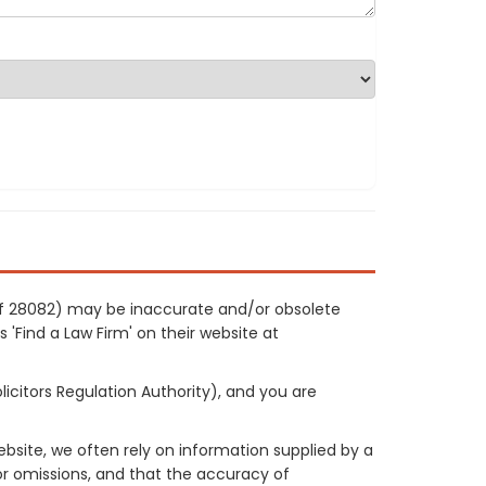
 ref 28082) may be inaccurate and/or obsolete
 'Find a Law Firm' on their website at
licitors Regulation Authority), and you are
site, we often rely on information supplied by a
or omissions, and that the accuracy of