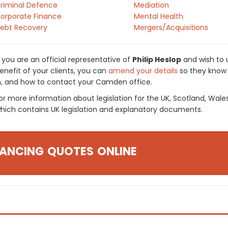
riminal Defence
Mediation
orporate Finance
Mental Health
ebt Recovery
Mergers/Acquisitions
f you are an official representative of
Philip Heslop
and wish to u
enefit of your clients, you can
amend your details
so they know 
n, and how to contact your Camden office.
or more information about legislation for the UK, Scotland, Wale
hich contains UK legislation and explanatory documents.
ANCING QUOTES ONLINE