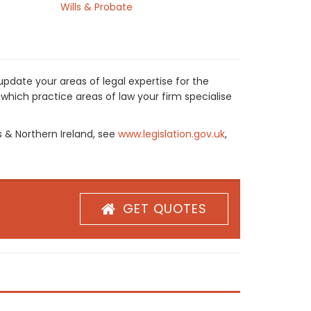
Wills & Probate
pdate your areas of legal expertise for the
which practice areas of law your firm specialise
s & Northern Ireland, see
www.legislation.gov.uk
,
GET QUOTES