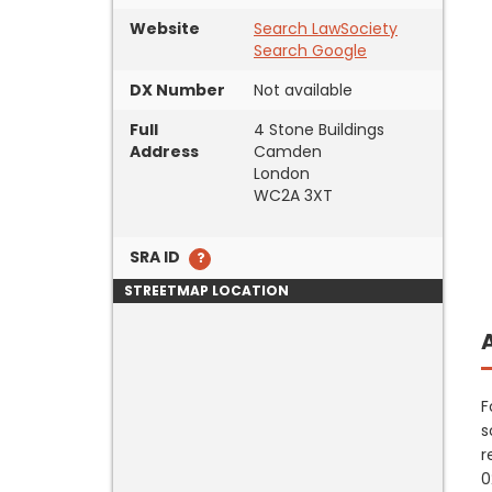
Website
Search LawSociety
Search Google
DX Number
Not available
Full
4 Stone Buildings
Address
Camden
London
WC2A 3XT
SRA ID
STREETMAP LOCATION
F
s
r
0