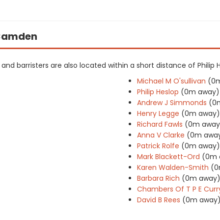
n Camden
s and barristers are also located within a short distance of Philip 
Michael M O'sullivan
(0
Philip Heslop
(0m away)
Andrew J Simmonds
(0
Henry Legge
(0m away)
Richard Fawls
(0m away
Anna V Clarke
(0m awa
Patrick Rolfe
(0m away)
Mark Blackett-Ord
(0m 
Karen Walden-Smith
(0
Barbara Rich
(0m away
Chambers Of T P E Curr
David B Rees
(0m away