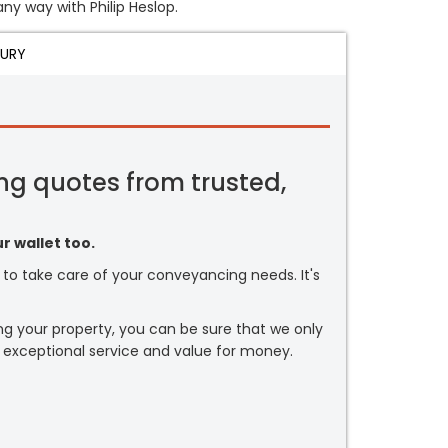
any way with Philip Heslop.
JURY
ng quotes from trusted,
r wallet too.
or to take care of your conveyancing needs. It's
ng your property, you can be sure that we only
 exceptional service and value for money.