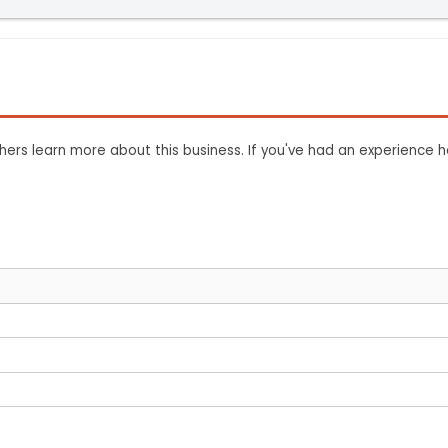
ers learn more about this business. If you've had an experience h