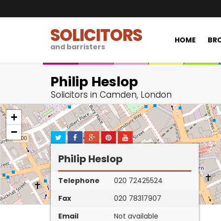
SOLICITORS
HOME
BRO
and barristers
Philip Heslop
Solicitors in Camden, London
+
−
Philip Heslop
Telephone
020 72425524
Fax
020 78317907
Email
Not available