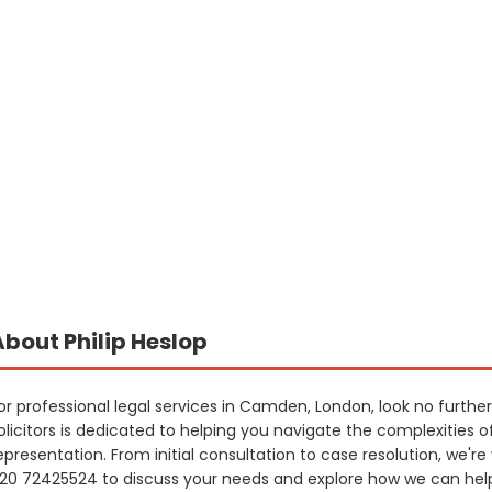
About Philip Heslop
or professional legal services in Camden, London, look no furthe
olicitors is dedicated to helping you navigate the complexities o
epresentation. From initial consultation to case resolution, we'r
20 72425524 to discuss your needs and explore how we can hel