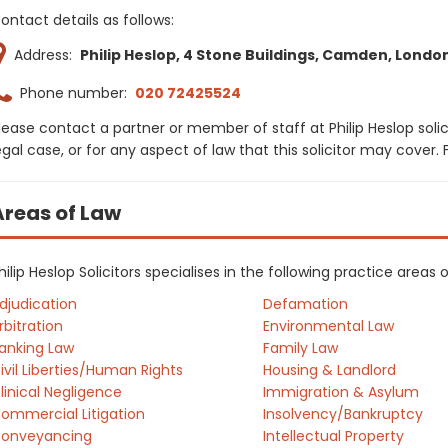
ontact details as follows:
Address:
Philip Heslop, 4 Stone Buildings, Camden, Londo
Phone number:
020 72425524
lease contact a partner or member of staff at Philip Heslop soli
egal case, or for any aspect of law that this solicitor may cover
Areas of Law
hilip Heslop Solicitors specialises in the following practice areas
djudication
Defamation
rbitration
Environmental Law
anking Law
Family Law
ivil Liberties/Human Rights
Housing & Landlord
linical Negligence
Immigration & Asylum
ommercial Litigation
Insolvency/Bankruptcy
onveyancing
Intellectual Property