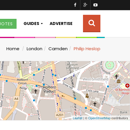
GUIDES
ADVERTISE
UOTES
Home
London
Camden
Philip Heslop
Leaflet
| ©
OpenStreetMap
contributors