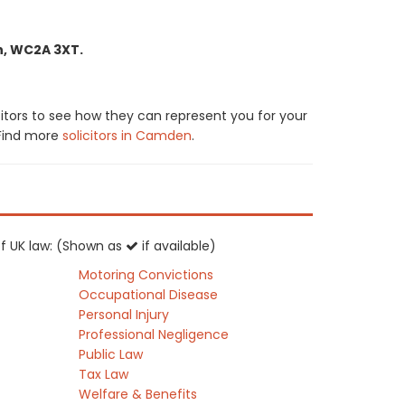
n, WC2A 3XT.
citors to see how they can represent you for your
. Find more
solicitors in Camden
.
 of UK law: (Shown as
if available)
Motoring Convictions
Occupational Disease
Personal Injury
Professional Negligence
Public Law
Tax Law
Welfare & Benefits