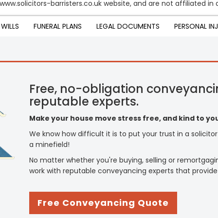
ww.solicitors-barristers.co.uk website, and are not affiliated in 
WILLS
FUNERAL PLANS
LEGAL DOCUMENTS
PERSONAL IN
Free, no-obligation conveyanci
reputable experts.
Make your house move stress free, and kind to you
We know how difficult it is to put your trust in a solicit
a minefield!
No matter whether you're buying, selling or remortgagi
work with reputable conveyancing experts that provide
Free Conveyancing Quote