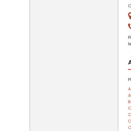
C
P
l
P
A
A
B
C
C
C
C