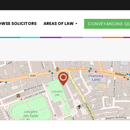
WSE SOLICITORS
AREAS OF LAW
CONVEYANCING Q