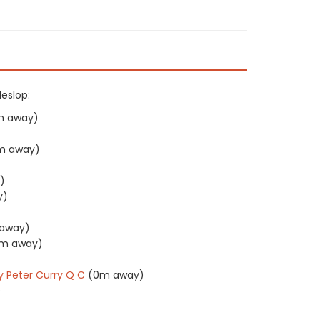
Heslop:
m away)
m away)
)
y)
away)
m away)
)
y Peter Curry Q C
(0m away)
)