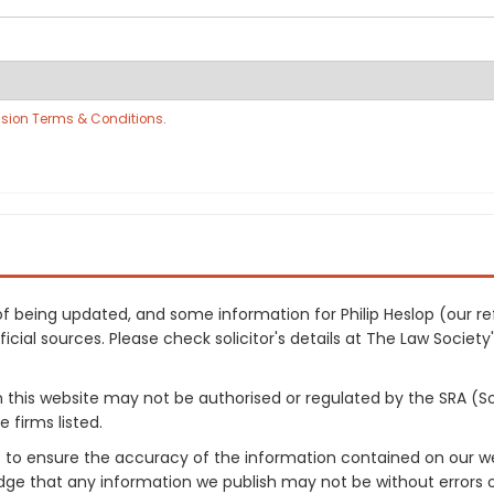
sion Terms & Conditions
.
s of being updated, and some information for Philip Heslop (our
cial sources. Please check solicitor's details at The Law Society's
on this website may not be authorised or regulated by the SRA (So
 firms listed.
 to ensure the accuracy of the information contained on our web
dge that any information we publish may not be without errors 