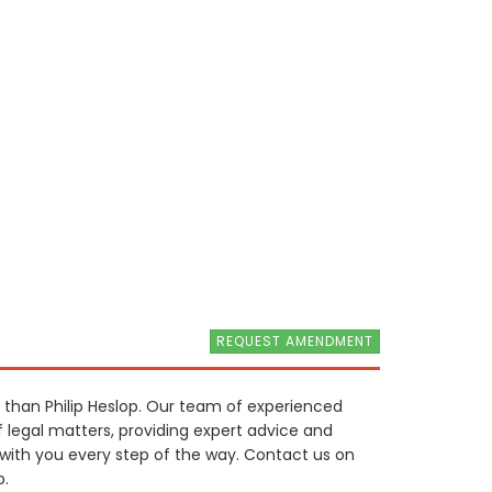
REQUEST AMENDMENT
r than Philip Heslop. Our team of experienced
f legal matters, providing expert advice and
e with you every step of the way. Contact us on
p.