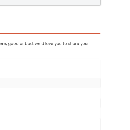
ere, good or bad, we'd love you to share your