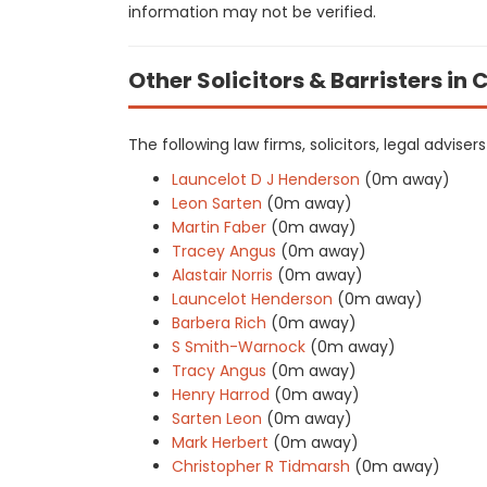
information may not be verified.
Other Solicitors & Barristers i
The following law firms, solicitors, legal adviser
Launcelot D J Henderson
(0m away)
Leon Sarten
(0m away)
Martin Faber
(0m away)
Tracey Angus
(0m away)
Alastair Norris
(0m away)
Launcelot Henderson
(0m away)
Barbera Rich
(0m away)
S Smith-Warnock
(0m away)
Tracy Angus
(0m away)
Henry Harrod
(0m away)
Sarten Leon
(0m away)
Mark Herbert
(0m away)
Christopher R Tidmarsh
(0m away)