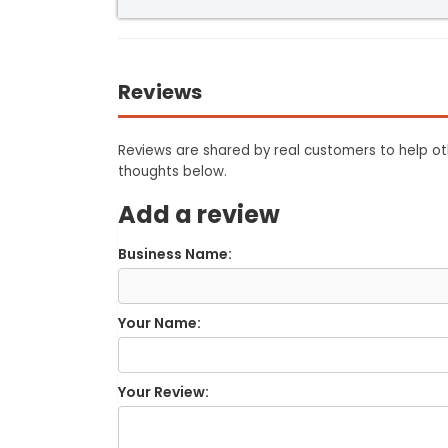
Reviews
Reviews are shared by real customers to help oth
thoughts below.
Add a review
Business Name:
Your Name:
Your Review: