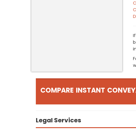
C
C
D
I
b
i
F
w
COMPARE INSTANT CONVEY
Legal Services