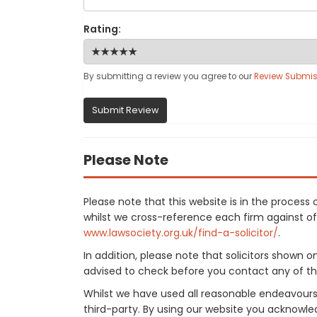
Rating:
By submitting a review you agree to our
Review Submis
Submit Review
Please Note
Please note that this website is in the proces
whilst we cross-reference each firm against offi
www.lawsociety.org.uk/find-a-solicitor/
.
In addition, please note that solicitors shown 
advised to check before you contact any of the
Whilst we have used all reasonable endeavours
third-party. By using our website you acknowle