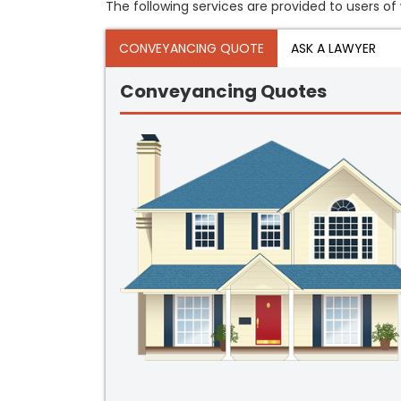
The following services are provided to users of w
CONVEYANCING QUOTE
ASK A LAWYER
Conveyancing Quotes