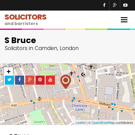
SOLICITORS
Togg
and barristers
navig
S Bruce
Solicitors in Camden, London
+
−
Leaflet
| ©
OpenStreetMap
contributors