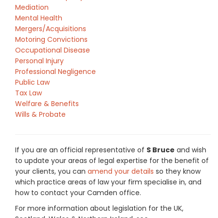
Mediation
Mental Health
Mergers/Acquisitions
Motoring Convictions
Occupational Disease
Personal Injury
Professional Negligence
Public Law
Tax Law
Welfare & Benefits
Wills & Probate
If you are an official representative of
S Bruce
and wish
to update your areas of legal expertise for the benefit of
your clients, you can
amend your details
so they know
which practice areas of law your firm specialise in, and
how to contact your Camden office.
For more information about legislation for the UK,