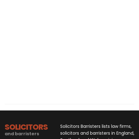
SOLICITORS
Solicitors Barristers lists law firms,
solicitors and barristers in England,
and barristers