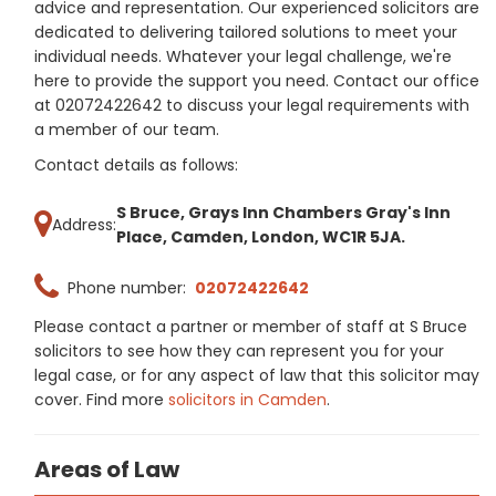
advice and representation. Our experienced solicitors are
dedicated to delivering tailored solutions to meet your
individual needs. Whatever your legal challenge, we're
here to provide the support you need. Contact our office
at 02072422642 to discuss your legal requirements with
a member of our team.
Contact details as follows:
S Bruce, Grays Inn Chambers Gray's Inn
Address:
Place, Camden, London, WC1R 5JA.
Phone number:
02072422642
Please contact a partner or member of staff at S Bruce
solicitors to see how they can represent you for your
legal case, or for any aspect of law that this solicitor may
cover. Find more
solicitors in Camden
.
Areas of Law