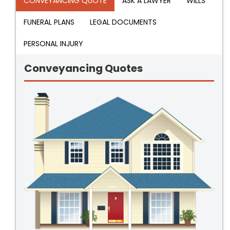
CONVEYANCING QUOTE
ASK A LAWYER
WILLS
FUNERAL PLANS
LEGAL DOCUMENTS
PERSONAL INJURY
Conveyancing Quotes