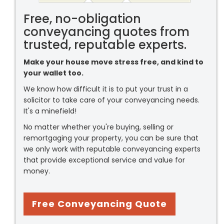
Free, no-obligation
conveyancing quotes from
trusted, reputable experts.
Make your house move stress free, and kind to
your wallet too.
We know how difficult it is to put your trust in a
solicitor to take care of your conveyancing needs.
It's a minefield!
No matter whether you're buying, selling or
remortgaging your property, you can be sure that
we only work with reputable conveyancing experts
that provide exceptional service and value for
money.
Free Conveyancing Quote