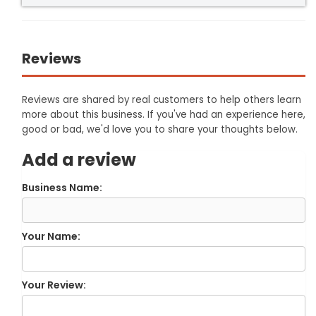
Reviews
Reviews are shared by real customers to help others learn
more about this business. If you've had an experience here,
good or bad, we'd love you to share your thoughts below.
Add a review
Business Name:
Your Name:
Your Review: