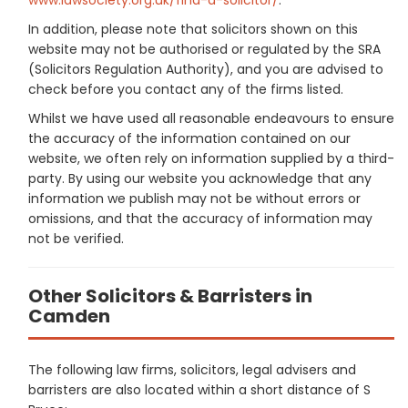
In addition, please note that solicitors shown on this
website may not be authorised or regulated by the SRA
(Solicitors Regulation Authority), and you are advised to
check before you contact any of the firms listed.
Whilst we have used all reasonable endeavours to ensure
the accuracy of the information contained on our
website, we often rely on information supplied by a third-
party. By using our website you acknowledge that any
information we publish may not be without errors or
omissions, and that the accuracy of information may
not be verified.
Other Solicitors & Barristers in
Camden
The following law firms, solicitors, legal advisers and
barristers are also located within a short distance of S