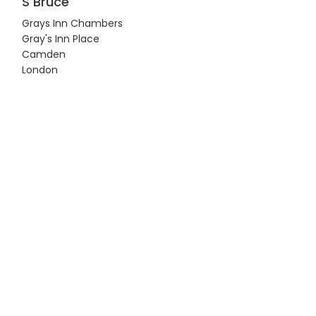
S Bruce
Grays Inn Chambers
Gray's Inn Place
Camden
London