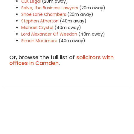
CLK Legal
(20m away)
Solve, the Business Lawyers
(20m away)
Shoe Lane Chambers
(20m away)
Stephen Atherton
(40m away)
Michael Crystal
(40m away)
Lord Alexander Of Weedon
(40m away)
Simon Mortimore
(40m away)
Or, browse the full list of
solicitors with
offices in Camden
.