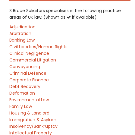
S Bruce Solicitors specialises in the following practice
areas of UK law: (Shown as
if available)
Adjudication
Arbitration
Banking Law
Civil Liberties/Human Rights
Clinical Negligence
Commercial Litigation
Conveyancing
Criminal Defence
Corporate Finance
Debt Recovery
Defamation
Environmental Law
Family Law
Housing & Landlord
Immigration & Asylum
Insolvency/Bankruptcy
Intellectual Property