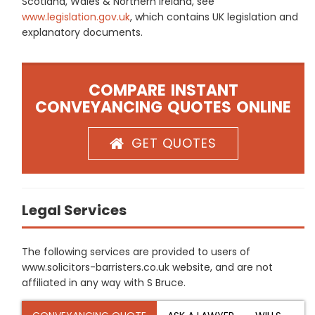
Scotland, Wales & Northern Ireland, see
www.legislation.gov.uk
, which contains UK legislation and
explanatory documents.
COMPARE INSTANT
CONVEYANCING QUOTES ONLINE
GET QUOTES
Legal Services
The following services are provided to users of
www.solicitors-barristers.co.uk website, and are not
affiliated in any way with S Bruce.