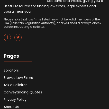
Scotland and Wales, giving you a
useful resource for finding law firms, legal experts and
courts near you.
Please note that law firms listed may not be valid members of the
SRA (Solicitors Regulation Authority), and you should always check
before instructing a solicitor.
Pages
Solicitors
Browse Law Firms
Ask a Solicitor
Conveyancing Quotes
Privacy Policy
About Us