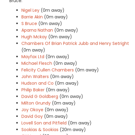
Bruce:
Nigel Ley
(0m away)
Barrie Akin
(0m away)
S Bruce
(0m away)
Aparna Nathan
(0m away)
Hugh Mckay
(0m away)
Chambers Of Brian Patrick Jubb and Henry Setright
(0m away)
Mayfax Ltd
(0m away)
Michael Flesch
(0m away)
Felicity Cullen Chambers
(0m away)
John Walters
(0m away)
Hudson and Co
(0m away)
Philip Baker
(0m away)
David G Goldberg
(0m away)
Milton Grundy
(0m away)
Joy Okoye
(0m away)
David Goy
(0m away)
Lovell Son and Pitfield
(0m away)
Sookias & Sookias
(20m away)