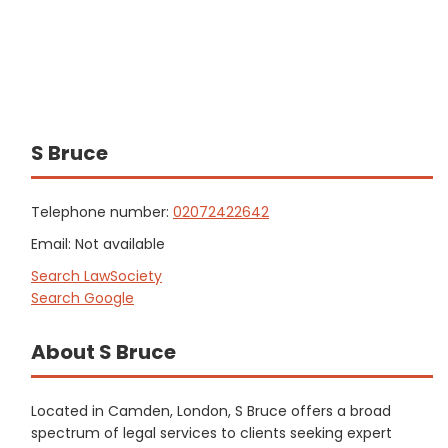
S Bruce
Telephone number:
02072422642
Email: Not available
Search LawSociety
Search Google
About S Bruce
Located in Camden, London, S Bruce offers a broad
spectrum of legal services to clients seeking expert