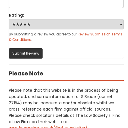
Rating:
By submitting a review you agree to our
Review Submission Terms
& Conditions
.
Submit Review
Please Note
Please note that this website is in the process of being
updated, and some information for S Bruce (our ref
27154) may be inaccurate and/or obsolete whilst we
cross-reference each firm against official sources.
Please check solicitor's details at The Law Society's 'Find
a Law Firm' on their website at
www.lawsociety.org.uk/find-a-solicitor/
.