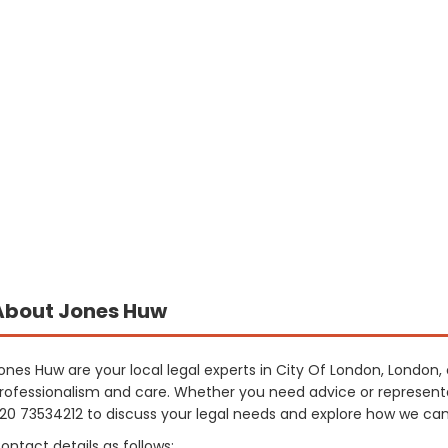
About Jones Huw
ones Huw are your local legal experts in City Of London, London, 
rofessionalism and care. Whether you need advice or representa
20 73534212 to discuss your legal needs and explore how we can 
ontact details as follows: