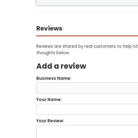
Reviews
Reviews are shared by real customers to help oth
thoughts below.
Add a review
Business Name:
Your Name:
Your Review: