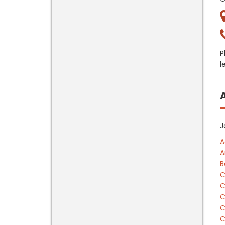
P
l
J
A
A
B
C
C
C
C
C