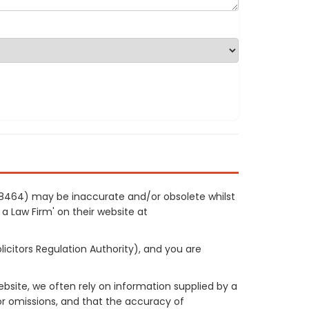
f 8464) may be inaccurate and/or obsolete whilst
 a Law Firm' on their website at
licitors Regulation Authority), and you are
site, we often rely on information supplied by a
or omissions, and that the accuracy of