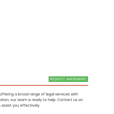
REQUEST AMENDMENT
offering a broad range of legal services with
tion, our team is ready to help. Contact us on
assist you effectively.