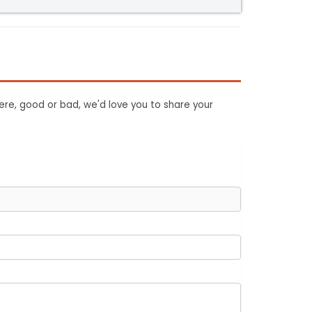
ere, good or bad, we'd love you to share your