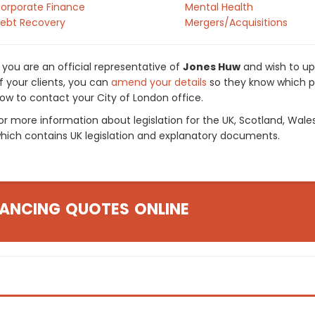
orporate Finance
Mental Health
ebt Recovery
Mergers/Acquisitions
f you are an official representative of
Jones Huw
and wish to upd
f your clients, you can
amend your details
so they know which pr
ow to contact your City of London office.
or more information about legislation for the UK, Scotland, Wale
hich contains UK legislation and explanatory documents.
ANCING QUOTES ONLINE