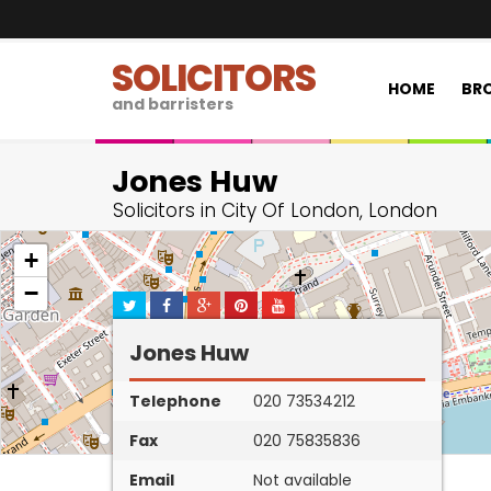
SOLICITORS
HOME
BRO
and barristers
Jones Huw
Solicitors in City Of London, London
+
−
Jones Huw
Telephone
020 73534212
Fax
020 75835836
Email
Not available