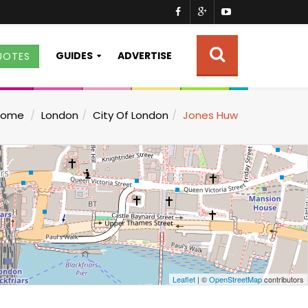
GUIDES
ADVERTISE
UOTES
Home
London
City Of London
Jones Huw
Leaflet
| ©
OpenStreetMap
contributors