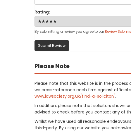
Rating:
By submitting a review you agree to our
Review Submis
Submit Review
Please Note
Please note that this website is in the proces
we cross-reference each firm against official so
www.lawsociety.org.uk/find-a-solicitor/
.
In addition, please note that solicitors shown 
advised to check before you contact any of the
Whilst we have used all reasonable endeavours
third-party. By using our website you acknowle