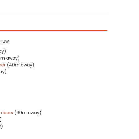
 Huw:
ay)
0m away)
her
(40m away)
ay)
ambers
(60m away)
)
y)