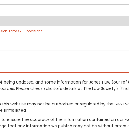
sion Terms & Conditions
.
s of being updated, and some information for Jones Huw (our re
urces. Please check solicitor's details at The Law Society's 'Find
on this website may not be authorised or regulated by the SRA (So
 firms listed.
 to ensure the accuracy of the information contained on our web
dge that any information we publish may not be without errors 