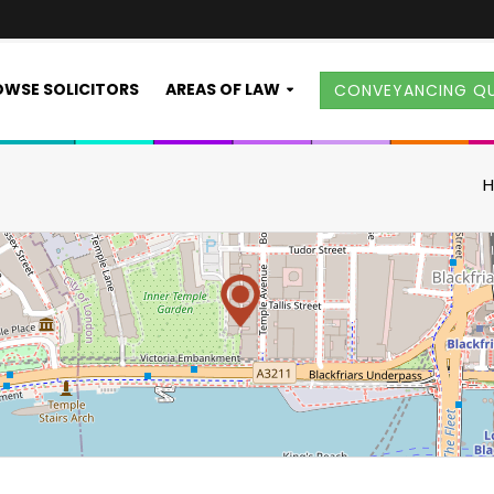
WSE SOLICITORS
AREAS OF LAW
CONVEYANCING Q