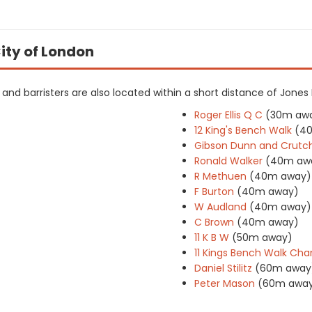
City of London
rs and barristers are also located within a short distance of Jones
Roger Ellis Q C
(30m aw
12 King's Bench Walk
(4
Gibson Dunn and Crutc
Ronald Walker
(40m aw
R Methuen
(40m away)
F Burton
(40m away)
W Audland
(40m away)
C Brown
(40m away)
11 K B W
(50m away)
11 Kings Bench Walk Ch
Daniel Stilitz
(60m away
Peter Mason
(60m awa