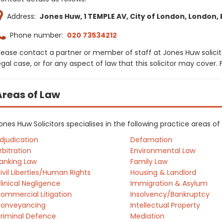
Address:
Jones Huw, 1 TEMPLE AV, City of London, London,
Phone number:
020 73534212
lease contact a partner or member of staff at Jones Huw solicit
egal case, or for any aspect of law that this solicitor may cover
Areas of Law
ones Huw Solicitors specialises in the following practice areas o
djudication
Defamation
rbitration
Environmental Law
anking Law
Family Law
ivil Liberties/Human Rights
Housing & Landlord
linical Negligence
Immigration & Asylum
ommercial Litigation
Insolvency/Bankruptcy
onveyancing
Intellectual Property
riminal Defence
Mediation