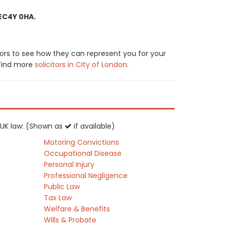
 EC4Y 0HA.
ors to see how they can represent you for your
. Find more
solicitors in City of London
.
f UK law: (Shown as
if available)
Motoring Convictions
Occupational Disease
Personal Injury
Professional Negligence
Public Law
Tax Law
Welfare & Benefits
Wills & Probate