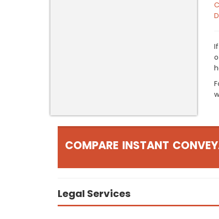
C
D
I
o
h
F
w
COMPARE INSTANT CONVEY
Legal Services