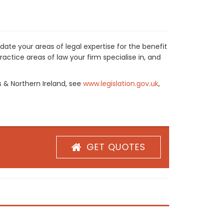
ate your areas of legal expertise for the benefit
actice areas of law your firm specialise in, and
s & Northern Ireland, see
www.legislation.gov.uk
,
GET QUOTES