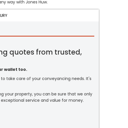
n any way with Jones Huw.
JURY
ng quotes from trusted,
r wallet too.
or to take care of your conveyancing needs. It's
ng your property, you can be sure that we only
 exceptional service and value for money.