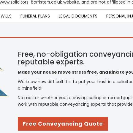
www.solicitors-barristers.co.uk website, and are not affiliated i
WILLS
FUNERAL PLANS
LEGAL DOCUMENTS
PERSONAL IN
Free, no-obligation conveyanci
reputable experts.
Make your house move stress free, and kind to you
We know how difficult it is to put your trust in a solicit
a minefield!
No matter whether you're buying, selling or remortgagi
work with reputable conveyancing experts that provide
Free Conveyancing Quote