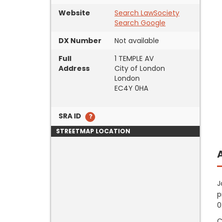
Website
Search LawSociety
Search Google
DX Number
Not available
Full
1 TEMPLE AV
Address
City of London
London
EC4Y 0HA
SRA ID
STREETMAP LOCATION
J
p
0
C