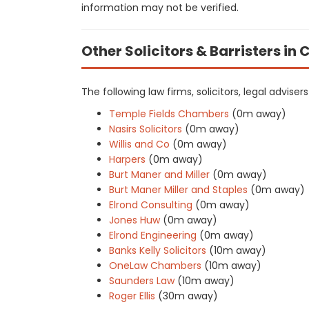
information may not be verified.
Other Solicitors & Barristers in 
The following law firms, solicitors, legal advise
Temple Fields Chambers
(0m away)
Nasirs Solicitors
(0m away)
Willis and Co
(0m away)
Harpers
(0m away)
Burt Maner and Miller
(0m away)
Burt Maner Miller and Staples
(0m away)
Elrond Consulting
(0m away)
Jones Huw
(0m away)
Elrond Engineering
(0m away)
Banks Kelly Solicitors
(10m away)
OneLaw Chambers
(10m away)
Saunders Law
(10m away)
Roger Ellis
(30m away)