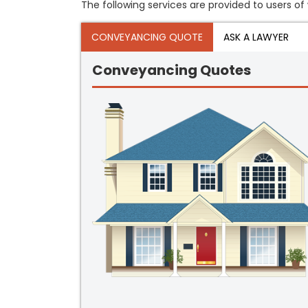
The following services are provided to users of 
CONVEYANCING QUOTE
ASK A LAWYER
Conveyancing Quotes