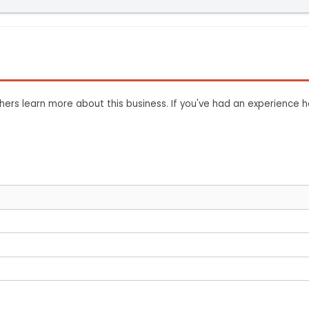
ers learn more about this business. If you've had an experience h