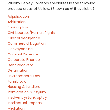
William Flenley Solicitors specialises in the following
practice areas of UK law: (Shown as
if available)
Adjudication
Arbitration
Banking Law
Civil Liberties/Human Rights
Clinical Negligence
Commercial Litigation
Conveyancing
Criminal Defence
Corporate Finance
Debt Recovery
Defamation
Environmental Law
Family Law
Housing & Landlord
Immigration & Asylum
Insolvency/Bankruptcy
Intellectual Property
Mediation