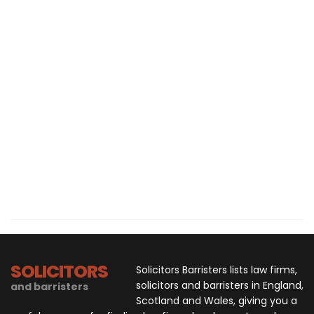
SOLICITORS
Solicitors Barristers lists law firms,
solicitors and barristers in England,
and barristers
Scotland and Wales, giving you a