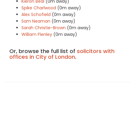
Kieron Beal
(0m away)
Spike Charlwood
(0m away)
Alex Schofield
(0m away)
Sam Neaman
(0m away)
Sarah Christie-Brown
(0m away)
William Flenley
(0m away)
Or, browse the full list of
solicitors with
offices in City of London
.