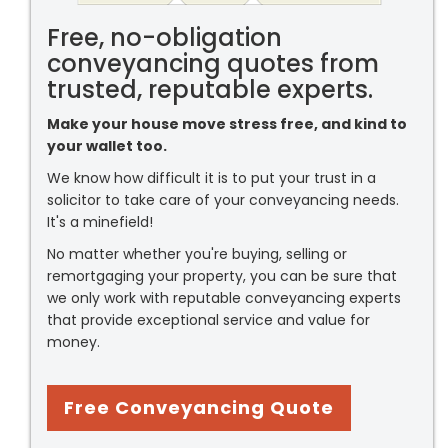
Free, no-obligation
conveyancing quotes from
trusted, reputable experts.
Make your house move stress free, and kind to
your wallet too.
We know how difficult it is to put your trust in a
solicitor to take care of your conveyancing needs.
It's a minefield!
No matter whether you're buying, selling or
remortgaging your property, you can be sure that
we only work with reputable conveyancing experts
that provide exceptional service and value for
money.
Free Conveyancing Quote