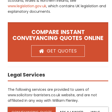
Scotland, Wales & Northern Ireland, see
www.legislation.gov.uk
, which contains UK legislation and
explanatory documents.
COMPARE INSTANT
CONVEYANCING QUOTES ONLINE
GET QUOTES
Legal Services
The following services are provided to users of
www.solicitors-barristers.co.uk website, and are not
affiliated in any way with William Flenley.