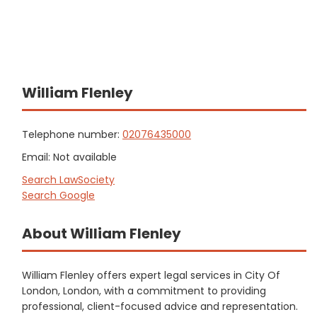
William Flenley
Telephone number:
02076435000
Email: Not available
Search LawSociety
Search Google
About William Flenley
William Flenley offers expert legal services in City Of
London, London, with a commitment to providing
professional, client-focused advice and representation.