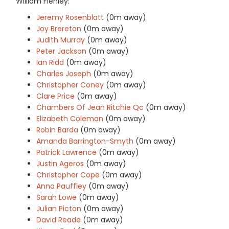
William Flenley:
Jeremy Rosenblatt
(0m away)
Joy Brereton
(0m away)
Judith Murray
(0m away)
Peter Jackson
(0m away)
Ian Ridd
(0m away)
Charles Joseph
(0m away)
Christopher Coney
(0m away)
Clare Price
(0m away)
Chambers Of Jean Ritchie Qc
(0m away)
Elizabeth Coleman
(0m away)
Robin Barda
(0m away)
Amanda Barrington-Smyth
(0m away)
Patrick Lawrence
(0m away)
Justin Ageros
(0m away)
Christopher Cope
(0m away)
Anna Pauffley
(0m away)
Sarah Lowe
(0m away)
Julian Picton
(0m away)
David Reade
(0m away)