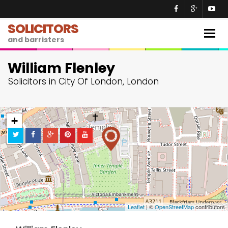
SOLICITORS
Togg
and barristers
navig
William Flenley
Solicitors in City Of London, London
+
−
Leaflet
| ©
OpenStreetMap
contributors