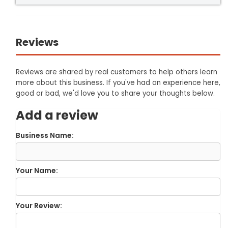
Reviews
Reviews are shared by real customers to help others learn
more about this business. If you've had an experience here,
good or bad, we'd love you to share your thoughts below.
Add a review
Business Name:
Your Name:
Your Review: