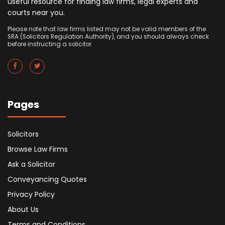
useful resource for finding law firms, legal experts and
courts near you.
Please note that law firms listed may not be valid members of the
SRA (Solicitors Regulation Authority), and you should always check
before instructing a solicitor.
Pages
Solicitors
Browse Law Firms
Ask a Solicitor
Conveyancing Quotes
Privacy Policy
About Us
Terms and Conditions