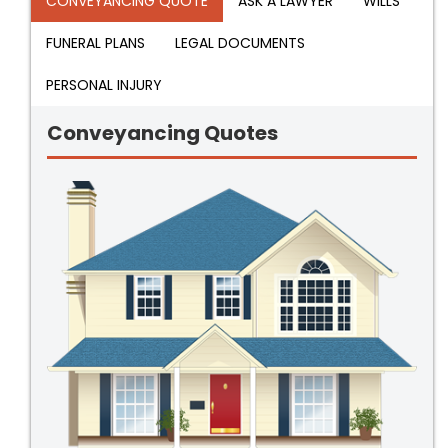
CONVEYANCING QUOTE
ASK A LAWYER
WILLS
FUNERAL PLANS
LEGAL DOCUMENTS
PERSONAL INJURY
Conveyancing Quotes