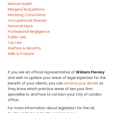
Mental Health
Mergers/Acquisitions
Motoring Convictions
Occupational Disease
Personal Injury
Professional Negligence
Public Law
Tax Law
Welfare & Benefits
Wills & Probate
If you are an official representative of
William Flenley
and wish to update your areas of legal expertise for the
benefit of your clients, you can
amend your details
so
they know which practice areas of law your firm
specialise in, and how to contact your City of London
office.
For more information about legislation for the UK,