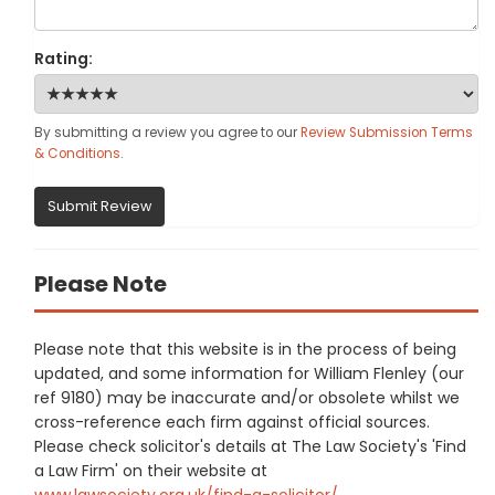
Rating:
By submitting a review you agree to our
Review Submission Terms
& Conditions
.
Submit Review
Please Note
Please note that this website is in the process of being
updated, and some information for William Flenley (our
ref 9180) may be inaccurate and/or obsolete whilst we
cross-reference each firm against official sources.
Please check solicitor's details at The Law Society's 'Find
a Law Firm' on their website at
www.lawsociety.org.uk/find-a-solicitor/
.