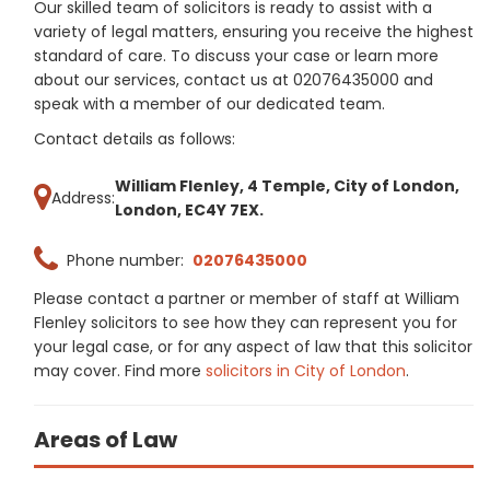
Our skilled team of solicitors is ready to assist with a
variety of legal matters, ensuring you receive the highest
standard of care. To discuss your case or learn more
about our services, contact us at 02076435000 and
speak with a member of our dedicated team.
Contact details as follows:
William Flenley, 4 Temple, City of London,
Address:
London, EC4Y 7EX.
Phone number:
02076435000
Please contact a partner or member of staff at William
Flenley solicitors to see how they can represent you for
your legal case, or for any aspect of law that this solicitor
may cover. Find more
solicitors in City of London
.
Areas of Law