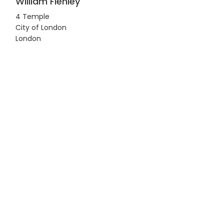
William Flenley
4 Temple
City of London
London