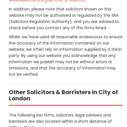
In addition, please note that solicitors shown on this
website may not be authorised or regulated by the SRA
(Solicitors Regulation Authority), and you are advised to
check before you contact any of the firms listed.
Whilst we have used all reasonable endeavours to ensure
the accuracy of the information contained on our
website, we often rely on information supplied by a third-
party. By using our website you acknowledge that any
information we publish may not be without errors or
omissions, and that the accuracy of information may
not be verified.
Other Solicitors & Barristers in City of
London
The following law firms, solicitors, legal advisers and
barristers are also located within a short distance of