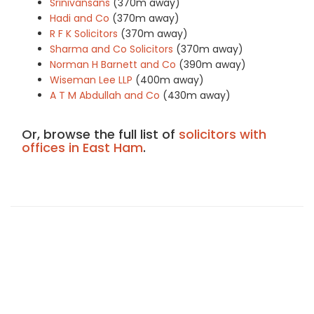
Srinivansans
(370m away)
Hadi and Co
(370m away)
R F K Solicitors
(370m away)
Sharma and Co Solicitors
(370m away)
Norman H Barnett and Co
(390m away)
Wiseman Lee LLP
(400m away)
A T M Abdullah and Co
(430m away)
Or, browse the full list of
solicitors with
offices in East Ham
.