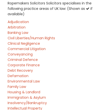
Ropemakers Solicitors Solicitors specialises in the
following practice areas of UK law: (Shown as
if
available)
Adjudication
Arbitration
Banking Law
Civil Liberties/Human Rights
Clinical Negligence
Commercial Litigation
Conveyancing
Criminal Defence
Corporate Finance
Debt Recovery
Defamation
Environmental Law
Family Law
Housing & Landlord
Immigration & Asylum
Insolvency/Bankruptcy
Intellectual Property