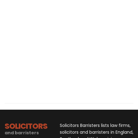
SOLICITORS
Solicitors Barristers lists law firms,
solicitors and barristers in England,
and barristers