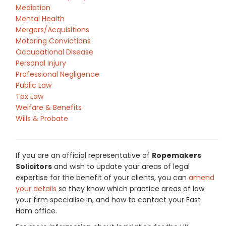
Mediation
Mental Health
Mergers/Acquisitions
Motoring Convictions
Occupational Disease
Personal Injury
Professional Negligence
Public Law
Tax Law
Welfare & Benefits
Wills & Probate
If you are an official representative of
Ropemakers
Solicitors
and wish to update your areas of legal
expertise for the benefit of your clients, you can
amend
your details
so they know which practice areas of law
your firm specialise in, and how to contact your East
Ham office.