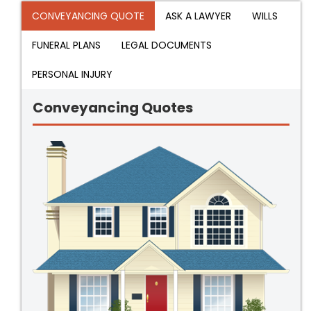
CONVEYANCING QUOTE
ASK A LAWYER
WILLS
FUNERAL PLANS
LEGAL DOCUMENTS
PERSONAL INJURY
Conveyancing Quotes