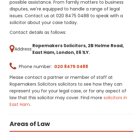
possible assistance. From family matters to business
disputes, we're equipped to handle a range of legal
issues. Contact us at 020 8475 0488 to speak with a
solicitor about your case today.
Contact details as follows:
Ropemakers Solicitors, 2B Holme Road,
Address:
East Ham, London, E6 1LY.
Phone number:
020 8475 0488
Please contact a partner or member of staff at
Ropemakers Solicitors solicitors to see how they can
represent you for your legal case, or for any aspect of
law that this solicitor may cover. Find more
solicitors in
East Ham
.
Areas of Law