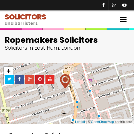
SOLICITORS
Togg
and barristers
navig
Ropemakers Solicitors
Solicitors in East Ham, London
+
−
Leaflet
| ©
OpenStreetMap
contributors