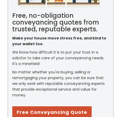
Free, no-obligation
conveyancing quotes from
trusted, reputable experts.
Make your house move stress free, and kind to
your wallet too.
We know how difficult it is to put your trust in a
solicitor to take care of your conveyancing needs.
It's a minefield!
No matter whether you're buying, selling or
remortgaging your property, you can be sure that
we only work with reputable conveyancing experts
that provide exceptional service and value for
money.
Free Conveyancing Quote