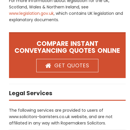
For more information about legislation for the UK,
Scotland, Wales & Northern Ireland, see
www.legislation.gov.uk
, which contains UK legislation and
explanatory documents.
COMPARE INSTANT
CONVEYANCING QUOTES ONLINE
GET QUOTES
Legal Services
The following services are provided to users of
www.solicitors-barristers.co.uk website, and are not
affiliated in any way with Ropemakers Solicitors.