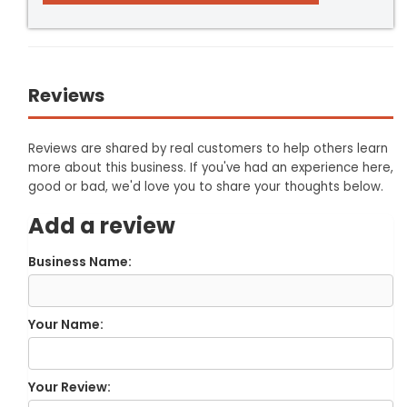
Reviews
Reviews are shared by real customers to help others learn
more about this business. If you've had an experience here,
good or bad, we'd love you to share your thoughts below.
Add a review
Business Name:
Your Name:
Your Review: