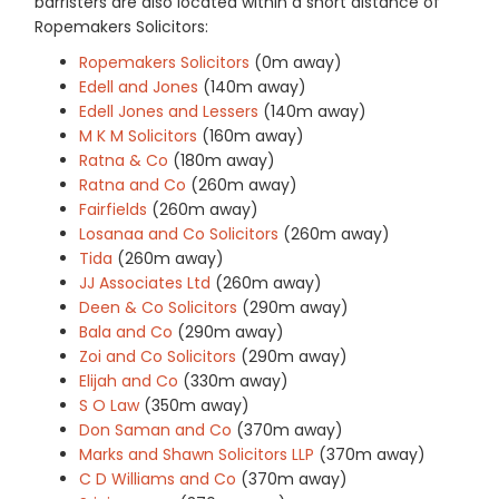
barristers are also located within a short distance of
Ropemakers Solicitors:
Ropemakers Solicitors
(0m away)
Edell and Jones
(140m away)
Edell Jones and Lessers
(140m away)
M K M Solicitors
(160m away)
Ratna & Co
(180m away)
Ratna and Co
(260m away)
Fairfields
(260m away)
Losanaa and Co Solicitors
(260m away)
Tida
(260m away)
JJ Associates Ltd
(260m away)
Deen & Co Solicitors
(290m away)
Bala and Co
(290m away)
Zoi and Co Solicitors
(290m away)
Elijah and Co
(330m away)
S O Law
(350m away)
Don Saman and Co
(370m away)
Marks and Shawn Solicitors LLP
(370m away)
C D Williams and Co
(370m away)