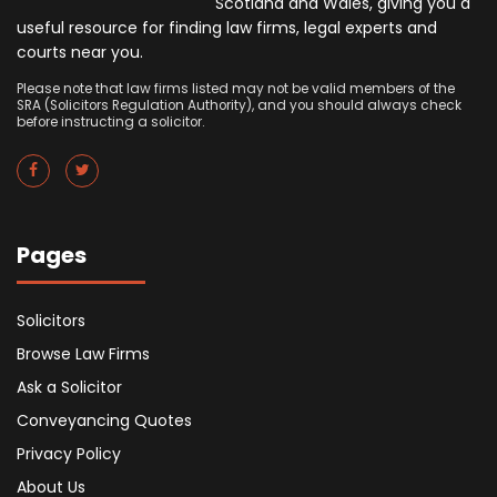
Scotland and Wales, giving you a
useful resource for finding law firms, legal experts and
courts near you.
Please note that law firms listed may not be valid members of the
SRA (Solicitors Regulation Authority), and you should always check
before instructing a solicitor.
Pages
Solicitors
Browse Law Firms
Ask a Solicitor
Conveyancing Quotes
Privacy Policy
About Us