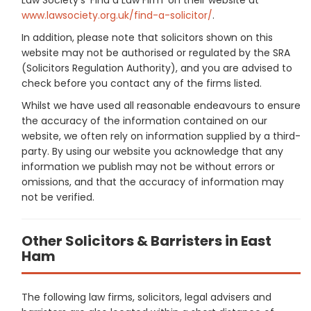
www.lawsociety.org.uk/find-a-solicitor/
.
In addition, please note that solicitors shown on this
website may not be authorised or regulated by the SRA
(Solicitors Regulation Authority), and you are advised to
check before you contact any of the firms listed.
Whilst we have used all reasonable endeavours to ensure
the accuracy of the information contained on our
website, we often rely on information supplied by a third-
party. By using our website you acknowledge that any
information we publish may not be without errors or
omissions, and that the accuracy of information may
not be verified.
Other Solicitors & Barristers in East
Ham
The following law firms, solicitors, legal advisers and