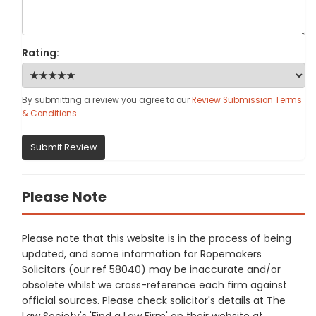
Rating:
By submitting a review you agree to our
Review Submission Terms
& Conditions
.
Submit Review
Please Note
Please note that this website is in the process of being
updated, and some information for Ropemakers
Solicitors (our ref 58040) may be inaccurate and/or
obsolete whilst we cross-reference each firm against
official sources. Please check solicitor's details at The
Law Society's 'Find a Law Firm' on their website at