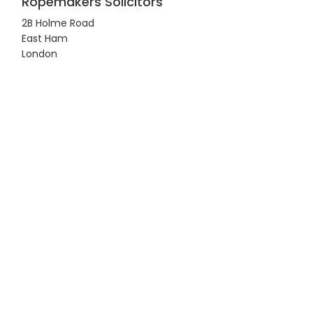
Ropemakers Solicitors
2B Holme Road
East Ham
London