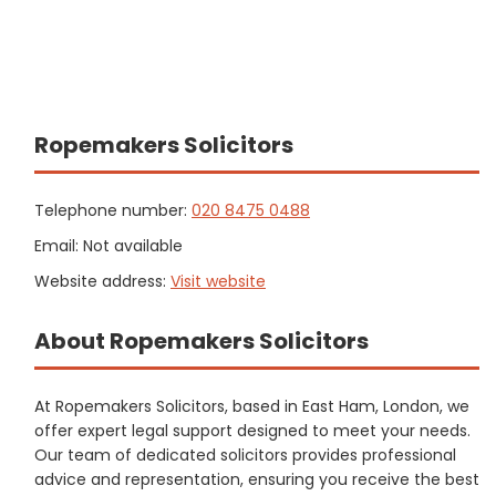
Ropemakers Solicitors
Telephone number:
020 8475 0488
Email: Not available
Website address:
Visit website
About Ropemakers Solicitors
At Ropemakers Solicitors, based in East Ham, London, we
offer expert legal support designed to meet your needs.
Our team of dedicated solicitors provides professional
advice and representation, ensuring you receive the best