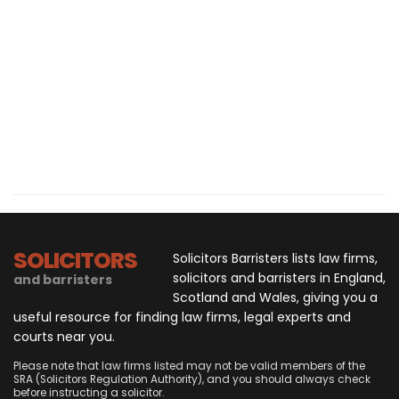
SOLICITORS
Solicitors Barristers lists law firms,
solicitors and barristers in England,
and barristers
Scotland and Wales, giving you a
useful resource for finding law firms, legal experts and
courts near you.
Please note that law firms listed may not be valid members of the
SRA (Solicitors Regulation Authority), and you should always check
before instructing a solicitor.