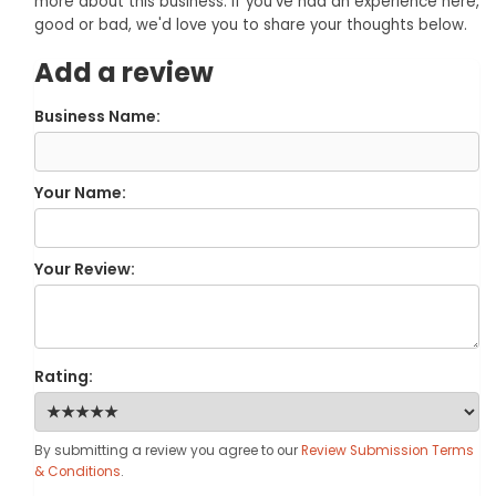
more about this business. If you've had an experience here,
good or bad, we'd love you to share your thoughts below.
Add a review
Business Name:
Your Name:
Your Review:
Rating:
By submitting a review you agree to our
Review Submission Terms
& Conditions
.