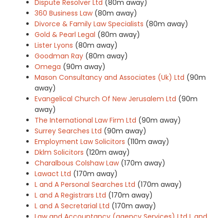
Dispute Resolver Ltd
(80m away)
360 Business Law
(80m away)
Divorce & Family Law Specialists
(80m away)
Gold & Pearl Legal
(80m away)
Lister Lyons
(80m away)
Goodman Ray
(80m away)
Omega
(90m away)
Mason Consultancy and Associates (Uk) Ltd
(90m
away)
Evangelical Church Of New Jerusalem Ltd
(90m
away)
The International Law Firm Ltd
(90m away)
Surrey Searches Ltd
(90m away)
Employment Law Solicitors
(110m away)
Dklm Solicitors
(120m away)
Charalbous Colshaw Law
(170m away)
Lawact Ltd
(170m away)
L and A Personal Searches Ltd
(170m away)
L and A Registrars Ltd
(170m away)
L and A Secretarial Ltd
(170m away)
Law and Accountancy (agency Services) Ltd L and