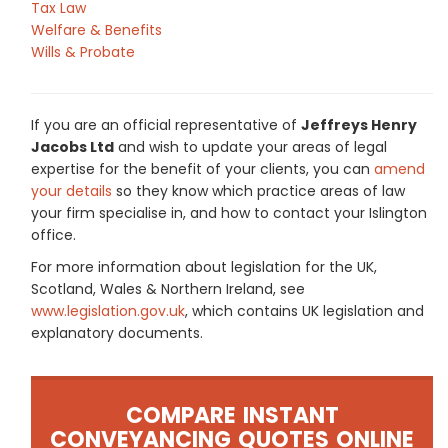
Tax Law
Welfare & Benefits
Wills & Probate
If you are an official representative of
Jeffreys Henry
Jacobs Ltd
and wish to update your areas of legal
expertise for the benefit of your clients, you can
amend
your details
so they know which practice areas of law
your firm specialise in, and how to contact your Islington
office.
For more information about legislation for the UK,
Scotland, Wales & Northern Ireland, see
www.legislation.gov.uk
, which contains UK legislation and
explanatory documents.
COMPARE INSTANT
CONVEYANCING QUOTES ONLINE