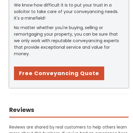
We know how difficult it is to put your trust in a
solicitor to take care of your conveyancing needs.
It's a minefield!
No matter whether you're buying, selling or
remortgaging your property, you can be sure that
we only work with reputable conveyancing experts
that provide exceptional service and value for
money.
Free Conveyancing Quote
Reviews
Reviews are shared by real customers to help others learn