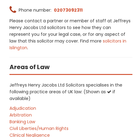
Phone number:
02073092311
Please contact a partner or member of staff at Jeffreys
Henry Jacobs Ltd solicitors to see how they can
represent you for your legal case, or for any aspect of
law that this solicitor may cover. Find more
solicitors in
Islington
.
Areas of Law
Jeffreys Henry Jacobs Ltd Solicitors specialises in the
following practice areas of UK law: (Shown as
if
available)
Adjudication
Arbitration
Banking Law
Civil Liberties/Human Rights
Clinical Negligence