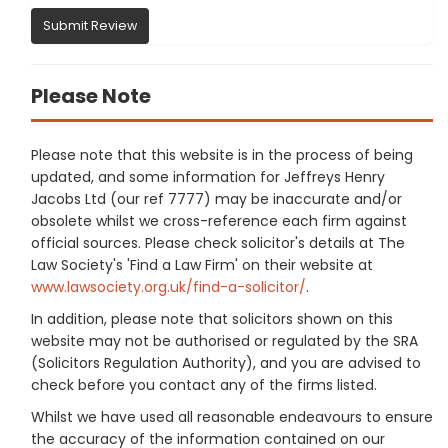
Submit Review
Please Note
Please note that this website is in the process of being
updated, and some information for Jeffreys Henry
Jacobs Ltd (our ref 7777) may be inaccurate and/or
obsolete whilst we cross-reference each firm against
official sources. Please check solicitor's details at The
Law Society's 'Find a Law Firm' on their website at
www.lawsociety.org.uk/find-a-solicitor/
.
In addition, please note that solicitors shown on this
website may not be authorised or regulated by the SRA
(Solicitors Regulation Authority), and you are advised to
check before you contact any of the firms listed.
Whilst we have used all reasonable endeavours to ensure
the accuracy of the information contained on our