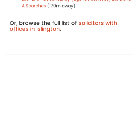
A Searches
(170m away)
Or, browse the full list of
solicitors with
offices in Islington
.