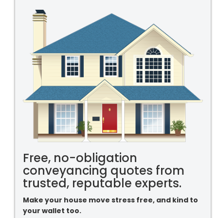
Free, no-obligation
conveyancing quotes from
trusted, reputable experts.
Make your house move stress free, and kind to
your wallet too.