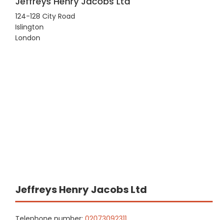
Jeffreys Henry Jacobs Ltd
124-128 City Road
Islington
London
Jeffreys Henry Jacobs Ltd
Telephone number:
02073092311