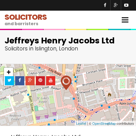
SOLICITORS
Togg
and barristers
navig
Jeffreys Henry Jacobs Ltd
Solicitors in Islington, London
+
−
Leaflet
| ©
OpenStreetMap
contributors