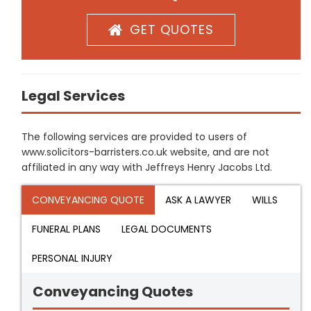
GET QUOTES
Legal Services
The following services are provided to users of
www.solicitors-barristers.co.uk website, and are not
affiliated in any way with Jeffreys Henry Jacobs Ltd.
CONVEYANCING QUOTE
ASK A LAWYER
WILLS
FUNERAL PLANS
LEGAL DOCUMENTS
PERSONAL INJURY
Conveyancing Quotes