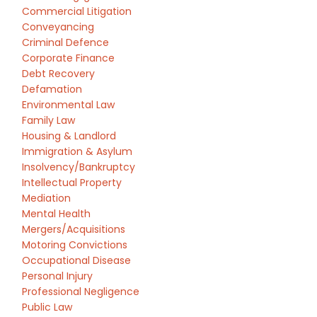
Commercial Litigation
Conveyancing
Criminal Defence
Corporate Finance
Debt Recovery
Defamation
Environmental Law
Family Law
Housing & Landlord
Immigration & Asylum
Insolvency/Bankruptcy
Intellectual Property
Mediation
Mental Health
Mergers/Acquisitions
Motoring Convictions
Occupational Disease
Personal Injury
Professional Negligence
Public Law