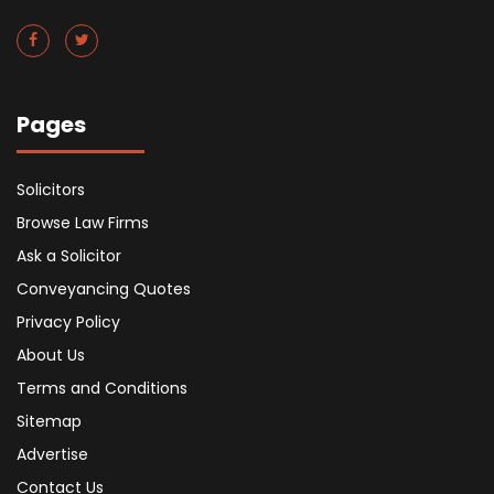
Pages
Solicitors
Browse Law Firms
Ask a Solicitor
Conveyancing Quotes
Privacy Policy
About Us
Terms and Conditions
Sitemap
Advertise
Contact Us