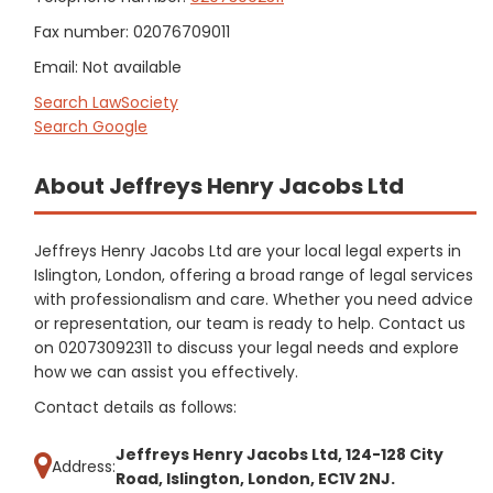
Fax number: 02076709011
Email: Not available
Search LawSociety
Search Google
About Jeffreys Henry Jacobs Ltd
Jeffreys Henry Jacobs Ltd are your local legal experts in
Islington, London, offering a broad range of legal services
with professionalism and care. Whether you need advice
or representation, our team is ready to help. Contact us
on 02073092311 to discuss your legal needs and explore
how we can assist you effectively.
Contact details as follows:
Jeffreys Henry Jacobs Ltd, 124-128 City
Address:
Road, Islington, London, EC1V 2NJ.