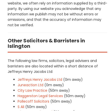
website, we often rely on information supplied by a third-
party. By using our website you acknowledge that any
information we publish may not be without errors or
omissions, and that the accuracy of information may
not be verified.
Other Solicitors & Barristers in
Islington
The following law firms, solicitors, legal advisers and
barristers are also located within a short distance of
Jeffreys Henry Jacobs Ltd:
Jeffreys Henry Jacobs Ltd
(0m away)
Juneaction Ltd
(0m away)
City Law Practice
(50m away)
Haggerston Legal Services
(50m away)
Pollecoff Solicitors
(50m away)
S Ali
(50m away)