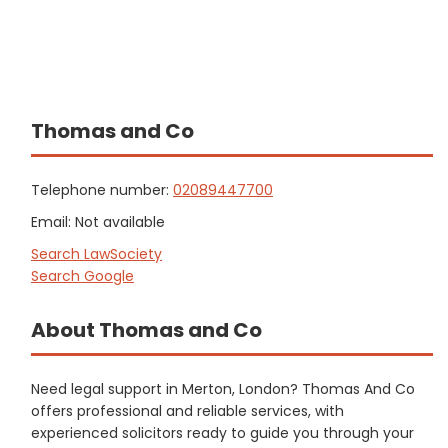
Thomas and Co
Telephone number:
02089447700
Email: Not available
Search LawSociety
Search Google
About Thomas and Co
Need legal support in Merton, London? Thomas And Co
offers professional and reliable services, with
experienced solicitors ready to guide you through your