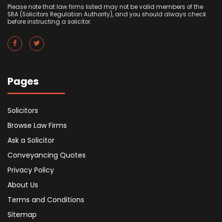
Please note that law firms listed may not be valid members of the
SRA (Solicitors Regulation Authority), and you should always check
before instructing a solicitor.
Pages
Solicitors
Browse Law Firms
Ask a Solicitor
Conveyancing Quotes
Privacy Policy
About Us
Terms and Conditions
Sitemap