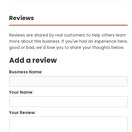
Reviews
Reviews are shared by real customers to help others learn
more about this business. If you've had an experience here,
good or bad, we'd love you to share your thoughts below.
Add a review
Business Name:
Your Name:
Your Review: