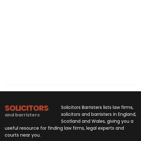
SOLICITORS
Solicitors Barristers lists law firms,
solicitors and barristers in England,
and barristers
Scotland and Wales, giving you a
useful resource for finding law firms, legal experts and
courts near you.