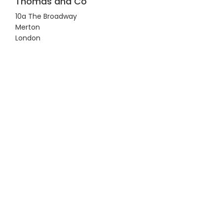
Thomas and Co
10a The Broadway
Merton
London