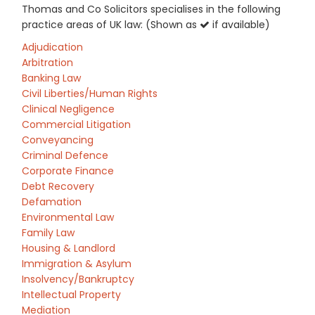
Thomas and Co Solicitors specialises in the following
practice areas of UK law: (Shown as
if available)
Adjudication
Arbitration
Banking Law
Civil Liberties/Human Rights
Clinical Negligence
Commercial Litigation
Conveyancing
Criminal Defence
Corporate Finance
Debt Recovery
Defamation
Environmental Law
Family Law
Housing & Landlord
Immigration & Asylum
Insolvency/Bankruptcy
Intellectual Property
Mediation