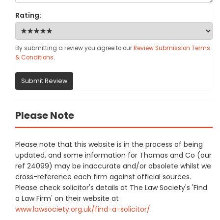
Rating:
By submitting a review you agree to our
Review Submission Terms
& Conditions
.
Submit Review
Please Note
Please note that this website is in the process of being
updated, and some information for Thomas and Co (our
ref 24099) may be inaccurate and/or obsolete whilst we
cross-reference each firm against official sources.
Please check solicitor's details at The Law Society's 'Find
a Law Firm' on their website at
www.lawsociety.org.uk/find-a-solicitor/
.