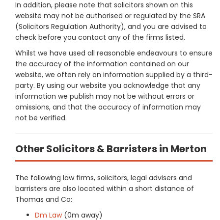
In addition, please note that solicitors shown on this
website may not be authorised or regulated by the SRA
(Solicitors Regulation Authority), and you are advised to
check before you contact any of the firms listed.
Whilst we have used all reasonable endeavours to ensure
the accuracy of the information contained on our
website, we often rely on information supplied by a third-
party. By using our website you acknowledge that any
information we publish may not be without errors or
omissions, and that the accuracy of information may
not be verified.
Other Solicitors & Barristers in Merton
The following law firms, solicitors, legal advisers and
barristers are also located within a short distance of
Thomas and Co:
Dm Law
(0m away)