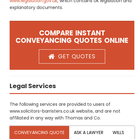
www.legislation.gov.uk
, which contains UK legislation and
explanatory documents.
COMPARE INSTANT
CONVEYANCING QUOTES ONLINE
GET QUOTES
Legal Services
The following services are provided to users of
www.solicitors-barristers.co.uk website, and are not
affiliated in any way with Thomas and Co.
CONVEYANCING QUOTE
ASK A LAWYER
WILLS