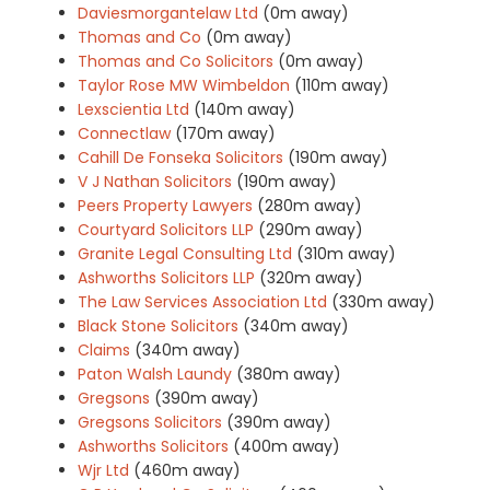
Daviesmorgantelaw Ltd
(0m away)
Thomas and Co
(0m away)
Thomas and Co Solicitors
(0m away)
Taylor Rose MW Wimbeldon
(110m away)
Lexscientia Ltd
(140m away)
Connectlaw
(170m away)
Cahill De Fonseka Solicitors
(190m away)
V J Nathan Solicitors
(190m away)
Peers Property Lawyers
(280m away)
Courtyard Solicitors LLP
(290m away)
Granite Legal Consulting Ltd
(310m away)
Ashworths Solicitors LLP
(320m away)
The Law Services Association Ltd
(330m away)
Black Stone Solicitors
(340m away)
Claims
(340m away)
Paton Walsh Laundy
(380m away)
Gregsons
(390m away)
Gregsons Solicitors
(390m away)
Ashworths Solicitors
(400m away)
Wjr Ltd
(460m away)