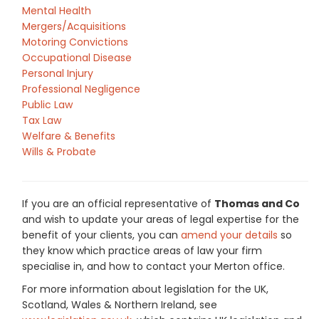
Mental Health
Mergers/Acquisitions
Motoring Convictions
Occupational Disease
Personal Injury
Professional Negligence
Public Law
Tax Law
Welfare & Benefits
Wills & Probate
If you are an official representative of
Thomas and Co
and wish to update your areas of legal expertise for the
benefit of your clients, you can
amend your details
so
they know which practice areas of law your firm
specialise in, and how to contact your Merton office.
For more information about legislation for the UK,
Scotland, Wales & Northern Ireland, see