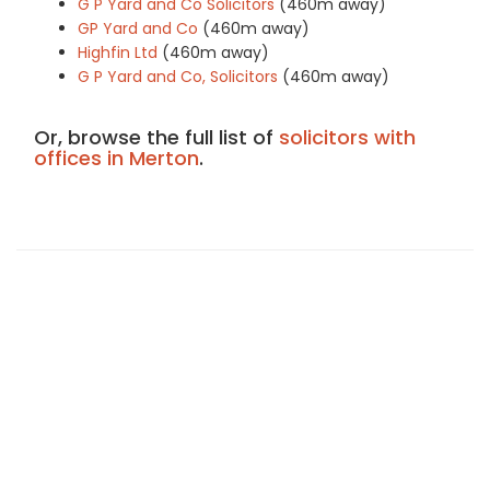
G P Yard and Co Solicitors
(460m away)
GP Yard and Co
(460m away)
Highfin Ltd
(460m away)
G P Yard and Co, Solicitors
(460m away)
Or, browse the full list of
solicitors with
offices in Merton
.