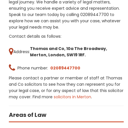
legal journey. We handle a variety of legal matters,
ensuring you receive expert advice and representation.
Speak to our team today by calling 02089447700 to
explore how we can assist you with your case, whatever
your legal needs may be.
Contact details as follows:
Thomas and Co, 10a The Broadway,
Address:
Merton, London, SW19 1RF.
Phone number:
02089447700
Please contact a partner or member of staff at Thomas
and Co solicitors to see how they can represent you for
your legal case, or for any aspect of law that this solicitor
may cover. Find more
solicitors in Merton
.
Areas of Law