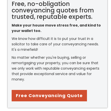
Free, no-obligation
conveyancing quotes from
trusted, reputable experts.
Make your house move stress free, and kind to
your wallet too.
We know how difficult it is to put your trust in a
solicitor to take care of your conveyancing needs.
It's a minefield!
No matter whether you're buying, selling or
remortgaging your property, you can be sure that
we only work with reputable conveyancing experts
that provide exceptional service and value for
money.
Free Conveyancing Quote