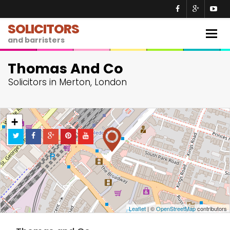
SOLICITORS
Togg
and barristers
navig
Thomas And Co
Solicitors in Merton, London
+
−
Leaflet
| ©
OpenStreetMap
contributors