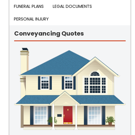
FUNERAL PLANS
LEGAL DOCUMENTS
PERSONAL INJURY
Conveyancing Quotes