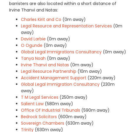
barristers are also located within a short distance of
Irvine Thanvi and Natas:
Charles Kirit and Co
(0m away)
Legal Resource and Representation Services
(0m
away)
David Larbie
(0m away)
O Ogunde
(0m away)
Global Legal Immigrations Consultancy
(0m away)
Tanya Noah
(0m away)
Irvine Thanvi and Natas
(0m away)
Legal Resource Partnership
(10m away)
Accident Management Support
(220m away)
Global Legal Immigration Consultancy
(230m
away)
T M Legal Services
(250m away)
Salient Law
(580m away)
Office Of Industrial Tribunals
(590m away)
Bedrock Solicitors
(600m away)
Sovereign Chambers
(630m away)
Trinity
(630m away)