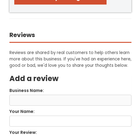
Reviews
Reviews are shared by real customers to help others learn
more about this business. If you've had an experience here,
good or bad, we'd love you to share your thoughts below.
Add a review
Business Name:
Your Name:
Your Review: