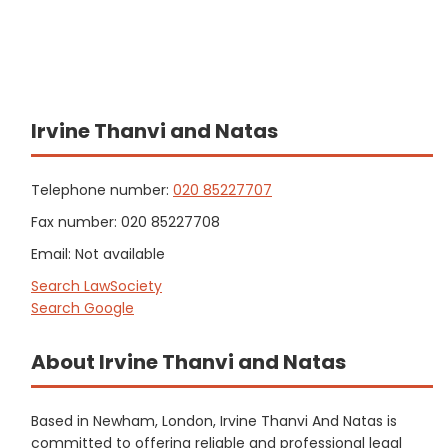
Irvine Thanvi and Natas
Telephone number:
020 85227707
Fax number: 020 85227708
Email: Not available
Search LawSociety
Search Google
About Irvine Thanvi and Natas
Based in Newham, London, Irvine Thanvi And Natas is
committed to offering reliable and professional legal