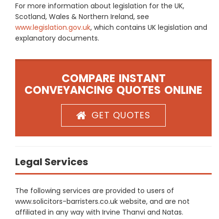
For more information about legislation for the UK,
Scotland, Wales & Northern Ireland, see
www.legislation.gov.uk
, which contains UK legislation and
explanatory documents.
COMPARE INSTANT
CONVEYANCING QUOTES ONLINE
GET QUOTES
Legal Services
The following services are provided to users of
www.solicitors-barristers.co.uk website, and are not
affiliated in any way with Irvine Thanvi and Natas.