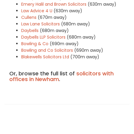
Emery Halil and Brown Solicitors
(630m away)
Law Advice 4 U
(630m away)
Cullens
(670m away)
Law Lane Solicitors
(680m away)
Daybells
(680m away)
Daybells LLP Solicitors
(680m away)
Bowling & Co
(690m away)
Bowling and Co Solicitors
(690m away)
Blakewells Solicitors Ltd
(700m away)
Or, browse the full list of
solicitors with
offices in Newham
.