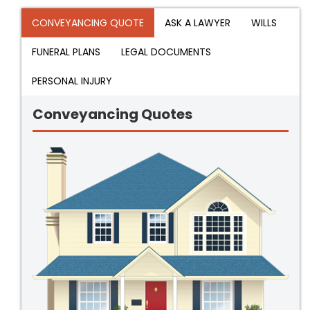
CONVEYANCING QUOTE
ASK A LAWYER
WILLS
FUNERAL PLANS
LEGAL DOCUMENTS
PERSONAL INJURY
Conveyancing Quotes