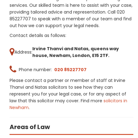
services. Our skilled team is here to assist with your case,
providing tailored advice and representation. Call 020
85227707 to speak with a member of our team and find
out how we can support your legal needs.
Contact details as follows:
Irvine Thanvi and Natas, queens way
Address:
house, Newham, London, E15 2TF.
Phone number:
020 85227707
Please contact a partner or member of staff at Irvine
Thanvi and Natas solicitors to see how they can
represent you for your legal case, or for any aspect of
law that this solicitor may cover. Find more
solicitors in
Newham
.
Areas of Law