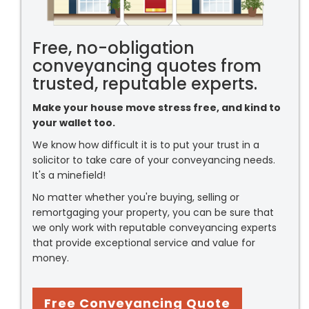
Free, no-obligation
conveyancing quotes from
trusted, reputable experts.
Make your house move stress free, and kind to
your wallet too.
We know how difficult it is to put your trust in a
solicitor to take care of your conveyancing needs.
It's a minefield!
No matter whether you're buying, selling or
remortgaging your property, you can be sure that
we only work with reputable conveyancing experts
that provide exceptional service and value for
money.
Free Conveyancing Quote