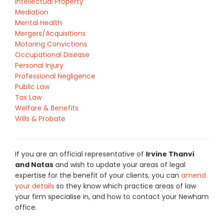
Intellectual Property
Mediation
Mental Health
Mergers/Acquisitions
Motoring Convictions
Occupational Disease
Personal Injury
Professional Negligence
Public Law
Tax Law
Welfare & Benefits
Wills & Probate
If you are an official representative of
Irvine Thanvi
and Natas
and wish to update your areas of legal
expertise for the benefit of your clients, you can
amend
your details
so they know which practice areas of law
your firm specialise in, and how to contact your Newham
office.