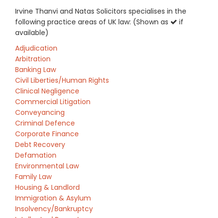
Irvine Thanvi and Natas Solicitors specialises in the
following practice areas of UK law: (Shown as
if
available)
Adjudication
Arbitration
Banking Law
Civil Liberties/Human Rights
Clinical Negligence
Commercial Litigation
Conveyancing
Criminal Defence
Corporate Finance
Debt Recovery
Defamation
Environmental Law
Family Law
Housing & Landlord
Immigration & Asylum
Insolvency/Bankruptcy