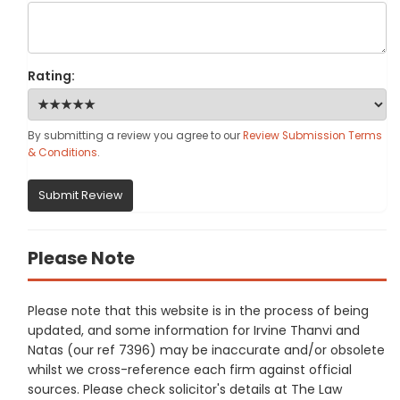
Rating:
By submitting a review you agree to our
Review Submission Terms
& Conditions
.
Submit Review
Please Note
Please note that this website is in the process of being
updated, and some information for Irvine Thanvi and
Natas (our ref 7396) may be inaccurate and/or obsolete
whilst we cross-reference each firm against official
sources. Please check solicitor's details at The Law