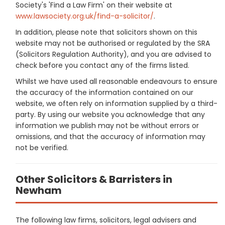
Society's 'Find a Law Firm' on their website at
www.lawsociety.org.uk/find-a-solicitor/
.
In addition, please note that solicitors shown on this
website may not be authorised or regulated by the SRA
(Solicitors Regulation Authority), and you are advised to
check before you contact any of the firms listed.
Whilst we have used all reasonable endeavours to ensure
the accuracy of the information contained on our
website, we often rely on information supplied by a third-
party. By using our website you acknowledge that any
information we publish may not be without errors or
omissions, and that the accuracy of information may
not be verified.
Other Solicitors & Barristers in
Newham
The following law firms, solicitors, legal advisers and