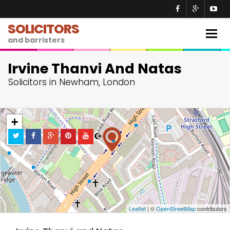
SOLICITORS
Togg
and barristers
navig
Irvine Thanvi And Natas
Solicitors in Newham, London
+
−
Leaflet
| ©
OpenStreetMap
contributors