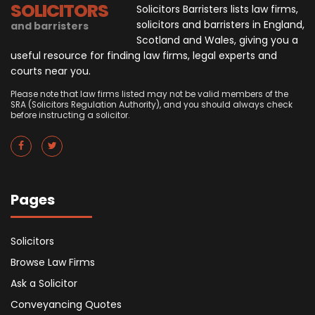
SOLICITORS
Solicitors Barristers lists law firms,
solicitors and barristers in England,
and barristers
Scotland and Wales, giving you a
useful resource for finding law firms, legal experts and
courts near you.
Please note that law firms listed may not be valid members of the
SRA (Solicitors Regulation Authority), and you should always check
before instructing a solicitor.
Pages
Solicitors
Browse Law Firms
Ask a Solicitor
Conveyancing Quotes