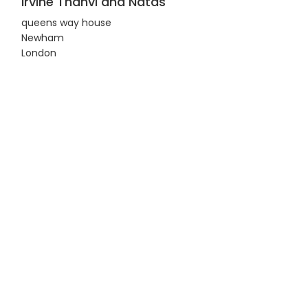
Irvine Thanvi and Natas
queens way house
Newham
London