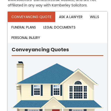
affiliated in any way with Kamberley Solicitors.
CONVEYANCING QUOTE
ASK A LAWYER
WILLS
FUNERAL PLANS
LEGAL DOCUMENTS
PERSONAL INJURY
Conveyancing Quotes