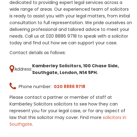
dedicated to providing expert legal services across a
wide range of areas. Our experienced team of solicitors
is ready to assist you with your legal matters, from initial
consultation to full representation. We pride ourselves on
delivering professional and tailored advice to meet your
needs. Call us at 020 8886 9718 to speak with a solicitor
today and find out how we can support your case.
Contact details as follows:
Kamberley Solicitors, 100 Chase Side,
Address:
Southgate, London, N14 5PH.
Phone number:
020 8886 9718
Please contact a partner or member of staff at
Kamberley Solicitors solicitors to see how they can
represent you for your legal case, or for any aspect of
law that this solicitor may cover. Find more
solicitors in
Southgate
.