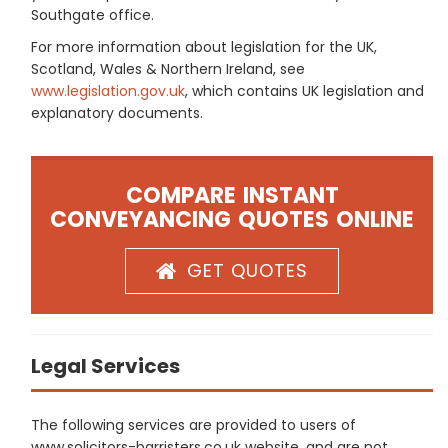
Southgate office.
For more information about legislation for the UK,
Scotland, Wales & Northern Ireland, see
www.legislation.gov.uk
, which contains UK legislation and
explanatory documents.
COMPARE INSTANT
CONVEYANCING QUOTES ONLINE
GET QUOTES
Legal Services
The following services are provided to users of
www.solicitors-barristers.co.uk website, and are not