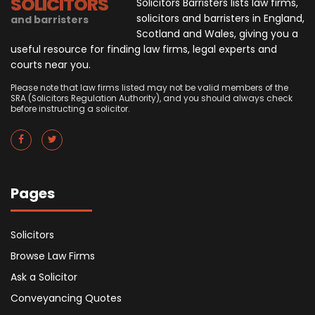
SOLICITORS
Solicitors Barristers lists law firms,
solicitors and barristers in England,
and barristers
Scotland and Wales, giving you a
useful resource for finding law firms, legal experts and
courts near you.
Please note that law firms listed may not be valid members of the
SRA (Solicitors Regulation Authority), and you should always check
before instructing a solicitor.
Pages
Solicitors
Browse Law Firms
Ask a Solicitor
Conveyancing Quotes