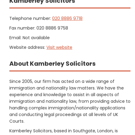
Kamberley Solicitors
Telephone number:
020 8886 9718
Fax number: 020 8886 9758
Email: Not available
Website address:
Visit website
About Kamberley Solicitors
Since 2005, our firm has acted on a wide range of
immigration and nationality law matters. We have the
experience and knowledge to assist in all aspects of
immigration and nationality law, from providing advice to
handling complex immigration/nationality applications
and conducting legal proceedings at all levels of UK
Courts.
Kamberley Solicitors, based in Southgate, London, is