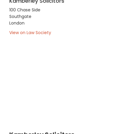
Kamberley Solicitors
100 Chase Side
Southgate
London
View on Law Society