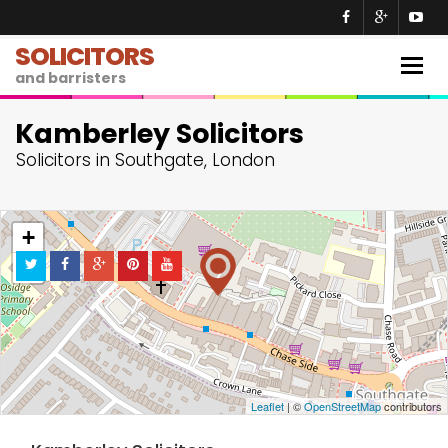
SOLICITORS
Togg
and barristers
navig
Kamberley Solicitors
Solicitors in Southgate, London
+
−
Leaflet
| ©
OpenStreetMap
contributors