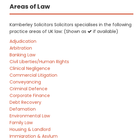
Areas of Law
Kamberley Solicitors Solicitors specialises in the following
practice areas of UK law: (Shown as
if available)
Adjudication
Arbitration
Banking Law
Civil Liberties/Human Rights
Clinical Negligence
Commercial Litigation
Conveyancing
Criminal Defence
Corporate Finance
Debt Recovery
Defamation
Environmental Law
Family Law
Housing & Landlord
Immigration & Asylum