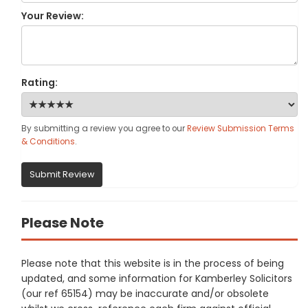
Your Review:
Rating:
By submitting a review you agree to our
Review Submission Terms
& Conditions
.
Submit Review
Please Note
Please note that this website is in the process of being
updated, and some information for Kamberley Solicitors
(our ref 65154) may be inaccurate and/or obsolete