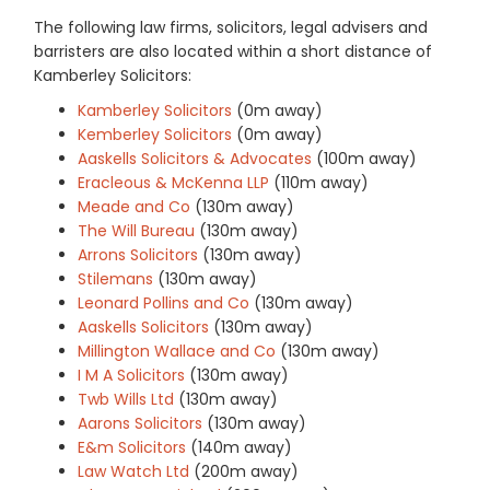
The following law firms, solicitors, legal advisers and
barristers are also located within a short distance of
Kamberley Solicitors:
Kamberley Solicitors
(0m away)
Kemberley Solicitors
(0m away)
Aaskells Solicitors & Advocates
(100m away)
Eracleous & McKenna LLP
(110m away)
Meade and Co
(130m away)
The Will Bureau
(130m away)
Arrons Solicitors
(130m away)
Stilemans
(130m away)
Leonard Pollins and Co
(130m away)
Aaskells Solicitors
(130m away)
Millington Wallace and Co
(130m away)
I M A Solicitors
(130m away)
Twb Wills Ltd
(130m away)
Aarons Solicitors
(130m away)
E&m Solicitors
(140m away)
Law Watch Ltd
(200m away)