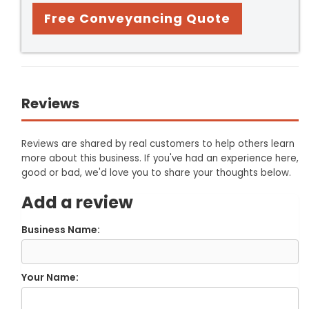
Free Conveyancing Quote
Reviews
Reviews are shared by real customers to help others learn
more about this business. If you've had an experience here,
good or bad, we'd love you to share your thoughts below.
Add a review
Business Name:
Your Name: