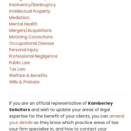
Insolvency/Bankruptcy
Intellectual Property
Mediation
Mental Health
Mergers/Acquisitions
Motoring Convictions
Occupational Disease
Personal Injury
Professional Negligence
Public Law
Tax Law
Welfare & Benefits
Wills & Probate
If you are an official representative of
Kamberley
Solicitors
and wish to update your areas of legal
expertise for the benefit of your clients, you can
amend
your details
so they know which practice areas of law
your firm specialise in, and how to contact your