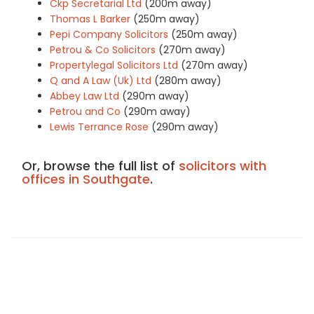
Ckp Secretarial Ltd
(200m away)
Thomas L Barker
(250m away)
Pepi Company Solicitors
(250m away)
Petrou & Co Solicitors
(270m away)
Propertylegal Solicitors Ltd
(270m away)
Q and A Law (Uk) Ltd
(280m away)
Abbey Law Ltd
(290m away)
Petrou and Co
(290m away)
Lewis Terrance Rose
(290m away)
Or, browse the full list of
solicitors with
offices in Southgate
.