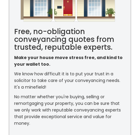
Free, no-obligation
conveyancing quotes from
trusted, reputable experts.
Make your house move stress free, and kind to
your wallet too.
We know how difficult it is to put your trust in a
solicitor to take care of your conveyancing needs.
It's a minefield!
No matter whether you're buying, selling or
remortgaging your property, you can be sure that
we only work with reputable conveyancing experts
that provide exceptional service and value for
money.