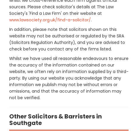
whilst we cross-reference each firm against official
sources. Please check solicitor's details at The Law
Society's 'Find a Law Firm' on their website at
www.lawsociety.org.uk/find-a-solicitor/
.
In addition, please note that solicitors shown on this
website may not be authorised or regulated by the SRA
(Solicitors Regulation Authority), and you are advised to
check before you contact any of the firms listed.
Whilst we have used all reasonable endeavours to ensure
the accuracy of the information contained on our
website, we often rely on information supplied by a third-
party. By using our website you acknowledge that any
information we publish may not be without errors or
omissions, and that the accuracy of information may
not be verified.
Other Solicitors & Barristers in
Southgate