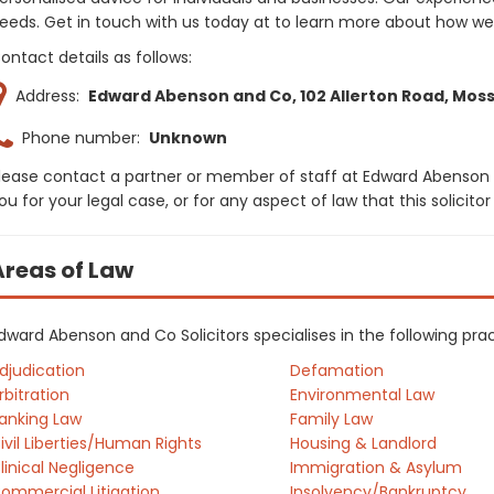
eeds. Get in touch with us today at to learn more about how w
ontact details as follows:
Address:
Edward Abenson and Co, 102 Allerton Road, Mossle
Phone number:
Unknown
lease contact a partner or member of staff at Edward Abenson 
ou for your legal case, or for any aspect of law that this solici
Areas of Law
dward Abenson and Co Solicitors specialises in the following pra
djudication
Defamation
rbitration
Environmental Law
anking Law
Family Law
ivil Liberties/Human Rights
Housing & Landlord
linical Negligence
Immigration & Asylum
ommercial Litigation
Insolvency/Bankruptcy