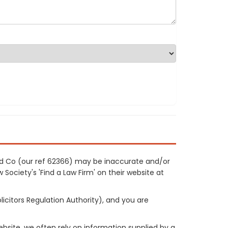
nd Co (our ref 62366) may be inaccurate and/or
 Society's 'Find a Law Firm' on their website at
licitors Regulation Authority), and you are
site, we often rely on information supplied by a