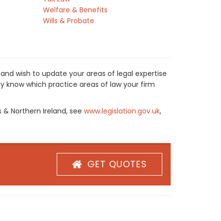
Welfare & Benefits
Wills & Probate
and wish to update your areas of legal expertise
y know which practice areas of law your firm
s & Northern Ireland, see
www.legislation.gov.uk
,
GET QUOTES