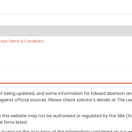
sion Terms & Conditions
.
ss of being updated, and some information for Edward Abenson a
inst official sources. Please check solicitor's details at The Law
on this website may not be authorised or regulated by the SRA (So
 firms listed.
 to ensure the accuracy of the information contained on our web