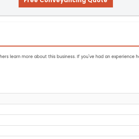
Free Conveyancing Quote
ers learn more about this business. If you've had an experience h