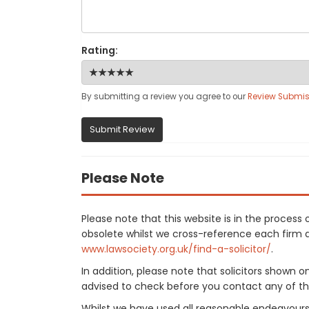
Rating:
By submitting a review you agree to our
Review Submis
Submit Review
Please Note
Please note that this website is in the proce
obsolete whilst we cross-reference each firm aga
www.lawsociety.org.uk/find-a-solicitor/
.
In addition, please note that solicitors shown 
advised to check before you contact any of the
Whilst we have used all reasonable endeavours