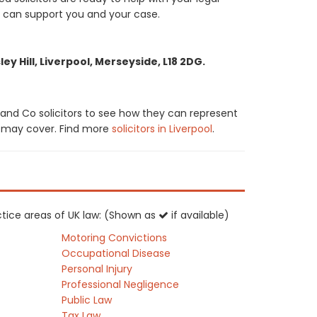
e can support you and your case.
y Hill, Liverpool, Merseyside, L18 2DG.
and Co solicitors to see how they can represent
tor may cover. Find more
solicitors in Liverpool
.
ctice areas of UK law: (Shown as
if available)
Motoring Convictions
Occupational Disease
Personal Injury
Professional Negligence
Public Law
Tax Law