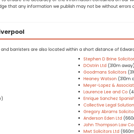
dge that any information we publish may not be without errors 
Liverpool
ers and barristers are also located within a short distance of Edw
Stephen D Brine Solicito
DOstrin Ltd
(310m away
Goodmans Solicitors
(3
Heaney Watson
(310m 
Meyer-Lopez & Associa
Laurence Lee and Co
(
y)
Enrique Sanchez Spanish
Collective Legal Solutio
Gregory Abrams Solicito
Anderson Eden Ltd
(660
John Thompson Law Cos
Mwt Solicitors Ltd
(660m