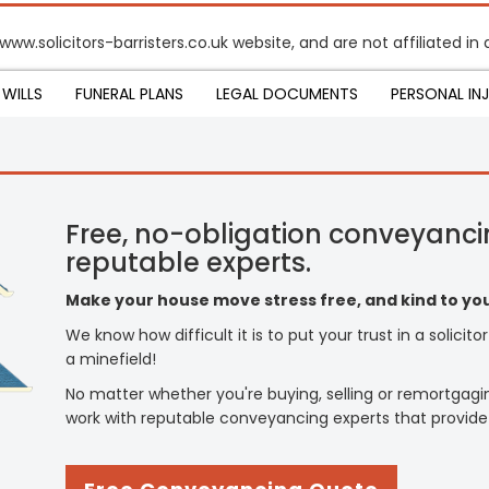
 www.solicitors-barristers.co.uk website, and are not affiliated 
WILLS
FUNERAL PLANS
LEGAL DOCUMENTS
PERSONAL IN
Free, no-obligation conveyanci
reputable experts.
Make your house move stress free, and kind to you
We know how difficult it is to put your trust in a solicit
a minefield!
No matter whether you're buying, selling or remortgagi
work with reputable conveyancing experts that provide