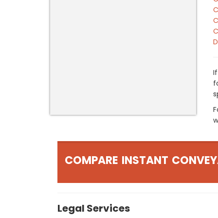
C
C
C
D
I
f
s
F
w
COMPARE INSTANT CONVEY
Legal Services