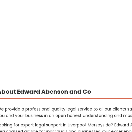
About Edward Abenson and Co
e provide a professional quality legal service to all our clients s
ou and your business in an open honest understanding and mos
ooking for expert legal support in Liverpool, Merseyside? Edwar
ersonalised advice for individuals and businesses. Our experience