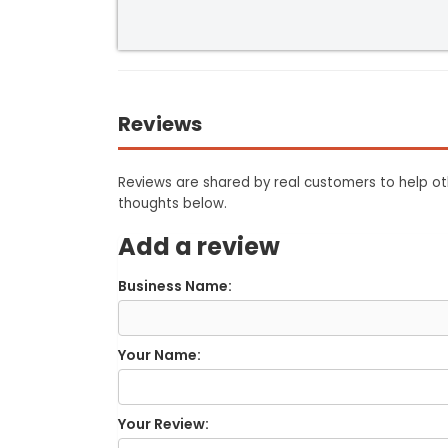
Reviews
Reviews are shared by real customers to help oth
thoughts below.
Add a review
Business Name:
Your Name:
Your Review: