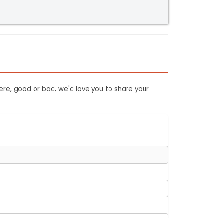
ere, good or bad, we'd love you to share your