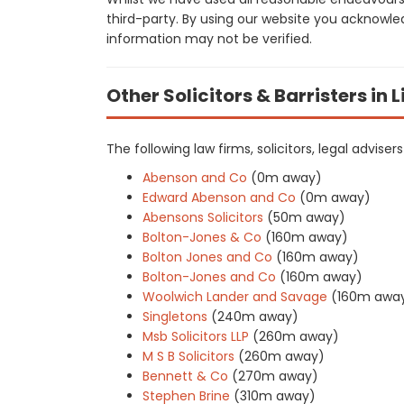
third-party. By using our website you acknowle
information may not be verified.
Other Solicitors & Barristers in 
The following law firms, solicitors, legal advis
Abenson and Co
(0m away)
Edward Abenson and Co
(0m away)
Abensons Solicitors
(50m away)
Bolton-Jones & Co
(160m away)
Bolton Jones and Co
(160m away)
Bolton-Jones and Co
(160m away)
Woolwich Lander and Savage
(160m awa
Singletons
(240m away)
Msb Solicitors LLP
(260m away)
M S B Solicitors
(260m away)
Bennett & Co
(270m away)
Stephen Brine
(310m away)