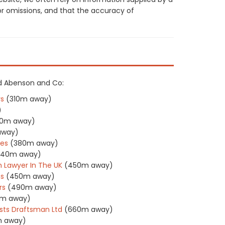
or omissions, and that the accuracy of
ard Abenson and Co:
rs
(310m away)
)
10m away)
away)
tes
(380m away)
440m away)
 Lawyer In The UK
(450m away)
ns
(450m away)
rs
(490m away)
m away)
ts Draftsman Ltd
(660m away)
 away)