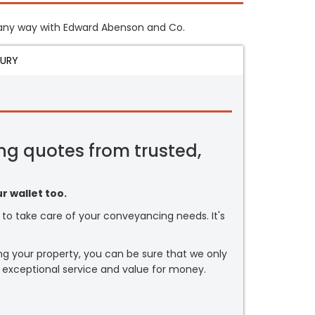
in any way with Edward Abenson and Co.
JURY
ng quotes from trusted,
r wallet too.
or to take care of your conveyancing needs. It's
ng your property, you can be sure that we only
 exceptional service and value for money.