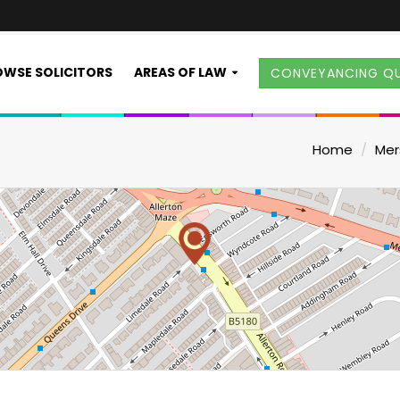
WSE SOLICITORS
AREAS OF LAW
CONVEYANCING Q
Home
Mer