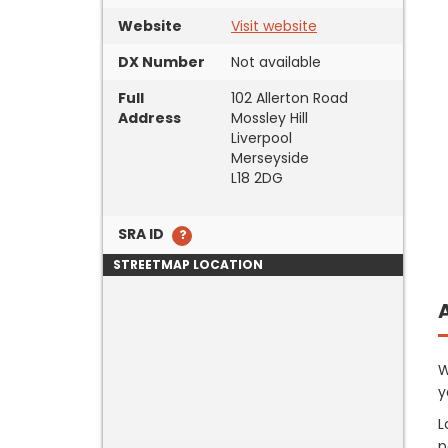
Website
Visit website
DX Number
Not available
Full
102 Allerton Road
Address
Mossley Hill
Liverpool
Merseyside
L18 2DG
SRA ID
STREETMAP LOCATION
W
y
L
p