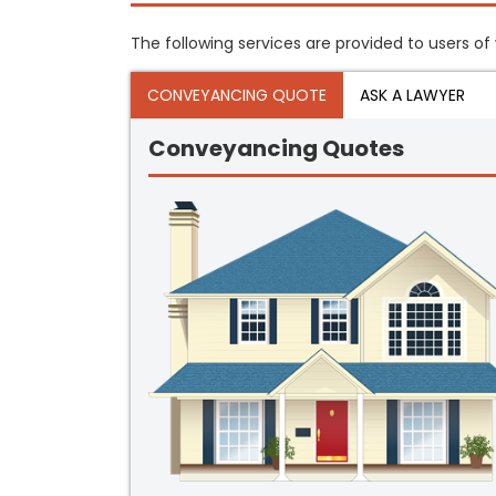
The following services are provided to users of
CONVEYANCING QUOTE
ASK A LAWYER
Conveyancing Quotes