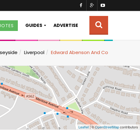
GUIDES
ADVERTISE
UOTES
seyside
Liverpool
Edward Abenson And Co
Leaflet
| ©
OpenStreetMap
contributors