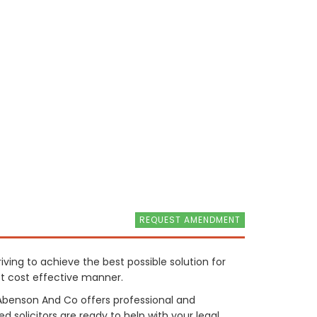
REQUEST AMENDMENT
triving to achieve the best possible solution for
t cost effective manner.
d Abenson And Co offers professional and
d solicitors are ready to help with your legal