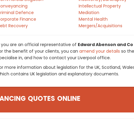
onveyancing
Intellectual Property
riminal Defence
Mediation
orporate Finance
Mental Health
ebt Recovery
Mergers/Acquisitions
f you are an official representative of
Edward Abenson and Co
or the benefit of your clients, you can
amend your details
so the
pecialise in, and how to contact your Liverpool office.
or more information about legislation for the UK, Scotland, Wale
hich contains UK legislation and explanatory documents.
ANCING QUOTES ONLINE