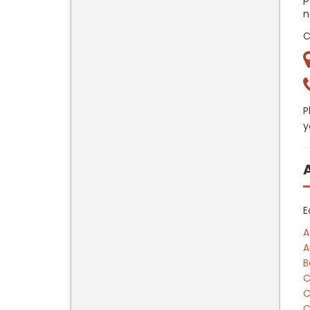
n
C
P
y
E
A
A
B
C
C
C