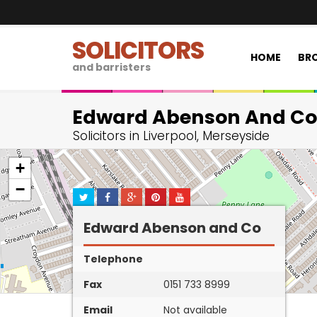
SOLICITORS
HOME
BRO
and barristers
Edward Abenson And Co
Solicitors in Liverpool, Merseyside
+
−
Edward Abenson and Co
Telephone
Fax
0151 733 8999
Email
Not available