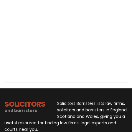
SOLICITORS
Solicitors Barristers lists law firms,
solicitors and barristers in England,
and barristers
Scotland and Wales, giving you a
useful resource for finding law firms, legal experts and
courts near you.