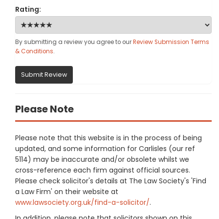
Rating:
By submitting a review you agree to our
Review Submission Terms
& Conditions
.
Submit Review
Please Note
Please note that this website is in the process of being
updated, and some information for Carlisles (our ref
5114) may be inaccurate and/or obsolete whilst we
cross-reference each firm against official sources.
Please check solicitor's details at The Law Society's 'Find
a Law Firm' on their website at
www.lawsociety.org.uk/find-a-solicitor/
.
In addition, please note that solicitors shown on this