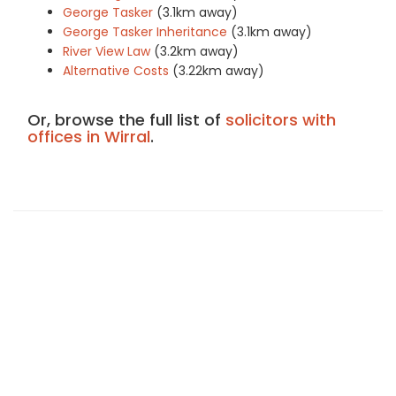
George Tasker
(3.1km away)
George Tasker Inheritance
(3.1km away)
River View Law
(3.2km away)
Alternative Costs
(3.22km away)
Or, browse the full list of
solicitors with
offices in Wirral
.