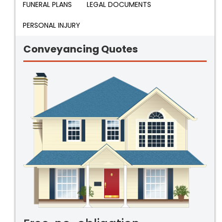
FUNERAL PLANS
LEGAL DOCUMENTS
PERSONAL INJURY
Conveyancing Quotes