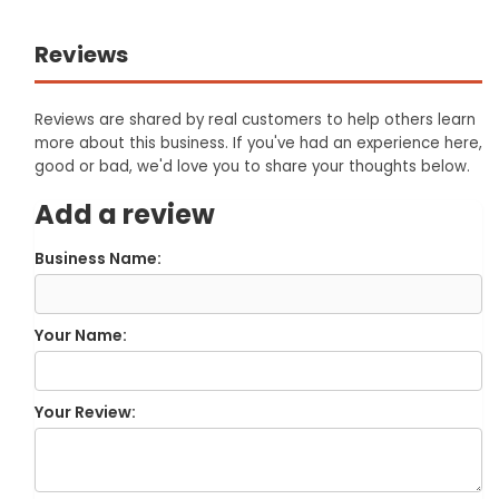
Reviews
Reviews are shared by real customers to help others learn
more about this business. If you've had an experience here,
good or bad, we'd love you to share your thoughts below.
Add a review
Business Name:
Your Name:
Your Review: