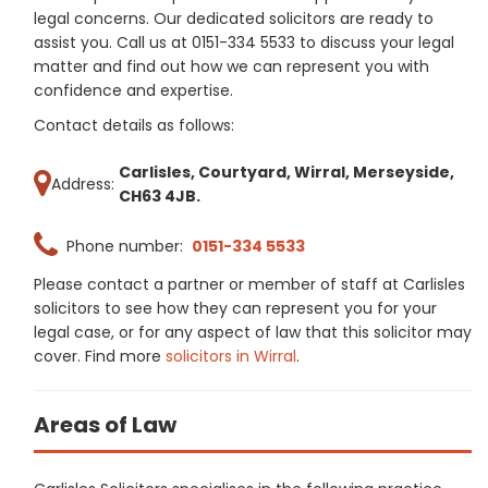
legal concerns. Our dedicated solicitors are ready to
assist you. Call us at 0151-334 5533 to discuss your legal
matter and find out how we can represent you with
confidence and expertise.
Contact details as follows:
Carlisles, Courtyard, Wirral, Merseyside,
Address:
CH63 4JB.
Phone number:
0151-334 5533
Please contact a partner or member of staff at Carlisles
solicitors to see how they can represent you for your
legal case, or for any aspect of law that this solicitor may
cover. Find more
solicitors in Wirral
.
Areas of Law