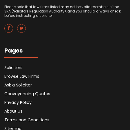
Please note that law firms listed may not be valid members of the
SRA (Solicitors Regulation Authority), and you should always check
before instructing a solicitor.
Pages
Solicitors
Browse Law Firms
Ask a Solicitor
Conveyancing Quotes
Privacy Policy
About Us
Terms and Conditions
Sitemap