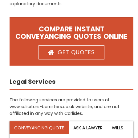
explanatory documents.
COMPARE INSTANT
CONVEYANCING QUOTES ONLINE
GET QUOTES
Legal Services
The following services are provided to users of
www.solicitors-barristers.co.uk website, and are not
affiliated in any way with Carlisles.
CONVEYANCING QUOTE
ASK A LAWYER
WILLS