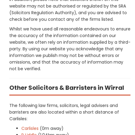
website may not be authorised or regulated by the SRA
(Solicitors Regulation Authority), and you are advised to
check before you contact any of the firms listed.
Whilst we have used all reasonable endeavours to ensure
the accuracy of the information contained on our
website, we often rely on information supplied by a third-
party. By using our website you acknowledge that any
information we publish may not be without errors or
omissions, and that the accuracy of information may
not be verified.
Other Solicitors & Barristers in Wirral
The following law firms, solicitors, legal advisers and
barristers are also located within a short distance of
Carlisles:
Carlisles
(0m away)
P Liddle
(1.04km away)