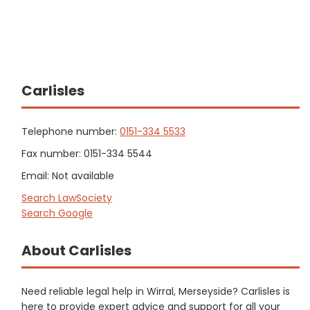
Carlisles
Telephone number:
0151-334 5533
Fax number: 0151-334 5544
Email: Not available
Search LawSociety
Search Google
About Carlisles
Need reliable legal help in Wirral, Merseyside? Carlisles is
here to provide expert advice and support for all your