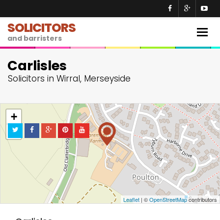
SOLICITORS
Togg
and barristers
navig
Carlisles
Solicitors in Wirral, Merseyside
+
−
Leaflet
| ©
OpenStreetMap
contributors