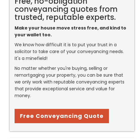
Free, no-obligation
conveyancing quotes from
trusted, reputable experts.
Make your house move stress free, and kind to
your wallet too.
We know how difficult it is to put your trust in a
solicitor to take care of your conveyancing needs.
It's a minefield!
No matter whether you're buying, selling or
remortgaging your property, you can be sure that
we only work with reputable conveyancing experts
that provide exceptional service and value for
money.
Free Conveyancing Quote