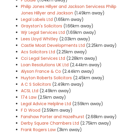
Philip Jones Hillyer and Jackson Servicess Philip
Jones Hillyer and Jackson
(1.49km away)
Legal Labels Ltd
(1.65km away)
Grayston's Solicitors
(1.66km away)
Wjr Legal Services Ltd
(1.69km away)
Lees Lloyd Whitley
(2.03km away)
Castle Moat Developments Ltd
(2.25km away)
Acs Solicitors Ltd
(2.25km away)
Cci Legal Services Ltd
(2.28km away)
Loan Resolutions UK Ltd
(2.44km away)
Alyson France & Co
(2.44km away)
Huyton Roberts Solicitors
(2.45km away)
A C S Solicitors
(2.49km away)
ACSL Ltd
(2.49km away)
174 Law
(2.5km away)
Legal Advice Helpline Ltd
(2.59km away)
F D Wood
(2.59km away)
Fanshaw Porter and Hazelhurst
(2.68km away)
Derby Square Chambers Ltd
(2.75km away)
Frank Rogers Law
(3km away)