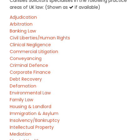
Carlisles Solicitors specialises in the following practice
areas of UK law: (Shown as
if available)
Adjudication
Arbitration
Banking Law
Civil Liberties/Human Rights
Clinical Negligence
Commercial Litigation
Conveyancing
Criminal Defence
Corporate Finance
Debt Recovery
Defamation
Environmental Law
Family Law
Housing & Landlord
Immigration & Asylum
Insolvency/Bankruptcy
Intellectual Property
Mediation