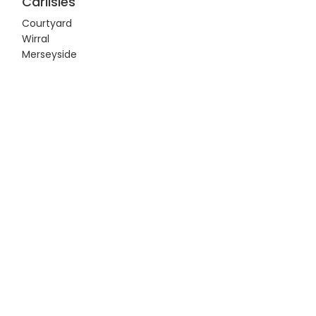
Carlisles
Courtyard
Wirral
Merseyside