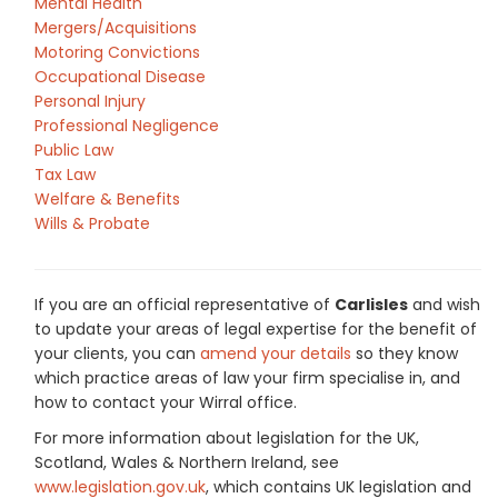
Mental Health
Mergers/Acquisitions
Motoring Convictions
Occupational Disease
Personal Injury
Professional Negligence
Public Law
Tax Law
Welfare & Benefits
Wills & Probate
If you are an official representative of
Carlisles
and wish
to update your areas of legal expertise for the benefit of
your clients, you can
amend your details
so they know
which practice areas of law your firm specialise in, and
how to contact your Wirral office.
For more information about legislation for the UK,
Scotland, Wales & Northern Ireland, see
www.legislation.gov.uk
, which contains UK legislation and