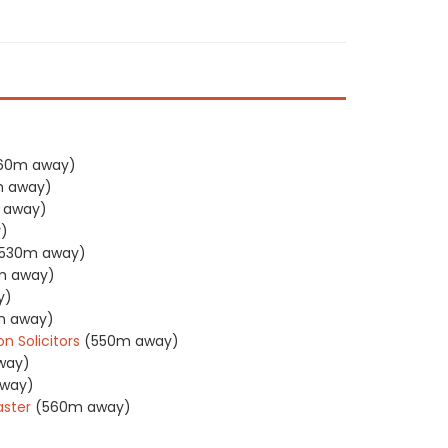
60m away)
 away)
 away)
)
530m away)
m away)
y)
m away)
 Solicitors
(550m away)
way)
way)
ster
(560m away)