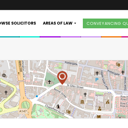
WSE SOLICITORS
AREAS OF LAW
CONVEYANCING Q