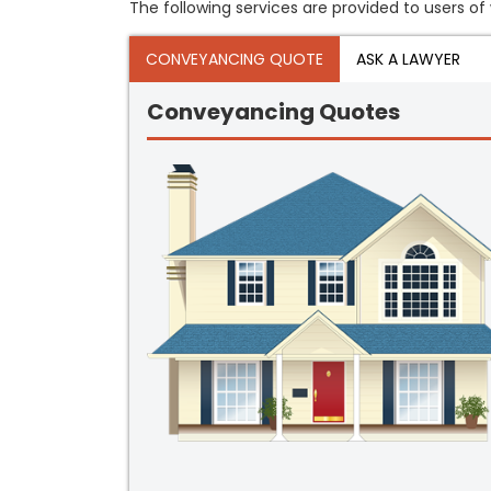
The following services are provided to users of 
CONVEYANCING QUOTE
ASK A LAWYER
Conveyancing Quotes