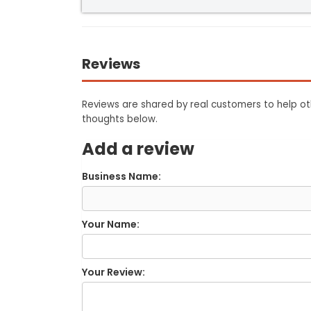
Reviews
Reviews are shared by real customers to help oth
thoughts below.
Add a review
Business Name:
Your Name:
Your Review: