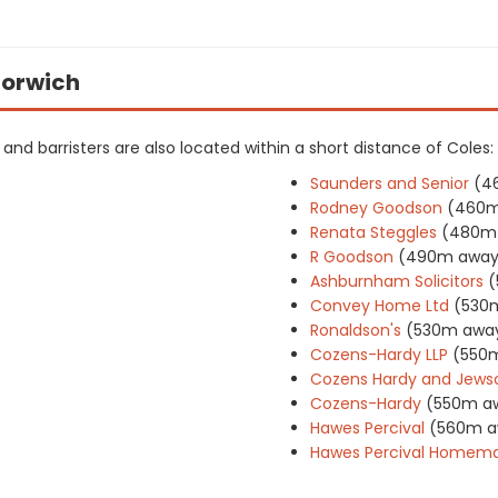
 Norwich
rs and barristers are also located within a short distance of Coles:
Saunders and Senior
(4
Rodney Goodson
(460m
Renata Steggles
(480m
R Goodson
(490m away
Ashburnham Solicitors
(
Convey Home Ltd
(530
Ronaldson's
(530m awa
Cozens-Hardy LLP
(550
Cozens Hardy and Jewson
Cozens-Hardy
(550m a
Hawes Percival
(560m a
Hawes Percival Homema