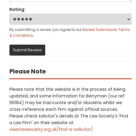
Rating:
By submitting a review you agree to our
Review Submission Terms
& Conditions
.
Submit Review
Please Note
Please note that this website is in the process of being
updated, and some information for Berryman (our ref
66184) may be inaccurate and/or obsolete whilst we
cross-reference each firm against official sources.
Please check solicitor's details at The Law Society's 'Find
a Law Firm' on their website at
www.lawsociety.org.uk/find-a-solicitor/
.