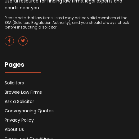
useful resource for finding law firms, legal experts and
courts near you.
Please note that law firms listed may not be valid members of the
SRA (Solicitors Regulation Authority), and you should always check
before instructing a solicitor.
Pages
Solicitors
Browse Law Firms
Ask a Solicitor
Conveyancing Quotes
Privacy Policy
About Us
Terms and Conditions