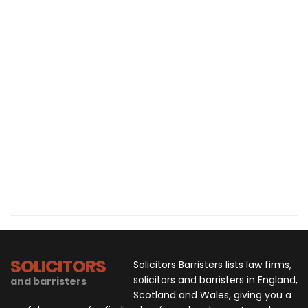
SOLICITORS
Solicitors Barristers lists law firms,
solicitors and barristers in England,
and barristers
Scotland and Wales, giving you a