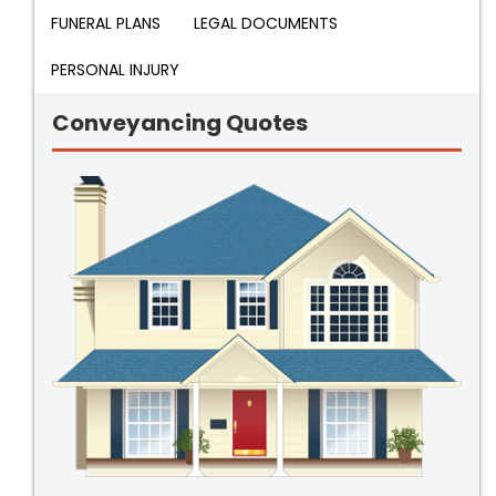
FUNERAL PLANS
LEGAL DOCUMENTS
PERSONAL INJURY
Conveyancing Quotes