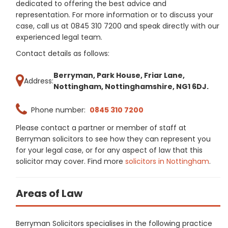
dedicated to offering the best advice and
representation. For more information or to discuss your
case, call us at 0845 310 7200 and speak directly with our
experienced legal team.
Contact details as follows:
Berryman, Park House, Friar Lane,
Address:
Nottingham, Nottinghamshire, NG1 6DJ.
Phone number:
0845 310 7200
Please contact a partner or member of staff at
Berryman solicitors to see how they can represent you
for your legal case, or for any aspect of law that this
solicitor may cover. Find more
solicitors in Nottingham
.
Areas of Law
Berryman Solicitors specialises in the following practice