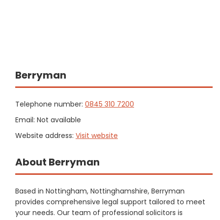
Berryman
Telephone number:
0845 310 7200
Email: Not available
Website address:
Visit website
About Berryman
Based in Nottingham, Nottinghamshire, Berryman
provides comprehensive legal support tailored to meet
your needs. Our team of professional solicitors is