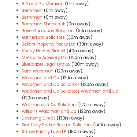
B R and P J Morrison
(0m away)
Barryman
(0m away)
Berryman
(0m away)
Berryman Shacklock
(0m away)
Rose Company Solicitors
(30m away)
Rutherford Solicitors
(30m away)
Sellers Property Packs Ltd
(30m away)
Varley Hadley Siddall
(40m away)
Metcalfe Advisory Ltd
(120m away)
Blueblazer Legal Group
(120m away)
Sam Waldman
(120m away)
Waldman and Co
(120m away)
Waldman and Co Solicitors
(120m away)
Waldman and Co Solicitors Waldman and Co
(120m away)
Walman and Co Solictiors
(120m away)
Wilsons Waldman and Co
(120m away)
Licensing Direct
(130m away)
Geoffrey Parker Bourne Solicitors
(140m away)
Stowe Family Law LLP
(180m away)