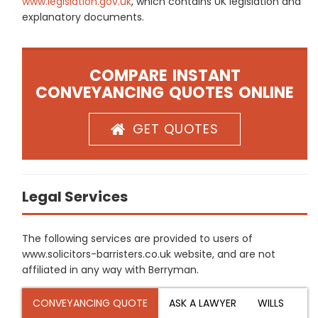
www.legislation.gov.uk
, which contains UK legislation and
explanatory documents.
COMPARE INSTANT
CONVEYANCING QUOTES ONLINE
GET QUOTES
Legal Services
The following services are provided to users of
www.solicitors-barristers.co.uk website, and are not
affiliated in any way with Berryman.
CONVEYANCING QUOTE
ASK A LAWYER
WILLS