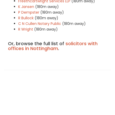
Freethcartwright Services LLP
(180m away)
K Jansen
(180m away)
P Dempster
(180m away)
R Bullock
(180m away)
C N Cullen Notary Public
(180m away)
R Wright
(180m away)
Or, browse the full list of
solicitors with
offices in Nottingham
.