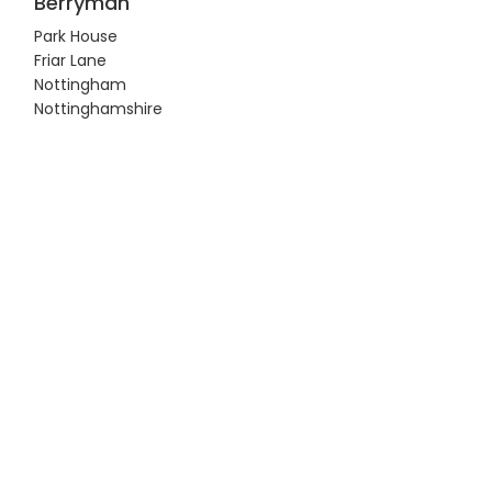
Berryman
Park House
Friar Lane
Nottingham
Nottinghamshire