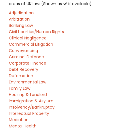
areas of UK law: (Shown as
if available)
Adjudication
Arbitration
Banking Law
Civil Liberties/Human Rights
Clinical Negligence
Commercial Litigation
Conveyancing
Criminal Defence
Corporate Finance
Debt Recovery
Defamation
Environmental Law
Family Law
Housing & Landlord
Immigration & Asylum
Insolvency/Bankruptcy
Intellectual Property
Mediation
Mental Health