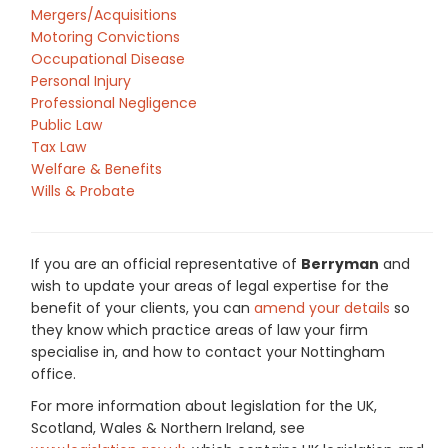
Mergers/Acquisitions
Motoring Convictions
Occupational Disease
Personal Injury
Professional Negligence
Public Law
Tax Law
Welfare & Benefits
Wills & Probate
If you are an official representative of
Berryman
and
wish to update your areas of legal expertise for the
benefit of your clients, you can
amend your details
so
they know which practice areas of law your firm
specialise in, and how to contact your Nottingham
office.
For more information about legislation for the UK,
Scotland, Wales & Northern Ireland, see