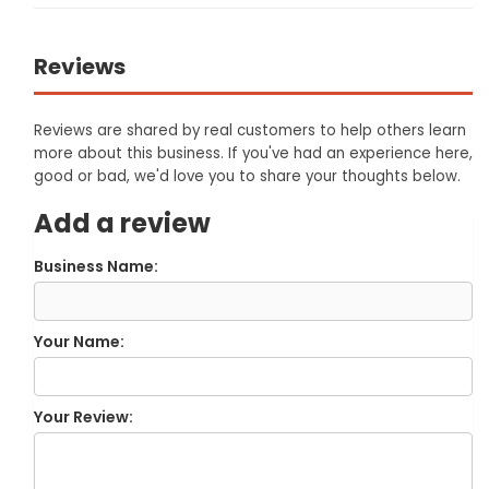
Reviews
Reviews are shared by real customers to help others learn
more about this business. If you've had an experience here,
good or bad, we'd love you to share your thoughts below.
Add a review
Business Name:
Your Name:
Your Review: