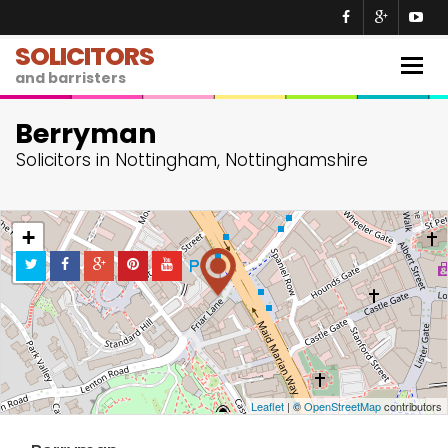
SOLICITORS
Togg
and barristers
navig
Berryman
Solicitors in Nottingham, Nottinghamshire
+
−
Leaflet
| ©
OpenStreetMap
contributors