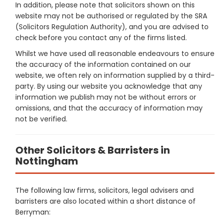
In addition, please note that solicitors shown on this
website may not be authorised or regulated by the SRA
(Solicitors Regulation Authority), and you are advised to
check before you contact any of the firms listed.
Whilst we have used all reasonable endeavours to ensure
the accuracy of the information contained on our
website, we often rely on information supplied by a third-
party. By using our website you acknowledge that any
information we publish may not be without errors or
omissions, and that the accuracy of information may
not be verified.
Other Solicitors & Barristers in
Nottingham
The following law firms, solicitors, legal advisers and
barristers are also located within a short distance of
Berryman: