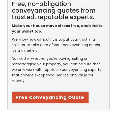
Free, no-obligation
conveyancing quotes from
trusted, reputable experts.
Make your house move stress free, and kind to
your wallet too.
We know how difficult it is to put your trust in a
solicitor to take care of your conveyancing needs.
It's a minefield!
No matter whether you're buying, selling or
remortgaging your property, you can be sure that
we only work with reputable conveyancing experts
that provide exceptional service and value for
money.
Free Conveyancing Quote