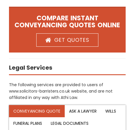
COMPARE INSTANT
CONVEYANCING QUOTES ONLINE
GET QUOTES
Legal Services
The following services are provided to users of
www.solicitors-barristers.co.uk website, and are not
affiliated in any way with Athi Law.
CONVEYANCING QUOTE
ASK A LAWYER
WILLS
FUNERAL PLANS
LEGAL DOCUMENTS