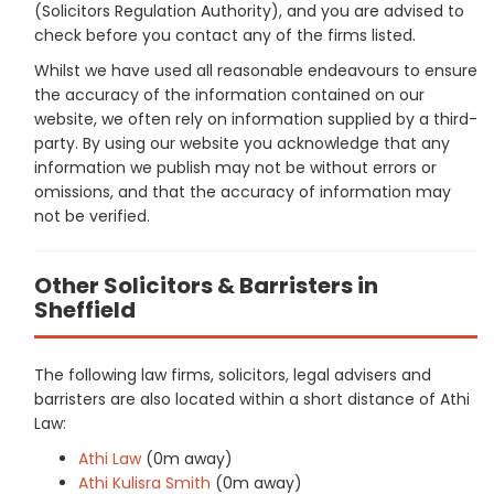
(Solicitors Regulation Authority), and you are advised to
check before you contact any of the firms listed.
Whilst we have used all reasonable endeavours to ensure
the accuracy of the information contained on our
website, we often rely on information supplied by a third-
party. By using our website you acknowledge that any
information we publish may not be without errors or
omissions, and that the accuracy of information may
not be verified.
Other Solicitors & Barristers in
Sheffield
The following law firms, solicitors, legal advisers and
barristers are also located within a short distance of Athi
Law:
Athi Law
(0m away)
Athi Kulisra Smith
(0m away)