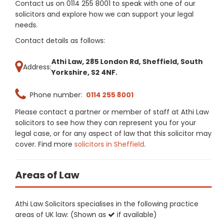
Contact us on 0114 255 8001 to speak with one of our
solicitors and explore how we can support your legal
needs.
Contact details as follows:
Athi Law, 285 London Rd, Sheffield, South
Address:
Yorkshire, S2 4NF.
Phone number:
0114 255 8001
Please contact a partner or member of staff at Athi Law
solicitors to see how they can represent you for your
legal case, or for any aspect of law that this solicitor may
cover. Find more
solicitors in Sheffield
.
Areas of Law
Athi Law Solicitors specialises in the following practice
areas of UK law: (Shown as
if available)