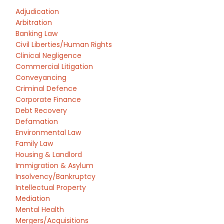
Adjudication
Arbitration
Banking Law
Civil Liberties/Human Rights
Clinical Negligence
Commercial Litigation
Conveyancing
Criminal Defence
Corporate Finance
Debt Recovery
Defamation
Environmental Law
Family Law
Housing & Landlord
Immigration & Asylum
Insolvency/Bankruptcy
Intellectual Property
Mediation
Mental Health
Mergers/Acquisitions