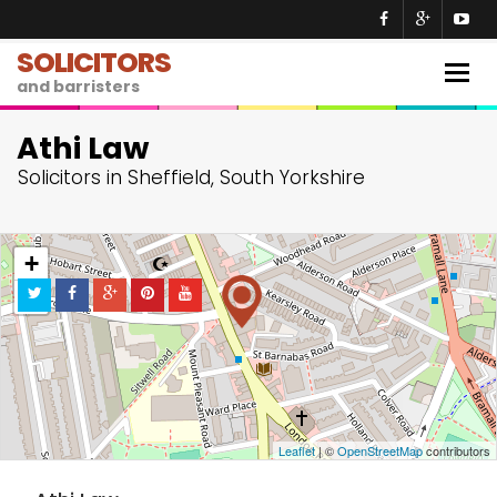
SOLICITORS
Togg
and barristers
navig
Athi Law
Solicitors in Sheffield, South Yorkshire
+
−
Leaflet
| ©
OpenStreetMap
contributors