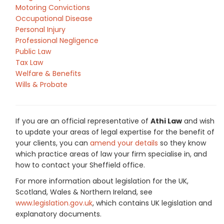
Motoring Convictions
Occupational Disease
Personal Injury
Professional Negligence
Public Law
Tax Law
Welfare & Benefits
Wills & Probate
If you are an official representative of
Athi Law
and wish
to update your areas of legal expertise for the benefit of
your clients, you can
amend your details
so they know
which practice areas of law your firm specialise in, and
how to contact your Sheffield office.
For more information about legislation for the UK,
Scotland, Wales & Northern Ireland, see
www.legislation.gov.uk
, which contains UK legislation and
explanatory documents.