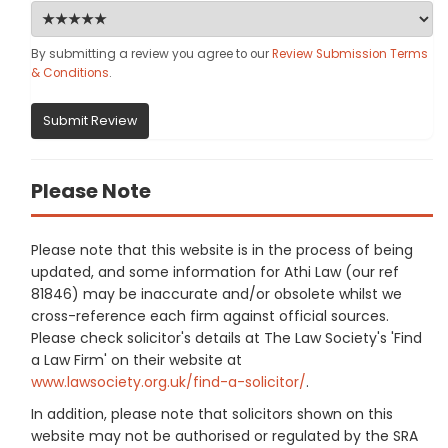
By submitting a review you agree to our
Review Submission Terms
& Conditions
.
Submit Review
Please Note
Please note that this website is in the process of being
updated, and some information for Athi Law (our ref
81846) may be inaccurate and/or obsolete whilst we
cross-reference each firm against official sources.
Please check solicitor's details at The Law Society's 'Find
a Law Firm' on their website at
www.lawsociety.org.uk/find-a-solicitor/
.
In addition, please note that solicitors shown on this
website may not be authorised or regulated by the SRA