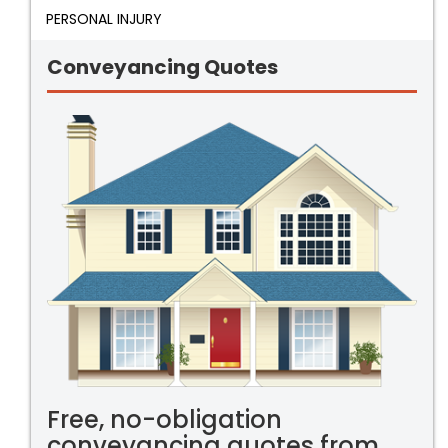
PERSONAL INJURY
Conveyancing Quotes
Free, no-obligation
conveyancing quotes from