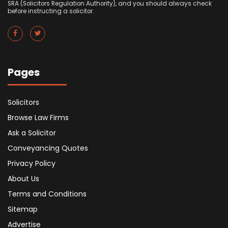
SRA (Solicitors Regulation Authority), and you should always check
before instructing a solicitor.
Pages
Solicitors
Browse Law Firms
Ask a Solicitor
Conveyancing Quotes
Privacy Policy
About Us
Terms and Conditions
Sitemap
Advertise