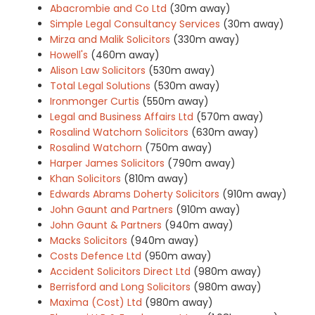
Abacrombie and Co Ltd
(30m away)
Simple Legal Consultancy Services
(30m away)
Mirza and Malik Solicitors
(330m away)
Howell's
(460m away)
Alison Law Solicitors
(530m away)
Total Legal Solutions
(530m away)
Ironmonger Curtis
(550m away)
Legal and Business Affairs Ltd
(570m away)
Rosalind Watchorn Solicitors
(630m away)
Rosalind Watchorn
(750m away)
Harper James Solicitors
(790m away)
Khan Solicitors
(810m away)
Edwards Abrams Doherty Solicitors
(910m away)
John Gaunt and Partners
(910m away)
John Gaunt & Partners
(940m away)
Macks Solicitors
(940m away)
Costs Defence Ltd
(950m away)
Accident Solicitors Direct Ltd
(980m away)
Berrisford and Long Solicitors
(980m away)
Maxima (Cost) Ltd
(980m away)