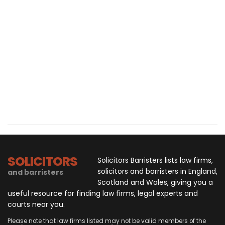
SOLICITORS
Solicitors Barristers lists law firms,
solicitors and barristers in England,
and barristers
Scotland and Wales, giving you a
useful resource for finding law firms, legal experts and
courts near you.
Please note that law firms listed may not be valid members of the