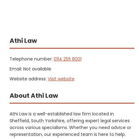
Athi Law
Telephone number:
0114 255 8001
Email: Not available
Website address:
Visit website
About Athi Law
Athi Law is a well-established law firm located in
Sheffield, South Yorkshire, offering expert legal services
across various specialisms. Whether you need advice or
representation, our experienced team is here to help.