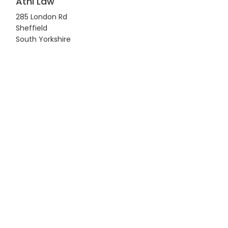
Athi Law
285 London Rd
Sheffield
South Yorkshire