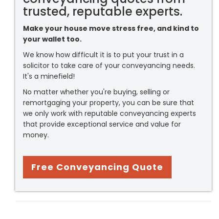
trusted, reputable experts.
Make your house move stress free, and kind to
your wallet too.
We know how difficult it is to put your trust in a
solicitor to take care of your conveyancing needs.
It's a minefield!
No matter whether you're buying, selling or
remortgaging your property, you can be sure that
we only work with reputable conveyancing experts
that provide exceptional service and value for
money.
Free Conveyancing Quote