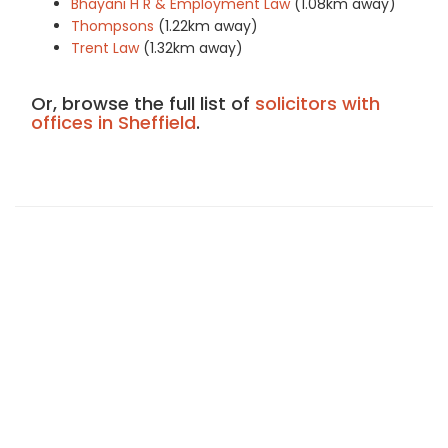
Bhayani H R & Employment Law
(1.08km away)
Thompsons
(1.22km away)
Trent Law
(1.32km away)
Or, browse the full list of
solicitors with
offices in Sheffield
.