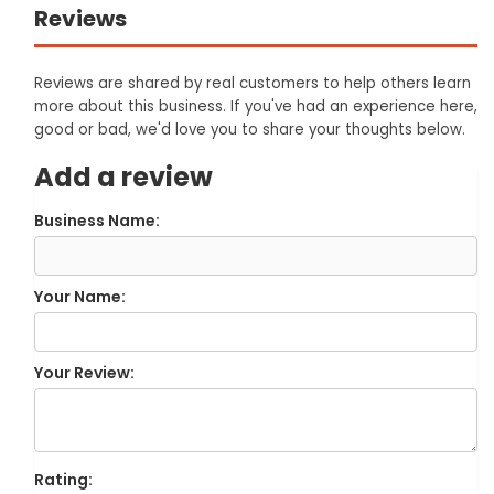
Reviews
Reviews are shared by real customers to help others learn
more about this business. If you've had an experience here,
good or bad, we'd love you to share your thoughts below.
Add a review
Business Name:
Your Name:
Your Review:
Rating: