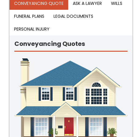
CONVEYANCING QUOTE
ASK A LAWYER
WILLS
FUNERAL PLANS
LEGAL DOCUMENTS
PERSONAL INJURY
Conveyancing Quotes