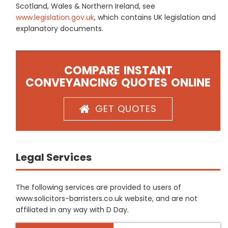
Scotland, Wales & Northern Ireland, see
www.legislation.gov.uk
, which contains UK legislation and
explanatory documents.
COMPARE INSTANT
CONVEYANCING QUOTES ONLINE
GET QUOTES
Legal Services
The following services are provided to users of
www.solicitors-barristers.co.uk website, and are not
affiliated in any way with D Day.