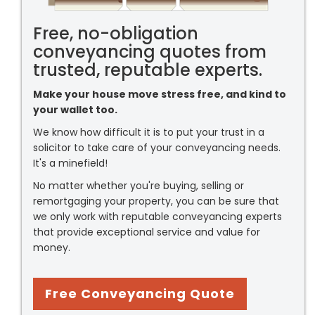
Free, no-obligation
conveyancing quotes from
trusted, reputable experts.
Make your house move stress free, and kind to
your wallet too.
We know how difficult it is to put your trust in a
solicitor to take care of your conveyancing needs.
It's a minefield!
No matter whether you're buying, selling or
remortgaging your property, you can be sure that
we only work with reputable conveyancing experts
that provide exceptional service and value for
money.
Free Conveyancing Quote