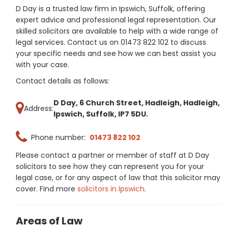
D Day is a trusted law firm in Ipswich, Suffolk, offering
expert advice and professional legal representation. Our
skilled solicitors are available to help with a wide range of
legal services. Contact us on 01473 822 102 to discuss
your specific needs and see how we can best assist you
with your case.
Contact details as follows:
D Day, 6 Church Street, Hadleigh, Hadleigh,
Address:
Ipswich, Suffolk, IP7 5DU.
Phone number:
01473 822 102
Please contact a partner or member of staff at D Day
solicitors to see how they can represent you for your
legal case, or for any aspect of law that this solicitor may
cover. Find more
solicitors in Ipswich
.
Areas of Law