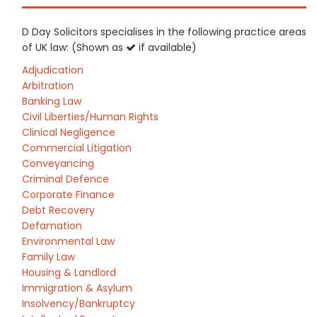
D Day Solicitors specialises in the following practice areas
of UK law: (Shown as
if available)
Adjudication
Arbitration
Banking Law
Civil Liberties/Human Rights
Clinical Negligence
Commercial Litigation
Conveyancing
Criminal Defence
Corporate Finance
Debt Recovery
Defamation
Environmental Law
Family Law
Housing & Landlord
Immigration & Asylum
Insolvency/Bankruptcy