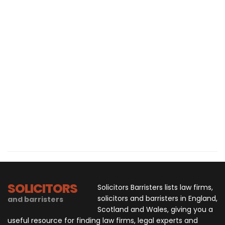
SOLICITORS
Solicitors Barristers lists law firms,
solicitors and barristers in England,
and barristers
Scotland and Wales, giving you a
useful resource for finding law firms, legal experts and