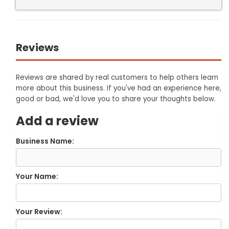
Reviews
Reviews are shared by real customers to help others learn
more about this business. If you've had an experience here,
good or bad, we'd love you to share your thoughts below.
Add a review
Business Name:
Your Name:
Your Review: