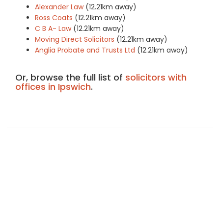
Alexander Law
(12.21km away)
Ross Coats
(12.21km away)
C B A- Law
(12.21km away)
Moving Direct Solicitors
(12.21km away)
Anglia Probate and Trusts Ltd
(12.21km away)
Or, browse the full list of
solicitors with
offices in Ipswich
.