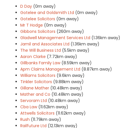
D Day
(0m away)
Gotelee and Goldsmith Ltd
(0m away)
Gotelee Solicitors
(0m away)
Mr T Hodge
(0m away)
Gibbons Solicitors
(260m away)
Gladwell Management Services Ltd
(1.36km away)
Jamil and Associates Ltd
(1.36km away)
The Will Business Ltd
(5.5km away)
Aaron Clarke
(7.72km away)
Gillbanks Family Law
(8.59km away)
Apm Claims Management Ltd
(8.87km away)
Williams Solicitors
(9.6km away)
Tinkler Solicitors
(9.88km away)
Gillane Mather
(10.48km away)
Mather and Co
(10.48km away)
Servoram Ltd
(10.48km away)
Cba Law
(11.62km away)
Attwells Solicitors
(11.62km away)
Rush
(11.79km away)
Railfuture Ltd
(12.13km away)