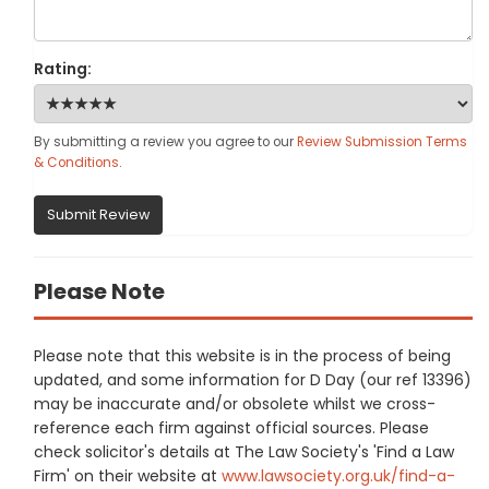
Rating:
By submitting a review you agree to our
Review Submission Terms
& Conditions
.
Submit Review
Please Note
Please note that this website is in the process of being
updated, and some information for D Day (our ref 13396)
may be inaccurate and/or obsolete whilst we cross-
reference each firm against official sources. Please
check solicitor's details at The Law Society's 'Find a Law
Firm' on their website at
www.lawsociety.org.uk/find-a-