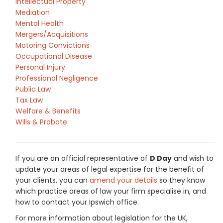
Intellectual Property
Mediation
Mental Health
Mergers/Acquisitions
Motoring Convictions
Occupational Disease
Personal Injury
Professional Negligence
Public Law
Tax Law
Welfare & Benefits
Wills & Probate
If you are an official representative of
D Day
and wish to
update your areas of legal expertise for the benefit of
your clients, you can
amend your details
so they know
which practice areas of law your firm specialise in, and
how to contact your Ipswich office.
For more information about legislation for the UK,