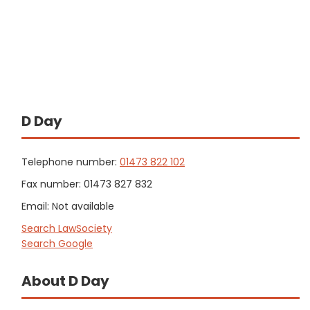
D Day
Telephone number:
01473 822 102
Fax number: 01473 827 832
Email: Not available
Search LawSociety
Search Google
About D Day