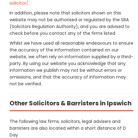
solicitor/
.
In addition, please note that solicitors shown on this
website may not be authorised or regulated by the SRA
(Solicitors Regulation Authority), and you are advised to
check before you contact any of the firms listed.
Whilst we have used all reasonable endeavours to ensure
the accuracy of the information contained on our
website, we often rely on information supplied by a third-
party. By using our website you acknowledge that any
information we publish may not be without errors or
omissions, and that the accuracy of information may
not be verified.
Other Solicitors & Barristers in Ipswich
The following law firms, solicitors, legal advisers and
barristers are also located within a short distance of D
Day: