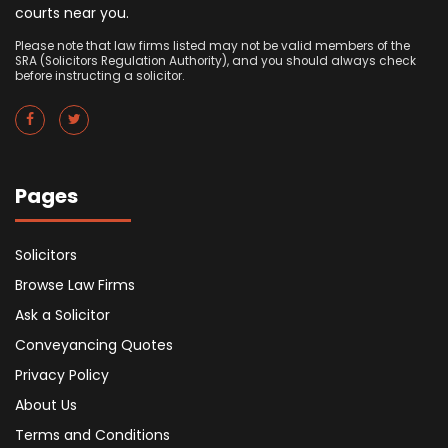
courts near you.
Please note that law firms listed may not be valid members of the
SRA (Solicitors Regulation Authority), and you should always check
before instructing a solicitor.
Pages
Solicitors
Browse Law Firms
Ask a Solicitor
Conveyancing Quotes
Privacy Policy
About Us
Terms and Conditions