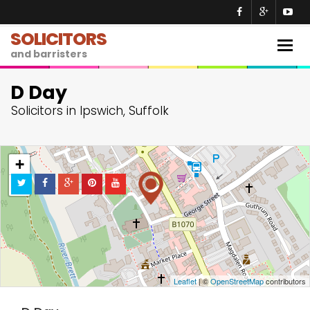
SOLICITORS
Togg
and barristers
navig
D Day
Solicitors in Ipswich, Suffolk
+
−
Leaflet
| ©
OpenStreetMap
contributors