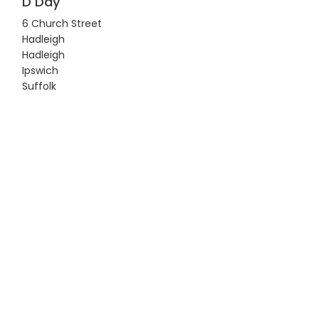
D Day
6 Church Street
Hadleigh
Hadleigh
Ipswich
Suffolk