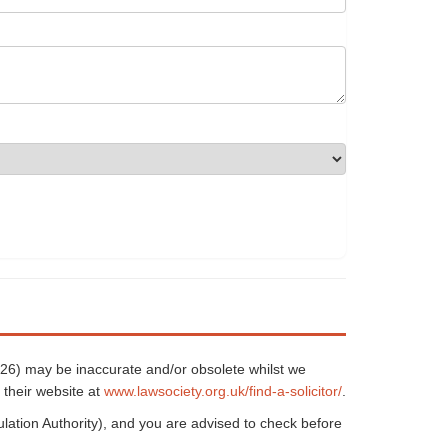
5626) may be inaccurate and/or obsolete whilst we
 their website at
www.lawsociety.org.uk/find-a-solicitor/
.
ulation Authority), and you are advised to check before