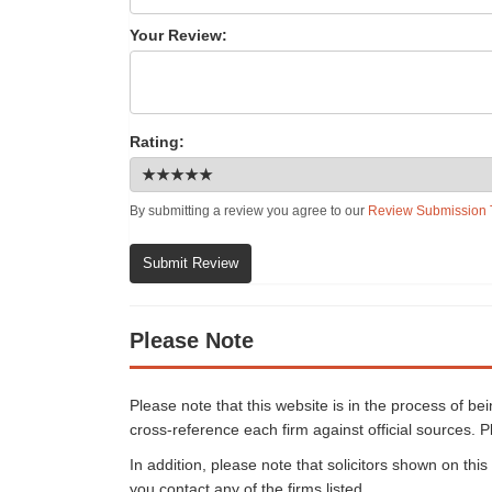
Your Review:
Rating:
By submitting a review you agree to our
Review Submission 
Submit Review
Please Note
Please note that this website is in the process of b
cross-reference each firm against official sources. P
In addition, please note that solicitors shown on th
you contact any of the firms listed.