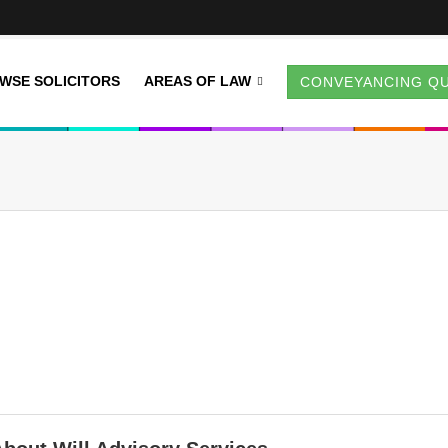
WSE SOLICITORS
AREAS OF LAW
CONVEYANCING Q