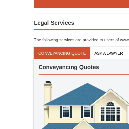
Legal Services
The following services are provided to users of www.s
CONVEYANCING QUOTE
ASK A LAWYER
Conveyancing Quotes