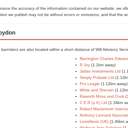
sure the accuracy of the information contained on our website, we often
ion we publish may not be without errors or omissions, and that the ac
roydon
d barristers are also located within a short distance of Will Advisory Serv
Barrington Charles Edwar
R Joy
(1.1km away)
Jadav Investments Ltd
(1.
Simply Probate Ltd
(1.12k
Pro-Leagle
(1.12km away)
White and Sherwin
(1.12k
Raworth Moss and Cook
(
C E R (u K) Ltd
(1.34km a
Robert Mackintosh Internat
Anthony Leonard Associat
LexisNexis (UK)
(1.45km 
Welbeck Anin Solicitors
(1