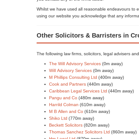
Whilst we have used all reasonable endeavours to en
using our website you acknowledge that any informat
Other Solicitors & Barristers in C
The following law firms, solicitors, legal advisers an
The Will Advisory Services
(0m away)
Will Advisory Services
(0m away)
M Phillips Consulting Ltd
(400m away)
Cook and Partners
(440m away)
Caribbean Legal Services Ltd
(440m away)
Pangu and Co
(480m away)
Harrild Colman
(610m away)
M B Allen and Co
(610m away)
Shiko Ltd
(770m away)
Beckett Solicitors
(820m away)
Thomas Sanchez Solicitors Ltd
(860m away)
Hm Legal Ltd
(870m away)