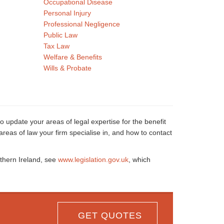
Occupational Disease
Personal Injury
Professional Negligence
Public Law
Tax Law
Welfare & Benefits
Wills & Probate
o update your areas of legal expertise for the benefit
reas of law your firm specialise in, and how to contact
rthern Ireland, see
www.legislation.gov.uk
, which
GET QUOTES