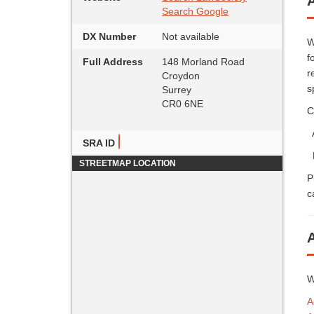
A
Search Google
DX Number
Not available
W
f
Full Address
148 Morland Road
r
Croydon
s
Surrey
CR0 6NE
C
A
SRA ID
P
STREETMAP LOCATION
P
c
W
A