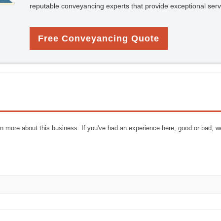
reputable conveyancing experts that provide exceptional serv
Free Conveyancing Quote
n more about this business. If you've had an experience here, good or bad, w