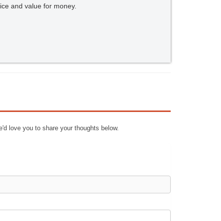
ice and value for money.
e'd love you to share your thoughts below.