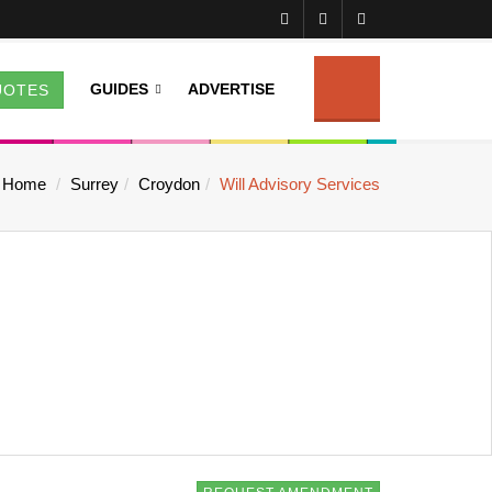
GUIDES
ADVERTISE
UOTES
Home
Surrey
Croydon
Will Advisory Services