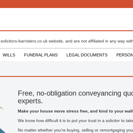
olicitors-barristers.co.uk website, and are not affiliated in any way with
WILLS
FUNERAL PLANS
LEGAL DOCUMENTS
PERSON
Free, no-obligation conveyancing quo
experts.
Make your house move stress free, and kind to your wall
We know how difficult it is to put your trust in a solicitor to t
No matter whether you're buying, selling or remortgaging you