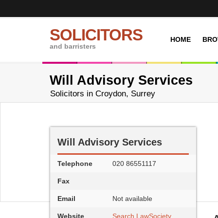
SOLICITORS
HOME
BRO
and barristers
Will Advisory Services
Solicitors in Croydon, Surrey
Will Advisory Services
Telephone
020 86551117
Fax
Email
Not available
Website
Search LawSociety