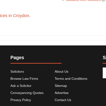
ffices in Croydon
.
Pages
S
Solicitors
About Us
Browse Law Firms
Terms and Conditions
Ask a Solicitor
Sitemap
Conveyancing Quotes
Advertise
Privacy Policy
Contact Us