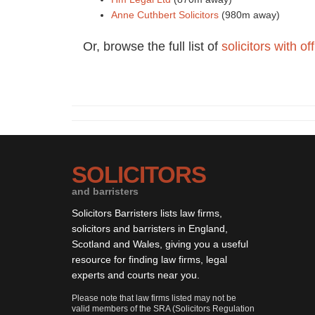
Anne Cuthbert Solicitors
(980m away)
Or, browse the full list of
solicitors with o
SOLICITORS
and barristers
Solicitors Barristers lists law firms,
solicitors and barristers in England,
Scotland and Wales, giving you a useful
resource for finding law firms, legal
experts and courts near you.
Please note that law firms listed may not be
valid members of the SRA (Solicitors Regulation