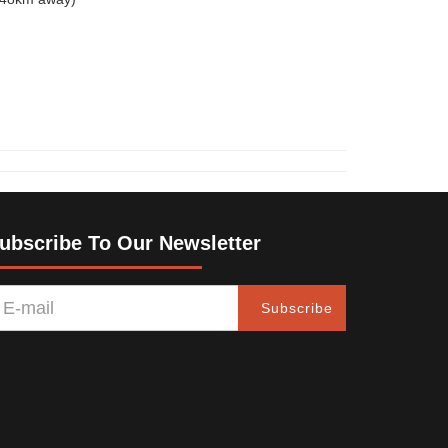
ubscribe To Our Newsletter
Subscribe