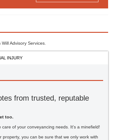
 Will Advisory Services.
AL INJURY
tes from trusted, reputable
et too.
ake care of your conveyancing needs. It's a minefield!
r property, you can be sure that we only work with