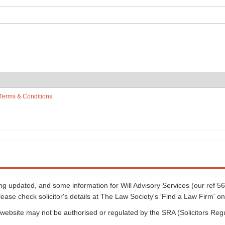
Terms & Conditions
.
eing updated, and some information for Will Advisory Services (our ref 
lease check solicitor's details at The Law Society's 'Find a Law Firm' on
is website may not be authorised or regulated by the SRA (Solicitors Reg