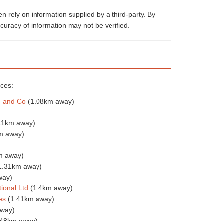
 rely on information supplied by a third-party. By
curacy of information may not be verified.
ices:
d and Co
(1.08km away)
11km away)
m away)
m away)
1.31km away)
way)
ional Ltd
(1.4km away)
es
(1.41km away)
away)
.48km away)