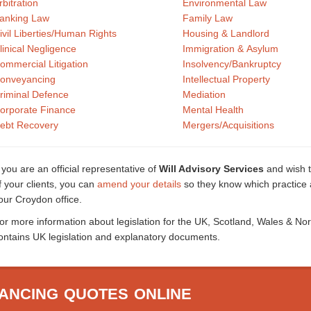
rbitration
Environmental Law
anking Law
Family Law
ivil Liberties/Human Rights
Housing & Landlord
linical Negligence
Immigration & Asylum
ommercial Litigation
Insolvency/Bankruptcy
onveyancing
Intellectual Property
riminal Defence
Mediation
orporate Finance
Mental Health
ebt Recovery
Mergers/Acquisitions
f you are an official representative of
Will Advisory Services
and wish t
f your clients, you can
amend your details
so they know which practice a
our Croydon office.
or more information about legislation for the UK, Scotland, Wales & No
ontains UK legislation and explanatory documents.
ANCING QUOTES ONLINE