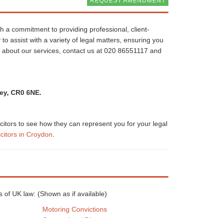
REQUEST AMENDMENT
th a commitment to providing professional, client-
 to assist with a variety of legal matters, ensuring you
e about our services, contact us at 020 86551117 and
rey, CR0 6NE.
icitors to see how they can represent you for your legal
icitors in Croydon
.
eas of UK law: (Shown as
if available)
Motoring Convictions