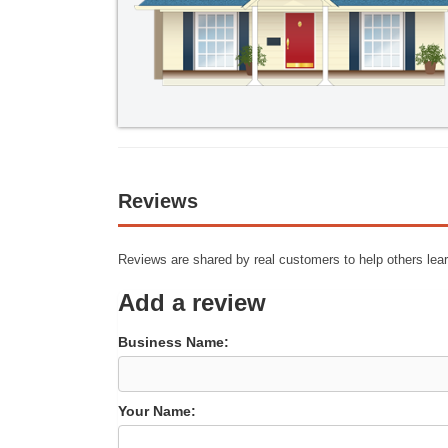
Reviews
Reviews are shared by real customers to help others lear
Add a review
Business Name:
Your Name: