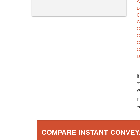
A
B
C
C
C
C
C
C
D
I
o
y
F
c
COMPARE INSTANT CONVEY