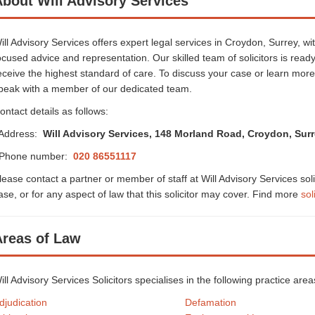
bout Will Advisory Services
ill Advisory Services offers expert legal services in Croydon, Surrey, wi
ocused advice and representation. Our skilled team of solicitors is ready
eceive the highest standard of care. To discuss your case or learn mor
peak with a member of our dedicated team.
ontact details as follows:
ddress:
Will Advisory Services, 148 Morland Road, Croydon, Sur
hone number:
020 86551117
lease contact a partner or member of staff at Will Advisory Services sol
ase, or for any aspect of law that this solicitor may cover. Find more
sol
Areas of Law
ill Advisory Services Solicitors specialises in the following practice ar
djudication
Defamation