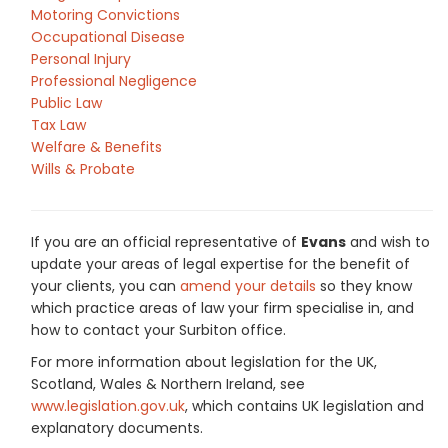
Motoring Convictions
Occupational Disease
Personal Injury
Professional Negligence
Public Law
Tax Law
Welfare & Benefits
Wills & Probate
If you are an official representative of
Evans
and wish to
update your areas of legal expertise for the benefit of
your clients, you can
amend your details
so they know
which practice areas of law your firm specialise in, and
how to contact your Surbiton office.
For more information about legislation for the UK,
Scotland, Wales & Northern Ireland, see
www.legislation.gov.uk
, which contains UK legislation and
explanatory documents.