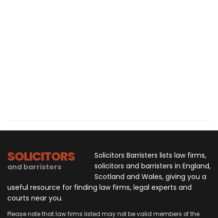
SOLICITORS
Solicitors Barristers lists law firms,
solicitors and barristers in England,
and barristers
Scotland and Wales, giving you a
useful resource for finding law firms, legal experts and
courts near you.
Please note that law firms listed may not be valid members of the