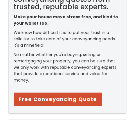
trusted, reputable experts.
Make your house move stress free, and kind to
your wallet too.
We know how difficult it is to put your trust in a
solicitor to take care of your conveyancing needs.
It's a minefield!
No matter whether you're buying, selling or
remortgaging your property, you can be sure that
we only work with reputable conveyancing experts
that provide exceptional service and value for
money.
Free Conveyancing Quote