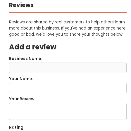
Reviews
Reviews are shared by real customers to help others learn
more about this business. If you've had an experience here,
good or bad, we'd love you to share your thoughts below.
Add a review
Business Name:
Your Name:
Your Review:
Rating: