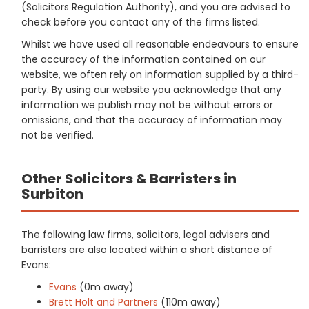
(Solicitors Regulation Authority), and you are advised to
check before you contact any of the firms listed.
Whilst we have used all reasonable endeavours to ensure
the accuracy of the information contained on our
website, we often rely on information supplied by a third-
party. By using our website you acknowledge that any
information we publish may not be without errors or
omissions, and that the accuracy of information may
not be verified.
Other Solicitors & Barristers in
Surbiton
The following law firms, solicitors, legal advisers and
barristers are also located within a short distance of
Evans:
Evans
(0m away)
Brett Holt and Partners
(110m away)