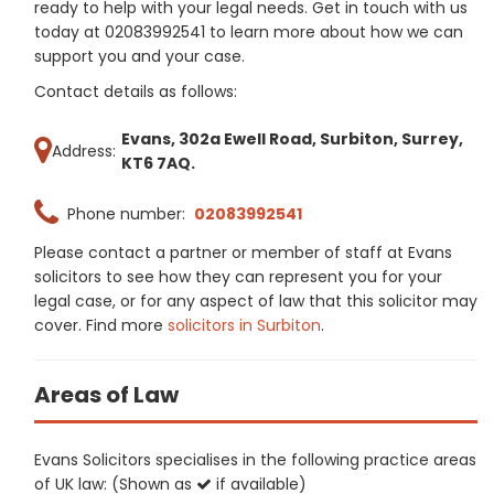
ready to help with your legal needs. Get in touch with us
today at 02083992541 to learn more about how we can
support you and your case.
Contact details as follows:
Evans, 302a Ewell Road, Surbiton, Surrey,
Address:
KT6 7AQ.
Phone number:
02083992541
Please contact a partner or member of staff at Evans
solicitors to see how they can represent you for your
legal case, or for any aspect of law that this solicitor may
cover. Find more
solicitors in Surbiton
.
Areas of Law
Evans Solicitors specialises in the following practice areas
of UK law: (Shown as
if available)