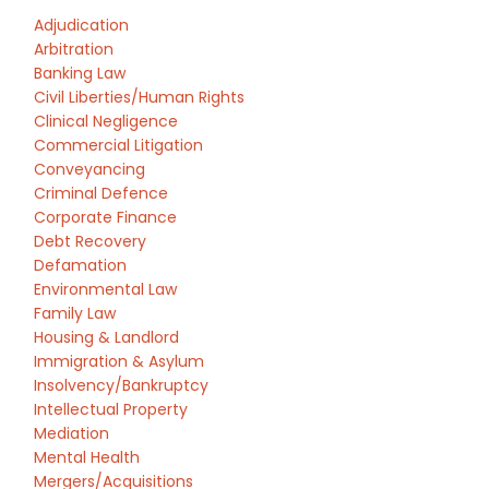
Adjudication
Arbitration
Banking Law
Civil Liberties/Human Rights
Clinical Negligence
Commercial Litigation
Conveyancing
Criminal Defence
Corporate Finance
Debt Recovery
Defamation
Environmental Law
Family Law
Housing & Landlord
Immigration & Asylum
Insolvency/Bankruptcy
Intellectual Property
Mediation
Mental Health
Mergers/Acquisitions