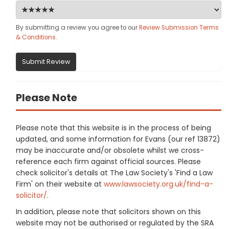
By submitting a review you agree to our
Review Submission Terms
& Conditions
.
Submit Review
Please Note
Please note that this website is in the process of being
updated, and some information for Evans (our ref 13872)
may be inaccurate and/or obsolete whilst we cross-
reference each firm against official sources. Please
check solicitor's details at The Law Society's 'Find a Law
Firm' on their website at
www.lawsociety.org.uk/find-a-
solicitor/
.
In addition, please note that solicitors shown on this
website may not be authorised or regulated by the SRA