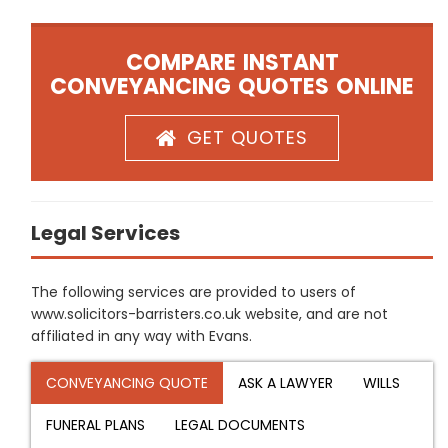
COMPARE INSTANT
CONVEYANCING QUOTES ONLINE
GET QUOTES
Legal Services
The following services are provided to users of
www.solicitors-barristers.co.uk website, and are not
affiliated in any way with Evans.
CONVEYANCING QUOTE
ASK A LAWYER
WILLS
FUNERAL PLANS
LEGAL DOCUMENTS