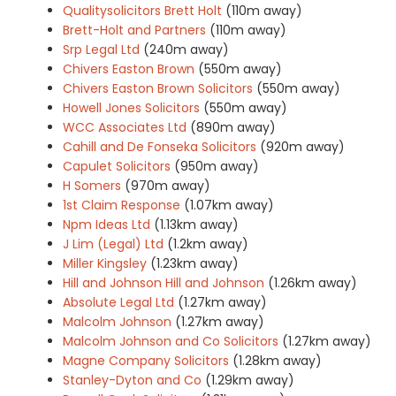
Qualitysolicitors Brett Holt
(110m away)
Brett-Holt and Partners
(110m away)
Srp Legal Ltd
(240m away)
Chivers Easton Brown
(550m away)
Chivers Easton Brown Solicitors
(550m away)
Howell Jones Solicitors
(550m away)
WCC Associates Ltd
(890m away)
Cahill and De Fonseka Solicitors
(920m away)
Capulet Solicitors
(950m away)
H Somers
(970m away)
1st Claim Response
(1.07km away)
Npm Ideas Ltd
(1.13km away)
J Lim (Legal) Ltd
(1.2km away)
Miller Kingsley
(1.23km away)
Hill and Johnson Hill and Johnson
(1.26km away)
Absolute Legal Ltd
(1.27km away)
Malcolm Johnson
(1.27km away)
Malcolm Johnson and Co Solicitors
(1.27km away)
Magne Company Solicitors
(1.28km away)
Stanley-Dyton and Co
(1.29km away)