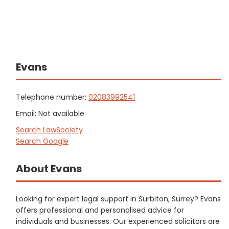
Evans
Telephone number:
02083992541
Email: Not available
Search LawSociety
Search Google
About Evans
Looking for expert legal support in Surbiton, Surrey? Evans
offers professional and personalised advice for
individuals and businesses. Our experienced solicitors are