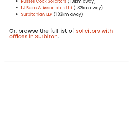
Russell Cook Solicitors
(1.31km away)
I J Beim & Associates Ltd
(1.32km away)
Surbitonlaw LLP
(1.33km away)
Or, browse the full list of
solicitors with
offices in Surbiton
.