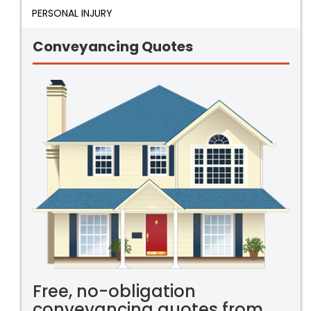
PERSONAL INJURY
Conveyancing Quotes
Free, no-obligation
conveyancing quotes from