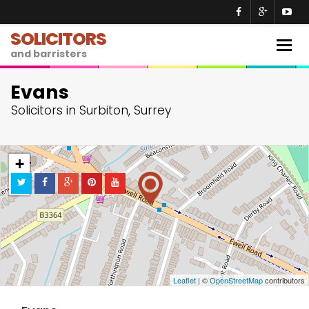
SOLICITORS
Togg
and barristers
navig
Evans
Solicitors in Surbiton, Surrey
+
−
Leaflet
| ©
OpenStreetMap
contributors