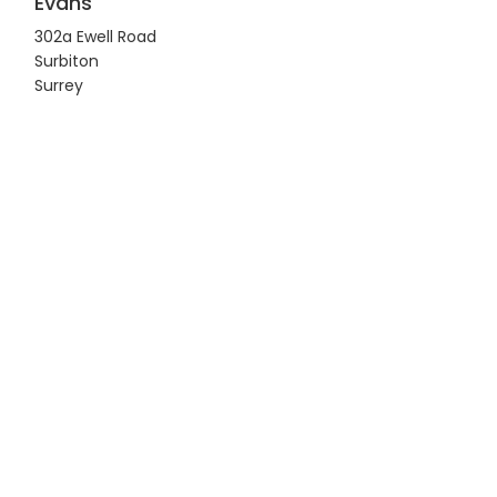
Evans
302a Ewell Road
Surbiton
Surrey