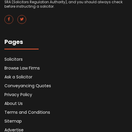
SRA (Solicitors Regulation Authority), and you should always check
before instructing a solicitor.
Pages
Solicitors
Browse Law Firms
Ask a Solicitor
Conveyancing Quotes
Privacy Policy
About Us
Terms and Conditions
Sitemap
Advertise