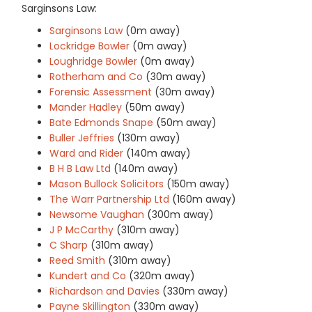
Sarginsons Law:
Sarginsons Law
(0m away)
Lockridge Bowler
(0m away)
Loughridge Bowler
(0m away)
Rotherham and Co
(30m away)
Forensic Assessment
(30m away)
Mander Hadley
(50m away)
Bate Edmonds Snape
(50m away)
Buller Jeffries
(130m away)
Ward and Rider
(140m away)
B H B Law Ltd
(140m away)
Mason Bullock Solicitors
(150m away)
The Warr Partnership Ltd
(160m away)
Newsome Vaughan
(300m away)
J P McCarthy
(310m away)
C Sharp
(310m away)
Reed Smith
(310m away)
Kundert and Co
(320m away)
Richardson and Davies
(330m away)
Payne Skillington
(330m away)