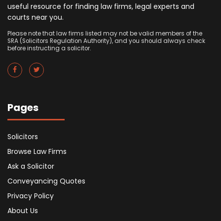
useful resource for finding law firms, legal experts and
courts near you.
Please note that law firms listed may not be valid members of the
SRA (Solicitors Regulation Authority), and you should always check
before instructing a solicitor.
Pages
Solicitors
Browse Law Firms
Ask a Solicitor
Conveyancing Quotes
Privacy Policy
About Us