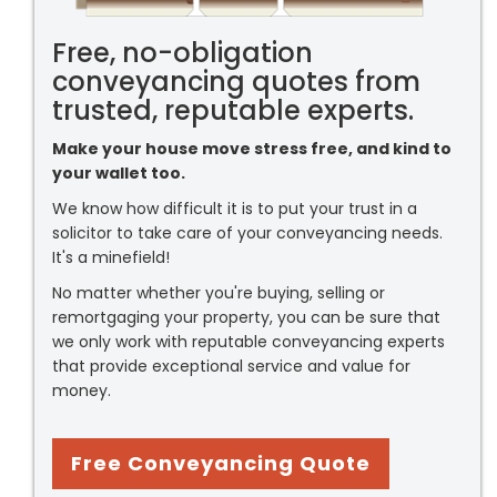
Free, no-obligation
conveyancing quotes from
trusted, reputable experts.
Make your house move stress free, and kind to
your wallet too.
We know how difficult it is to put your trust in a
solicitor to take care of your conveyancing needs.
It's a minefield!
No matter whether you're buying, selling or
remortgaging your property, you can be sure that
we only work with reputable conveyancing experts
that provide exceptional service and value for
money.
Free Conveyancing Quote