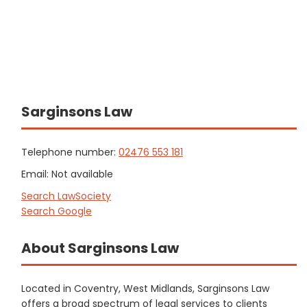
Sarginsons Law
Telephone number:
02476 553 181
Email: Not available
Search LawSociety
Search Google
About Sarginsons Law
Located in Coventry, West Midlands, Sarginsons Law
offers a broad spectrum of legal services to clients