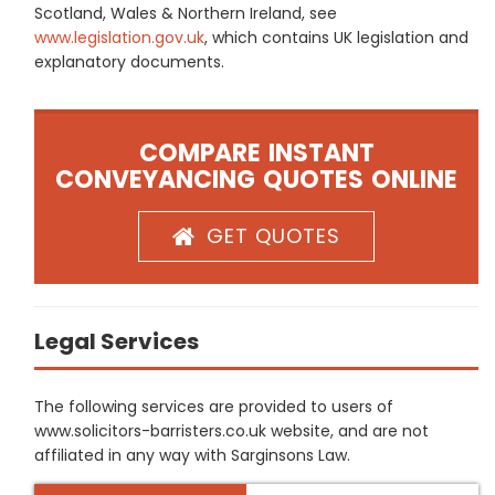
Scotland, Wales & Northern Ireland, see
www.legislation.gov.uk
, which contains UK legislation and
explanatory documents.
COMPARE INSTANT
CONVEYANCING QUOTES ONLINE
GET QUOTES
Legal Services
The following services are provided to users of
www.solicitors-barristers.co.uk website, and are not
affiliated in any way with Sarginsons Law.