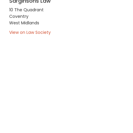
Sarginsons Law
10 The Quadrant
Coventry
West Midlands
View on Law Society