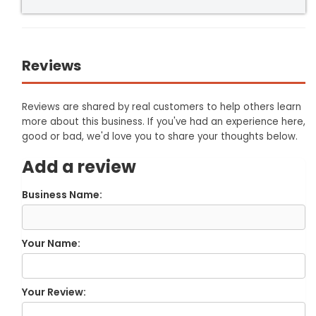
Reviews
Reviews are shared by real customers to help others learn
more about this business. If you've had an experience here,
good or bad, we'd love you to share your thoughts below.
Add a review
Business Name:
Your Name:
Your Review: