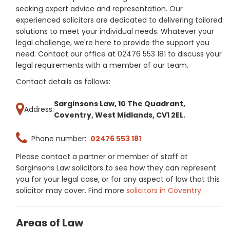
seeking expert advice and representation. Our
experienced solicitors are dedicated to delivering tailored
solutions to meet your individual needs. Whatever your
legal challenge, we're here to provide the support you
need. Contact our office at 02476 553 181 to discuss your
legal requirements with a member of our team.
Contact details as follows:
Sarginsons Law, 10 The Quadrant,
Address:
Coventry, West Midlands, CV1 2EL.
Phone number:
02476 553 181
Please contact a partner or member of staff at
Sarginsons Law solicitors to see how they can represent
you for your legal case, or for any aspect of law that this
solicitor may cover. Find more
solicitors in Coventry
.
Areas of Law