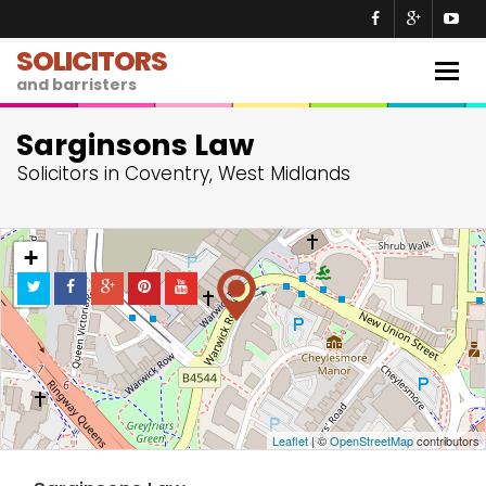
SOLICITORS
Togg
and barristers
navig
Sarginsons Law
Solicitors in Coventry, West Midlands
+
−
Leaflet
| ©
OpenStreetMap
contributors