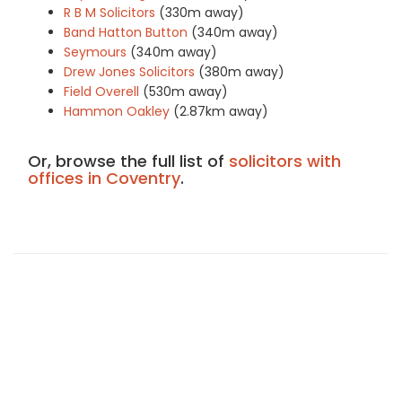
R B M Solicitors
(330m away)
Band Hatton Button
(340m away)
Seymours
(340m away)
Drew Jones Solicitors
(380m away)
Field Overell
(530m away)
Hammon Oakley
(2.87km away)
Or, browse the full list of
solicitors with
offices in Coventry
.