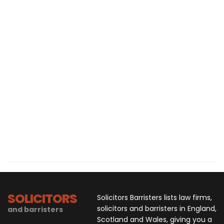
SOLICITORS
Solicitors Barristers lists law firms,
solicitors and barristers in England,
and barristers
Scotland and Wales, giving you a