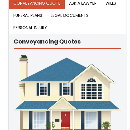
CONVEYANCING QUOTE
ASK A LAWYER
WILLS
FUNERAL PLANS
LEGAL DOCUMENTS
PERSONAL INJURY
Conveyancing Quotes