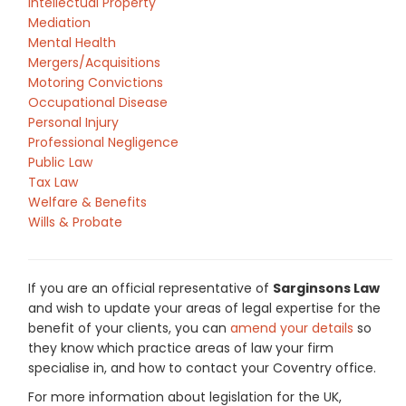
Intellectual Property
Mediation
Mental Health
Mergers/Acquisitions
Motoring Convictions
Occupational Disease
Personal Injury
Professional Negligence
Public Law
Tax Law
Welfare & Benefits
Wills & Probate
If you are an official representative of
Sarginsons Law
and wish to update your areas of legal expertise for the
benefit of your clients, you can
amend your details
so
they know which practice areas of law your firm
specialise in, and how to contact your Coventry office.
For more information about legislation for the UK,