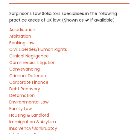
Sarginsons Law Solicitors specialises in the following
practice areas of UK law: (Shown as
if available)
Adjudication
Arbitration
Banking Law
Civil Liberties/Human Rights
Clinical Negligence
Commercial Litigation
Conveyancing
Criminal Defence
Corporate Finance
Debt Recovery
Defamation
Environmental Law
Family Law
Housing & Landlord
Immigration & Asylum
Insolvency/Bankruptcy