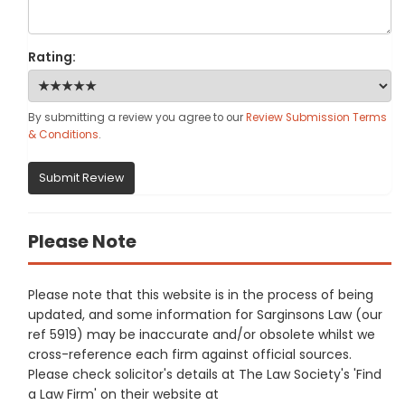
Rating:
By submitting a review you agree to our
Review Submission Terms
& Conditions
.
Submit Review
Please Note
Please note that this website is in the process of being
updated, and some information for Sarginsons Law (our
ref 5919) may be inaccurate and/or obsolete whilst we
cross-reference each firm against official sources.
Please check solicitor's details at The Law Society's 'Find
a Law Firm' on their website at