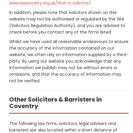
www.lawsociety.org.uk/find-a-solicitor/
.
In addition, please note that solicitors shown on this
website may not be authorised or regulated by the SRA
(Solicitors Regulation Authority), and you are advised to
check before you contact any of the firms listed.
Whilst we have used all reasonable endeavours to ensure
the accuracy of the information contained on our
website, we often rely on information supplied by a third-
party. By using our website you acknowledge that any
information we publish may not be without errors or
omissions, and that the accuracy of information may
not be verified.
Other Solicitors & Barristers in
Coventry
The following law firms, solicitors, legal advisers and
barristers are also located within a short distance of