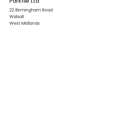
Parkfile Ltd
22 Birmingham Road
Walsall
West Midlands