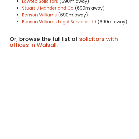
Lawtec Solicitors
(690m away)
Stuart J Mander and Co
(690m away)
Benson Williams
(690m away)
Benson Williams Legal Services Ltd
(690m away)
Or, browse the full list of
solicitors with
offices in Walsall
.