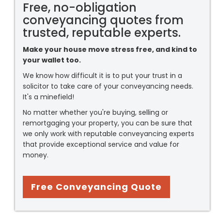
Free, no-obligation
conveyancing quotes from
trusted, reputable experts.
Make your house move stress free, and kind to
your wallet too.
We know how difficult it is to put your trust in a
solicitor to take care of your conveyancing needs.
It's a minefield!
No matter whether you're buying, selling or
remortgaging your property, you can be sure that
we only work with reputable conveyancing experts
that provide exceptional service and value for
money.
Free Conveyancing Quote