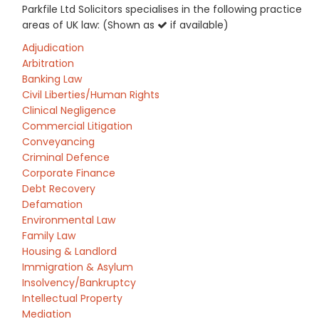
Parkfile Ltd Solicitors specialises in the following practice
areas of UK law: (Shown as
if available)
Adjudication
Arbitration
Banking Law
Civil Liberties/Human Rights
Clinical Negligence
Commercial Litigation
Conveyancing
Criminal Defence
Corporate Finance
Debt Recovery
Defamation
Environmental Law
Family Law
Housing & Landlord
Immigration & Asylum
Insolvency/Bankruptcy
Intellectual Property
Mediation