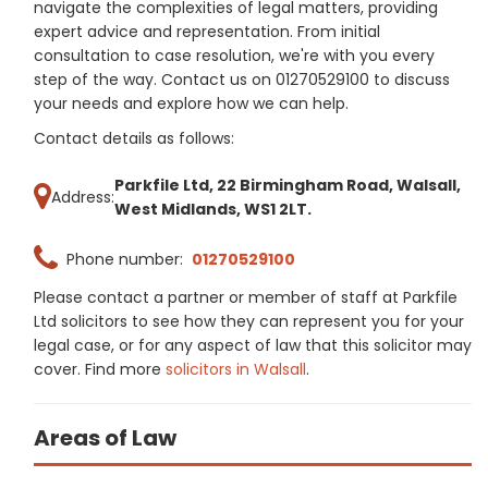
navigate the complexities of legal matters, providing
expert advice and representation. From initial
consultation to case resolution, we're with you every
step of the way. Contact us on 01270529100 to discuss
your needs and explore how we can help.
Contact details as follows:
Parkfile Ltd, 22 Birmingham Road, Walsall,
Address:
West Midlands, WS1 2LT.
Phone number:
01270529100
Please contact a partner or member of staff at Parkfile
Ltd solicitors to see how they can represent you for your
legal case, or for any aspect of law that this solicitor may
cover. Find more
solicitors in Walsall
.
Areas of Law