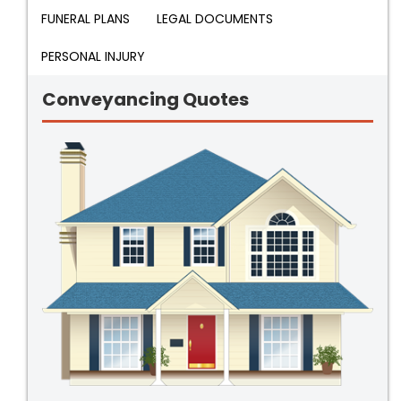
FUNERAL PLANS
LEGAL DOCUMENTS
PERSONAL INJURY
Conveyancing Quotes