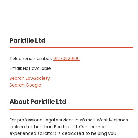
Parkfile Ltd
Telephone number:
01270529100
Email: Not available
Search LawSociety
Search Google
About Parkfile Ltd
For professional legal services in Walsall, West Midlands,
look no further than Parkfile Ltd. Our team of
experienced solicitors is dedicated to helping you