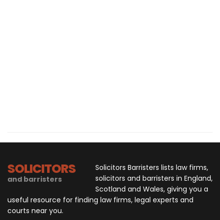
SOLICITORS
Solicitors Barristers lists law firms,
solicitors and barristers in England,
and barristers
Scotland and Wales, giving you a
useful resource for finding law firms, legal experts and
courts near you.