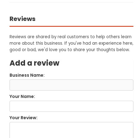
Reviews
Reviews are shared by real customers to help others learn
more about this business. If you've had an experience here,
good or bad, we'd love you to share your thoughts below.
Add a review
Business Name:
Your Name:
Your Review: