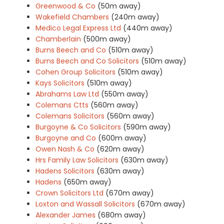
Greenwood & Co
(50m away)
Wakefield Chambers
(240m away)
Medico Legal Express Ltd
(440m away)
Chamberlain
(500m away)
Burns Beech and Co
(510m away)
Burns Beech and Co Solicitors
(510m away)
Cohen Group Solicitors
(510m away)
Kays Solicitors
(510m away)
Abrahams Law Ltd
(550m away)
Colemans Ctts
(560m away)
Colemans Solicitors
(560m away)
Burgoyne & Co Solicitors
(590m away)
Burgoyne and Co
(600m away)
Owen Nash & Co
(620m away)
Hrs Family Law Solicitors
(630m away)
Hadens Solicitors
(630m away)
Hadens
(650m away)
Crown Solicitors Ltd
(670m away)
Loxton and Wassall Solicitors
(670m away)
Alexander James
(680m away)