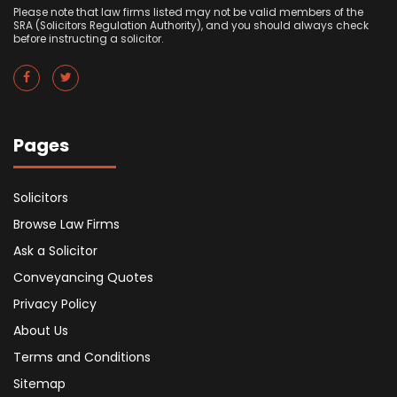
Please note that law firms listed may not be valid members of the
SRA (Solicitors Regulation Authority), and you should always check
before instructing a solicitor.
Pages
Solicitors
Browse Law Firms
Ask a Solicitor
Conveyancing Quotes
Privacy Policy
About Us
Terms and Conditions
Sitemap