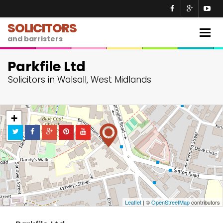
SOLICITORS
Togg
and barristers
navig
Parkfile Ltd
Solicitors in Walsall, West Midlands
+
−
Leaflet
| ©
OpenStreetMap
contributors