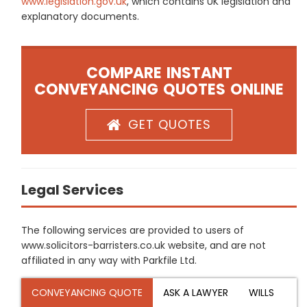
www.legislation.gov.uk
, which contains UK legislation and
explanatory documents.
COMPARE INSTANT
CONVEYANCING QUOTES ONLINE
GET QUOTES
Legal Services
The following services are provided to users of
www.solicitors-barristers.co.uk website, and are not
affiliated in any way with Parkfile Ltd.
CONVEYANCING QUOTE
ASK A LAWYER
WILLS