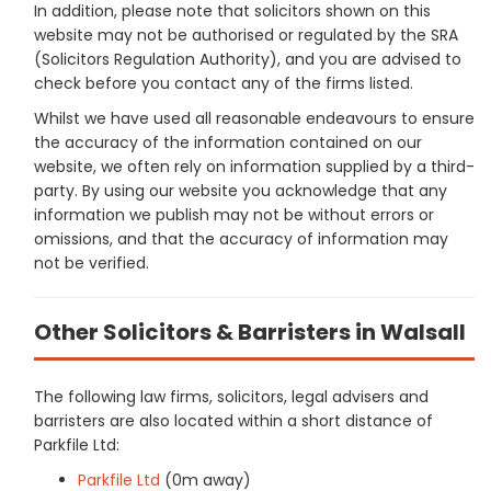
In addition, please note that solicitors shown on this
website may not be authorised or regulated by the SRA
(Solicitors Regulation Authority), and you are advised to
check before you contact any of the firms listed.
Whilst we have used all reasonable endeavours to ensure
the accuracy of the information contained on our
website, we often rely on information supplied by a third-
party. By using our website you acknowledge that any
information we publish may not be without errors or
omissions, and that the accuracy of information may
not be verified.
Other Solicitors & Barristers in Walsall
The following law firms, solicitors, legal advisers and
barristers are also located within a short distance of
Parkfile Ltd:
Parkfile Ltd
(0m away)