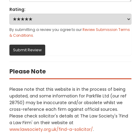
Rating:
By submitting a review you agree to our
Review Submission Terms
& Conditions
.
Submit Review
Please Note
Please note that this website is in the process of being
updated, and some information for Parkfile Ltd (our ref
28750) may be inaccurate and/or obsolete whilst we
cross-reference each firm against official sources.
Please check solicitor's details at The Law Society's 'Find
a Law Firm' on their website at
www.lawsociety.org.uk/find-a-solicitor/
.