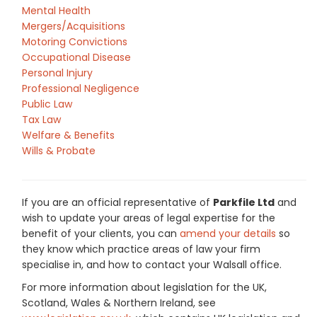
Mental Health
Mergers/Acquisitions
Motoring Convictions
Occupational Disease
Personal Injury
Professional Negligence
Public Law
Tax Law
Welfare & Benefits
Wills & Probate
If you are an official representative of
Parkfile Ltd
and
wish to update your areas of legal expertise for the
benefit of your clients, you can
amend your details
so
they know which practice areas of law your firm
specialise in, and how to contact your Walsall office.
For more information about legislation for the UK,
Scotland, Wales & Northern Ireland, see