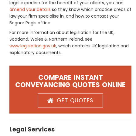
legal expertise for the benefit of your clients, you can
amend your details
so they know which practice areas of
law your firm specialise in, and how to contact your
Bognor Regis office.
For more information about legislation for the UK,
Scotland, Wales & Northern Ireland, see
www.legislation.gov.uk
, which contains UK legislation and
explanatory documents.
COMPARE INSTANT
CONVEYANCING QUOTES ONLINE
GET QUOTES
Legal Services