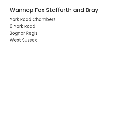
Wannop Fox Staffurth and Bray
York Road Chambers
6 York Road
Bognor Regis
West Sussex