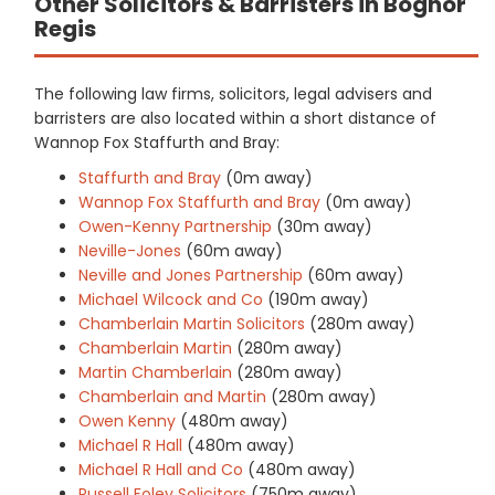
Other Solicitors & Barristers in Bognor
Regis
The following law firms, solicitors, legal advisers and
barristers are also located within a short distance of
Wannop Fox Staffurth and Bray:
Staffurth and Bray
(0m away)
Wannop Fox Staffurth and Bray
(0m away)
Owen-Kenny Partnership
(30m away)
Neville-Jones
(60m away)
Neville and Jones Partnership
(60m away)
Michael Wilcock and Co
(190m away)
Chamberlain Martin Solicitors
(280m away)
Chamberlain Martin
(280m away)
Martin Chamberlain
(280m away)
Chamberlain and Martin
(280m away)
Owen Kenny
(480m away)
Michael R Hall
(480m away)
Michael R Hall and Co
(480m away)
Russell Foley Solicitors
(750m away)