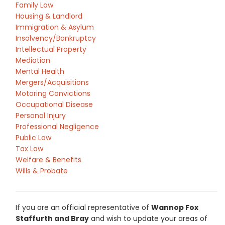
Family Law
Housing & Landlord
Immigration & Asylum
Insolvency/Bankruptcy
Intellectual Property
Mediation
Mental Health
Mergers/Acquisitions
Motoring Convictions
Occupational Disease
Personal Injury
Professional Negligence
Public Law
Tax Law
Welfare & Benefits
Wills & Probate
If you are an official representative of
Wannop Fox
Staffurth and Bray
and wish to update your areas of