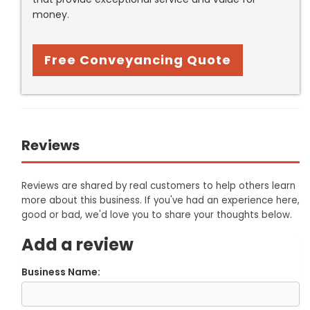
money.
Free Conveyancing Quote
Reviews
Reviews are shared by real customers to help others learn
more about this business. If you've had an experience here,
good or bad, we'd love you to share your thoughts below.
Add a review
Business Name: