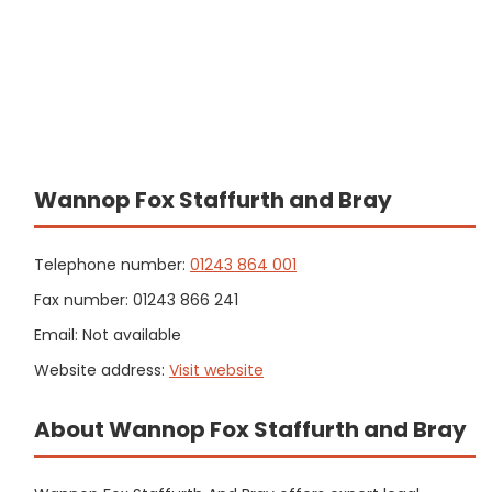
Wannop Fox Staffurth and Bray
Telephone number:
01243 864 001
Fax number: 01243 866 241
Email: Not available
Website address:
Visit website
About Wannop Fox Staffurth and Bray