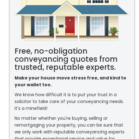
Free, no-obligation
conveyancing quotes from
trusted, reputable experts.
Make your house move stress free, and kind to
your wallet too.
We know how difficult it is to put your trust in a
solicitor to take care of your conveyancing needs.
It's a minefield!
No matter whether you're buying, selling or
remortgaging your property, you can be sure that
we only work with reputable conveyancing experts
that provide exceptional service and value for