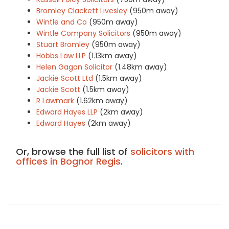
Bromley Clackett Livesley
(950m away)
Wintle and Co
(950m away)
Wintle Company Solicitors
(950m away)
Stuart Bromley
(950m away)
Hobbs Law LLP
(1.13km away)
Helen Gagan Solicitor
(1.48km away)
Jackie Scott Ltd
(1.5km away)
Jackie Scott
(1.5km away)
R Lawmark
(1.62km away)
Edward Hayes LLP
(2km away)
Edward Hayes
(2km away)
Or, browse the full list of
solicitors with
offices in Bognor Regis
.