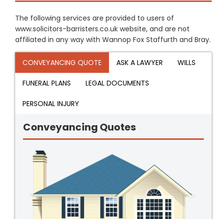
The following services are provided to users of
www.solicitors-barristers.co.uk website, and are not
affiliated in any way with Wannop Fox Staffurth and Bray.
CONVEYANCING QUOTE
ASK A LAWYER
WILLS
FUNERAL PLANS
LEGAL DOCUMENTS
PERSONAL INJURY
Conveyancing Quotes