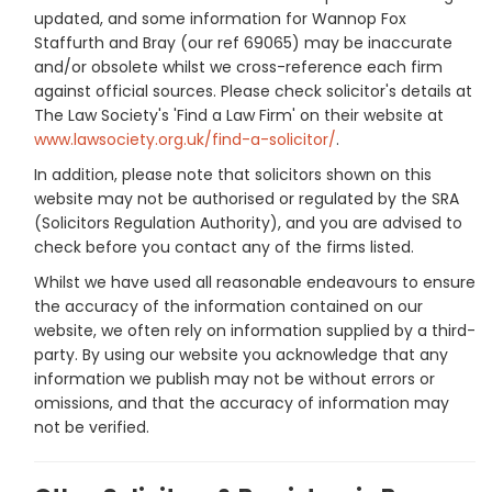
updated, and some information for Wannop Fox
Staffurth and Bray (our ref 69065) may be inaccurate
and/or obsolete whilst we cross-reference each firm
against official sources. Please check solicitor's details at
The Law Society's 'Find a Law Firm' on their website at
www.lawsociety.org.uk/find-a-solicitor/
.
In addition, please note that solicitors shown on this
website may not be authorised or regulated by the SRA
(Solicitors Regulation Authority), and you are advised to
check before you contact any of the firms listed.
Whilst we have used all reasonable endeavours to ensure
the accuracy of the information contained on our
website, we often rely on information supplied by a third-
party. By using our website you acknowledge that any
information we publish may not be without errors or
omissions, and that the accuracy of information may
not be verified.