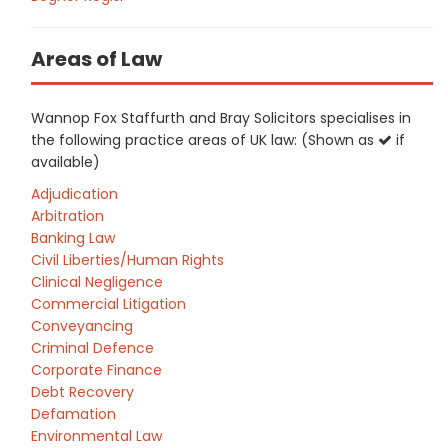
Areas of Law
Wannop Fox Staffurth and Bray Solicitors specialises in
the following practice areas of UK law: (Shown as
if
available)
Adjudication
Arbitration
Banking Law
Civil Liberties/Human Rights
Clinical Negligence
Commercial Litigation
Conveyancing
Criminal Defence
Corporate Finance
Debt Recovery
Defamation
Environmental Law