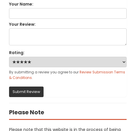
Your Name:
Your Review:
Rating:
By submitting a review you agree to our
Review Submission Terms
& Conditions
.
Submit Review
Please Note
Please note that this website is in the process of being