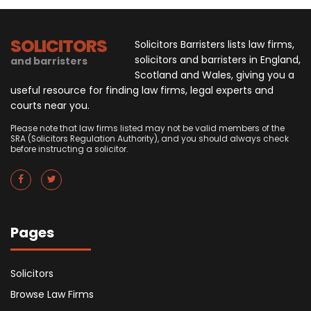
SOLICITORS
Solicitors Barristers lists law firms,
solicitors and barristers in England,
and barristers
Scotland and Wales, giving you a
useful resource for finding law firms, legal experts and
courts near you.
Please note that law firms listed may not be valid members of the
SRA (Solicitors Regulation Authority), and you should always check
before instructing a solicitor.
Pages
Solicitors
Browse Law Firms