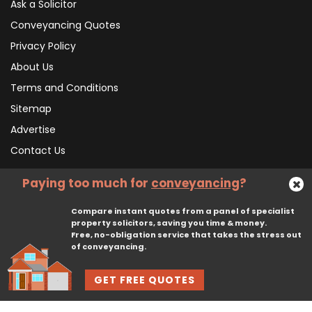
Ask a Solicitor
Conveyancing Quotes
Privacy Policy
About Us
Terms and Conditions
Sitemap
Advertise
Contact Us
Paying too much for
conveyancing
?
Subscribe To Our Newsletter
Compare instant quotes from a panel of specialist
property solicitors, saving you time & money.
Free, no-obligation service that takes the stress out
Subscribe
of conveyancing.
GET FREE QUOTES
© 2026, CliqTo Ltd. All rights reserved. Registered in England company number 7575287. 67 Burton Bank Lane, Stafford, England, ST17 9JJ.