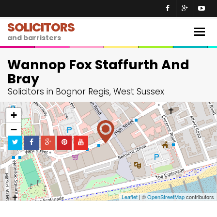
SOLICITORS
Togg
and barristers
navig
Wannop Fox Staffurth And
Bray
Solicitors in Bognor Regis, West Sussex
+
−
Leaflet
| ©
OpenStreetMap
contributors