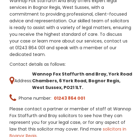
Wannop Fox Staffurth And Bray offers expert legal
services in Bognor Regis, West Sussex, with a
commitment to providing professional, client-focused
advice and representation. Our skilled team of solicitors
is ready to assist with a variety of legal matters, ensuring
you receive the highest standard of care. To discuss
your case or learn more about our services, contact us
at 01243 864 001 and speak with a member of our
dedicated team.
Contact details as follows:
Wannop Fox Staffurth and Bray, York Road
Address:
Chambers, 6 York Road, Bognor Regis,
West Sussex, PO21 1LT.
Phone number:
01243 864 001
Please contact a partner or member of staff at Wannop
Fox Staffurth and Bray solicitors to see how they can
represent you for your legal case, or for any aspect of
law that this solicitor may cover. Find more
solicitors in
Bognor Regis
.