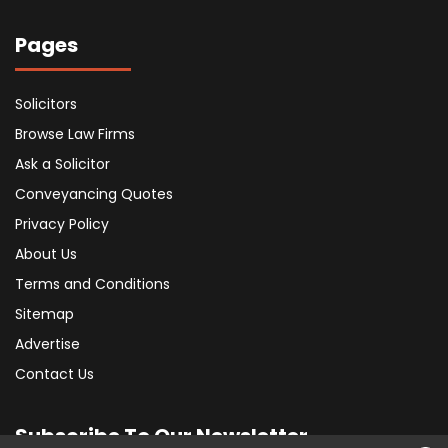
Pages
Solicitors
Browse Law Firms
Ask a Solicitor
Conveyancing Quotes
Privacy Policy
About Us
Terms and Conditions
Sitemap
Advertise
Contact Us
Subscribe To Our Newsletter