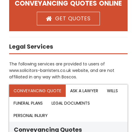
CONVEYANCING QUOTES ONLINE
GET QUOTES
Legal Services
The following services are provided to users of
www.solicitors-barristers.co.uk website, and are not
affiliated in any way with Boscos.
CONVEYANCING QUOTE
ASK A LAWYER
WILLS
FUNERAL PLANS
LEGAL DOCUMENTS
PERSONAL INJURY
Conveyancing Quotes