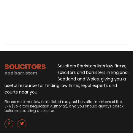
SOLICITORS
Solicitors Barristers lists law firms,
solicitors and barristers in England,
and barristers
Scotland and Wales, giving you a
useful resource for finding law firms, legal experts and
courts near you.
Please note that law firms listed may not be valid members of the
SRA (Solicitors Regulation Authority), and you should always check
before instructing a solicitor.