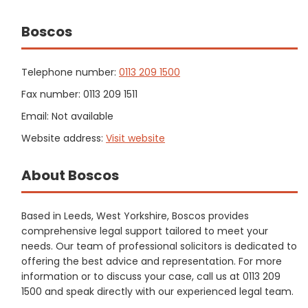
Boscos
Telephone number:
0113 209 1500
Fax number: 0113 209 1511
Email: Not available
Website address:
Visit website
About Boscos
Based in Leeds, West Yorkshire, Boscos provides
comprehensive legal support tailored to meet your
needs. Our team of professional solicitors is dedicated to
offering the best advice and representation. For more
information or to discuss your case, call us at 0113 209
1500 and speak directly with our experienced legal team.