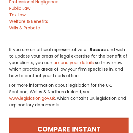
Professional Negligence
Public Law
Tax Law
Welfare & Benefits
Wills & Probate
If you are an official representative of
Boscos
and wish
to update your areas of legal expertise for the benefit of
your clients, you can
amend your details
so they know
which practice areas of law your firm specialise in, and
how to contact your Leeds office.
For more information about legislation for the UK,
Scotland, Wales & Northern Ireland, see
www.legislation.gov.uk
, which contains UK legislation and
explanatory documents.
COMPARE INSTANT