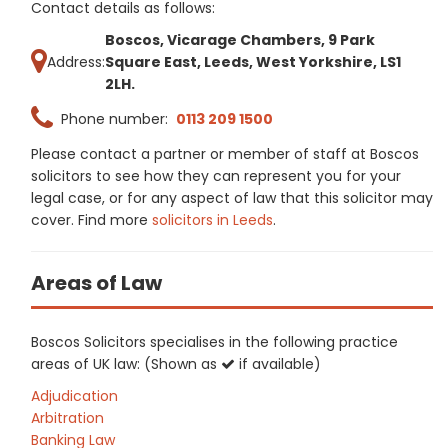
Contact details as follows:
Boscos, Vicarage Chambers, 9 Park
Address:
Square East, Leeds, West Yorkshire, LS1
2LH.
Phone number:
0113 209 1500
Please contact a partner or member of staff at Boscos
solicitors to see how they can represent you for your
legal case, or for any aspect of law that this solicitor may
cover. Find more
solicitors in Leeds
.
Areas of Law
Boscos Solicitors specialises in the following practice
areas of UK law: (Shown as
if available)
Adjudication
Arbitration
Banking Law