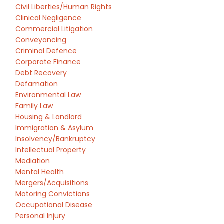
Civil Liberties/Human Rights
Clinical Negligence
Commercial Litigation
Conveyancing
Criminal Defence
Corporate Finance
Debt Recovery
Defamation
Environmental Law
Family Law
Housing & Landlord
Immigration & Asylum
Insolvency/Bankruptcy
Intellectual Property
Mediation
Mental Health
Mergers/Acquisitions
Motoring Convictions
Occupational Disease
Personal Injury