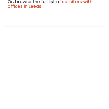
Or, browse the full list of
solicitors with
offices in Leeds
.