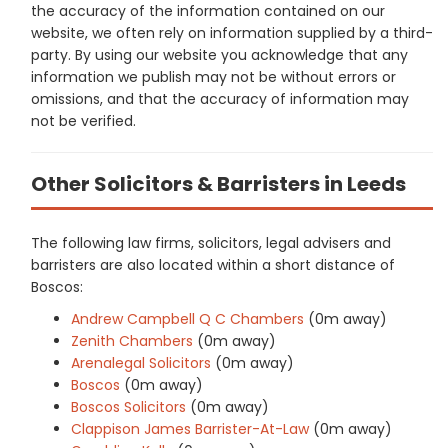
the accuracy of the information contained on our
website, we often rely on information supplied by a third-
party. By using our website you acknowledge that any
information we publish may not be without errors or
omissions, and that the accuracy of information may
not be verified.
Other Solicitors & Barristers in Leeds
The following law firms, solicitors, legal advisers and
barristers are also located within a short distance of
Boscos:
Andrew Campbell Q C Chambers
(0m away)
Zenith Chambers
(0m away)
Arenalegal Solicitors
(0m away)
Boscos
(0m away)
Boscos Solicitors
(0m away)
Clappison James Barrister-At-Law
(0m away)