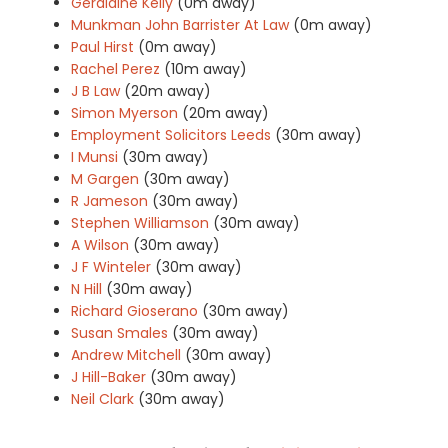
Geraldine Kelly
(0m away)
Munkman John Barrister At Law
(0m away)
Paul Hirst
(0m away)
Rachel Perez
(10m away)
J B Law
(20m away)
Simon Myerson
(20m away)
Employment Solicitors Leeds
(30m away)
I Munsi
(30m away)
M Gargen
(30m away)
R Jameson
(30m away)
Stephen Williamson
(30m away)
A Wilson
(30m away)
J F Winteler
(30m away)
N Hill
(30m away)
Richard Gioserano
(30m away)
Susan Smales
(30m away)
Andrew Mitchell
(30m away)
J Hill-Baker
(30m away)
Neil Clark
(30m away)