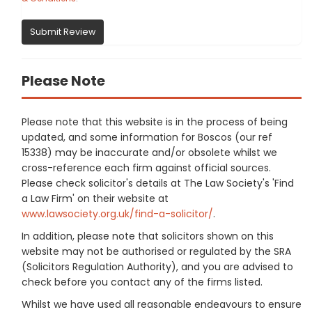
Submit Review
Please Note
Please note that this website is in the process of being
updated, and some information for Boscos (our ref
15338) may be inaccurate and/or obsolete whilst we
cross-reference each firm against official sources.
Please check solicitor's details at The Law Society's 'Find
a Law Firm' on their website at
www.lawsociety.org.uk/find-a-solicitor/
.
In addition, please note that solicitors shown on this
website may not be authorised or regulated by the SRA
(Solicitors Regulation Authority), and you are advised to
check before you contact any of the firms listed.
Whilst we have used all reasonable endeavours to ensure