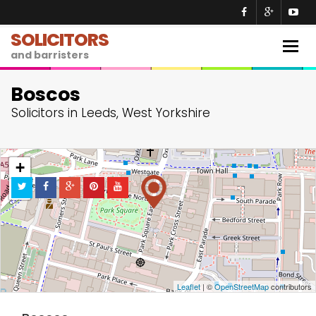
SOLICITORS
Togg
and barristers
navig
Boscos
Solicitors in Leeds, West Yorkshire
+
−
Leaflet
| ©
OpenStreetMap
contributors