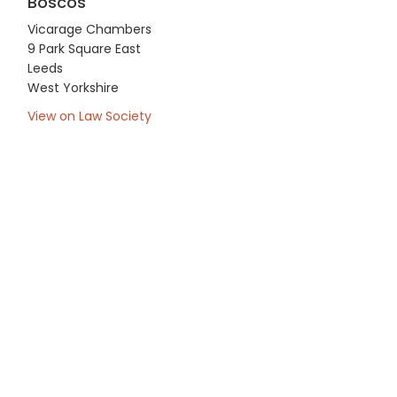
Boscos
Vicarage Chambers
9 Park Square East
Leeds
West Yorkshire
View on Law Society