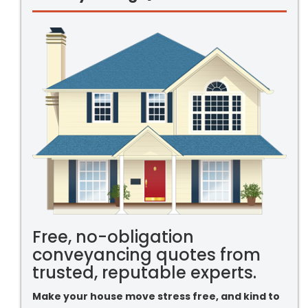
Free, no-obligation
conveyancing quotes from
trusted, reputable experts.
Make your house move stress free, and kind to