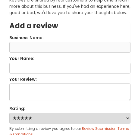
Reviews are shared by real customers to help others learn
more about this business. If you've had an experience here,
good or bad, we'd love you to share your thoughts below.
Add a review
Business Name:
Your Name:
Your Review:
Rating:
By submitting a review you agree to our
Review Submission Terms
& Conditions
.