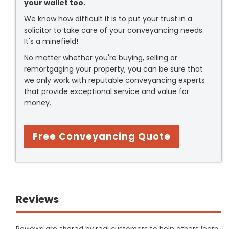
your wallet too.
We know how difficult it is to put your trust in a
solicitor to take care of your conveyancing needs.
It's a minefield!
No matter whether you're buying, selling or
remortgaging your property, you can be sure that
we only work with reputable conveyancing experts
that provide exceptional service and value for
money.
Free Conveyancing Quote
Reviews