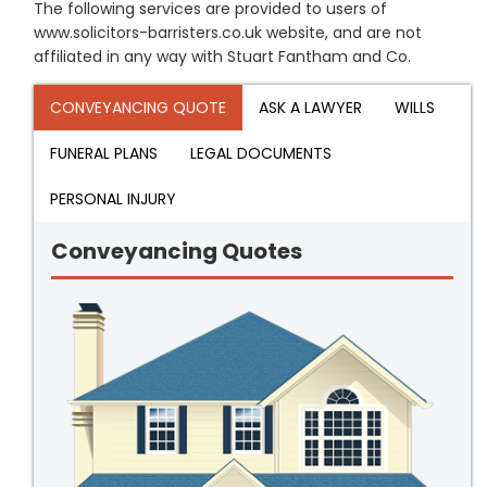
The following services are provided to users of
www.solicitors-barristers.co.uk website, and are not
affiliated in any way with Stuart Fantham and Co.
CONVEYANCING QUOTE
ASK A LAWYER
WILLS
FUNERAL PLANS
LEGAL DOCUMENTS
PERSONAL INJURY
Conveyancing Quotes