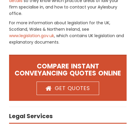
details
so they know which practice areas of law your
firm specialise in, and how to contact your Aylesbury
office.
For more information about legislation for the UK,
Scotland, Wales & Northern Ireland, see
www.legislation.gov.uk
, which contains UK legislation and
explanatory documents.
COMPARE INSTANT
CONVEYANCING QUOTES ONLINE
GET QUOTES
Legal Services