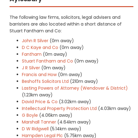
The following law firms, solicitors, legal advisers and
barristers are also located within a short distance of
Stuart Fantham and Co:
John R Silver
(0m away)
D C Kaye and Co
(0m away)
Fantham
(0m away)
Stuart Fantham and Co
(0m away)
J R Silver
(0m away)
Francis and How
(0m away)
Beshoffs Solicitors Ltd
(210m away)
Lasting Powers of Attorney (Wendover & District)
(1.23km away)
David Price & Co
(3.02km away)
Intellectual Property Protection Ltd
(4.03km away)
G Boyle
(4.06km away)
Marshall Tanner
(4.64km away)
D W Ridgwell
(5.14km away)
Hampden Legal Plc
(5.75km away)