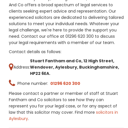
And Co offers a broad spectrum of legal services to
clients seeking expert advice and representation. Our
experienced solicitors are dedicated to delivering tailored
solutions to meet your individual needs. Whatever your
legal challenge, we're here to provide the support you
need. Contact our office at 01296 620 300 to discuss
your legal requirements with a member of our team.
Contact details as follows:
Stuart Fantham and Co, 12 High Street,
Address:
Wendover, Aylesbury, Buckinghamshire,
HP22 6EA.
Phone number:
01296 620 300
Please contact a partner or member of staff at Stuart
Fantham and Co solicitors to see how they can
represent you for your legal case, or for any aspect of
law that this solicitor may cover. Find more
solicitors in
Aylesbury
.