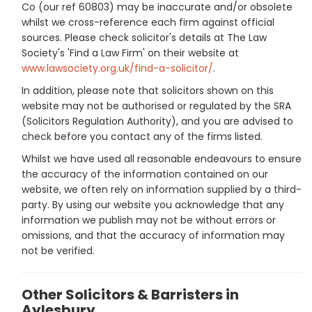
Co (our ref 60803) may be inaccurate and/or obsolete
whilst we cross-reference each firm against official
sources. Please check solicitor's details at The Law
Society's 'Find a Law Firm' on their website at
www.lawsociety.org.uk/find-a-solicitor/
.
In addition, please note that solicitors shown on this
website may not be authorised or regulated by the SRA
(Solicitors Regulation Authority), and you are advised to
check before you contact any of the firms listed.
Whilst we have used all reasonable endeavours to ensure
the accuracy of the information contained on our
website, we often rely on information supplied by a third-
party. By using our website you acknowledge that any
information we publish may not be without errors or
omissions, and that the accuracy of information may
not be verified.
Other Solicitors & Barristers in
Aylesbury