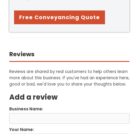
Free Conveyancing Quote
Reviews
Reviews are shared by real customers to help others learn
more about this business. If you've had an experience here,
good or bad, we'd love you to share your thoughts below.
Add a review
Business Name:
Your Name: