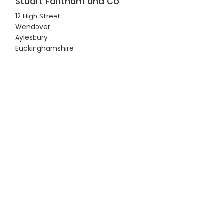
Stuart Fantham and Co
12 High Street
Wendover
Aylesbury
Buckinghamshire