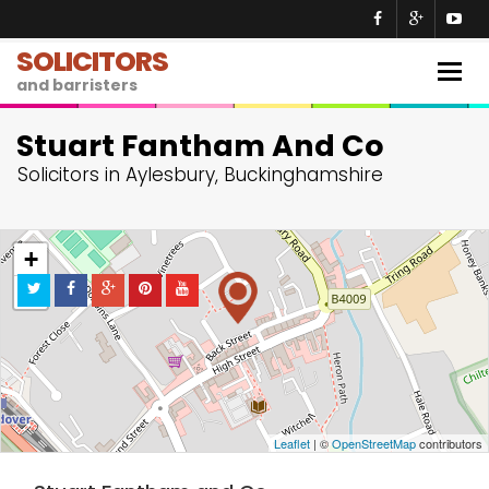
SOLICITORS
Togg
and barristers
navig
Stuart Fantham And Co
Solicitors in Aylesbury, Buckinghamshire
+
−
Leaflet
| ©
OpenStreetMap
contributors