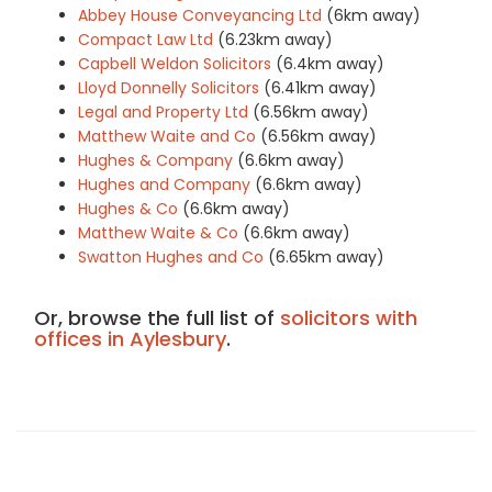
Abbey House Conveyancing Ltd
(6km away)
Compact Law Ltd
(6.23km away)
Capbell Weldon Solicitors
(6.4km away)
Lloyd Donnelly Solicitors
(6.41km away)
Legal and Property Ltd
(6.56km away)
Matthew Waite and Co
(6.56km away)
Hughes & Company
(6.6km away)
Hughes and Company
(6.6km away)
Hughes & Co
(6.6km away)
Matthew Waite & Co
(6.6km away)
Swatton Hughes and Co
(6.65km away)
Or, browse the full list of
solicitors with
offices in Aylesbury
.