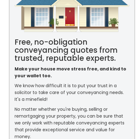
Free, no-obligation
conveyancing quotes from
trusted, reputable experts.
Make your house move stress free, and kind to
your wallet too.
We know how difficult it is to put your trust in a
solicitor to take care of your conveyancing needs.
It's a minefield!
No matter whether you're buying, selling or
remortgaging your property, you can be sure that
we only work with reputable conveyancing experts
that provide exceptional service and value for
money.