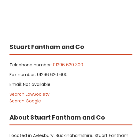
Stuart Fantham and Co
Telephone number:
01296 620 300
Fax number: 01296 620 600
Email: Not available
Search LawSociety
Search Google
About Stuart Fantham and Co
Located in Aylesbury, Buckinghamshire, Stuart Fantham