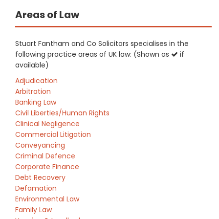
Areas of Law
Stuart Fantham and Co Solicitors specialises in the
following practice areas of UK law: (Shown as
if
available)
Adjudication
Arbitration
Banking Law
Civil Liberties/Human Rights
Clinical Negligence
Commercial Litigation
Conveyancing
Criminal Defence
Corporate Finance
Debt Recovery
Defamation
Environmental Law
Family Law