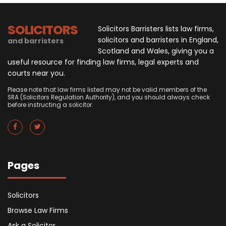
SOLICITORS
Solicitors Barristers lists law firms,
solicitors and barristers in England,
and barristers
Scotland and Wales, giving you a
useful resource for finding law firms, legal experts and
courts near you.
Please note that law firms listed may not be valid members of the
SRA (Solicitors Regulation Authority), and you should always check
before instructing a solicitor.
Pages
Solicitors
Browse Law Firms
Ask a Solicitor