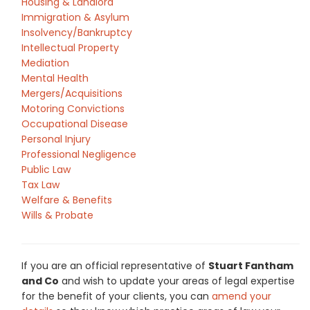
Housing & Landlord
Immigration & Asylum
Insolvency/Bankruptcy
Intellectual Property
Mediation
Mental Health
Mergers/Acquisitions
Motoring Convictions
Occupational Disease
Personal Injury
Professional Negligence
Public Law
Tax Law
Welfare & Benefits
Wills & Probate
If you are an official representative of
Stuart Fantham
and Co
and wish to update your areas of legal expertise
for the benefit of your clients, you can
amend your