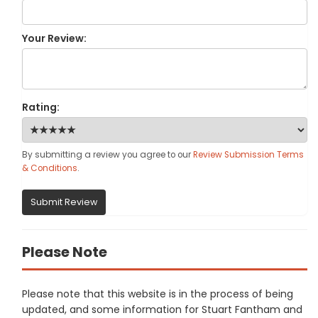
Your Review:
Rating:
By submitting a review you agree to our
Review Submission Terms
& Conditions
.
Submit Review
Please Note
Please note that this website is in the process of being
updated, and some information for Stuart Fantham and