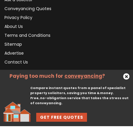
Conveyancing Quotes
Privacy Policy
About Us
Terms and Conditions
Sitemap
Advertise
Contact Us
Paying too much for
conveyancing
?
Subscribe To Our Newsletter
Compare instant quotes from a panel of specialist
property solicitors, saving you time & money.
Free, no-obligation service that takes the stress out
Subscribe
of conveyancing.
GET FREE QUOTES
© 2026, CliqTo Ltd. All rights reserved. Registered in England company number 7575287. 67 Burton Bank Lane, Stafford, England, ST17 9JJ.