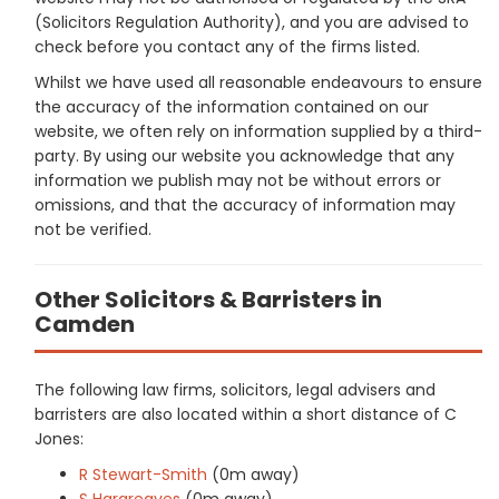
(Solicitors Regulation Authority), and you are advised to
check before you contact any of the firms listed.
Whilst we have used all reasonable endeavours to ensure
the accuracy of the information contained on our
website, we often rely on information supplied by a third-
party. By using our website you acknowledge that any
information we publish may not be without errors or
omissions, and that the accuracy of information may
not be verified.
Other Solicitors & Barristers in
Camden
The following law firms, solicitors, legal advisers and
barristers are also located within a short distance of C
Jones:
R Stewart-Smith
(0m away)
S Hargreaves
(0m away)