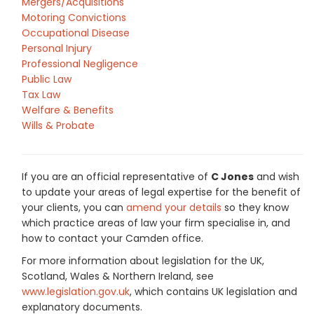
Mergers/Acquisitions
Motoring Convictions
Occupational Disease
Personal Injury
Professional Negligence
Public Law
Tax Law
Welfare & Benefits
Wills & Probate
If you are an official representative of
C Jones
and wish
to update your areas of legal expertise for the benefit of
your clients, you can
amend your details
so they know
which practice areas of law your firm specialise in, and
how to contact your Camden office.
For more information about legislation for the UK,
Scotland, Wales & Northern Ireland, see
www.legislation.gov.uk
, which contains UK legislation and
explanatory documents.