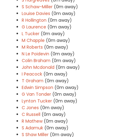
S Schaw-Miller
(0m away)
Louise Davies
(0m away)
R Hollington
(0m away)
G Laurence
(0m away)
L Tucker
(0m away)
M Chapple
(0m away)
M Roberts
(0m away)
N Le Poidevin
(0m away)
Colin Braham
(0m away)
John Mcdonald
(0m away)
I Peacock
(0m away)
T Graham
(0m away)
Edwin Simpson
(0m away)
G Van Tonder
(0m away)
Lynton Tucker
(0m away)
C Jones
(0m away)
C Russell
(0m away)
R Mathew
(0m away)
S Adamuk
(0m away)
S Shaw Miller
(0m away)