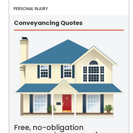
PERSONAL INJURY
Conveyancing Quotes
Free, no-obligation