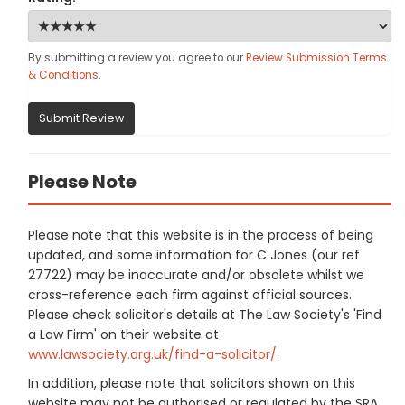
By submitting a review you agree to our
Review Submission Terms
& Conditions
.
Submit Review
Please Note
Please note that this website is in the process of being
updated, and some information for C Jones (our ref
27722) may be inaccurate and/or obsolete whilst we
cross-reference each firm against official sources.
Please check solicitor's details at The Law Society's 'Find
a Law Firm' on their website at
www.lawsociety.org.uk/find-a-solicitor/
.
In addition, please note that solicitors shown on this
website may not be authorised or regulated by the SRA