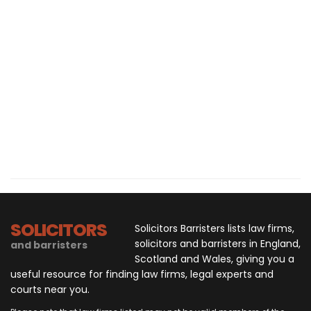
SOLICITORS
Solicitors Barristers lists law firms,
solicitors and barristers in England,
and barristers
Scotland and Wales, giving you a
useful resource for finding law firms, legal experts and
courts near you.