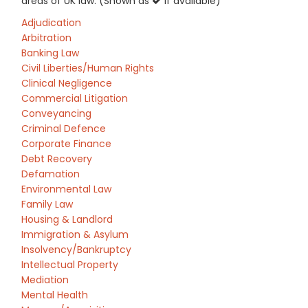
areas of UK law: (Shown as
if available)
Adjudication
Arbitration
Banking Law
Civil Liberties/Human Rights
Clinical Negligence
Commercial Litigation
Conveyancing
Criminal Defence
Corporate Finance
Debt Recovery
Defamation
Environmental Law
Family Law
Housing & Landlord
Immigration & Asylum
Insolvency/Bankruptcy
Intellectual Property
Mediation
Mental Health