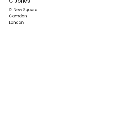
C Jones
12 New Square
Camden
London