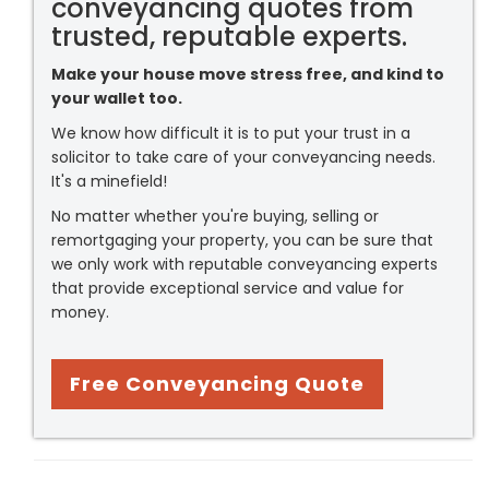
conveyancing quotes from
trusted, reputable experts.
Make your house move stress free, and kind to
your wallet too.
We know how difficult it is to put your trust in a
solicitor to take care of your conveyancing needs.
It's a minefield!
No matter whether you're buying, selling or
remortgaging your property, you can be sure that
we only work with reputable conveyancing experts
that provide exceptional service and value for
money.
Free Conveyancing Quote