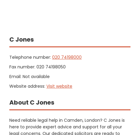
C Jones
Telephone number:
020 74198000
Fax number: 020 74198050
Email: Not available
Website address:
Visit website
About C Jones
Need reliable legal help in Camden, London? C Jones is
here to provide expert advice and support for all your
legal concerns. Our dedicated solicitors are ready to