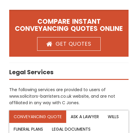
COMPARE INSTANT
CONVEYANCING QUOTES ONLINE
GET QUOTES
Legal Services
The following services are provided to users of
www.solicitors-barristers.co.uk website, and are not
affiliated in any way with C Jones.
CONVEYANCING QUOTE
ASK A LAWYER
WILLS
FUNERAL PLANS
LEGAL DOCUMENTS