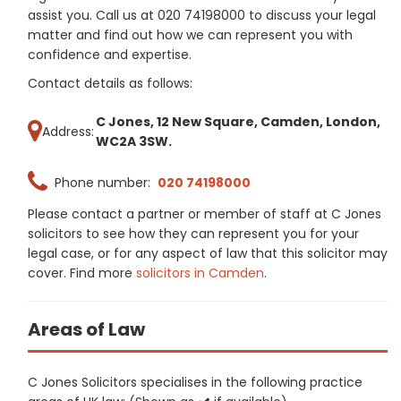
assist you. Call us at 020 74198000 to discuss your legal
matter and find out how we can represent you with
confidence and expertise.
Contact details as follows:
C Jones, 12 New Square, Camden, London,
Address:
WC2A 3SW.
Phone number:
020 74198000
Please contact a partner or member of staff at C Jones
solicitors to see how they can represent you for your
legal case, or for any aspect of law that this solicitor may
cover. Find more
solicitors in Camden
.
Areas of Law
C Jones Solicitors specialises in the following practice