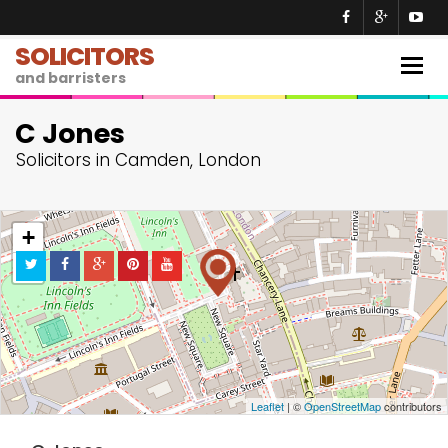
SOLICITORS
Togg
and barristers
navig
C Jones
Solicitors in Camden, London
+
−
Leaflet
| ©
OpenStreetMap
contributors