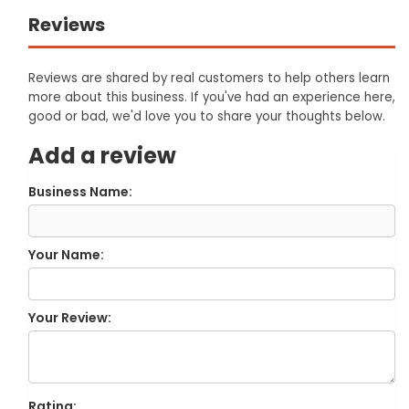
Reviews
Reviews are shared by real customers to help others learn
more about this business. If you've had an experience here,
good or bad, we'd love you to share your thoughts below.
Add a review
Business Name:
Your Name:
Your Review:
Rating: