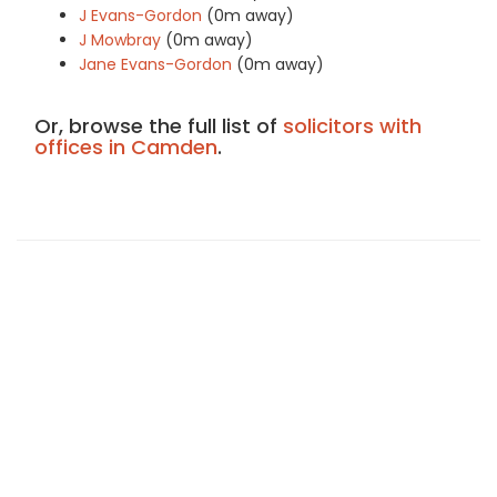
J Evans-Gordon
(0m away)
J Mowbray
(0m away)
Jane Evans-Gordon
(0m away)
Or, browse the full list of
solicitors with
offices in Camden
.