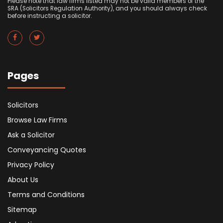
Please note that law firms listed may not be valid members of the
SRA (Solicitors Regulation Authority), and you should always check
before instructing a solicitor.
Pages
Solicitors
Browse Law Firms
Ask a Solicitor
Conveyancing Quotes
Privacy Policy
About Us
Terms and Conditions
Sitemap