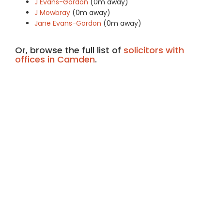
J Evans-Gordon
(0m away)
J Mowbray
(0m away)
Jane Evans-Gordon
(0m away)
Or, browse the full list of
solicitors with
offices in Camden
.