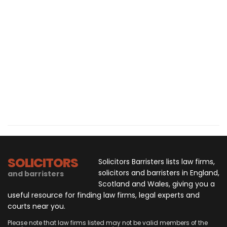
SOLICITORS
Solicitors Barristers lists law firms,
solicitors and barristers in England,
and barristers
Scotland and Wales, giving you a
useful resource for finding law firms, legal experts and
courts near you.
Please note that law firms listed may not be valid members of the