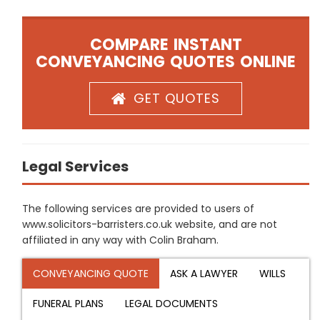
COMPARE INSTANT
CONVEYANCING QUOTES ONLINE
GET QUOTES
Legal Services
The following services are provided to users of
www.solicitors-barristers.co.uk website, and are not
affiliated in any way with Colin Braham.
CONVEYANCING QUOTE
ASK A LAWYER
WILLS
FUNERAL PLANS
LEGAL DOCUMENTS