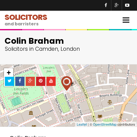
SOLICITORS
Togg
and barristers
navig
Colin Braham
Solicitors in Camden, London
+
−
Leaflet
| ©
OpenStreetMap
contributors