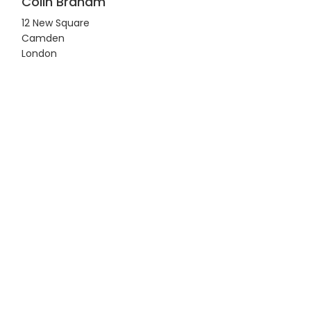
Colin Braham
12 New Square
Camden
London