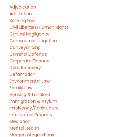
Adjudication
Arbitration
Banking Law
Civil Liberties/Human Rights
Clinical Negligence
Commercial Litigation
Conveyancing
Criminal Defence
Corporate Finance
Debt Recovery
Defamation
Environmental Law
Family Law
Housing & Landlord
Immigration & Asylum
Insolvency/Bankruptcy
Intellectual Property
Mediation
Mental Health
Mergers/Acquisitions