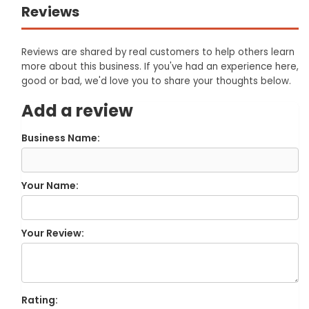
Reviews
Reviews are shared by real customers to help others learn
more about this business. If you've had an experience here,
good or bad, we'd love you to share your thoughts below.
Add a review
Business Name:
Your Name:
Your Review:
Rating: