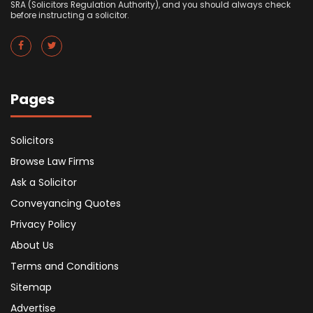
SRA (Solicitors Regulation Authority), and you should always check
before instructing a solicitor.
Pages
Solicitors
Browse Law Firms
Ask a Solicitor
Conveyancing Quotes
Privacy Policy
About Us
Terms and Conditions
Sitemap
Advertise