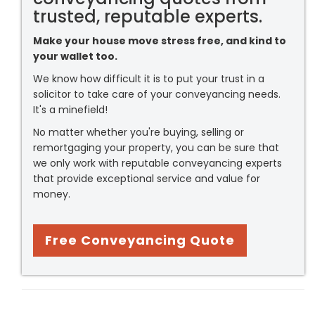
trusted, reputable experts.
Make your house move stress free, and kind to
your wallet too.
We know how difficult it is to put your trust in a
solicitor to take care of your conveyancing needs.
It's a minefield!
No matter whether you're buying, selling or
remortgaging your property, you can be sure that
we only work with reputable conveyancing experts
that provide exceptional service and value for
money.
Free Conveyancing Quote