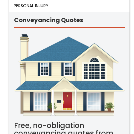
PERSONAL INJURY
Conveyancing Quotes
Free, no-obligation
conveyancing quotes from