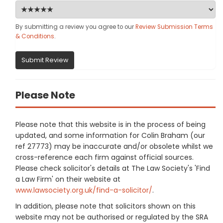
By submitting a review you agree to our
Review Submission Terms
& Conditions
.
Submit Review
Please Note
Please note that this website is in the process of being
updated, and some information for Colin Braham (our
ref 27773) may be inaccurate and/or obsolete whilst we
cross-reference each firm against official sources.
Please check solicitor's details at The Law Society's 'Find
a Law Firm' on their website at
www.lawsociety.org.uk/find-a-solicitor/
.
In addition, please note that solicitors shown on this
website may not be authorised or regulated by the SRA