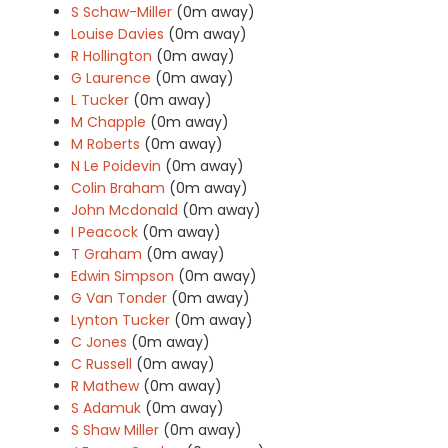
S Schaw-Miller
(0m away)
Louise Davies
(0m away)
R Hollington
(0m away)
G Laurence
(0m away)
L Tucker
(0m away)
M Chapple
(0m away)
M Roberts
(0m away)
N Le Poidevin
(0m away)
Colin Braham
(0m away)
John Mcdonald
(0m away)
I Peacock
(0m away)
T Graham
(0m away)
Edwin Simpson
(0m away)
G Van Tonder
(0m away)
Lynton Tucker
(0m away)
C Jones
(0m away)
C Russell
(0m away)
R Mathew
(0m away)
S Adamuk
(0m away)
S Shaw Miller
(0m away)