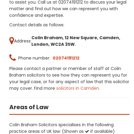
to assist you. Call us at 02074191212 to discuss your legal
matter and find out how we can represent you with
confidence and expertise.
Contact details as follows:
Colin Braham, 12 New Square, Camden,
Address:
London, WC2A 3SW.
Phone number:
02074191212
Please contact a partner or member of staff at Colin
Braham solicitors to see how they can represent you for
your legal case, or for any aspect of law that this solicitor
may cover. Find more
solicitors in Camden
.
Areas of Law
Colin Braham Solicitors specialises in the following
practice areas of UK law: (Shown as
if available)