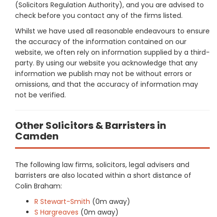
(Solicitors Regulation Authority), and you are advised to
check before you contact any of the firms listed.
Whilst we have used all reasonable endeavours to ensure
the accuracy of the information contained on our
website, we often rely on information supplied by a third-
party. By using our website you acknowledge that any
information we publish may not be without errors or
omissions, and that the accuracy of information may
not be verified.
Other Solicitors & Barristers in
Camden
The following law firms, solicitors, legal advisers and
barristers are also located within a short distance of
Colin Braham:
R Stewart-Smith
(0m away)
S Hargreaves
(0m away)