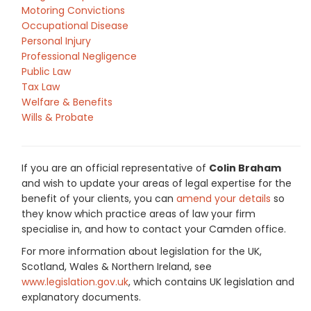
Motoring Convictions
Occupational Disease
Personal Injury
Professional Negligence
Public Law
Tax Law
Welfare & Benefits
Wills & Probate
If you are an official representative of
Colin Braham
and wish to update your areas of legal expertise for the
benefit of your clients, you can
amend your details
so
they know which practice areas of law your firm
specialise in, and how to contact your Camden office.
For more information about legislation for the UK,
Scotland, Wales & Northern Ireland, see
www.legislation.gov.uk
, which contains UK legislation and
explanatory documents.