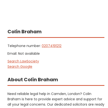
Colin Braham
Telephone number:
02074191212
Email: Not available
Search LawSociety
Search Google
About Colin Braham
Need reliable legal help in Camden, London? Colin
Braham is here to provide expert advice and support for
all your legal concerns. Our dedicated solicitors are ready